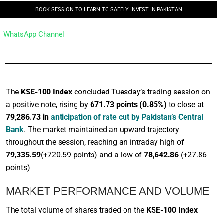
BOOK SESSION TO LEARN TO SAFELY INVEST IN PAKISTAN
WhatsApp Channel
The
KSE-100 Index
concluded Tuesday’s trading session on
a positive note, rising by
671.73 points (0.85%)
to close at
79,286.73 in
anticipation of rate cut by Pakistan’s Central
Bank
. The market maintained an upward trajectory
throughout the session, reaching an intraday high of
79,335.59
(+720.59 points) and a low of
78,642.86
(+27.86
points).
MARKET PERFORMANCE AND VOLUME
The total volume of shares traded on the
KSE-100 Index