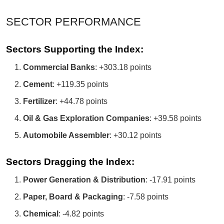
SECTOR PERFORMANCE
Sectors Supporting the Index:
Commercial Banks
: +303.18 points
Cement
: +119.35 points
Fertilizer
: +44.78 points
Oil & Gas Exploration Companies
: +39.58 points
Automobile Assembler
: +30.12 points
Sectors Dragging the Index:
Power Generation & Distribution
: -17.91 points
Paper, Board & Packaging
: -7.58 points
Chemical
: -4.82 points