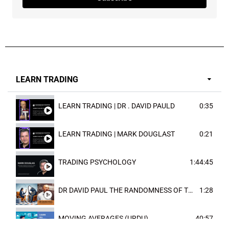
LEARN TRADING
LEARN TRADING | DR . DAVID PAULD
0:35
LEARN TRADING | MARK DOUGLAST
0:21
TRADING PSYCHOLOGY
1:44:45
DR DAVID PAUL THE RANDOMNESS OF THE OUTCOME
1:28
MOVING AVERAGES (URDU)
40:57