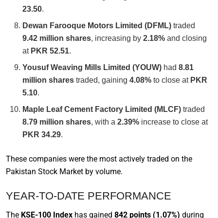
23.50
.
Dewan Farooque Motors Limited (DFML)
traded
9.42 million shares
, increasing by
2.18%
and closing
at
PKR 52.51
.
Yousuf Weaving Mills Limited (YOUW)
had
8.81
million shares
traded, gaining
4.08%
to close at
PKR
5.10
.
Maple Leaf Cement Factory Limited (MLCF)
traded
8.79 million shares
, with a
2.39%
increase to close at
PKR 34.29
.
These companies were the most actively traded on the
Pakistan Stock Market by volume.
YEAR-TO-DATE PERFORMANCE
The
KSE-100 Index
has gained
842 points (1.07%)
during