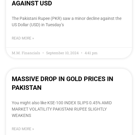
AGAINST USD
The Pakistani Rupee (PKR) saw a minor decline against the
US Dollar (USD) in Tuesday’s
READ MORE »
M.M. Financials
September 10, 2024
4:41 pm
MASSIVE DROP IN GOLD PRICES IN
PAKISTAN
You might also like KSE-100 INDEX SLIPS 0.45% AMID
MARKET VOLATILITY PAKISTANI RUPEE SLIGHTLY
WEAKENS
READ MORE »