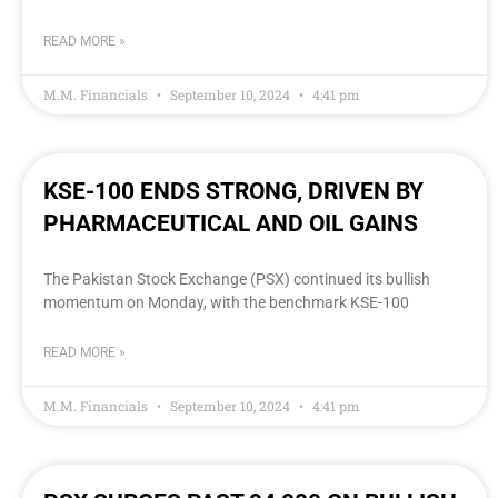
READ MORE »
M.M. Financials
September 10, 2024
4:41 pm
KSE-100 ENDS STRONG, DRIVEN BY
PHARMACEUTICAL AND OIL GAINS
The Pakistan Stock Exchange (PSX) continued its bullish
momentum on Monday, with the benchmark KSE-100
READ MORE »
M.M. Financials
September 10, 2024
4:41 pm