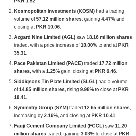
PKR 1.52
.
Kosmopolitan Investments (KOSM)
had a trading
volume of
57.12 million shares
, gaining
4.47%
and
closing at
PKR 10.06
.
Azgard Nine Limited (AGL)
saw
18.16 million shares
traded, with a price increase of
10.00%
to end at
PKR
35.31
.
Pace Pakistan Limited (PACE)
traded
17.72 million
shares
, with a
1.25%
gain, closing at
PKR 6.46
.
Siddiqsons Tin Plate Limited (SLGL)
had a volume
of
14.85 million shares
, rising
9.98%
to close at
PKR
18.41
.
Symmetry Group (SYM)
traded
12.65 million shares
,
increasing by
2.16%
, and closing at
PKR 10.41
.
Fauji Cement Company Limited (FCCL)
saw
11.20
million shares
traded, gaining
3.03%
to close at
PKR