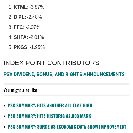
KTML
: -3.87%
BIPL
: -2.48%
FFC
: -2.07%
SHFA
: -2.01%
PKGS
: -1.95%
INDEX POINT CONTRIBUTORS
PSX DIVIDEND, BONUS, AND RIGHTS ANNOUNCEMENTS
You might also like
PSX SUMMARY: HITS ANOTHER ALL TIME HIGH
PSX SUMMARY: HITS HISTORIC 82,000 MARK
PSX SUMMARY: SURGE AS ECONOMIC DATA SHOW IMPROVEMENT