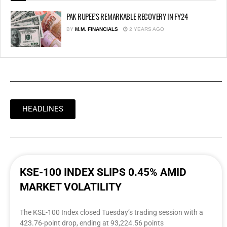
PAK RUPEE’S REMARKABLE RECOVERY IN FY24
BY
M.M. FINANCIALS
2 YEARS AGO
HEADLINES
KSE-100 INDEX SLIPS 0.45% AMID
MARKET VOLATILITY
The KSE-100 Index closed Tuesday’s trading session with a
423.76-point drop, ending at 93,224.56 points