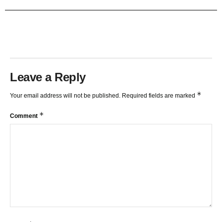
TRENDLINES AND FIBONACCI
27:15
Leave a Reply
*
Your email address will not be published.
Required fields are marked
*
Comment