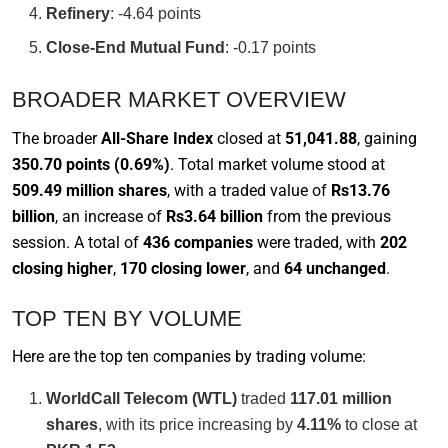
Refinery
: -4.64 points
Close-End Mutual Fund
: -0.17 points
BROADER MARKET OVERVIEW
The broader
All-Share Index
closed at
51,041.88
, gaining
350.70 points (0.69%)
. Total market volume stood at
509.49 million shares
, with a traded value of
Rs13.76
billion
, an increase of
Rs3.64 billion
from the previous
session. A total of
436 companies
were traded, with
202
closing higher
,
170 closing lower
, and
64 unchanged
.
TOP TEN BY VOLUME
Here are the top ten companies by trading volume:
WorldCall Telecom (WTL)
traded
117.01 million
shares
, with its price increasing by
4.11%
to close at