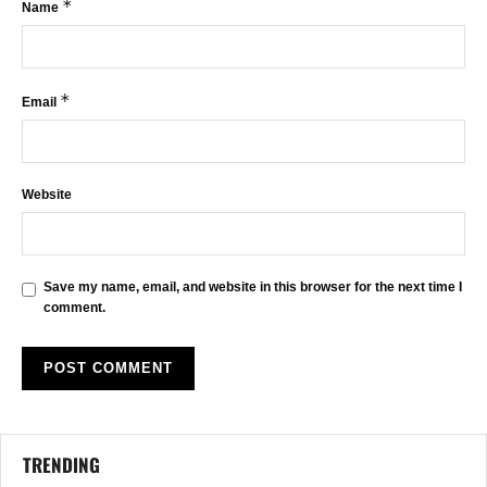
*
Name
*
Email
Website
Save my name, email, and website in this browser for the next time I
comment.
TRENDING