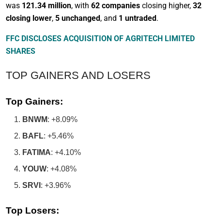
was
121.34 million
, with
62 companies
closing higher,
32
closing lower
,
5 unchanged
, and
1 untraded
.
FFC DISCLOSES ACQUISITION OF AGRITECH LIMITED
SHARES
TOP GAINERS AND LOSERS
Top Gainers:
BNWM
: +8.09%
BAFL
: +5.46%
FATIMA
: +4.10%
YOUW
: +4.08%
SRVI
: +3.96%
Top Losers: