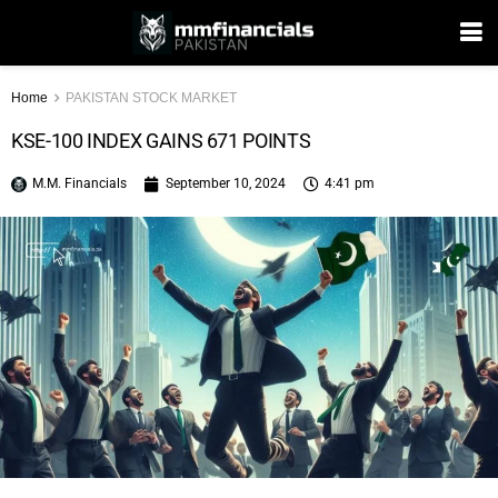
Home
PAKISTAN STOCK MARKET
KSE-100 INDEX GAINS 671 POINTS
M.M. Financials
September 10, 2024
4:41 pm