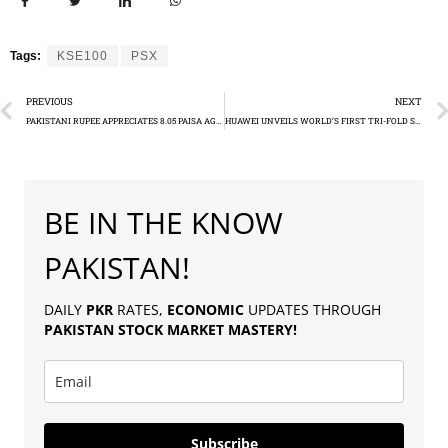
Tags:
KSE100
PSX
PREVIOUS
NEXT
PAKISTANI RUPEE APPRECIATES 8.05 PAISA AGAINST USD
HUAWEI UNVEILS WORLD’S FIRST TRI-FOLD SMARTPHONE
BE IN THE KNOW
PAKISTAN!
DAILY
PKR
RATES,
ECONOMIC
UPDATES THROUGH
PAKISTAN
STOCK MARKET MASTERY
!
Subscribe