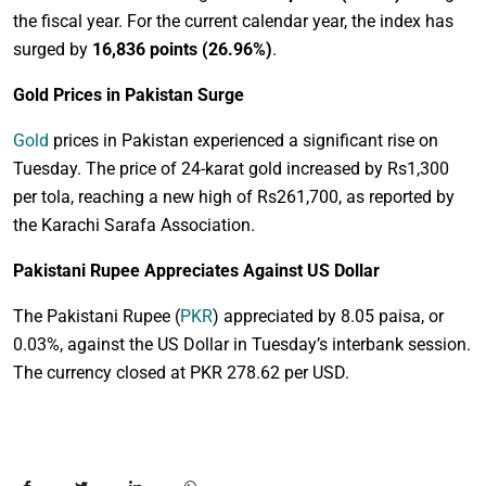
the fiscal year. For the current calendar year, the index has
surged by
16,836 points (26.96%)
.
Gold Prices in Pakistan Surge
Gold
prices in Pakistan experienced a significant rise on
Tuesday. The price of 24-karat gold increased by Rs1,300
per tola, reaching a new high of Rs261,700, as reported by
the Karachi Sarafa Association.
Pakistani Rupee Appreciates Against US Dollar
The Pakistani Rupee (
PKR
) appreciated by 8.05 paisa, or
0.03%, against the US Dollar in Tuesday’s interbank session.
The currency closed at PKR 278.62 per USD.