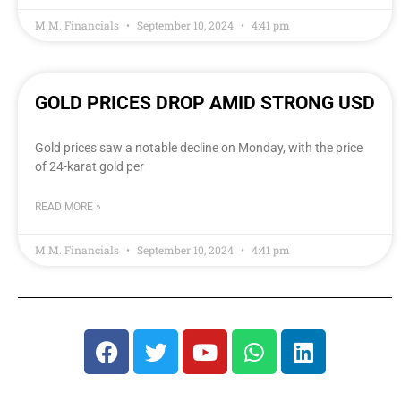
M.M. Financials
September 10, 2024
4:41 pm
GOLD PRICES DROP AMID STRONG USD
Gold prices saw a notable decline on Monday, with the price
of 24-karat gold per
READ MORE »
M.M. Financials
September 10, 2024
4:41 pm