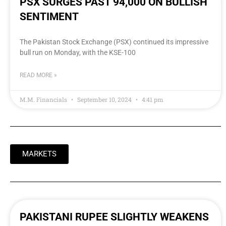
PSX SURGES PAST 94,000 ON BULLISH
SENTIMENT
The Pakistan Stock Exchange (PSX) continued its impressive
bull run on Monday, with the KSE-100
READ MORE »
M.M. Financials
September 10, 2024
4:41 pm
MARKETS
PAKISTANI RUPEE SLIGHTLY WEAKENS