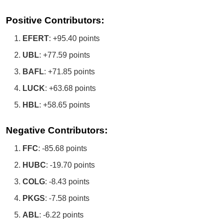
Positive Contributors:
EFERT
: +95.40 points
UBL
: +77.59 points
BAFL
: +71.85 points
LUCK
: +63.68 points
HBL
: +58.65 points
Negative Contributors:
FFC
: -85.68 points
HUBC
: -19.70 points
COLG
: -8.43 points
PKGS
: -7.58 points
ABL
: -6.22 points