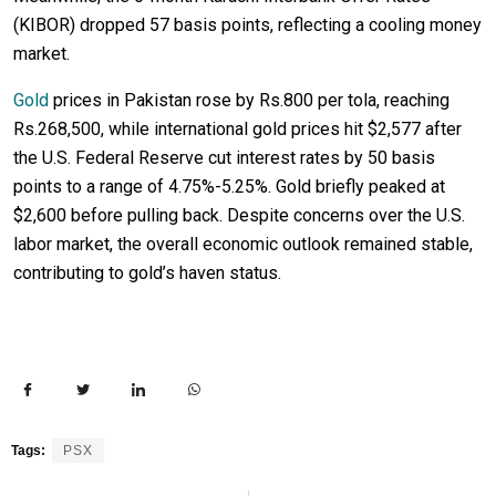
(KIBOR) dropped 57 basis points, reflecting a cooling money
market.
Gold
prices in Pakistan rose by Rs.800 per tola, reaching
Rs.268,500, while international gold prices hit $2,577 after
the U.S. Federal Reserve cut interest rates by 50 basis
points to a range of 4.75%-5.25%. Gold briefly peaked at
$2,600 before pulling back. Despite concerns over the U.S.
labor market, the overall economic outlook remained stable,
contributing to gold’s haven status.
Tags:
PSX