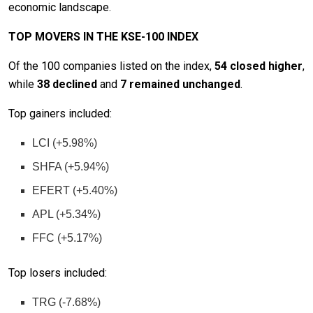
economic landscape.
TOP MOVERS IN THE KSE-100 INDEX
Of the 100 companies listed on the index,
54 closed higher
,
while
38 declined
and
7 remained unchanged
.
Top gainers included:
LCI (+5.98%)
SHFA (+5.94%)
EFERT (+5.40%)
APL (+5.34%)
FFC (+5.17%)
Top losers included:
TRG (-7.68%)