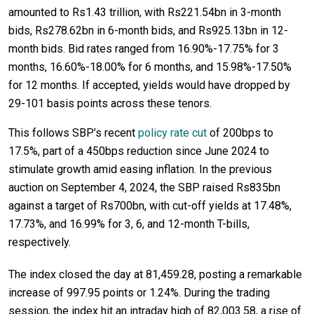
amounted to Rs1.43 trillion, with Rs221.54bn in 3-month
bids, Rs278.62bn in 6-month bids, and Rs925.13bn in 12-
month bids. Bid rates ranged from 16.90%-17.75% for 3
months, 16.60%-18.00% for 6 months, and 15.98%-17.50%
for 12 months. If accepted, yields would have dropped by
29-101 basis points across these tenors.
This follows SBP’s recent
policy rate cut
of 200bps to
17.5%, part of a 450bps reduction since June 2024 to
stimulate growth amid easing inflation. In the previous
auction on September 4, 2024, the SBP raised Rs835bn
against a target of Rs700bn, with cut-off yields at 17.48%,
17.73%, and 16.99% for 3, 6, and 12-month T-bills,
respectively.
The index closed the day at 81,459.28, posting a remarkable
increase of 997.95 points or 1.24%. During the trading
session, the index hit an intraday high of 82,003.58, a rise of