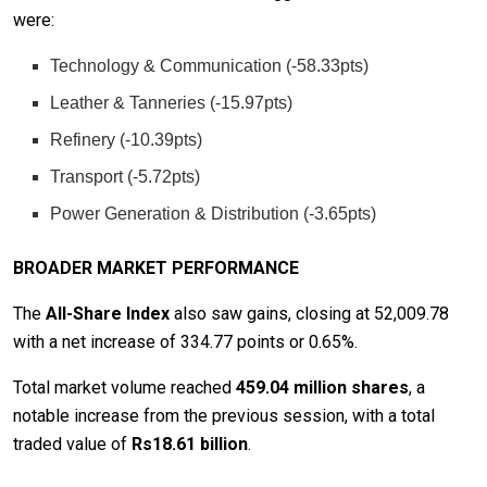
were:
Technology & Communication (-58.33pts)
Leather & Tanneries (-15.97pts)
Refinery (-10.39pts)
Transport (-5.72pts)
Power Generation & Distribution (-3.65pts)
BROADER MARKET PERFORMANCE
The
All-Share Index
also saw gains, closing at 52,009.78
with a net increase of 334.77 points or 0.65%.
Total market volume reached
459.04 million shares
, a
notable increase from the previous session, with a total
traded value of
Rs18.61 billion
.