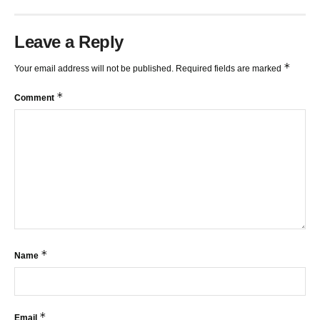
Leave a Reply
*
Your email address will not be published.
Required fields are marked
*
Comment
*
Name
*
Email