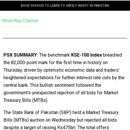
BOOK SESSION TO LEARN TO SAFELY INVEST IN PAKISTAN
WhatsApp Channel
PSX SUMMARY:
The benchmark
KSE-100 Index
breached
the 82,000-point mark for the first time in history on
Thursday, driven by optimistic economic data and traders’
heightened expectations for further interest rate cuts by the
central bank. This bullish sentiment followed the
government’s unexpected rejection of all bids for Market
Treasury Bills (MTBs).
The State Bank of Pakistan (SBP) held a Market Treasury
Bills (MTBs) auction on Wednesday but rejected all bids
despite a target of raising Rs475bn. The total offers