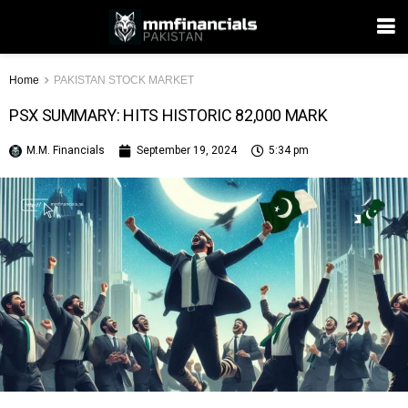
Home
PAKISTAN STOCK MARKET
PSX SUMMARY: HITS HISTORIC 82,000 MARK
M.M. Financials
September 19, 2024
5:34 pm