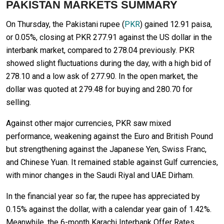
PAKISTAN MARKETS SUMMARY
On Thursday, the Pakistani rupee (
PKR
) gained 12.91 paisa,
or 0.05%, closing at PKR 277.91 against the US dollar in the
interbank market, compared to 278.04 previously. PKR
showed slight fluctuations during the day, with a high bid of
278.10 and a low ask of 277.90. In the open market, the
dollar was quoted at 279.48 for buying and 280.70 for
selling.
Against other major currencies, PKR saw mixed
performance, weakening against the Euro and British Pound
but strengthening against the Japanese Yen, Swiss Franc,
and Chinese Yuan. It remained stable against Gulf currencies,
with minor changes in the Saudi Riyal and UAE Dirham.
In the financial year so far, the rupee has appreciated by
0.15% against the dollar, with a calendar year gain of 1.42%.
Meanwhile, the 6-month Karachi Interbank Offer Rates