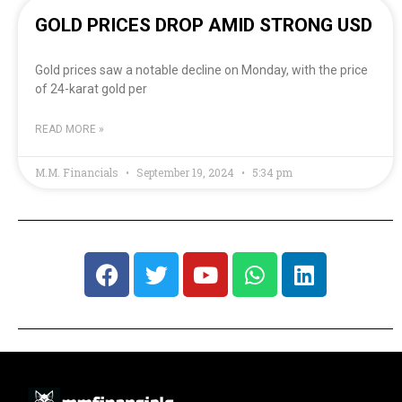
GOLD PRICES DROP AMID STRONG USD
Gold prices saw a notable decline on Monday, with the price
of 24-karat gold per
READ MORE »
M.M. Financials
September 19, 2024
5:34 pm