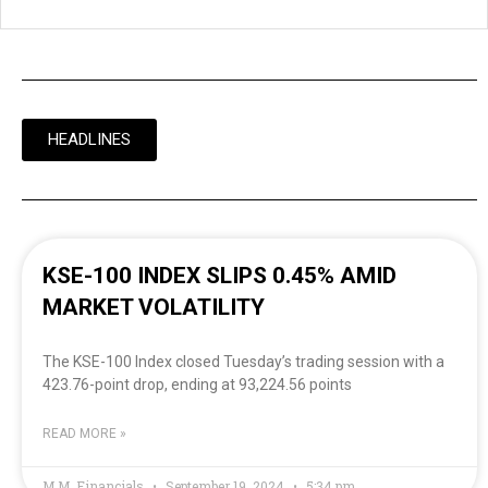
HEADLINES
KSE-100 INDEX SLIPS 0.45% AMID
MARKET VOLATILITY
The KSE-100 Index closed Tuesday’s trading session with a
423.76-point drop, ending at 93,224.56 points
READ MORE »
M.M. Financials
September 19, 2024
5:34 pm