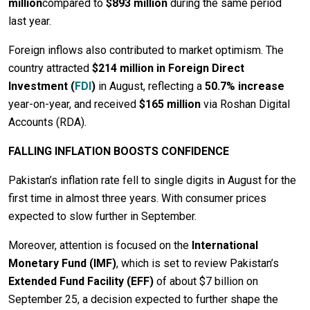
million
compared to
$893 million
during the same period
last year.
Foreign inflows also contributed to market optimism. The
country attracted
$214 million in Foreign Direct
Investment (
FDI
)
in August, reflecting a
50.7% increase
year-on-year, and received
$165 million
via Roshan Digital
Accounts (RDA).
FALLING INFLATION BOOSTS CONFIDENCE
Pakistan’s inflation rate fell to single digits in August for the
first time in almost three years. With consumer prices
expected to slow further in September.
Moreover, attention is focused on the
International
Monetary Fund (IMF)
, which is set to review Pakistan’s
Extended Fund Facility (EFF)
of about $7 billion on
September 25, a decision expected to further shape the