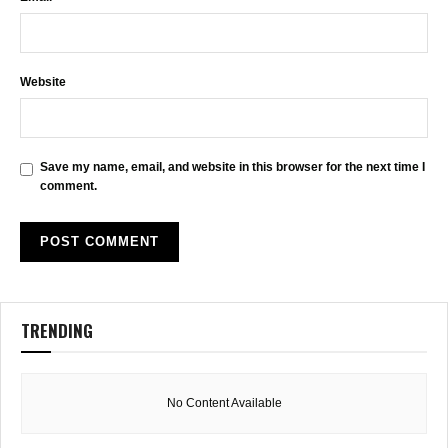
Website
Save my name, email, and website in this browser for the next time I
comment.
TRENDING
No Content Available