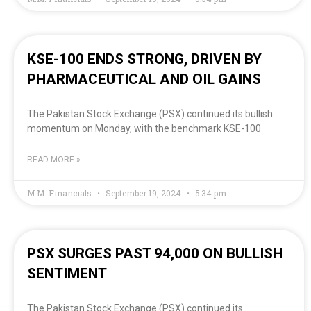
KSE-100 ENDS STRONG, DRIVEN BY
PHARMACEUTICAL AND OIL GAINS
The Pakistan Stock Exchange (PSX) continued its bullish
momentum on Monday, with the benchmark KSE-100
READ MORE »
M.M. Financials
September 19, 2024
5:34 pm
PSX SURGES PAST 94,000 ON BULLISH
SENTIMENT
The Pakistan Stock Exchange (PSX) continued its