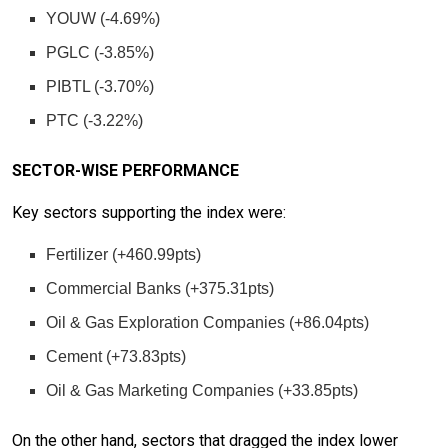
YOUW (-4.69%)
PGLC (-3.85%)
PIBTL (-3.70%)
PTC (-3.22%)
SECTOR-WISE PERFORMANCE
Key sectors supporting the index were:
Fertilizer (+460.99pts)
Commercial Banks (+375.31pts)
Oil & Gas Exploration Companies (+86.04pts)
Cement (+73.83pts)
Oil & Gas Marketing Companies (+33.85pts)
On the other hand, sectors that dragged the index lower