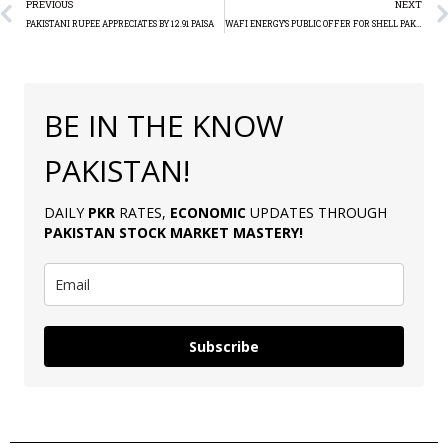
PREVIOUS
NEXT
PAKISTANI RUPEE APPRECIATES BY 12.91 PAISA
WAFI ENERGY’S PUBLIC OFFER FOR SHELL PAKISTAN CONCLUDES
BE IN THE KNOW
PAKISTAN!
DAILY
PKR
RATES,
ECONOMIC
UPDATES THROUGH
PAKISTAN
STOCK MARKET MASTERY
!
Subscribe