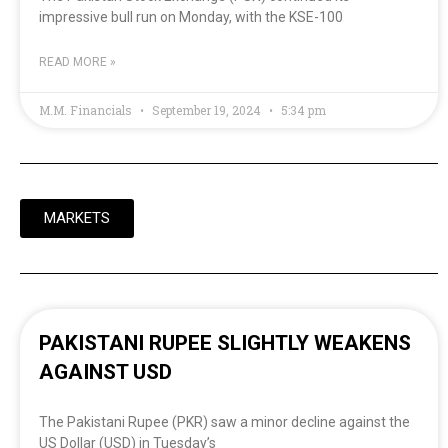
impressive bull run on Monday, with the KSE-100
READ MORE »
M.M. Financials
September 19, 2024
5:34 pm
MARKETS
PAKISTANI RUPEE SLIGHTLY WEAKENS
AGAINST USD
The Pakistani Rupee (PKR) saw a minor decline against the
US Dollar (USD) in Tuesday’s