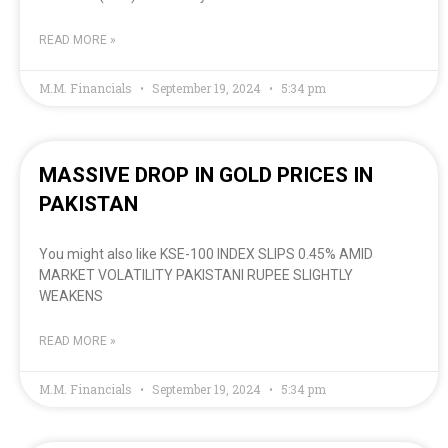
READ MORE »
M.M. Financials
September 19, 2024
5:34 pm
MASSIVE DROP IN GOLD PRICES IN
PAKISTAN
You might also like KSE-100 INDEX SLIPS 0.45% AMID
MARKET VOLATILITY PAKISTANI RUPEE SLIGHTLY
WEAKENS
READ MORE »
M.M. Financials
September 19, 2024
5:34 pm