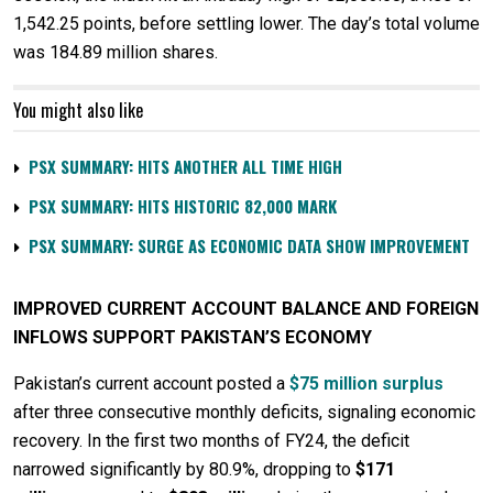
1,542.25 points, before settling lower. The day’s total volume
was 184.89 million shares.
You might also like
PSX SUMMARY: HITS ANOTHER ALL TIME HIGH
PSX SUMMARY: HITS HISTORIC 82,000 MARK
PSX SUMMARY: SURGE AS ECONOMIC DATA SHOW IMPROVEMENT
IMPROVED CURRENT ACCOUNT BALANCE AND FOREIGN
INFLOWS SUPPORT PAKISTAN’S ECONOMY
Pakistan’s current account posted a
$75 million surplus
after three consecutive monthly deficits, signaling economic
recovery. In the first two months of FY24, the deficit
narrowed significantly by 80.9%, dropping to
$171