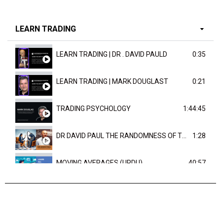
LEARN TRADING
LEARN TRADING | DR . DAVID PAULD
0:35
LEARN TRADING | MARK DOUGLAST
0:21
TRADING PSYCHOLOGY
1:44:45
DR DAVID PAUL THE RANDOMNESS OF THE OUTCOME
1:28
MOVING AVERAGES (URDU)
40:57
TRENDLINES AND FIBONACCI
27:15