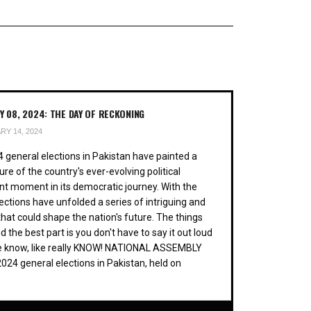
 08, 2024: THE DAY OF RECKONING
Y 14, 2024
 general elections in Pakistan have painted a
ture of the country's ever-evolving political
nt moment in its democratic journey. With the
lections have unfolded a series of intriguing and
at could shape the nation's future. The things
he best part is you don't have to say it out loud
te know, like really KNOW! NATIONAL ASSEMBLY
4 general elections in Pakistan, held on