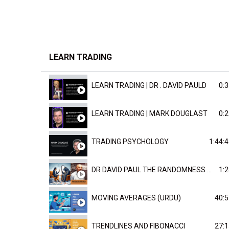
LEARN TRADING
LEARN TRADING | DR . DAVID PAULD
0:3
LEARN TRADING | MARK DOUGLAST
0:2
TRADING PSYCHOLOGY
1:44:
DR DAVID PAUL THE RANDOMNESS OF THE OUTCOME
1:2
MOVING AVERAGES (URDU)
40:5
TRENDLINES AND FIBONACCI
27:1