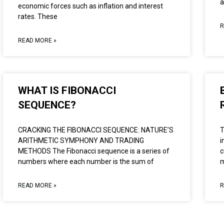
a
economic forces such as inflation and interest
rates. These
R
READ MORE »
WHAT IS FIBONACCI
SEQUENCE?
CRACKING THE FIBONACCI SEQUENCE: NATURE’S
T
ARITHMETIC SYMPHONY AND TRADING
i
METHODS The Fibonacci sequence is a series of
c
numbers where each number is the sum of
m
READ MORE »
R
LEARN MORE