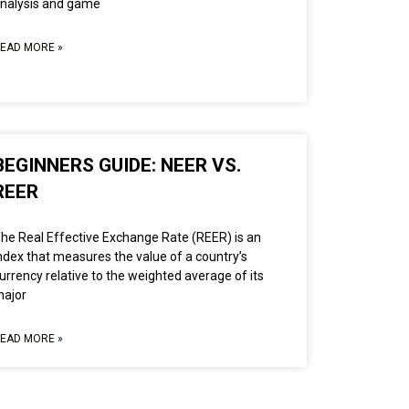
nalysis and game
EAD MORE »
BEGINNERS GUIDE: NEER VS.
REER
he Real Effective Exchange Rate (REER) is an
ndex that measures the value of a country’s
urrency relative to the weighted average of its
ajor
EAD MORE »