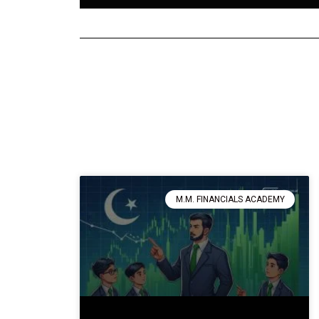
M.M. FINANCIALS ACADEMY