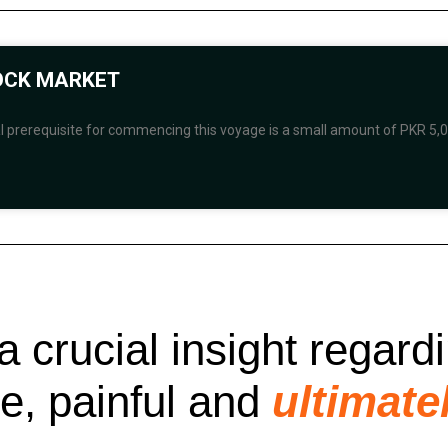
TOCK MARKET
al prerequisite for commencing this voyage is a small amount of PKR 5,0
a crucial insight regard
le, painful and
ultimate