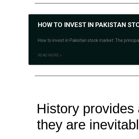
HOW TO INVEST IN PAKISTAN S
How to invest in Pakistan stock market: The princip
READ MORE »
History provides 
they are inevitab