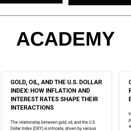
ACADEMY
GOLD, OIL, AND THE U.S. DOLLAR
INDEX: HOW INFLATION AND
INTEREST RATES SHAPE THEIR
INTERACTIONS
I
p
The relationship between gold, oil, and the U.S.
a
Dollar Index (DXY) is intricate, driven by various