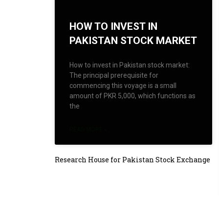
HOW TO INVEST IN
PAKISTAN STOCK MARKET
How to invest in Pakistan stock market:
The principal prerequisite for
commencing this voyage is a small
amount of PKR 5,000, which functions as
the
READ MORE »
Research House for Pakistan Stock Exchange