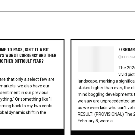
ME TO PASS, ISN’T IT A BIT
FEBRUARY
A’S WORST CURRENCY AND THEN
FEBRUAR
NOTHER DIFFICULT YEAR?
The 2024
vivid pic
re that only a select few are
landscape, marking a significa
al markets, we also have our
stakes higher than ever, the e
 sentiment in our previous
mind boggling developments th
ything." Or something like "I
we saw are unprecedented and t
coming back to my two cents.
as we even kids who can't vo
obal dynamic shift in the
RESULT: (PROVISIONAL) The 202
February 8, were a...