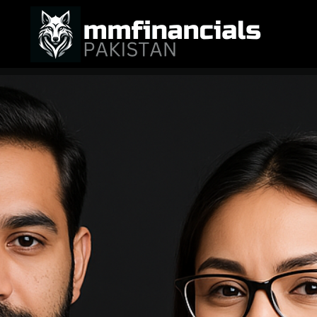
M M Financials