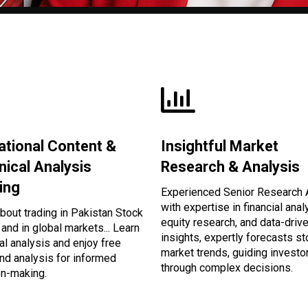
ational Content &
Insightful Market
nical Analysis
Research & Analysis
ing
Experienced Senior Research 
with expertise in financial anal
bout trading in Pakistan Stock
equity research, and data-driv
and in global markets... Learn
insights, expertly forecasts s
al analysis and enjoy free
market trends, guiding investo
nd analysis for informed
through complex decisions.
on-making.