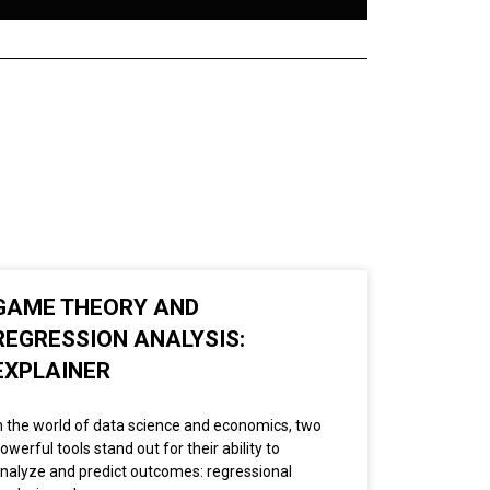
GAME THEORY AND
REGRESSION ANALYSIS:
EXPLAINER
n the world of data science and economics, two
owerful tools stand out for their ability to
nalyze and predict outcomes: regressional