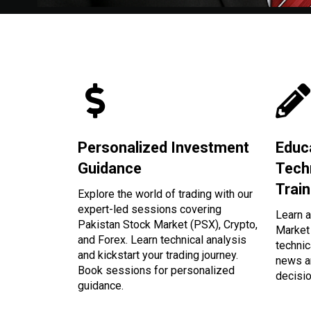
Personalized Investment
Educ
Guidance
Tech
Train
Explore the world of trading with our
expert-led sessions covering
Learn a
Pakistan Stock Market (PSX), Crypto,
Market 
and Forex. Learn technical analysis
technic
and kickstart your trading journey.
news a
Book sessions for personalized
decisi
guidance.