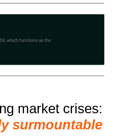
00, which functions as the
ing market crises:
ly surmountable