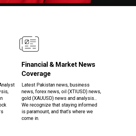
Financial & Market News
Coverage
Analyst
Latest Pakistan news, business
ysis,
news, forex news, oil (XTIUSD) news,
en
gold (XAUUSD) news and analysis...
tock
We recognize that staying informed
rs
is paramount, and that’s where we
come in.