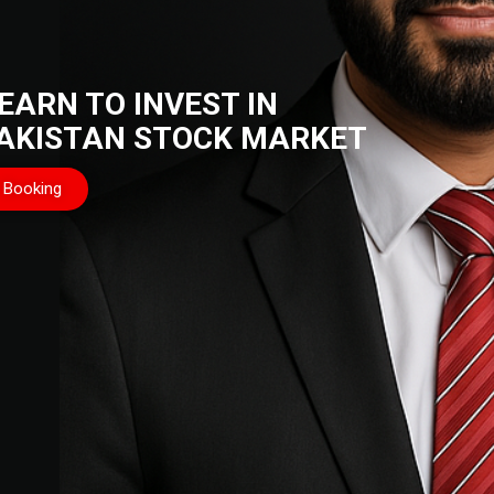
EARN TO INVEST IN
AKISTAN STOCK MARKET
Booking