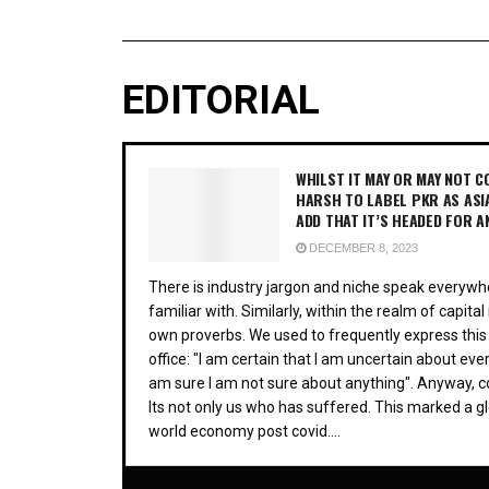
EDITORIAL
WHILST IT MAY OR MAY NOT CO
HARSH TO LABEL PKR AS ASI
ADD THAT IT’S HEADED FOR A
DECEMBER 8, 2023
There is industry jargon and niche speak everywhe
familiar with. Similarly, within the realm of capit
own proverbs. We used to frequently express this
office: "I am certain that I am uncertain about ever
am sure I am not sure about anything". Anyway, 
Its not only us who has suffered. This marked a gl
world economy post covid....