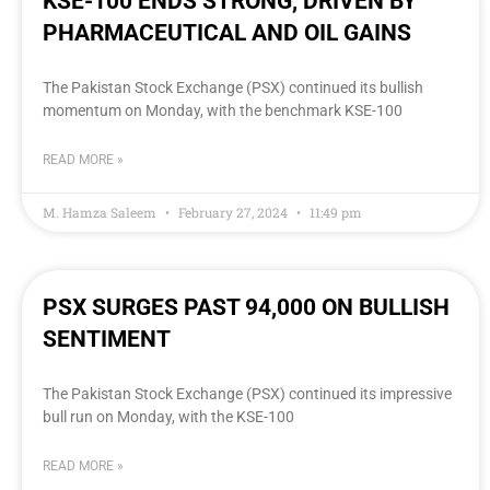
KSE-100 ENDS STRONG, DRIVEN BY
PHARMACEUTICAL AND OIL GAINS
The Pakistan Stock Exchange (PSX) continued its bullish
momentum on Monday, with the benchmark KSE-100
READ MORE »
M. Hamza Saleem
February 27, 2024
11:49 pm
PSX SURGES PAST 94,000 ON BULLISH
SENTIMENT
The Pakistan Stock Exchange (PSX) continued its impressive
bull run on Monday, with the KSE-100
READ MORE »