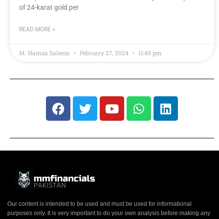
of 24-karat gold per
READ MORE »
M. Hamza Saleem
February 27, 2024
11:49 pm
Our content is intended to be used and must be used for informational
purposes only. It is very important to do your own analysis before making any