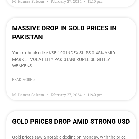
M. Hamza Saleem
February 27, 2024
11:49 pm
MASSIVE DROP IN GOLD PRICES IN
PAKISTAN
You might also like KSE-100 INDEX SLIPS 0.45% AMID
MARKET VOLATILITY PAKISTANI RUPEE SLIGHTLY
WEAKENS
READ MORE »
M. Hamza Saleem
February 27, 2024
11:49 pm
GOLD PRICES DROP AMID STRONG USD
Gold prices saw a notable decline on Monday, with the price