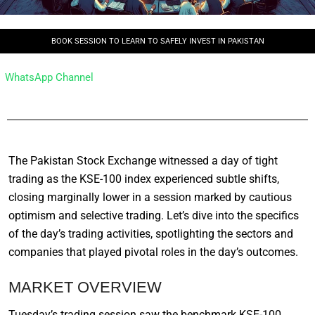
BOOK SESSION TO LEARN TO SAFELY INVEST IN PAKISTAN
WhatsApp Channel
The Pakistan Stock Exchange witnessed a day of tight
trading as the KSE-100 index experienced subtle shifts,
closing marginally lower in a session marked by cautious
optimism and selective trading. Let’s dive into the specifics
of the day’s trading activities, spotlighting the sectors and
companies that played pivotal roles in the day’s outcomes.
MARKET OVERVIEW
Tuesday’s trading session saw the benchmark KSE-100