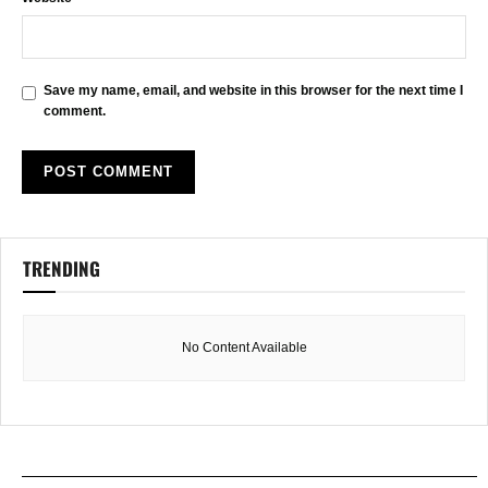
Save my name, email, and website in this browser for the next time I
comment.
TRENDING
No Content Available