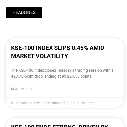
HEADLINES
KSE-100 INDEX SLIPS 0.45% AMID
MARKET VOLATILITY
The KSE-100 Index closed Tuesday’s trading session with a
423.76-point drop, ending at 93,224.56 points
READ MORE »
M. Hamza Saleem
February 27, 2024
11:49 pm