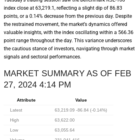
index close at 63,219.1, reflecting a slight dip of 86.83
points, or a 0.14% decrease from the previous day. Despite
the restrained movement, the market’s dynamics offered
valuable insights, with the index oscillating within a 566.36
point range throughout the day. This variance underscores
the cautious stance of investors, navigating through market
signals and sectoral performances.
MARKET SUMMARY AS OF FEB
27, 2024 4:14 PM
Attribute
Value
Latest
63,219.09 -86.84 (-0.14%)
High
63,622.00
Low
63,055.64