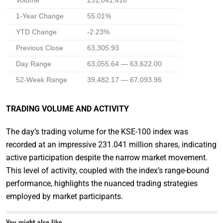
Volume
231,041,416
1-Year Change
55.01%
YTD Change
-2.23%
Previous Close
63,305.93
Day Range
63,055.64 — 63,622.00
52-Week Range
39,482.17 — 67,093.96
TRADING VOLUME AND ACTIVITY
The day’s trading volume for the KSE-100 index was
recorded at an impressive 231.041 million shares, indicating
active participation despite the narrow market movement.
This level of activity, coupled with the index’s range-bound
performance, highlights the nuanced trading strategies
employed by market participants.
You might also like