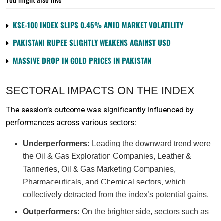
KSE-100 INDEX SLIPS 0.45% AMID MARKET VOLATILITY
PAKISTANI RUPEE SLIGHTLY WEAKENS AGAINST USD
MASSIVE DROP IN GOLD PRICES IN PAKISTAN
SECTORAL IMPACTS ON THE INDEX
The session’s outcome was significantly influenced by
performances across various sectors:
Underperformers:
Leading the downward trend were
the Oil & Gas Exploration Companies, Leather &
Tanneries, Oil & Gas Marketing Companies,
Pharmaceuticals, and Chemical sectors, which
collectively detracted from the index’s potential gains.
Outperformers:
On the brighter side, sectors such as