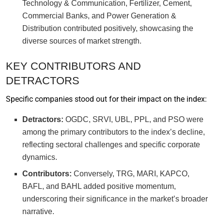
Technology & Communication, Fertilizer, Cement,
Commercial Banks, and Power Generation &
Distribution contributed positively, showcasing the
diverse sources of market strength.
KEY CONTRIBUTORS AND
DETRACTORS
Specific companies stood out for their impact on the index:
Detractors:
OGDC, SRVI, UBL, PPL, and PSO were
among the primary contributors to the index’s decline,
reflecting sectoral challenges and specific corporate
dynamics.
Contributors:
Conversely, TRG, MARI, KAPCO,
BAFL, and BAHL added positive momentum,
underscoring their significance in the market’s broader
narrative.