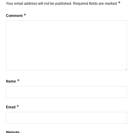
*
Your email address will not be published.
Required fields are marked
*
Comment
*
Name
*
Email
Website