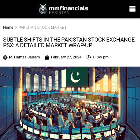
Home
PAKISTAN STOCK MARKET
SUBTLE SHIFTS IN THE PAKISTAN STOCK EXCHANGE
PSX: A DETAILED MARKET WRAP-UP
M. Hamza Saleem
February 27, 2024
11:49 pm