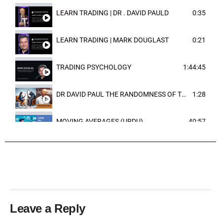
LEARN TRADING | DR . DAVID PAULD
0:35
LEARN TRADING | MARK DOUGLAST
0:21
TRADING PSYCHOLOGY
1:44:45
DR DAVID PAUL THE RANDOMNESS OF THE OUTCOME
1:28
MOVING AVERAGES (URDU)
40:57
TRENDLINES AND FIBONACCI
27:15
Leave a Reply