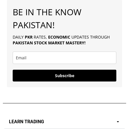
BE IN THE KNOW
PAKISTAN!
DAILY
PKR
RATES,
ECONOMIC
UPDATES THROUGH
PAKISTAN
STOCK MARKET MASTERY
!
Subscribe
LEARN TRADING