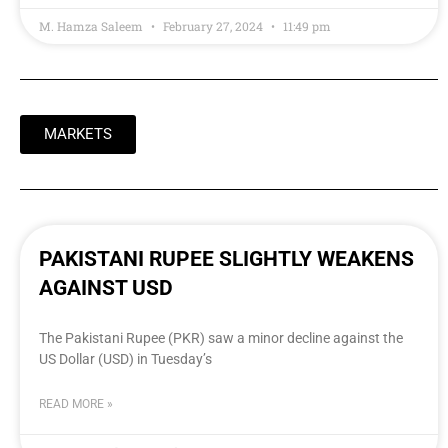
M. Hamza Saleem
February 27, 2024
11:49 pm
MARKETS
PAKISTANI RUPEE SLIGHTLY WEAKENS
AGAINST USD
The Pakistani Rupee (PKR) saw a minor decline against the
US Dollar (USD) in Tuesday’s
READ MORE »