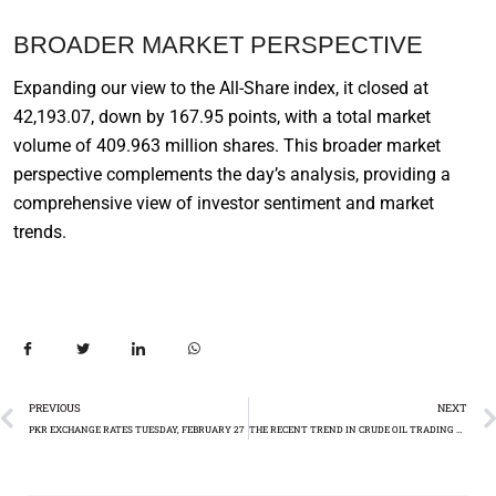
BROADER MARKET PERSPECTIVE
Expanding our view to the All-Share index, it closed at
42,193.07, down by 167.95 points, with a total market
volume of 409.963 million shares. This broader market
perspective complements the day’s analysis, providing a
comprehensive view of investor sentiment and market
trends.
PREVIOUS
NEXT
PKR EXCHANGE RATES TUESDAY, FEBRUARY 27
THE RECENT TREND IN CRUDE OIL TRADING AND ANALYSTS’ OPINIONS