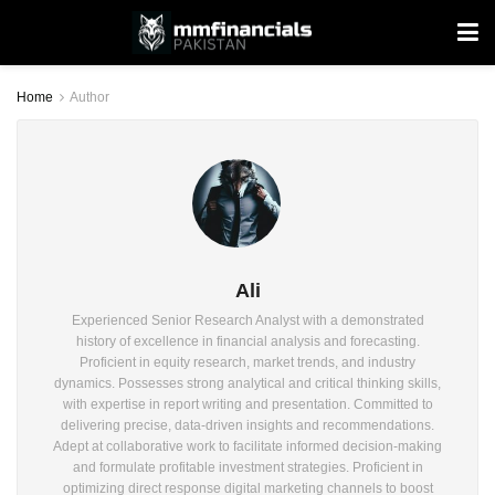
Home
Author
Ali
Experienced Senior Research Analyst with a demonstrated
history of excellence in financial analysis and forecasting.
Proficient in equity research, market trends, and industry
dynamics. Possesses strong analytical and critical thinking skills,
with expertise in report writing and presentation. Committed to
delivering precise, data-driven insights and recommendations.
Adept at collaborative work to facilitate informed decision-making
and formulate profitable investment strategies. Proficient in
optimizing direct response digital marketing channels to boost