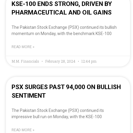
KSE-100 ENDS STRONG, DRIVEN BY
PHARMACEUTICAL AND OIL GAINS
The Pakistan Stock Exchange (PSX) continued its bullish
momentum on Monday, with the benchmark KSE-100
READ MORE »
M.M. Financials
February 28, 2024
12:44 pm
PSX SURGES PAST 94,000 ON BULLISH
SENTIMENT
The Pakistan Stock Exchange (PSX) continued its
impressive bull run on Monday, with the KSE-100
READ MORE »