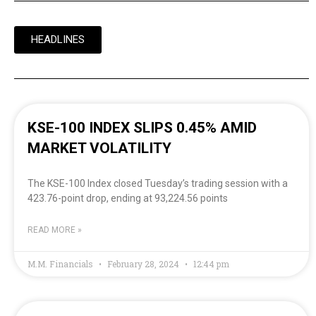
HEADLINES
KSE-100 INDEX SLIPS 0.45% AMID
MARKET VOLATILITY
The KSE-100 Index closed Tuesday’s trading session with a
423.76-point drop, ending at 93,224.56 points
READ MORE »
M.M. Financials
February 28, 2024
12:44 pm