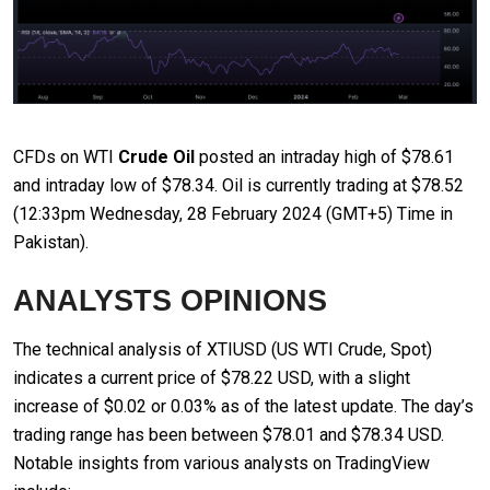
CFDs on WTI
Crude Oil
posted an intraday high of $78.61
and intraday low of $78.34. Oil is currently trading at $78.52
(12:33pm Wednesday, 28 February 2024 (GMT+5) Time in
Pakistan).
ANALYSTS OPINIONS
The technical analysis of XTIUSD (US WTI Crude, Spot)
indicates a current price of $78.22 USD, with a slight
increase of $0.02 or 0.03% as of the latest update. The day’s
trading range has been between $78.01 and $78.34 USD.
Notable insights from various analysts on TradingView