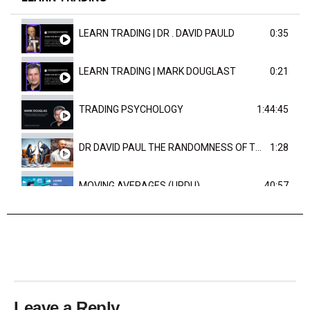
LEARN TRADING | DR . DAVID PAULD
0:35
LEARN TRADING | MARK DOUGLAST
0:21
TRADING PSYCHOLOGY
1:44:45
DR DAVID PAUL THE RANDOMNESS OF THE OUTCOME
1:28
MOVING AVERAGES (URDU)
40:57
TRENDLINES AND FIBONACCI
27:15
Leave a Reply