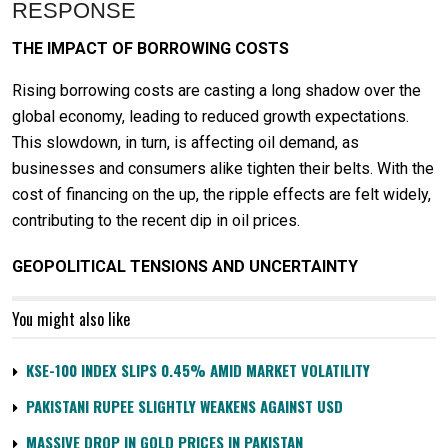
RESPONSE
THE IMPACT OF BORROWING COSTS
Rising borrowing costs are casting a long shadow over the
global economy, leading to reduced growth expectations.
This slowdown, in turn, is affecting oil demand, as
businesses and consumers alike tighten their belts. With the
cost of financing on the up, the ripple effects are felt widely,
contributing to the recent dip in oil prices.
GEOPOLITICAL TENSIONS AND UNCERTAINTY
You might also like
KSE-100 INDEX SLIPS 0.45% AMID MARKET VOLATILITY
PAKISTANI RUPEE SLIGHTLY WEAKENS AGAINST USD
MASSIVE DROP IN GOLD PRICES IN PAKISTAN