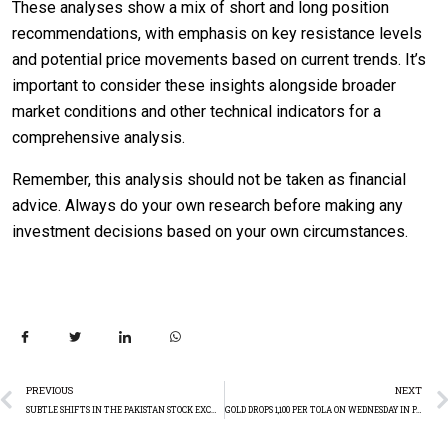
These analyses show a mix of short and long position
recommendations, with emphasis on key resistance levels
and potential price movements based on current trends. It’s
important to consider these insights alongside broader
market conditions and other technical indicators for a
comprehensive analysis.
Remember, this analysis should not be taken as financial
advice. Always do your own research before making any
investment decisions based on your own circumstances.
PREVIOUS
NEXT
SUBTLE SHIFTS IN THE PAKISTAN STOCK EXCHANGE PSX: A DETAILED MARKET WRAP-UP
GOLD DROPS 1,100 PER TOLA ON WEDNESDAY IN PAKISTAN: TECHNICAL ANALYSIS