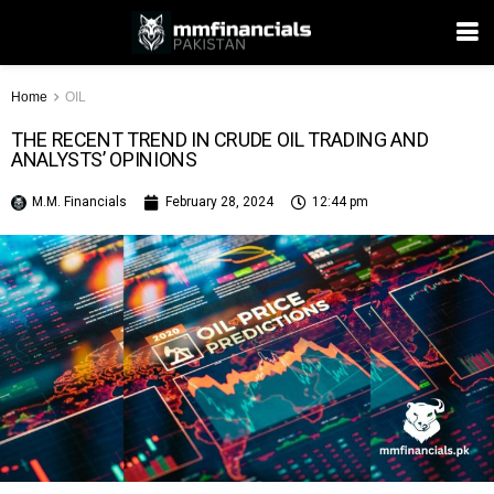
Home
OIL
THE RECENT TREND IN CRUDE OIL TRADING AND
ANALYSTS’ OPINIONS
M.M. Financials
February 28, 2024
12:44 pm