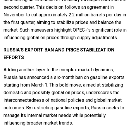
second quarter. This decision follows an agreement in
November to cut approximately 2.2 million barrels per day in
the first quarter, aiming to stabilize prices and balance the
market. Such maneuvers highlight OPEC+’s significant role in
influencing global oil prices through supply adjustments.
RUSSIA’S EXPORT BAN AND PRICE STABILIZATION
EFFORTS
Adding another layer to the complex market dynamics,
Russia has announced a six-month ban on gasoline exports
starting from March 1. This bold move, aimed at stabilizing
domestic and possibly global oil prices, underscores the
interconnectedness of national policies and global market
outcomes. By restricting gasoline exports, Russia seeks to
manage its internal market needs while potentially
influencing broader market trends.