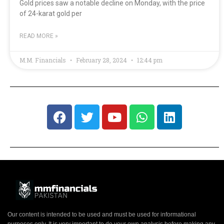
Gold prices saw a notable decline on Monday, with the price
of 24-karat gold per
READ MORE »
M.M. Financials
February 28, 2024
12:44 pm
Our content is intended to be used and must be used for informational
purposes only. It is very important to do your own analysis before making any