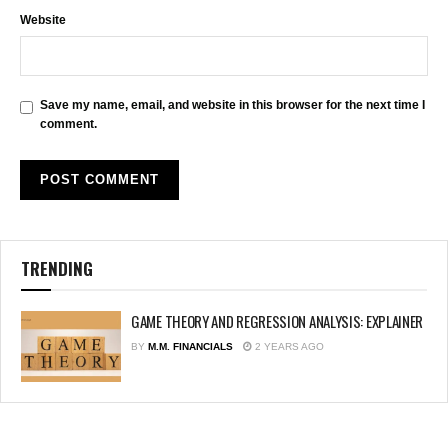
Website
Save my name, email, and website in this browser for the next time I
comment.
TRENDING
GAME THEORY AND REGRESSION ANALYSIS: EXPLAINER
BY
M.M. FINANCIALS
2 YEARS AGO