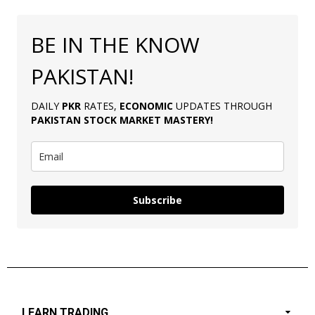
BE IN THE KNOW
PAKISTAN!
DAILY
PKR
RATES,
ECONOMIC
UPDATES THROUGH
PAKISTAN
STOCK MARKET MASTERY
!
Subscribe
LEARN TRADING