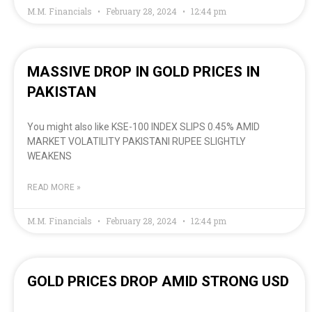
M.M. Financials
February 28, 2024
12:44 pm
MASSIVE DROP IN GOLD PRICES IN
PAKISTAN
You might also like KSE-100 INDEX SLIPS 0.45% AMID
MARKET VOLATILITY PAKISTANI RUPEE SLIGHTLY
WEAKENS
READ MORE »
M.M. Financials
February 28, 2024
12:44 pm
GOLD PRICES DROP AMID STRONG USD