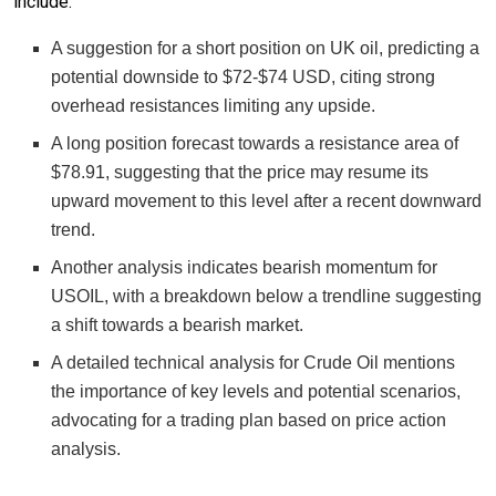
include:
A suggestion for a short position on UK oil, predicting a
potential downside to $72-$74 USD, citing strong
overhead resistances limiting any upside.
A long position forecast towards a resistance area of
$78.91, suggesting that the price may resume its
upward movement to this level after a recent downward
trend.
Another analysis indicates bearish momentum for
USOIL, with a breakdown below a trendline suggesting
a shift towards a bearish market.
A detailed technical analysis for Crude Oil mentions
the importance of key levels and potential scenarios,
advocating for a trading plan based on price action
analysis.