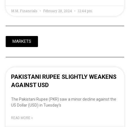
M.M. Financials
February 28, 2024
12:44 pm
MARKETS
PAKISTANI RUPEE SLIGHTLY WEAKENS
AGAINST USD
The Pakistani Rupee (PKR) saw a minor decline against the
US Dollar (USD) in Tuesday’s
READ MORE »