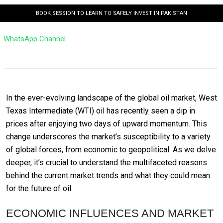
BOOK SESSION TO LEARN TO SAFELY INVEST IN PAKISTAN
WhatsApp Channel
In the ever-evolving landscape of the global oil market, West
Texas Intermediate (WTI) oil has recently seen a dip in
prices after enjoying two days of upward momentum. This
change underscores the market’s susceptibility to a variety
of global forces, from economic to geopolitical. As we delve
deeper, it’s crucial to understand the multifaceted reasons
behind the current market trends and what they could mean
for the future of oil.
ECONOMIC INFLUENCES AND MARKET