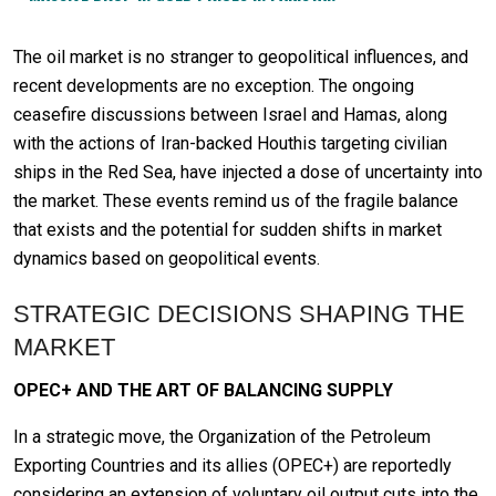
The oil market is no stranger to geopolitical influences, and
recent developments are no exception. The ongoing
ceasefire discussions between Israel and Hamas, along
with the actions of Iran-backed Houthis targeting civilian
ships in the Red Sea, have injected a dose of uncertainty into
the market. These events remind us of the fragile balance
that exists and the potential for sudden shifts in market
dynamics based on geopolitical events.
STRATEGIC DECISIONS SHAPING THE
MARKET
OPEC+ AND THE ART OF BALANCING SUPPLY
In a strategic move, the Organization of the Petroleum
Exporting Countries and its allies (OPEC+) are reportedly
considering an extension of voluntary oil output cuts into the