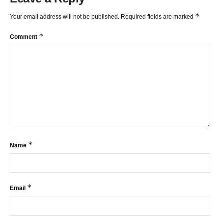
*
Your email address will not be published.
Required fields are marked
*
Comment
*
Name
*
Email