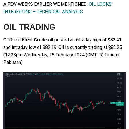
A FEW WEEKS EARLIER WE MENTIONED:
OIL LOOKS
INTERESTING – TECHNICAL ANALYSIS
OIL TRADING
CFDs on Brent
Crude oil
posted an intraday high of $82.41
and intraday low of $82.19. Oil is currently trading at $82.25
(12:33pm Wednesday, 28 February 2024 (GMT+5) Time in
Pakistan).