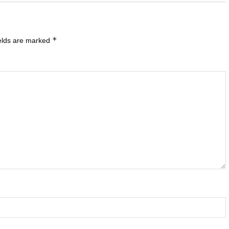
*
ields are marked