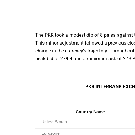
The PKR took a modest dip of 8 paisa against t
This minor adjustment followed a previous clo
change in the currency’s trajectory. Throughout 
peak bid of 279.4 and a minimum ask of 279 P
PKR INTERBANK EXCH
Country Name
United States
Eurozone