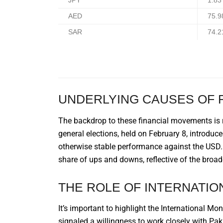
JPY
1.83
AED
75.9
SAR
74.2
UNDERLYING CAUSES OF 
The backdrop to these financial movements is 
general elections, held on February 8, introduc
otherwise stable performance against the USD. D
share of ups and downs, reflective of the broad
THE ROLE OF INTERNATIO
It’s important to highlight the International M
signaled a willingness to work closely with Pak