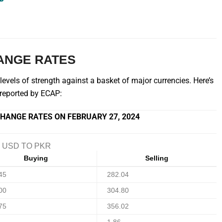
ANGE RATES
vels of strength against a basket of major currencies. Here’s
s reported by ECAP:
HANGE RATES ON FEBRUARY 27, 2024
USD TO PKR
Buying
Selling
45
282.04
00
304.80
75
356.02