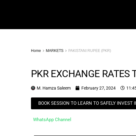
Home
MARKETS
PAKISTANI RUPEE (PKR)
PKR EXCHANGE RATES T
M. Hamza Saleem
February 27, 2024
11:4
BOOK SESSION TO LEARN TO SAFELY INVEST 
WhatsApp Channel