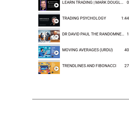
LEARN TRADING | MARK DOUGLAST
0
TRADING PSYCHOLOGY
1:44
DR DAVID PAUL THE RANDOMNESS OF THE OUTCOME
1
MOVING AVERAGES (URDU)
40
TRENDLINES AND FIBONACCI
27