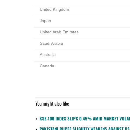
United Kingdom
Japan
United Arab Emirates
Saudi Arabia
Australia
Canada
You might also like
KSE-100 INDEX SLIPS 0.45% AMID MARKET VOLAT
PAKISTANI RUPEE SLIGHTLY WEAKENS AGAINST U