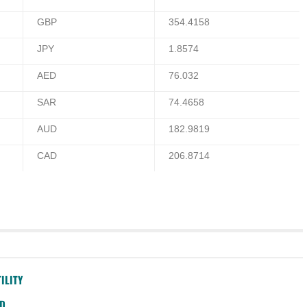
GBP
354.4158
JPY
1.8574
AED
76.032
SAR
74.4658
AUD
182.9819
CAD
206.8714
ILITY
SD