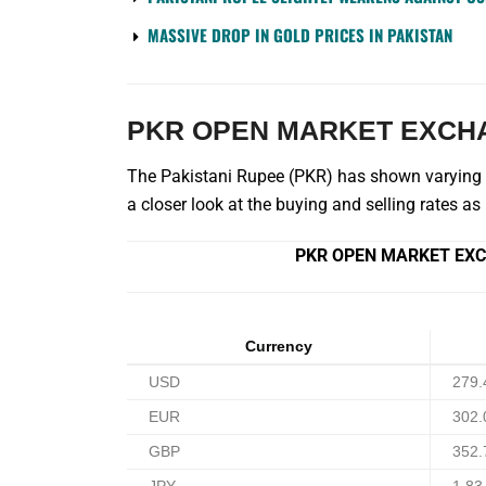
MASSIVE DROP IN GOLD PRICES IN PAKISTAN
PKR OPEN MARKET EXCH
The Pakistani Rupee (PKR) has shown varying le
a closer look at the buying and selling rates a
PKR OPEN MARKET EXC
Currency
USD
279.
EUR
302.
GBP
352.