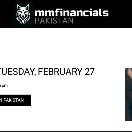
UESDAY, FEBRUARY 27
5 pm
IN PAKISTAN