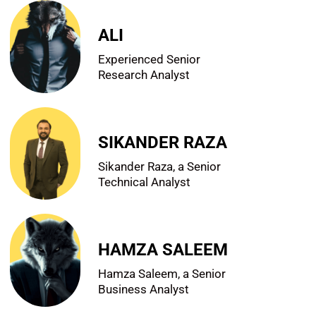
ALI
Experienced Senior
Research Analyst
SIKANDER RAZA
Sikander Raza, a Senior
Technical Analyst
HAMZA SALEEM
Hamza Saleem, a Senior
Business Analyst