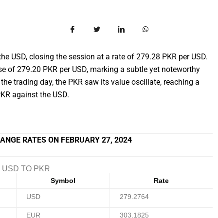
he USD, closing the session at a rate of 279.28 PKR per USD.
se of 279.20 PKR per USD, marking a subtle yet noteworthy
the trading day, the PKR saw its value oscillate, reaching a
KR against the USD.
ANGE RATES ON FEBRUARY 27, 2024
USD TO PKR
Symbol
Rate
USD
279.2764
EUR
303.1825