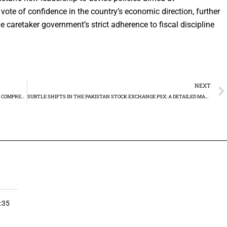
vote of confidence in the country’s economic direction, further
caretaker government’s strict adherence to fiscal discipline
NEXT
GOLD PRICES IN PAKISTAN AND XAUUSD TECHNICAL ANALYSIS: A COMPREHENSIVE GUIDE
SUBTLE SHIFTS IN THE PAKISTAN STOCK EXCHANGE PSX: A DETAILED MARKET WRAP-UP
:35