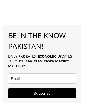
BE IN THE KNOW
PAKISTAN!
DAILY
PKR
RATES,
ECONOMIC
UPDATES
THROUGH
PAKISTAN
STOCK MARKET
MASTERY
!
Subscribe