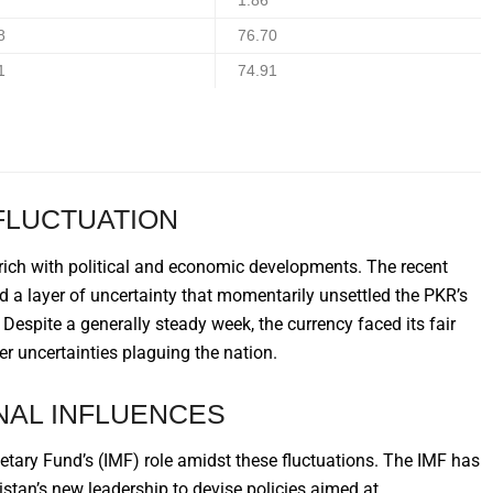
1.86
8
76.70
1
74.91
FLUCTUATION
rich with political and economic developments. The recent
ed a layer of uncertainty that momentarily unsettled the PKR’s
espite a generally steady week, the currency faced its fair
er uncertainties plaguing the nation.
NAL INFLUENCES
onetary Fund’s (IMF) role amidst these fluctuations. The IMF has
istan’s new leadership to devise policies aimed at