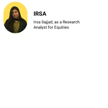
IRSA
Irsa Sajjad, as a Research
Analyst for Equities