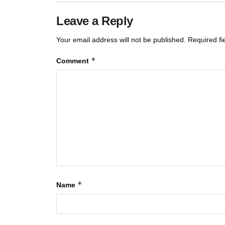
Leave a Reply
Your email address will not be published.
Required f
*
Comment
*
Name