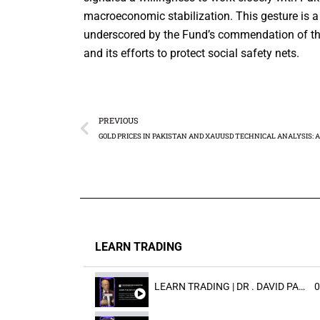
macroeconomic stabilization. This gesture is a 
underscored by the Fund’s commendation of the 
and its efforts to protect social safety nets.
PREVIOUS
LEARN TRADING
LEARN TRADING | DR . DAVID PAULD
0