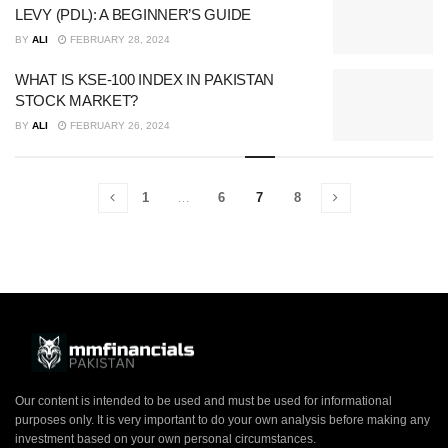
LEVY (PDL): A BEGINNER’S GUIDE
BY
ALI
FEBRUARY 28, 2024
WHAT IS KSE-100 INDEX IN PAKISTAN
STOCK MARKET?
BY
ALI
FEBRUARY 26, 2024
1
…
6
7
8
Our content is intended to be used and must be used for informational
purposes only. It is very important to do your own analysis before making any
investment based on your own personal circumstances.