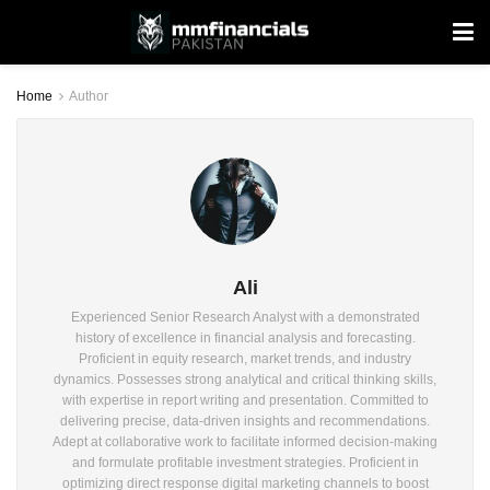
Home
Author
Ali
Experienced Senior Research Analyst with a demonstrated
history of excellence in financial analysis and forecasting.
Proficient in equity research, market trends, and industry
dynamics. Possesses strong analytical and critical thinking skills,
with expertise in report writing and presentation. Committed to
delivering precise, data-driven insights and recommendations.
Adept at collaborative work to facilitate informed decision-making
and formulate profitable investment strategies. Proficient in
optimizing direct response digital marketing channels to boost