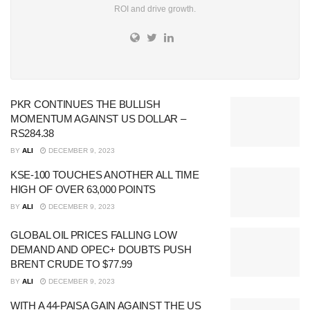
ROI and drive growth.
PKR CONTINUES THE BULLISH
MOMENTUM AGAINST US DOLLAR –
RS284.38
BY
ALI
DECEMBER 9, 2023
KSE-100 TOUCHES ANOTHER ALL TIME
HIGH OF OVER 63,000 POINTS
BY
ALI
DECEMBER 9, 2023
GLOBAL OIL PRICES FALLING LOW
DEMAND AND OPEC+ DOUBTS PUSH
BRENT CRUDE TO $77.99
BY
ALI
DECEMBER 9, 2023
WITH A 44-PAISA GAIN AGAINST THE US