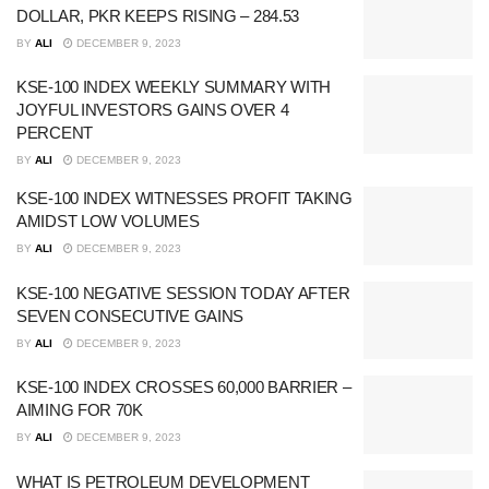
DOLLAR, PKR KEEPS RISING – 284.53
BY
ALI
DECEMBER 9, 2023
KSE-100 INDEX WEEKLY SUMMARY WITH
JOYFUL INVESTORS GAINS OVER 4
PERCENT
BY
ALI
DECEMBER 9, 2023
KSE-100 INDEX WITNESSES PROFIT TAKING
AMIDST LOW VOLUMES
BY
ALI
DECEMBER 9, 2023
KSE-100 NEGATIVE SESSION TODAY AFTER
SEVEN CONSECUTIVE GAINS
BY
ALI
DECEMBER 9, 2023
KSE-100 INDEX CROSSES 60,000 BARRIER –
AIMING FOR 70K
BY
ALI
DECEMBER 9, 2023
WHAT IS PETROLEUM DEVELOPMENT