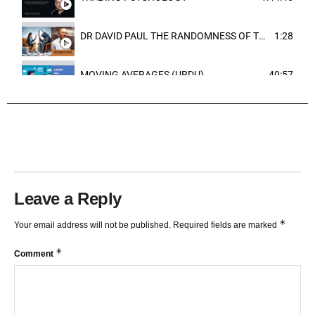
DR DAVID PAUL THE RANDOMNESS OF THE OUTCOME
1:28
MOVING AVERAGES (URDU)
40:57
TRENDLINES AND FIBONACCI
27:15
Leave a Reply
*
Your email address will not be published.
Required fields are marked
*
Comment