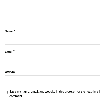
*
Name
*
Email
Website
Save my name, email, and website in this browser for the next time I
comment.