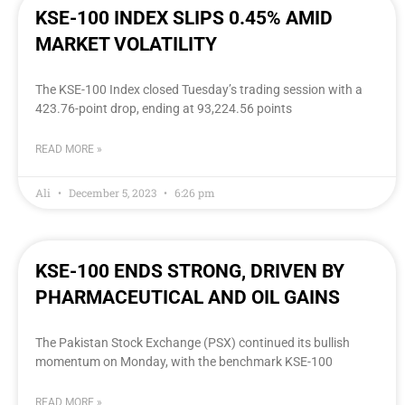
KSE-100 INDEX SLIPS 0.45% AMID
MARKET VOLATILITY
The KSE-100 Index closed Tuesday’s trading session with a
423.76-point drop, ending at 93,224.56 points
READ MORE »
Ali
December 5, 2023
6:26 pm
KSE-100 ENDS STRONG, DRIVEN BY
PHARMACEUTICAL AND OIL GAINS
The Pakistan Stock Exchange (PSX) continued its bullish
momentum on Monday, with the benchmark KSE-100
READ MORE »