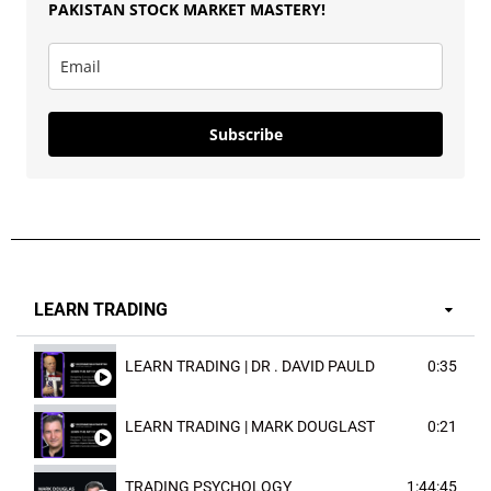
PAKISTAN
STOCK MARKET MASTERY
!
Subscribe
LEARN TRADING
LEARN TRADING | DR . DAVID PAULD
0:35
LEARN TRADING | MARK DOUGLAST
0:21
TRADING PSYCHOLOGY
1:44:45