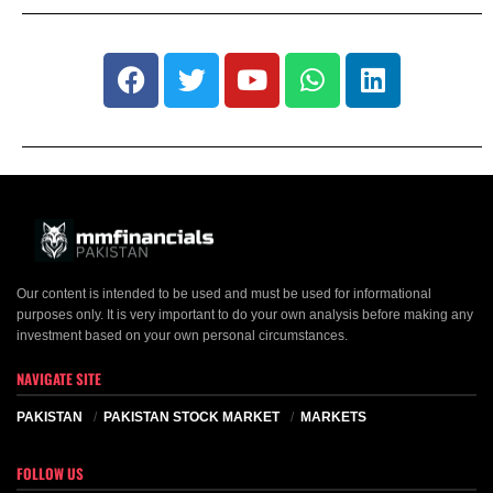
Our content is intended to be used and must be used for informational
purposes only. It is very important to do your own analysis before making any
investment based on your own personal circumstances.
NAVIGATE SITE
PAKISTAN
PAKISTAN STOCK MARKET
MARKETS
FOLLOW US