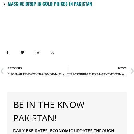
MASSIVE DROP IN GOLD PRICES IN PAKISTAN
PREVIOUS
NEXT
GLOBAL OIL PRICES FALLING LOW DEMAND AND OPEC+ DOUBTS PUSH BRENT CRUDE TO $77.99
PKR CONTINUES THE BULLISH MOMENTUM AGAINST US DOLLAR – RS284.38
BE IN THE KNOW
PAKISTAN!
DAILY
PKR
RATES,
ECONOMIC
UPDATES THROUGH