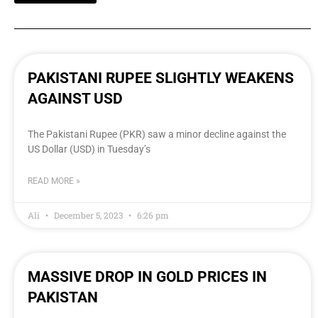
PAKISTANI RUPEE SLIGHTLY WEAKENS
AGAINST USD
The Pakistani Rupee (PKR) saw a minor decline against the
US Dollar (USD) in Tuesday’s
READ MORE »
Ali
December 5, 2023
6:26 pm
MASSIVE DROP IN GOLD PRICES IN
PAKISTAN