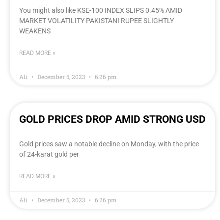
You might also like KSE-100 INDEX SLIPS 0.45% AMID
MARKET VOLATILITY PAKISTANI RUPEE SLIGHTLY
WEAKENS
READ MORE »
Ali
December 5, 2023
6:26 pm
GOLD PRICES DROP AMID STRONG USD
Gold prices saw a notable decline on Monday, with the price
of 24-karat gold per
READ MORE »
Ali
December 5, 2023
6:26 pm