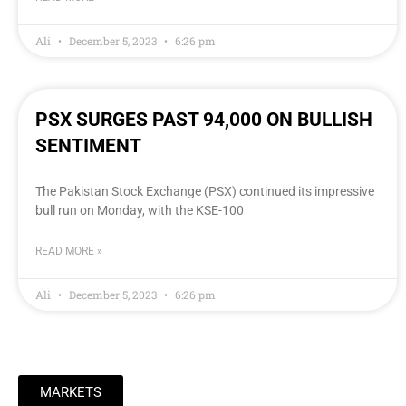
Ali
December 5, 2023
6:26 pm
PSX SURGES PAST 94,000 ON BULLISH
SENTIMENT
The Pakistan Stock Exchange (PSX) continued its impressive
bull run on Monday, with the KSE-100
READ MORE »
Ali
December 5, 2023
6:26 pm
MARKETS