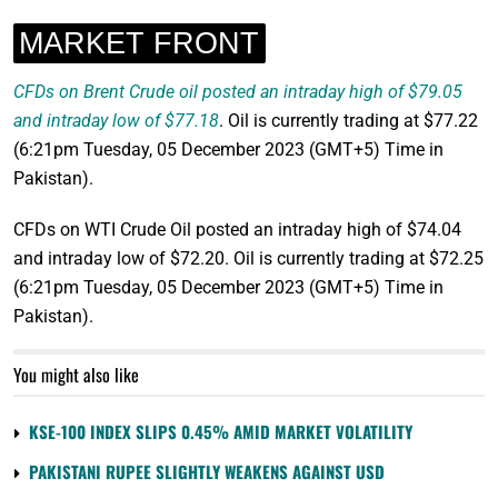
MARKET FRONT
CFDs on Brent Crude oil posted an intraday high of $79.05
and intraday low of $77.18
. Oil is currently trading at $77.22
(6:21pm Tuesday, 05 December 2023 (GMT+5) Time in
Pakistan).
CFDs on WTI Crude Oil posted an intraday high of $74.04
and intraday low of $72.20. Oil is currently trading at $72.25
(6:21pm Tuesday, 05 December 2023 (GMT+5) Time in
Pakistan).
You might also like
KSE-100 INDEX SLIPS 0.45% AMID MARKET VOLATILITY
PAKISTANI RUPEE SLIGHTLY WEAKENS AGAINST USD