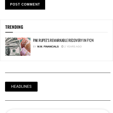
TRENDING
PAK RUPEE’S REMARKABLE RECOVERY IN FY24
BY
M.M. FINANCIALS
2 YEARS AGO
HEADLINES