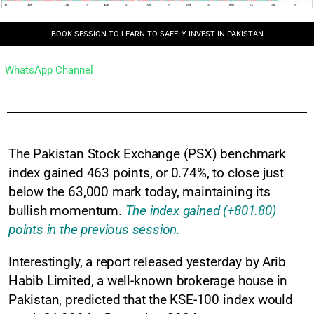
BOOK SESSION TO LEARN TO SAFELY INVEST IN PAKISTAN
WhatsApp Channel
The Pakistan Stock Exchange (PSX) benchmark
index gained 463 points, or 0.74%, to close just
below the 63,000 mark today, maintaining its
bullish momentum.
The index gained (+801.80)
points in the previous session.
Interestingly, a report released yesterday by Arib
Habib Limited, a well-known brokerage house in
Pakistan, predicted that the KSE-100 index would