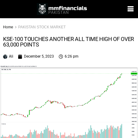
Home
PAKISTAN STOCK MARKET
KSE-100 TOUCHES ANOTHER ALL TIME HIGH OF OVER
63,000 POINTS
Ali
December 5, 2023
6:26 pm