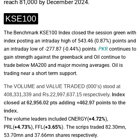
reach 81,000 by December 2024.
KSE100
The Benchmark KSE100 Index closed the session green with
index posting an intraday high of 543.46
(0.87%)
points and
an intraday low of -277.87
(-0.44%)
points.
PKR
continues to
gain strength against the greenback and Oil continue to
trade below MA200 and major moving averages. Oil is
trading near a short term support.
The VOLUME and VALUE TRADED (000’s) stood at
408,331,339 and Rs.22,997,637.15 respectively.
Index
closed at 62,956.02 pts adding +462.97 points to the
index.
The volume leaders included CNERGY(
+4.72%
),
PRL(
+4.73%
), FFL(
+3.65%
). The scrips traded 82.30mn,
53.70mn and 37.66mn shares respectively.