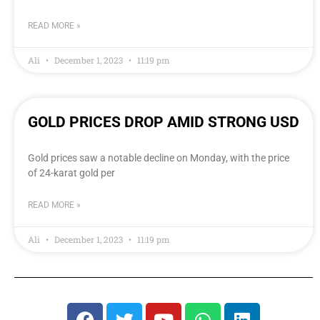
READ MORE »
Ali
December 1, 2023
11:19 pm
GOLD PRICES DROP AMID STRONG USD
Gold prices saw a notable decline on Monday, with the price
of 24-karat gold per
READ MORE »
Ali
December 1, 2023
11:19 pm