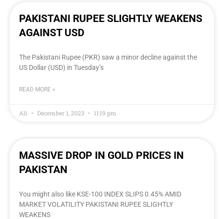
PAKISTANI RUPEE SLIGHTLY WEAKENS
AGAINST USD
The Pakistani Rupee (PKR) saw a minor decline against the
US Dollar (USD) in Tuesday’s
READ MORE »
Ali
December 1, 2023
11:19 pm
MASSIVE DROP IN GOLD PRICES IN
PAKISTAN
You might also like KSE-100 INDEX SLIPS 0.45% AMID
MARKET VOLATILITY PAKISTANI RUPEE SLIGHTLY
WEAKENS