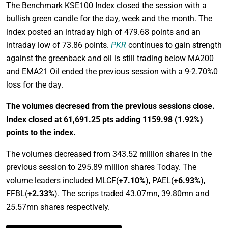
The Benchmark KSE100 Index closed the session with a
bullish green candle for the day, week and the month. The
index posted an intraday high of 479.68 points and an
intraday low of 73.86 points.
PKR
continues to gain strength
against the greenback and oil is still trading below MA200
and EMA21 Oil ended the previous session with a 9-2.70%0
loss for the day.
The volumes decresed from the previous sessions close.
Index closed at 61,691.25 pts adding 1159.98
(1.92%)
points to the index.
The volumes decreased from 343.52 million shares in the
previous session to 295.89 million shares Today. The
volume leaders included MLCF(
+7.10%
), PAEL(
+6.93%
),
FFBL(
+2.33%
). The scrips traded 43.07mn, 39.80mn and
25.57mn shares respectively.