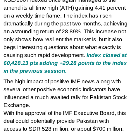
amend its all time high (ATH) gaining 4.41 percent
on a weekly time frame. The index has risen
dramatically during the past two months, achieving
an astounding return of 28.89%. This increase not
only shows how resilient the market is, but it also
begs interesting questions about what exactly is
causing such rapid development.
Index closed at
60,428.13 pts adding +29.28 points to the index
in the previous session.
The high impact of positive IMF news along with
several other positive economic indicators have
influenced a much awaited rally for Pakistan Stock
Exchange.
With the approval of the IMF Executive Board, this
deal could potentially provide Pakistan with
access to SDR 528 million, or about $700 million.