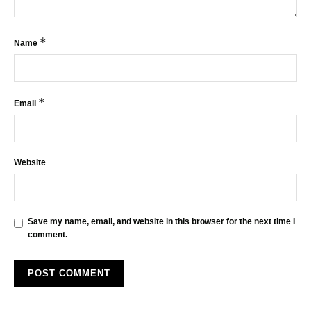
*
Name
*
Email
Website
Save my name, email, and website in this browser for the next time I
comment.