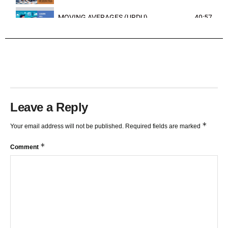
MOVING AVERAGES (URDU)
40:57
TRENDLINES AND FIBONACCI
27:15
Leave a Reply
*
Your email address will not be published.
Required fields are marked
*
Comment