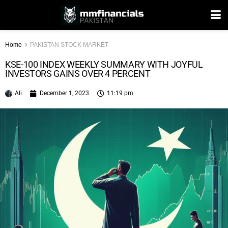
Home
PAKISTAN STOCK MARKET
KSE-100 INDEX WEEKLY SUMMARY WITH JOYFUL
INVESTORS GAINS OVER 4 PERCENT
Ali
December 1, 2023
11:19 pm