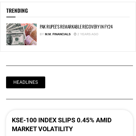
TRENDING
PAK RUPEE’S REMARKABLE RECOVERY IN FY24
BY
M.M. FINANCIALS
2 YEARS AGO
HEADLINES
KSE-100 INDEX SLIPS 0.45% AMID
MARKET VOLATILITY