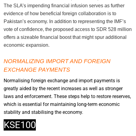
The SLA’s impending financial infusion serves as further
evidence of how beneficial foreign collaboration is to
Pakistan’s economy. In addition to representing the IMF’s
vote of confidence, the proposed access to SDR 528 million
offers a sizeable financial boost that might spur additional
economic expansion.
NORMALIZING IMPORT AND FOREIGN
EXCHANGE PAYMENTS
Normalising foreign exchange and import payments is
greatly aided by the recent increases as well as stronger
laws and enforcement. These steps help to restore reserves,
which is essential for maintaining long-term economic
stability and stabilising the economy.
KSE100