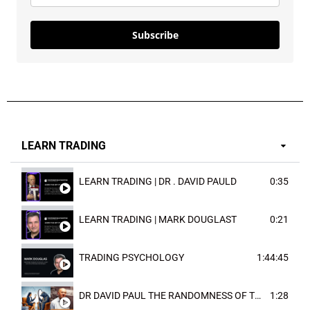
Subscribe
LEARN TRADING
LEARN TRADING | DR . DAVID PAULD
0:35
LEARN TRADING | MARK DOUGLAST
0:21
TRADING PSYCHOLOGY
1:44:45
DR DAVID PAUL THE RANDOMNESS OF THE OUTCOME
1:28