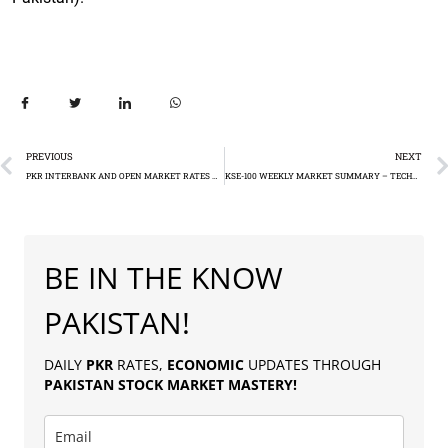
PREVIOUS
NEXT
PKR INTERBANK AND OPEN MARKET RATES AGAINST US DOLLAR AND OTHER MAJOR CURRENCIES
KSE-100 WEEKLY MARKET SUMMARY – TECHNICAL ANALYSIS
BE IN THE KNOW
PAKISTAN!
DAILY
PKR
RATES,
ECONOMIC
UPDATES THROUGH
PAKISTAN
STOCK MARKET MASTERY
!