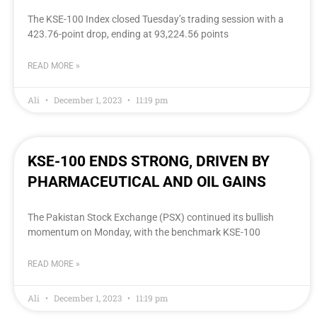
The KSE-100 Index closed Tuesday’s trading session with a
423.76-point drop, ending at 93,224.56 points
READ MORE »
Ali
December 1, 2023
11:19 pm
KSE-100 ENDS STRONG, DRIVEN BY
PHARMACEUTICAL AND OIL GAINS
The Pakistan Stock Exchange (PSX) continued its bullish
momentum on Monday, with the benchmark KSE-100
READ MORE »
Ali
December 1, 2023
11:19 pm