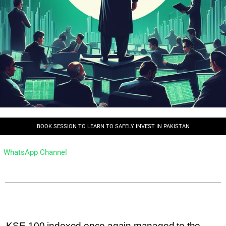
BOOK SESSION TO LEARN TO SAFELY INVEST IN PAKISTAN
WhatsApp Channel
KSE-100 indexed once again managed to the