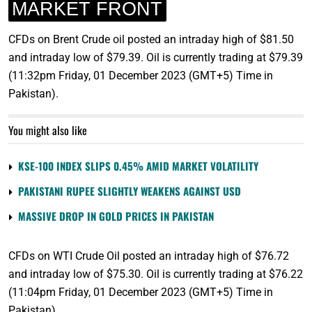
MARKET FRONT
CFDs on Brent Crude oil posted an intraday high of $81.50
and intraday low of $79.39. Oil is currently trading at $79.39
(11:32pm Friday, 01 December 2023 (GMT+5) Time in
Pakistan).
You might also like
KSE-100 INDEX SLIPS 0.45% AMID MARKET VOLATILITY
PAKISTANI RUPEE SLIGHTLY WEAKENS AGAINST USD
MASSIVE DROP IN GOLD PRICES IN PAKISTAN
CFDs on WTI Crude Oil posted an intraday high of $76.72
and intraday low of $75.30. Oil is currently trading at $76.22
(11:04pm Friday, 01 December 2023 (GMT+5) Time in
Pakistan).