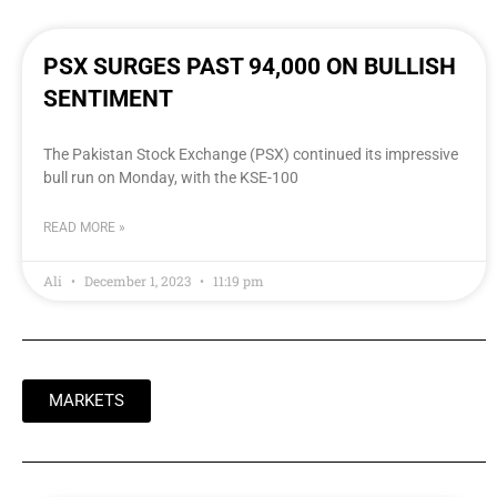
PSX SURGES PAST 94,000 ON BULLISH
SENTIMENT
The Pakistan Stock Exchange (PSX) continued its impressive
bull run on Monday, with the KSE-100
READ MORE »
Ali
December 1, 2023
11:19 pm
MARKETS