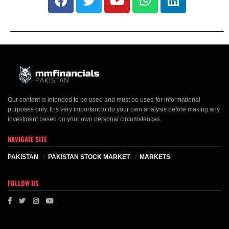
Our content is intended to be used and must be used for informational
purposes only. It is very important to do your own analysis before making any
investment based on your own personal circumstances.
NAVIGATE SITE
PAKISTAN
PAKISTAN STOCK MARKET
MARKETS
FOLLOW US