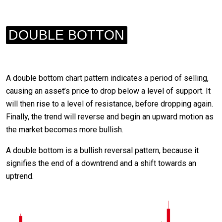
DOUBLE BOTTON
A double bottom chart pattern indicates a period of selling,
causing an asset’s price to drop below a level of support. It
will then rise to a level of resistance, before dropping again.
Finally, the trend will reverse and begin an upward motion as
the market becomes more bullish.
A double bottom is a bullish reversal pattern, because it
signifies the end of a downtrend and a shift towards an
uptrend.