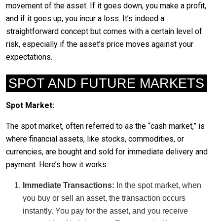
movement of the asset. If it goes down, you make a profit,
and if it goes up, you incur a loss. It’s indeed a
straightforward concept but comes with a certain level of
risk, especially if the asset’s price moves against your
expectations.
SPOT AND FUTURE MARKETS
Spot Market:
The spot market, often referred to as the “cash market,” is
where financial assets, like stocks, commodities, or
currencies, are bought and sold for immediate delivery and
payment. Here’s how it works:
Immediate Transactions:
In the spot market, when
you buy or sell an asset, the transaction occurs
instantly. You pay for the asset, and you receive