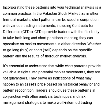
Incorporating these patterns into your technical analysis is a
common practice. In the Pakistan Stock Market, as in other
financial markets, chart patterns can be used in conjunction
with various trading instruments, including Contracts for
Difference (CFDs). CFDs provide traders with the flexibility
to take both long and short positions, meaning they can
speculate on market movements in either direction. Whether
to go long (buy) or short (sell) depends on the specific
pattern and the results of thorough market analysis.
It’s essential to understand that while chart patterns provide
valuable insights into potential market movements, they are
not guarantees. They serve as indications of what may
happen to an asset’s price based on historical behavior and
pattern recognition. Traders should use these patterns in
conjunction with other analysis techniques and risk
management strategies to make well-informed trading