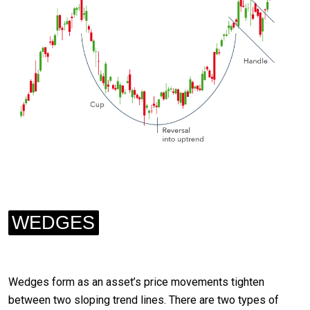
WEDGES
Wedges form as an asset’s price movements tighten
between two sloping trend lines. There are two types of