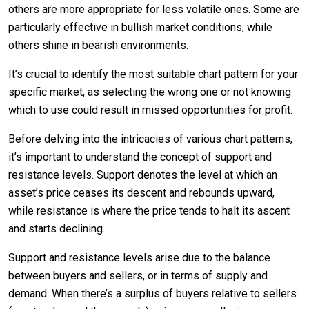
others are more appropriate for less volatile ones. Some are
particularly effective in bullish market conditions, while
others shine in bearish environments.
It’s crucial to identify the most suitable chart pattern for your
specific market, as selecting the wrong one or not knowing
which to use could result in missed opportunities for profit.
Before delving into the intricacies of various chart patterns,
it’s important to understand the concept of support and
resistance levels. Support denotes the level at which an
asset’s price ceases its descent and rebounds upward,
while resistance is where the price tends to halt its ascent
and starts declining.
Support and resistance levels arise due to the balance
between buyers and sellers, or in terms of supply and
demand. When there’s a surplus of buyers relative to sellers