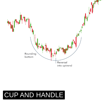
CUP AND HANDLE