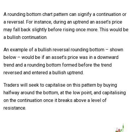
A rounding bottom chart pattern can signify a continuation or
a reversal. For instance, during an uptrend an asset’s price
may fall back slightly before rising once more. This would be
a bullish continuation.
An example of a bullish reversal rounding bottom – shown
below – would be if an asset’s price was in a downward
trend and a rounding bottom formed before the trend
reversed and entered a bullish uptrend.
Traders will seek to capitalise on this pattern by buying
halfway around the bottom, at the low point, and capitalising
on the continuation once it breaks above a level of
resistance.