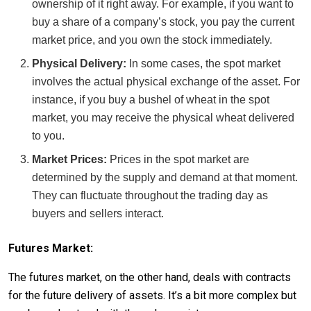
ownership of it right away. For example, if you want to
buy a share of a company’s stock, you pay the current
market price, and you own the stock immediately.
Physical Delivery:
In some cases, the spot market
involves the actual physical exchange of the asset. For
instance, if you buy a bushel of wheat in the spot
market, you may receive the physical wheat delivered
to you.
Market Prices:
Prices in the spot market are
determined by the supply and demand at that moment.
They can fluctuate throughout the trading day as
buyers and sellers interact.
Futures Market:
The futures market, on the other hand, deals with contracts
for the future delivery of assets. It’s a bit more complex but