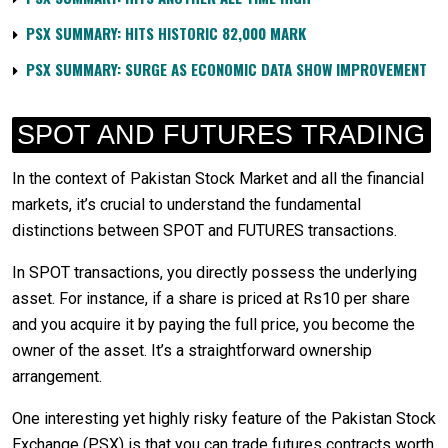
PSX SUMMARY: HITS HISTORIC 82,000 MARK
PSX SUMMARY: SURGE AS ECONOMIC DATA SHOW IMPROVEMENT
SPOT AND FUTURES TRADING
In the context of Pakistan Stock Market and all the financial
markets, it’s crucial to understand the fundamental
distinctions between SPOT and FUTURES transactions.
In SPOT transactions, you directly possess the underlying
asset. For instance, if a share is priced at Rs10 per share
and you acquire it by paying the full price, you become the
owner of the asset. It’s a straightforward ownership
arrangement.
One interesting yet highly risky feature of the Pakistan Stock
Exchange (PSX) is that you can trade futures contracts worth