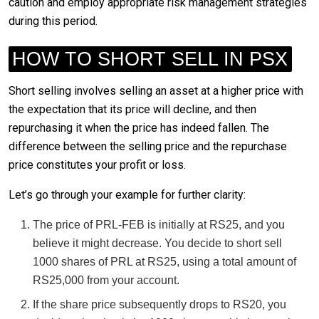
caution and employ appropriate risk management strategies
during this period.
HOW TO SHORT SELL IN PSX
Short selling involves selling an asset at a higher price with
the expectation that its price will decline, and then
repurchasing it when the price has indeed fallen. The
difference between the selling price and the repurchase
price constitutes your profit or loss.
Let’s go through your example for further clarity:
The price of PRL-FEB is initially at RS25, and you
believe it might decrease. You decide to short sell
1000 shares of PRL at RS25, using a total amount of
RS25,000 from your account.
If the share price subsequently drops to RS20, you