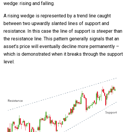
wedge: rising and falling.
A rising wedge is represented by a trend line caught
between two upwardly slanted lines of support and
resistance. In this case the line of support is steeper than
the resistance line. This pattern generally signals that an
asset’s price will eventually decline more permanently –
which is demonstrated when it breaks through the support
level.