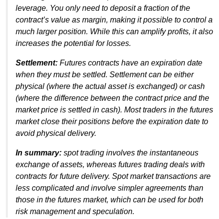
leverage. You only need to deposit a fraction of the
contract’s value as margin, making it possible to control a
much larger position. While this can amplify profits, it also
increases the potential for losses.
Settlement:
Futures contracts have an expiration date
when they must be settled. Settlement can be either
physical (where the actual asset is exchanged) or cash
(where the difference between the contract price and the
market price is settled in cash). Most traders in the futures
market close their positions before the expiration date to
avoid physical delivery.
In summary:
spot trading involves the instantaneous
exchange of assets, whereas futures trading deals with
contracts for future delivery. Spot market transactions are
less complicated and involve simpler agreements than
those in the futures market, which can be used for both
risk management and speculation.