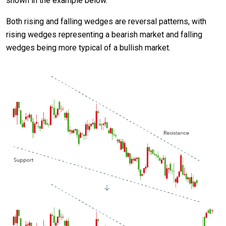
shown in the example below.
Both rising and falling wedges are reversal patterns, with
rising wedges representing a bearish market and falling
wedges being more typical of a bullish market.