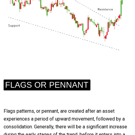
FLAGS OR PENNANT
Flags patterns, or pennant, are created after an asset
experiences a period of upward movement, followed by a
consolidation. Generally, there will be a significant increase
during the early stages of the trend, before it enters into a