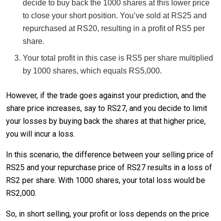
decide to buy back the 1000 shares at this lower price
to close your short position. You’ve sold at RS25 and
repurchased at RS20, resulting in a profit of RS5 per
share.
Your total profit in this case is RS5 per share multiplied
by 1000 shares, which equals RS5,000.
However, if the trade goes against your prediction, and the
share price increases, say to RS27, and you decide to limit
your losses by buying back the shares at that higher price,
you will incur a loss.
In this scenario, the difference between your selling price of
RS25 and your repurchase price of RS27 results in a loss of
RS2 per share. With 1000 shares, your total loss would be
RS2,000.
So, in short selling, your profit or loss depends on the price