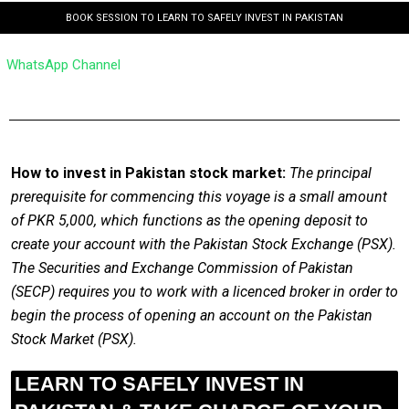
BOOK SESSION TO LEARN TO SAFELY INVEST IN PAKISTAN
WhatsApp Channel
How to invest in Pakistan stock market:
The principal
prerequisite for commencing this voyage is a small amount
of PKR 5,000, which functions as the opening deposit to
create your account with the Pakistan Stock Exchange (PSX).
The Securities and Exchange Commission of Pakistan
(SECP) requires you to work with a licenced broker in order to
begin the process of opening an account on the Pakistan
Stock Market (PSX).
LEARN TO SAFELY INVEST IN