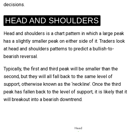
decisions.
HEAD AND SHOULDERS
Head and shoulders is a chart pattern in which a large peak
has a slightly smaller peak on either side of it. Traders look
at head and shoulders patterns to predict a bullish-to-
bearish reversal.
Typically, the first and third peak will be smaller than the
second, but they will all fall back to the same level of
support, otherwise known as the ‘neckline’. Once the third
peak has fallen back to the level of support, it is likely that it
will breakout into a bearish downtrend.