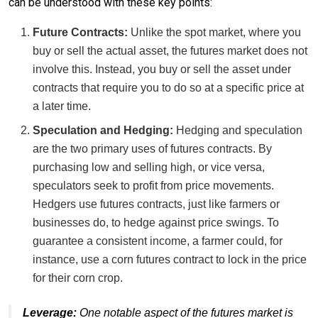
can be understood with these key points:
Future Contracts:
Unlike the spot market, where you
buy or sell the actual asset, the futures market does not
involve this. Instead, you buy or sell the asset under
contracts that require you to do so at a specific price at
a later time.
Speculation and Hedging:
Hedging and speculation
are the two primary uses of futures contracts. By
purchasing low and selling high, or vice versa,
speculators seek to profit from price movements.
Hedgers use futures contracts, just like farmers or
businesses do, to hedge against price swings. To
guarantee a consistent income, a farmer could, for
instance, use a corn futures contract to lock in the price
for their corn crop.
Leverage:
One notable aspect of the futures market is