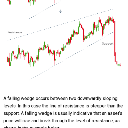
A falling wedge occurs between two downwardly sloping
levels. In this case the line of resistance is steeper than the
support. A falling wedge is usually indicative that an asset’s
price will rise and break through the level of resistance, as