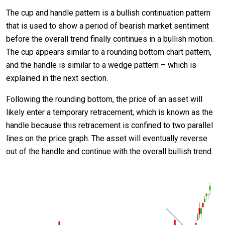
The cup and handle pattern is a bullish continuation pattern
that is used to show a period of bearish market sentiment
before the overall trend finally continues in a bullish motion.
The cup appears similar to a rounding bottom chart pattern,
and the handle is similar to a wedge pattern – which is
explained in the next section.
Following the rounding bottom, the price of an asset will
likely enter a temporary retracement, which is known as the
handle because this retracement is confined to two parallel
lines on the price graph. The asset will eventually reverse
out of the handle and continue with the overall bullish trend.