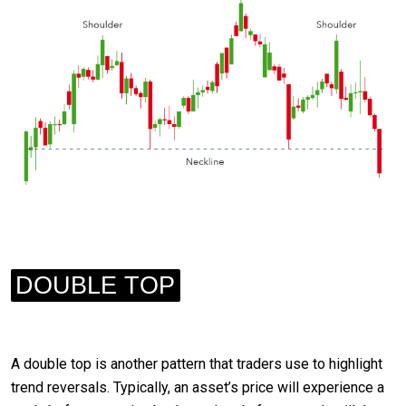
DOUBLE TOP
A double top is another pattern that traders use to highlight
trend reversals. Typically, an asset’s price will experience a