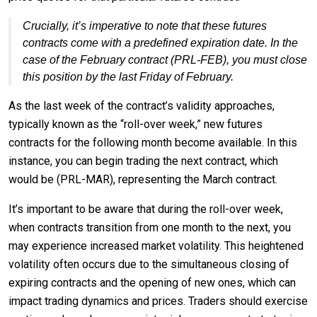
Crucially, it’s imperative to note that these futures
contracts come with a predefined expiration date. In the
case of the February contract (PRL-FEB), you must close
this position by the last Friday of February.
As the last week of the contract’s validity approaches,
typically known as the “roll-over week,” new futures
contracts for the following month become available. In this
instance, you can begin trading the next contract, which
would be (PRL-MAR), representing the March contract.
It’s important to be aware that during the roll-over week,
when contracts transition from one month to the next, you
may experience increased market volatility. This heightened
volatility often occurs due to the simultaneous closing of
expiring contracts and the opening of new ones, which can
impact trading dynamics and prices. Traders should exercise