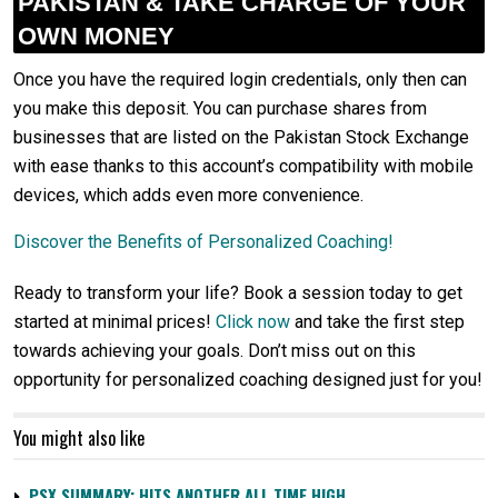
PAKISTAN & TAKE CHARGE OF YOUR
OWN MONEY
Once you have the required login credentials, only then can
you make this deposit. You can purchase shares from
businesses that are listed on the Pakistan Stock Exchange
with ease thanks to this account’s compatibility with mobile
devices, which adds even more convenience.
Discover the Benefits of Personalized Coaching!
Ready to transform your life? Book a session today to get
started at minimal prices!
Click now
and take the first step
towards achieving your goals. Don’t miss out on this
opportunity for personalized coaching designed just for you!
You might also like
PSX SUMMARY: HITS ANOTHER ALL TIME HIGH