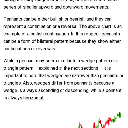
series of smaller upward and downward movements.
Pennants can be either bullish or bearish, and they can
represent a continuation or a reversal. The above chart is an
example of a bullish continuation. In this respect, pennants
can be a form of bilateral pattern because they show either
continuations or reversals.
While a pennant may seem similar to a wedge pattern or a
triangle pattern – explained in the next sections – it is
important to note that wedges are narrower than pennants or
triangles. Also, wedges differ from pennants because a
wedge is always ascending or descending, while a pennant
is always horizontal.