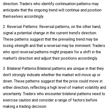
direction. Traders who identify continuation patterns may
anticipate that the ongoing trend will continue and position
themselves accordingly.
2. Reversal Patterns: Reversal patterns, on the other hand,
signal a potential change in the current trend’s direction.
These patterns suggest that the prevailing trend may be
losing strength and that a reversal may be imminent. Traders
who spot reversal patterns might prepare for a shift in the
market’s direction and adjust their positions accordingly.
3. Bilateral Patterns:Bilateral patterns are unique in that they
don’t strongly indicate whether the market will move up or
down. These patterns suggest that the price could move in
either direction, reflecting a high level of market volatility and
uncertainty. Traders who encounter bilateral patterns need to
exercise caution and consider a range of factors before
making a trading decision.