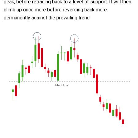
peak, before retracing back to a level of support. It will then
climb up once more before reversing back more
permanently against the prevailing trend.