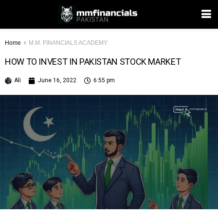
Home
M.M. FINANCIALS ACADEMY
HOW TO INVEST IN PAKISTAN STOCK MARKET
Ali
June 16, 2022
6:55 pm