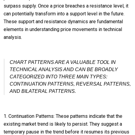
surpass supply. Once a price breaches a resistance level, it
can potentially transform into a support level in the future.
These support and resistance dynamics are fundamental
elements in understanding price movements in technical
analysis.
CHART PATTERNS ARE A VALUABLE TOOL IN
TECHNICAL ANALYSIS AND CAN BE BROADLY
CATEGORIZED INTO THREE MAIN TYPES:
CONTINUATION PATTERNS, REVERSAL PATTERNS,
AND BILATERAL PATTERNS.
1. Continuation Patterns: These patterns indicate that the
existing market trend is likely to persist. They suggest a
temporary pause in the trend before it resumes its previous