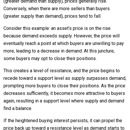
(greater demand than supply), prices generally rise.
Conversely, when there are more sellers than buyers
(greater supply than demand), prices tend to fall.
Consider this example: an asset’s price is on the rise
because demand exceeds supply. However, the price will
eventually reach a point at which buyers are unwilling to pay
more, leading to a decrease in demand. At this juncture,
some buyers may opt to close their positions.
This creates a level of resistance, and the price begins to
recede toward a support level as supply surpasses demand,
prompting more buyers to close their positions. As the price
decreases sufficiently, it becomes more attractive to buyers
again, resulting in a support level where supply and demand
find a balance.
If the heightened buying interest persists, it can propel the
price back up toward a resistance level as demand starts to