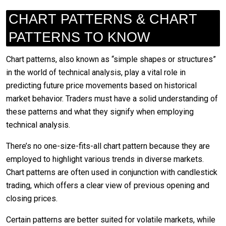
CHART PATTERNS & CHART
PATTERNS TO KNOW
Chart patterns, also known as “simple shapes or structures”
in the world of technical analysis, play a vital role in
predicting future price movements based on historical
market behavior. Traders must have a solid understanding of
these patterns and what they signify when employing
technical analysis.
There’s no one-size-fits-all chart pattern because they are
employed to highlight various trends in diverse markets.
Chart patterns are often used in conjunction with candlestick
trading, which offers a clear view of previous opening and
closing prices.
Certain patterns are better suited for volatile markets, while