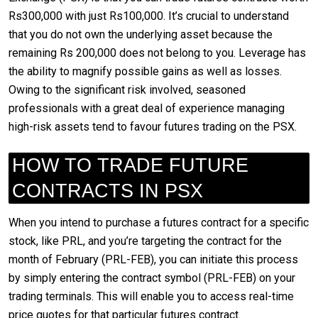
Rs300,000 with just Rs100,000. It’s crucial to understand
that you do not own the underlying asset because the
remaining Rs 200,000 does not belong to you. Leverage has
the ability to magnify possible gains as well as losses.
Owing to the significant risk involved, seasoned
professionals with a great deal of experience managing
high-risk assets tend to favour futures trading on the PSX.
HOW TO TRADE FUTURE
CONTRACTS IN PSX
When you intend to purchase a futures contract for a specific
stock, like PRL, and you’re targeting the contract for the
month of February (PRL-FEB), you can initiate this process
by simply entering the contract symbol (PRL-FEB) on your
trading terminals. This will enable you to access real-time
price quotes for that particular futures contract.