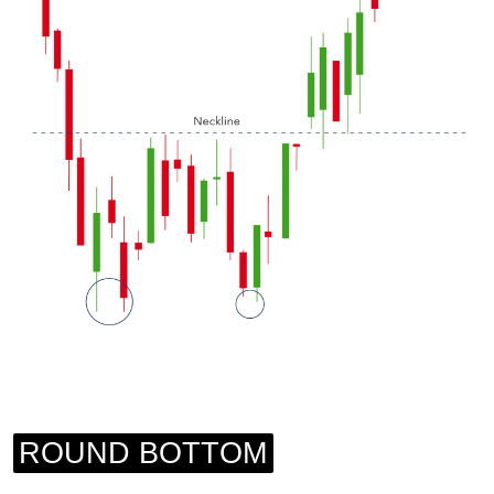
ROUND BOTTOM