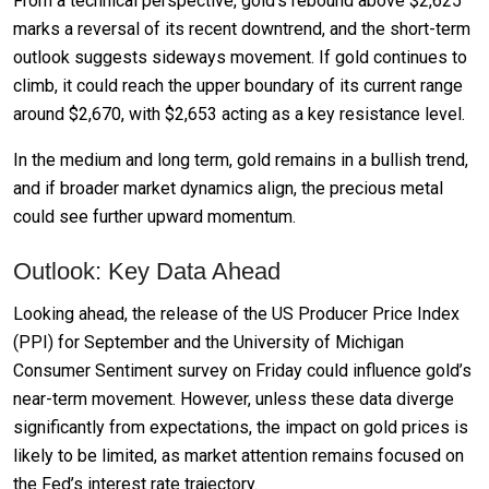
From a technical perspective, gold’s rebound above $2,625
marks a reversal of its recent downtrend, and the short-term
outlook suggests sideways movement. If gold continues to
climb, it could reach the upper boundary of its current range
around $2,670, with $2,653 acting as a key resistance level.
In the medium and long term, gold remains in a bullish trend,
and if broader market dynamics align, the precious metal
could see further upward momentum.
Outlook: Key Data Ahead
Looking ahead, the release of the US Producer Price Index
(PPI) for September and the University of Michigan
Consumer Sentiment survey on Friday could influence gold’s
near-term movement. However, unless these data diverge
significantly from expectations, the impact on gold prices is
likely to be limited, as market attention remains focused on
the Fed’s interest rate trajectory.