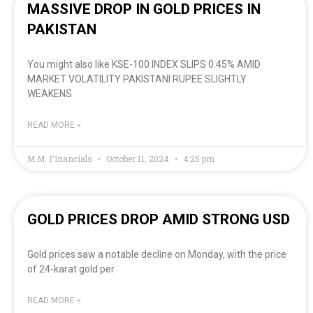
MASSIVE DROP IN GOLD PRICES IN
PAKISTAN
You might also like KSE-100 INDEX SLIPS 0.45% AMID
MARKET VOLATILITY PAKISTANI RUPEE SLIGHTLY
WEAKENS
READ MORE »
M.M. Financials
October 11, 2024
4:25 pm
GOLD PRICES DROP AMID STRONG USD
Gold prices saw a notable decline on Monday, with the price
of 24-karat gold per
READ MORE »