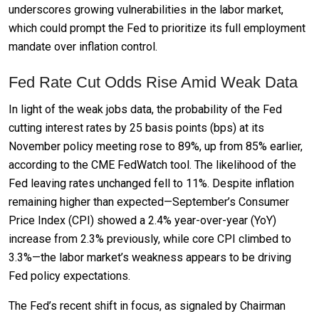
underscores growing vulnerabilities in the labor market,
which could prompt the Fed to prioritize its full employment
mandate over inflation control.
Fed Rate Cut Odds Rise Amid Weak Data
In light of the weak jobs data, the probability of the Fed
cutting interest rates by 25 basis points (bps) at its
November policy meeting rose to 89%, up from 85% earlier,
according to the CME FedWatch tool. The likelihood of the
Fed leaving rates unchanged fell to 11%. Despite inflation
remaining higher than expected—September’s Consumer
Price Index (CPI) showed a 2.4% year-over-year (YoY)
increase from 2.3% previously, while core CPI climbed to
3.3%—the labor market’s weakness appears to be driving
Fed policy expectations.
The Fed’s recent shift in focus, as signaled by Chairman