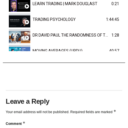
LEARN TRADING | MARK DOUGLAST
0:21
TRADING PSYCHOLOGY
1:44:45
DR DAVID PAUL THE RANDOMNESS OF THE OUTCOME
1:28
MOVING AVERAGES (URDU)
40:57
TRENDLINES AND FIBONACCI
27:15
Leave a Reply
*
Your email address will not be published.
Required fields are marked
*
Comment