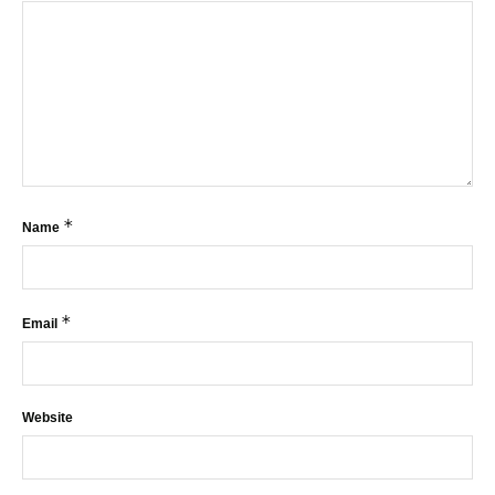
*
Name
*
Email
Website