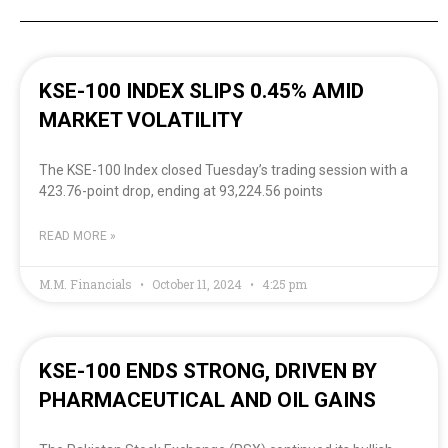
KSE-100 INDEX SLIPS 0.45% AMID
MARKET VOLATILITY
The KSE-100 Index closed Tuesday’s trading session with a
423.76-point drop, ending at 93,224.56 points
READ MORE »
M.M. Financials
October 11, 2024
4:25 pm
KSE-100 ENDS STRONG, DRIVEN BY
PHARMACEUTICAL AND OIL GAINS