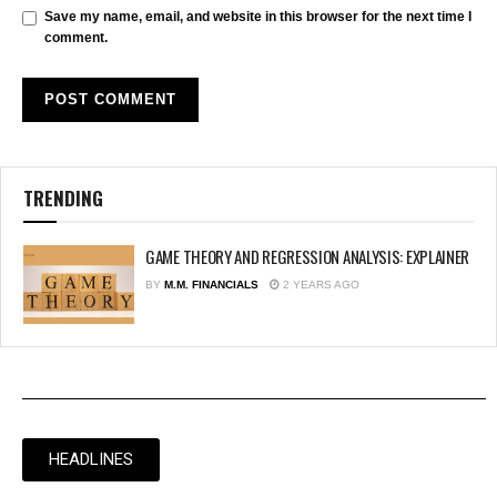
Save my name, email, and website in this browser for the next time I
comment.
TRENDING
GAME THEORY AND REGRESSION ANALYSIS: EXPLAINER
BY
M.M. FINANCIALS
2 YEARS AGO
HEADLINES