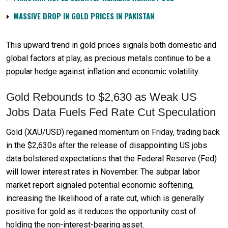
MASSIVE DROP IN GOLD PRICES IN PAKISTAN
This upward trend in gold prices signals both domestic and
global factors at play, as precious metals continue to be a
popular hedge against inflation and economic volatility.
Gold Rebounds to $2,630 as Weak US
Jobs Data Fuels Fed Rate Cut Speculation
Gold (XAU/USD) regained momentum on Friday, trading back
in the $2,630s after the release of disappointing US jobs
data bolstered expectations that the Federal Reserve (Fed)
will lower interest rates in November. The subpar labor
market report signaled potential economic softening,
increasing the likelihood of a rate cut, which is generally
positive for gold as it reduces the opportunity cost of
holding the non-interest-bearing asset.