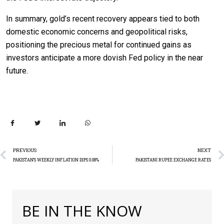
In summary, gold’s recent recovery appears tied to both
domestic economic concerns and geopolitical risks,
positioning the precious metal for continued gains as
investors anticipate a more dovish Fed policy in the near
future.
PREVIOUS
NEXT
PAKISTAN’S WEEKLY INFLATION DIPS 0.08%
PAKISTANI RUPEE EXCHANGE RATES
BE IN THE KNOW