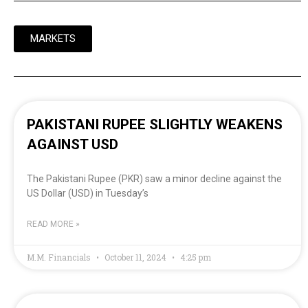
MARKETS
PAKISTANI RUPEE SLIGHTLY WEAKENS
AGAINST USD
The Pakistani Rupee (PKR) saw a minor decline against the
US Dollar (USD) in Tuesday’s
READ MORE »
M.M. Financials
October 11, 2024
4:25 pm