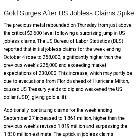
Gold Surges After US Jobless Claims Spike
The precious metal rebounded on Thursday from just above
the critical $2,600 level following a surprising jump in US
jobless claims. The US Bureau of Labor Statistics (BLS)
reported that initial jobless claims for the week ending
October 4 rose to 258,000, significantly higher than the
previous week’s 225,000 and exceeding market
expectations of 230,000. This increase, which may partly be
due to evacuations from Florida ahead of Hurricane Milton,
caused US Treasury yields to dip and weakened the US
dollar (USD), giving gold a lift.
Additionally, continuing claims for the week ending
September 27 increased to 1.861 million, higher than the
previous week’s revised 1.819 million and surpassing the
1.830 million estimate. The uptick in jobless claims