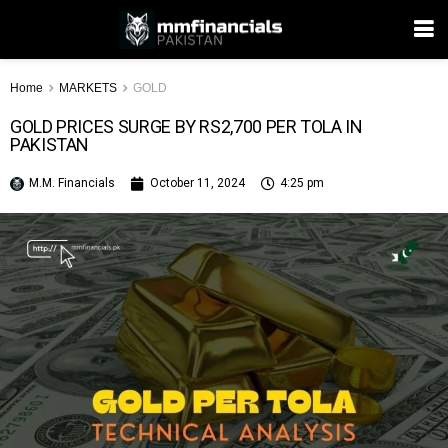
Home
MARKETS
GOLD
GOLD PRICES SURGE BY RS2,700 PER TOLA IN
PAKISTAN
M.M. Financials
October 11, 2024
4:25 pm