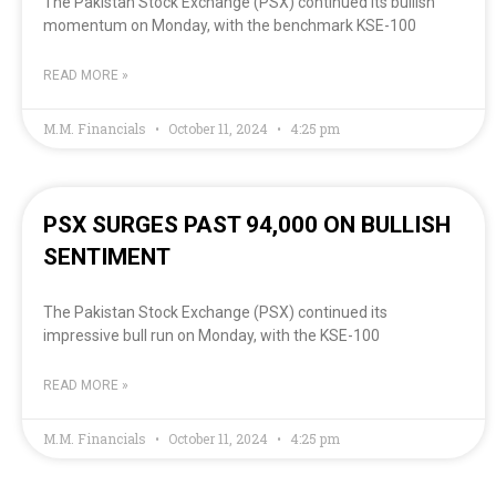
The Pakistan Stock Exchange (PSX) continued its bullish
momentum on Monday, with the benchmark KSE-100
READ MORE »
M.M. Financials
October 11, 2024
4:25 pm
PSX SURGES PAST 94,000 ON BULLISH
SENTIMENT
The Pakistan Stock Exchange (PSX) continued its
impressive bull run on Monday, with the KSE-100
READ MORE »
M.M. Financials
October 11, 2024
4:25 pm