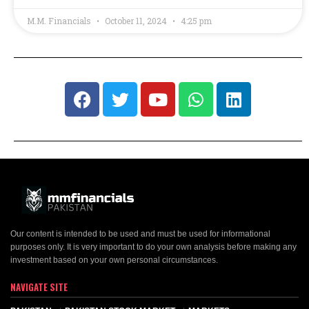
M.M. Financials
October 11, 2024
4:25 pm
Our content is intended to be used and must be used for informational
purposes only. It is very important to do your own analysis before making any
investment based on your own personal circumstances.
NAVIGATE SITE