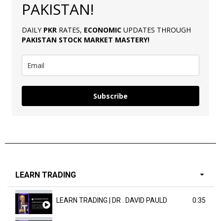
PAKISTAN!
DAILY
PKR
RATES,
ECONOMIC
UPDATES THROUGH
PAKISTAN
STOCK MARKET MASTERY
!
Subscribe
LEARN TRADING
LEARN TRADING | DR . DAVID PAULD
0:35