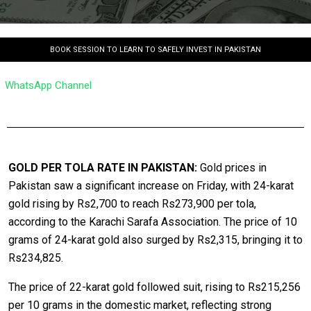
BOOK SESSION TO LEARN TO SAFELY INVEST IN PAKISTAN
WhatsApp Channel
GOLD PER TOLA RATE IN PAKISTAN:
Gold prices in
Pakistan saw a significant increase on Friday, with 24-karat
gold rising by Rs2,700 to reach Rs273,900 per tola,
according to the Karachi Sarafa Association. The price of 10
grams of 24-karat gold also surged by Rs2,315, bringing it to
Rs234,825.
The price of 22-karat gold followed suit, rising to Rs215,256
per 10 grams in the domestic market, reflecting strong