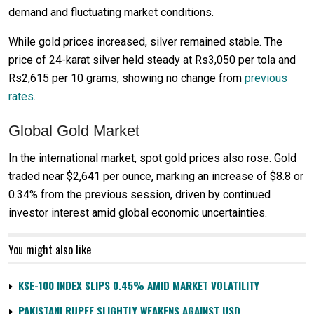
demand and fluctuating market conditions.
While gold prices increased, silver remained stable. The
price of 24-karat silver held steady at Rs3,050 per tola and
Rs2,615 per 10 grams, showing no change from
previous
rates
.
Global Gold Market
In the international market, spot gold prices also rose. Gold
traded near $2,641 per ounce, marking an increase of $8.8 or
0.34% from the previous session, driven by continued
investor interest amid global economic uncertainties.
You might also like
KSE-100 INDEX SLIPS 0.45% AMID MARKET VOLATILITY
PAKISTANI RUPEE SLIGHTLY WEAKENS AGAINST USD