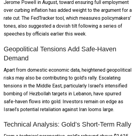
Jerome Powell in August, toward ensuring full employment
over curbing inflation has added weight to the argument for a
rate cut. The FedTracker tool, which measures policymakers’
tones, also suggested a dovish tilt following a series of
speeches by officials earlier this week.
Geopolitical Tensions Add Safe-Haven
Demand
Apart from domestic economic data, heightened geopolitical
risks may also be contributing to gold’s rally. Escalating
tensions in the Middle East, particularly Israel’s intensified
bombing of Hezbollah targets in Lebanon, have spurred
safe-haven flows into gold. Investors remain on edge as
Israel’s potential retaliation against Iran looms large.
Technical Analysis: Gold’s Short-Term Rally