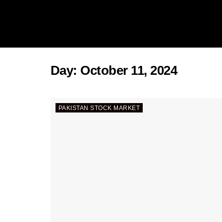
Day:
October 11, 2024
PAKISTAN STOCK MARKET