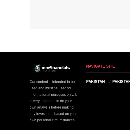
NAVIGATE SITE
PAKISTAN
PAKISTA
Our content is intended to be
used and must be used for
informational purposes only. It
is very important to do your
own analysis before making
any investment based on your
own personal circumstances.