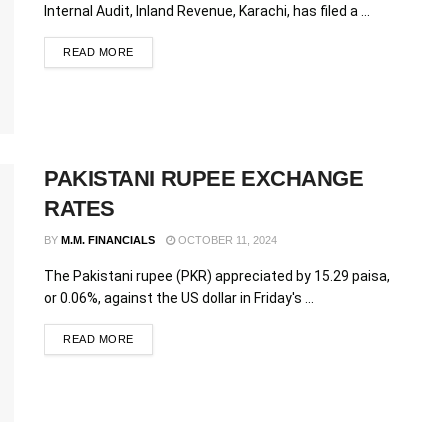
Internal Audit, Inland Revenue, Karachi, has filed a ...
READ MORE
PAKISTANI RUPEE EXCHANGE
RATES
BY
M.M. FINANCIALS
OCTOBER 11, 2024
The Pakistani rupee (PKR) appreciated by 15.29 paisa,
or 0.06%, against the US dollar in Friday's ...
READ MORE