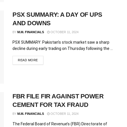
PSX SUMMARY: A DAY OF UPS
AND DOWNS
BY
M.M. FINANCIALS
OCTOBER 11, 2024
PSX SUMMARY: Pakistan’s stock market saw a sharp
decline during early trading on Thursday following the ...
READ MORE
FBR FILE FIR AGAINST POWER
CEMENT FOR TAX FRAUD
BY
M.M. FINANCIALS
OCTOBER 11, 2024
The Federal Board of Revenue’s (FBR) Directorate of