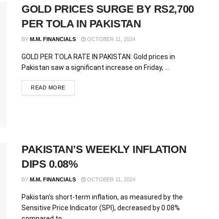
GOLD PRICES SURGE BY RS2,700
PER TOLA IN PAKISTAN
BY
M.M. FINANCIALS
OCTOBER 11, 2024
GOLD PER TOLA RATE IN PAKISTAN: Gold prices in
Pakistan saw a significant increase on Friday, ...
READ MORE
PAKISTAN’S WEEKLY INFLATION
DIPS 0.08%
BY
M.M. FINANCIALS
OCTOBER 11, 2024
Pakistan's short-term inflation, as measured by the
Sensitive Price Indicator (SPI), decreased by 0.08%
compared to ...