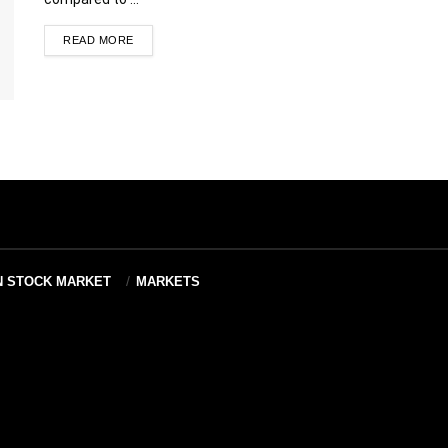
READ MORE
N STOCK MARKET
MARKETS