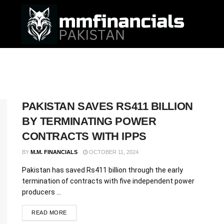
PAKISTAN SAVES RS411 BILLION
BY TERMINATING POWER
CONTRACTS WITH IPPS
BY
M.M. FINANCIALS
OCTOBER 11, 2024
Pakistan has saved Rs411 billion through the early
termination of contracts with five independent power
producers ...
READ MORE