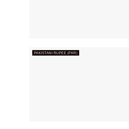
PAKISTANI RUPEE (PKR)