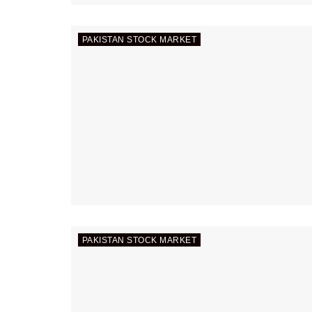
PAKISTAN STOCK MARKET
PAKISTAN STOCK MARKET