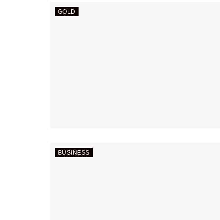
GOLD
BUSINESS