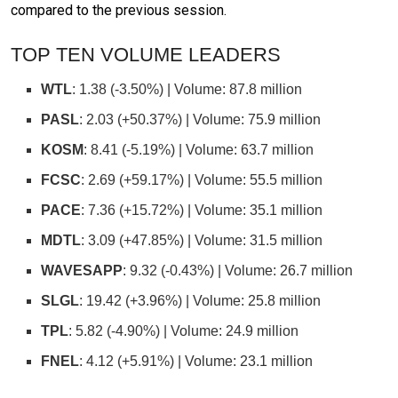
compared to the previous session.
TOP TEN VOLUME LEADERS
WTL
: 1.38 (-3.50%) | Volume: 87.8 million
PASL
: 2.03 (+50.37%) | Volume: 75.9 million
KOSM
: 8.41 (-5.19%) | Volume: 63.7 million
FCSC
: 2.69 (+59.17%) | Volume: 55.5 million
PACE
: 7.36 (+15.72%) | Volume: 35.1 million
MDTL
: 3.09 (+47.85%) | Volume: 31.5 million
WAVESAPP
: 9.32 (-0.43%) | Volume: 26.7 million
SLGL
: 19.42 (+3.96%) | Volume: 25.8 million
TPL
: 5.82 (-4.90%) | Volume: 24.9 million
FNEL
: 4.12 (+5.91%) | Volume: 23.1 million