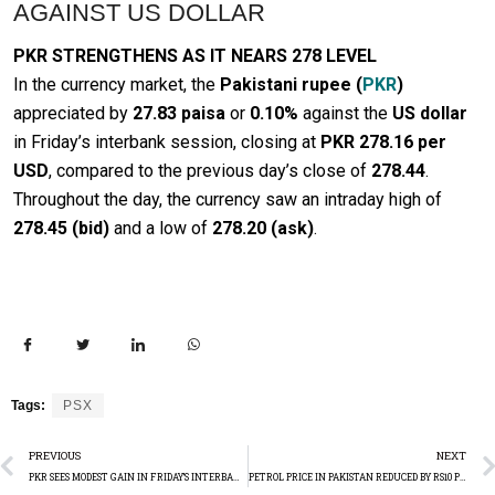
AGAINST US DOLLAR
PKR STRENGTHENS AS IT NEARS 278 LEVEL
In the currency market, the
Pakistani rupee (
PKR
)
appreciated by
27.83 paisa
or
0.10%
against the
US dollar
in Friday’s interbank session, closing at
PKR 278.16 per
USD
, compared to the previous day’s close of
278.44
.
Throughout the day, the currency saw an intraday high of
278.45 (bid)
and a low of
278.20 (ask)
.
Tags:
PSX
PREVIOUS
NEXT
PKR SEES MODEST GAIN IN FRIDAY’S INTERBANK MARKET
PETROL PRICE IN PAKISTAN REDUCED BY RS10 PER LITRE