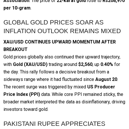
Association
. The price of
22-karat gold
rose to
Rs208,970
per 10-gram
.
GLOBAL GOLD PRICES SOAR AS
INFLATION OUTLOOK REMAINS MIXED
XAU/USD CONTINUES UPWARD MOMENTUM AFTER
BREAKOUT
Gold prices globally also continued their upward trajectory,
with
Gold (XAU/USD)
trading around
$2,560
, up
0.40%
for
the day. This rally follows a decisive breakout from a
sideways range where it had fluctuated since
August 20
.
The recent surge was triggered by mixed
US Producer
Price Index (PPI)
data. While core PPI remained sticky, the
broader market interpreted the data as disinflationary, driving
investors toward gold.
PAKISTANI RUPEE APPRECIATES