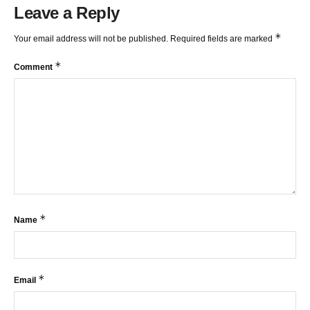
Leave a Reply
*
Your email address will not be published.
Required fields are marked
*
Comment
*
Name
*
Email