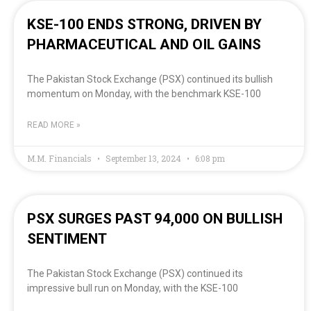
KSE-100 ENDS STRONG, DRIVEN BY
PHARMACEUTICAL AND OIL GAINS
The Pakistan Stock Exchange (PSX) continued its bullish
momentum on Monday, with the benchmark KSE-100
READ MORE »
M.M. Financials
September 13, 2024
6:08 pm
PSX SURGES PAST 94,000 ON BULLISH
SENTIMENT
The Pakistan Stock Exchange (PSX) continued its
impressive bull run on Monday, with the KSE-100