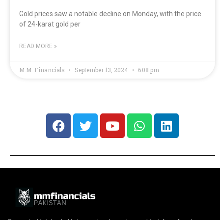
Gold prices saw a notable decline on Monday, with the price
of 24-karat gold per
READ MORE »
M.M. Financials
September 13, 2024
6:08 pm