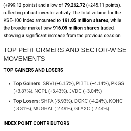
(+999.12 points) and a low of
79,262.72
(+245.11 points),
reflecting robust investor activity. The total volume for the
KSE-100 Index amounted to
191.85 million shares
, while
the broader market saw
916.05 million shares
traded,
showing a significant increase from the previous session.
TOP PERFORMERS AND SECTOR-WISE
MOVEMENTS
TOP GAINERS AND LOSERS
Top Gainers
: SRVI (+6.15%), PIBTL (+4.14%), PKGS
(+3.87%), NCPL (+3.43%), JVDC (+3.04%)
Top Losers
: SHFA (-5.93%), DGKC (-4.24%), KOHC
(-3.31%), MUGHAL (-2.49%), GLAXO (-2.44%)
INDEX POINT CONTRIBUTORS