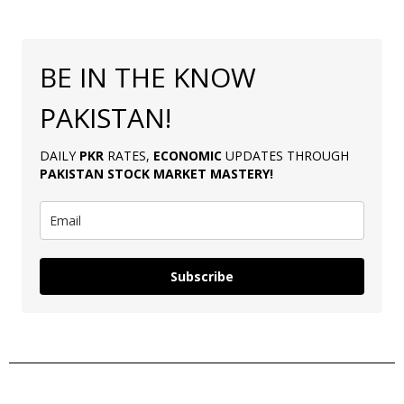
BE IN THE KNOW
PAKISTAN!
DAILY
PKR
RATES,
ECONOMIC
UPDATES THROUGH
PAKISTAN
STOCK MARKET MASTERY
!
Subscribe