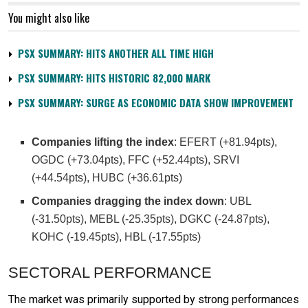
You might also like
PSX SUMMARY: HITS ANOTHER ALL TIME HIGH
PSX SUMMARY: HITS HISTORIC 82,000 MARK
PSX SUMMARY: SURGE AS ECONOMIC DATA SHOW IMPROVEMENT
Companies lifting the index
: EFERT (+81.94pts),
OGDC (+73.04pts), FFC (+52.44pts), SRVI
(+44.54pts), HUBC (+36.61pts)
Companies dragging the index down
: UBL
(-31.50pts), MEBL (-25.35pts), DGKC (-24.87pts),
KOHC (-19.45pts), HBL (-17.55pts)
SECTORAL PERFORMANCE
The market was primarily supported by strong performances