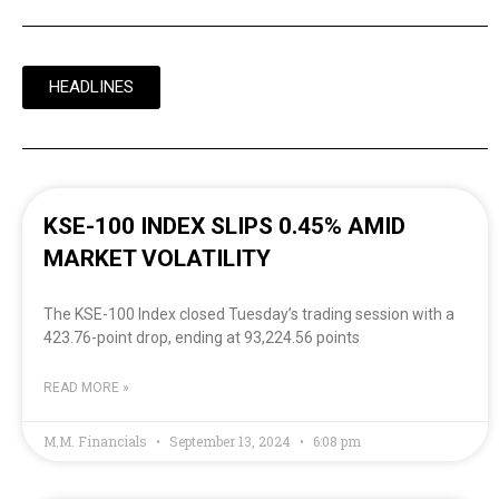
HEADLINES
KSE-100 INDEX SLIPS 0.45% AMID
MARKET VOLATILITY
The KSE-100 Index closed Tuesday’s trading session with a
423.76-point drop, ending at 93,224.56 points
READ MORE »
M.M. Financials
September 13, 2024
6:08 pm