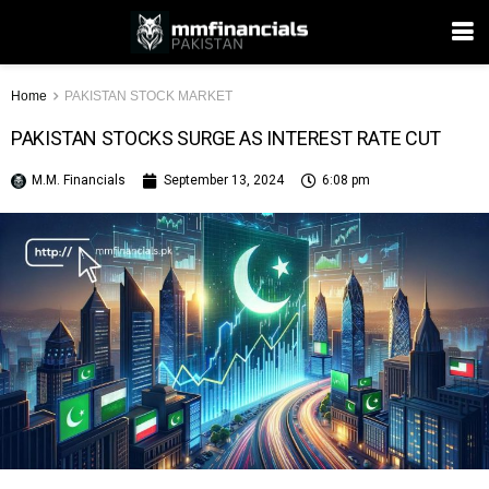
Home
PAKISTAN STOCK MARKET
PAKISTAN STOCKS SURGE AS INTEREST RATE CUT
M.M. Financials
September 13, 2024
6:08 pm