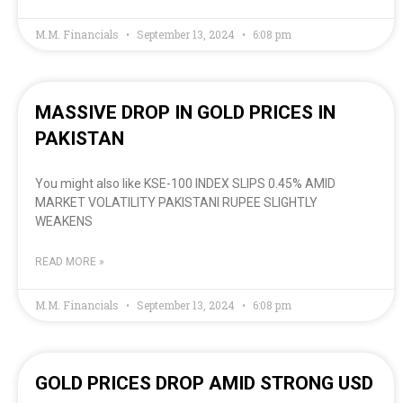
M.M. Financials
September 13, 2024
6:08 pm
MASSIVE DROP IN GOLD PRICES IN
PAKISTAN
You might also like KSE-100 INDEX SLIPS 0.45% AMID
MARKET VOLATILITY PAKISTANI RUPEE SLIGHTLY
WEAKENS
READ MORE »
M.M. Financials
September 13, 2024
6:08 pm
GOLD PRICES DROP AMID STRONG USD