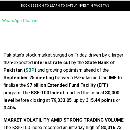
BOOK SESSION TO LEARN TO SAFELY INVEST IN PAKISTAN
WhatsApp Channel
Pakistan’s stock market surged on Friday, driven by a larger-
than-expected
interest rate cut
by the
State Bank of
Pakistan (
SBP
)
and growing optimism ahead of the
September 25 meeting
between Pakistan and the
IMF
to
finalize the
$7 billion Extended Fund Facility (EFF)
program. The
KSE-100 Index
breached the critical
80,000
level
before closing at
79,333.05
, up by
315.44 points
or
0.40%
.
MARKET VOLATILITY AMID STRONG TRADING VOLUME
The KSE-100 index recorded an intraday high of
80,016.73