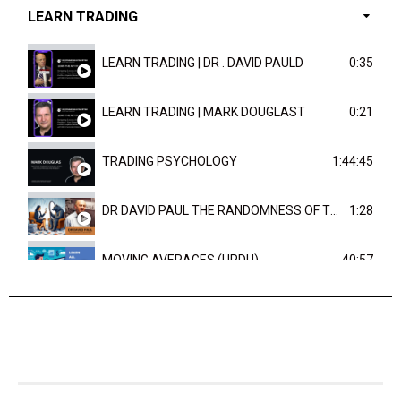
LEARN TRADING
LEARN TRADING | DR . DAVID PAULD
0:35
LEARN TRADING | MARK DOUGLAST
0:21
TRADING PSYCHOLOGY
1:44:45
DR DAVID PAUL THE RANDOMNESS OF THE OUTCOME
1:28
MOVING AVERAGES (URDU)
40:57
TRENDLINES AND FIBONACCI
27:15