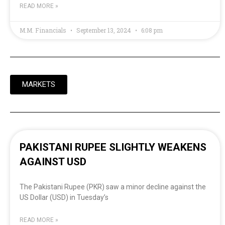
READ MORE »
M.M. Financials
September 13, 2024
6:08 pm
MARKETS
PAKISTANI RUPEE SLIGHTLY WEAKENS
AGAINST USD
The Pakistani Rupee (PKR) saw a minor decline against the
US Dollar (USD) in Tuesday’s
READ MORE »