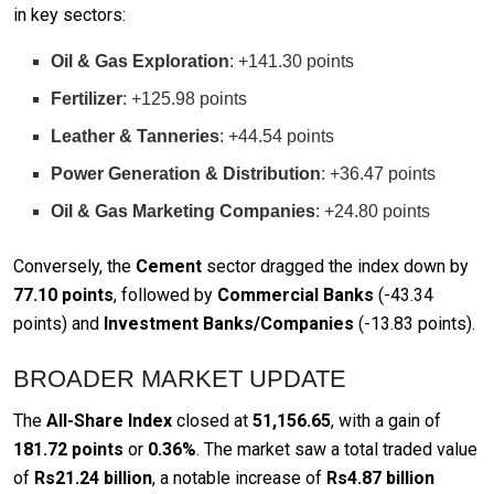
in key sectors:
Oil & Gas Exploration
: +141.30 points
Fertilizer
: +125.98 points
Leather & Tanneries
: +44.54 points
Power Generation & Distribution
: +36.47 points
Oil & Gas Marketing Companies
: +24.80 points
Conversely, the
Cement
sector dragged the index down by
77.10 points
, followed by
Commercial Banks
(-43.34
points) and
Investment Banks/Companies
(-13.83 points).
BROADER MARKET UPDATE
The
All-Share Index
closed at
51,156.65
, with a gain of
181.72 points
or
0.36%
. The market saw a total traded value
of
Rs21.24 billion
, a notable increase of
Rs4.87 billion