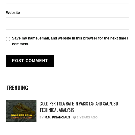
Website
Save my name, email, and website in this browser for the next time I
comment.
TRENDING
GOLD PER TOLA RATE IN PAKISTAN AND XAU/USD
TECHNICAL ANALYSIS
BY
M.M. FINANCIALS
2 YEARS AGO