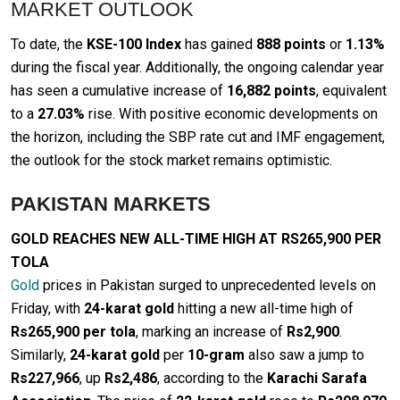
MARKET OUTLOOK
To date, the
KSE-100 Index
has gained
888 points
or
1.13%
during the fiscal year. Additionally, the ongoing calendar year
has seen a cumulative increase of
16,882 points
, equivalent
to a
27.03%
rise. With positive economic developments on
the horizon, including the SBP rate cut and IMF engagement,
the outlook for the stock market remains optimistic.
PAKISTAN MARKETS
GOLD REACHES NEW ALL-TIME HIGH AT RS265,900 PER
TOLA
Gold
prices in Pakistan surged to unprecedented levels on
Friday, with
24-karat gold
hitting a new all-time high of
Rs265,900 per tola
, marking an increase of
Rs2,900
.
Similarly,
24-karat gold
per
10-gram
also saw a jump to
Rs227,966
, up
Rs2,486
, according to the
Karachi Sarafa