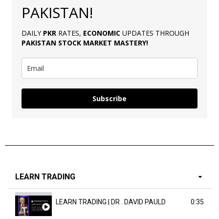
PAKISTAN!
DAILY
PKR
RATES,
ECONOMIC
UPDATES THROUGH
PAKISTAN
STOCK MARKET MASTERY
!
Subscribe
LEARN TRADING
LEARN TRADING | DR . DAVID PAULD
0:35