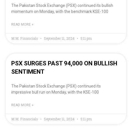
The Pakistan Stock Exchange (PSX) continued its bullish
momentum on Monday, with the benchmark KSE-100
READ MORE »
M.M. Financials
September 11, 2024
5:11 pm
PSX SURGES PAST 94,000 ON BULLISH
SENTIMENT
The Pakistan Stock Exchange (PSX) continued its
impressive bull run on Monday, with the KSE-100
READ MORE »
M.M. Financials
September 11, 2024
5:11 pm