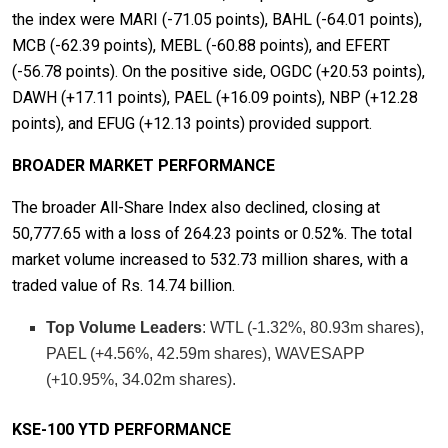
the index were MARI (-71.05 points), BAHL (-64.01 points),
MCB (-62.39 points), MEBL (-60.88 points), and EFERT
(-56.78 points). On the positive side, OGDC (+20.53 points),
DAWH (+17.11 points), PAEL (+16.09 points), NBP (+12.28
points), and EFUG (+12.13 points) provided support.
BROADER MARKET PERFORMANCE
The broader All-Share Index also declined, closing at
50,777.65 with a loss of 264.23 points or 0.52%. The total
market volume increased to 532.73 million shares, with a
traded value of Rs. 14.74 billion.
Top Volume Leaders
: WTL (-1.32%, 80.93m shares),
PAEL (+4.56%, 42.59m shares), WAVESAPP
(+10.95%, 34.02m shares).
KSE-100 YTD PERFORMANCE