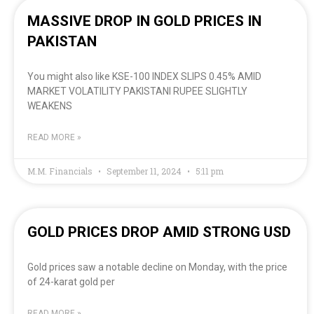
MASSIVE DROP IN GOLD PRICES IN
PAKISTAN
You might also like KSE-100 INDEX SLIPS 0.45% AMID
MARKET VOLATILITY PAKISTANI RUPEE SLIGHTLY
WEAKENS
READ MORE »
M.M. Financials
September 11, 2024
5:11 pm
GOLD PRICES DROP AMID STRONG USD
Gold prices saw a notable decline on Monday, with the price
of 24-karat gold per
READ MORE »