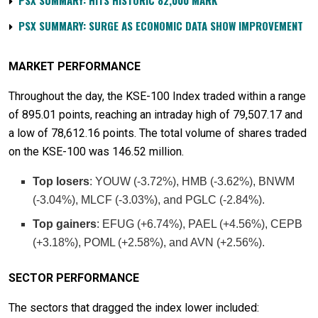
PSX SUMMARY: HITS HISTORIC 82,000 MARK
PSX SUMMARY: SURGE AS ECONOMIC DATA SHOW IMPROVEMENT
MARKET PERFORMANCE
Throughout the day, the KSE-100 Index traded within a range
of 895.01 points, reaching an intraday high of 79,507.17 and
a low of 78,612.16 points. The total volume of shares traded
on the KSE-100 was 146.52 million.
Top losers
: YOUW (-3.72%), HMB (-3.62%), BNWM
(-3.04%), MLCF (-3.03%), and PGLC (-2.84%).
Top gainers
: EFUG (+6.74%), PAEL (+4.56%), CEPB
(+3.18%), POML (+2.58%), and AVN (+2.56%).
SECTOR PERFORMANCE
The sectors that dragged the index lower included: