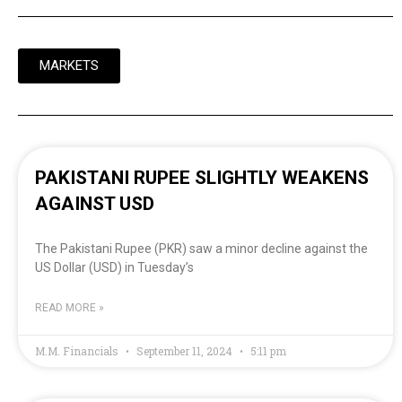
MARKETS
PAKISTANI RUPEE SLIGHTLY WEAKENS
AGAINST USD
The Pakistani Rupee (PKR) saw a minor decline against the
US Dollar (USD) in Tuesday’s
READ MORE »
M.M. Financials
September 11, 2024
5:11 pm