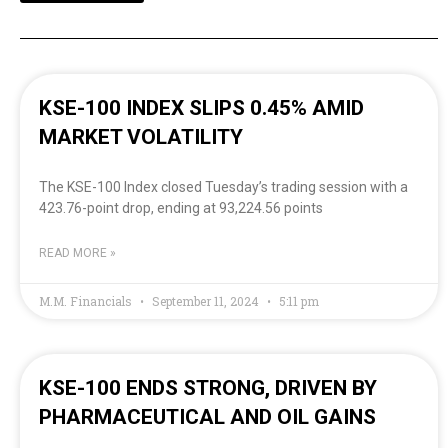
KSE-100 INDEX SLIPS 0.45% AMID
MARKET VOLATILITY
The KSE-100 Index closed Tuesday’s trading session with a
423.76-point drop, ending at 93,224.56 points
READ MORE »
M.M. Financials
September 11, 2024
5:11 pm
KSE-100 ENDS STRONG, DRIVEN BY
PHARMACEUTICAL AND OIL GAINS