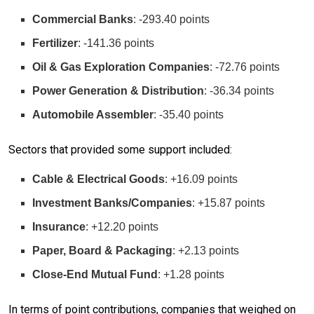
Commercial Banks
: -293.40 points
Fertilizer
: -141.36 points
Oil & Gas Exploration Companies
: -72.76 points
Power Generation & Distribution
: -36.34 points
Automobile Assembler
: -35.40 points
Sectors that provided some support included:
Cable & Electrical Goods
: +16.09 points
Investment Banks/Companies
: +15.87 points
Insurance
: +12.20 points
Paper, Board & Packaging
: +2.13 points
Close-End Mutual Fund
: +1.28 points
In terms of point contributions, companies that weighed on