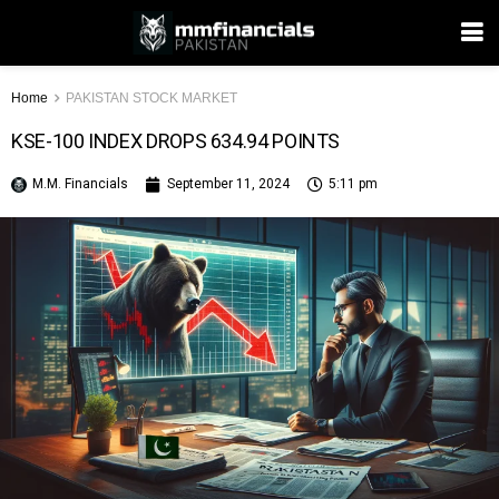
Home
PAKISTAN STOCK MARKET
KSE-100 INDEX DROPS 634.94 POINTS
M.M. Financials
September 11, 2024
5:11 pm