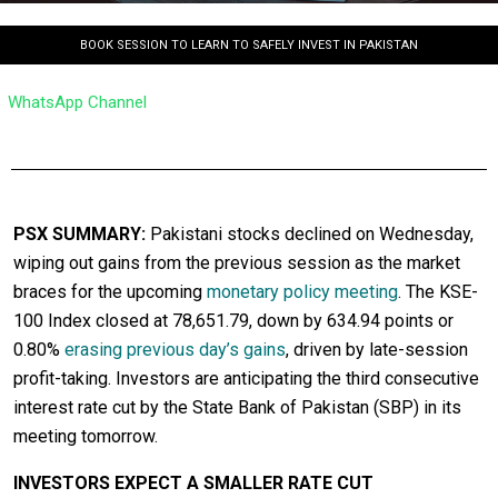
BOOK SESSION TO LEARN TO SAFELY INVEST IN PAKISTAN
WhatsApp Channel
PSX SUMMARY:
Pakistani stocks declined on Wednesday,
wiping out gains from the previous session as the market
braces for the upcoming
monetary policy meeting
. The KSE-
100 Index closed at 78,651.79, down by 634.94 points or
0.80%
erasing previous day’s gains
, driven by late-session
profit-taking. Investors are anticipating the third consecutive
interest rate cut by the State Bank of Pakistan (SBP) in its
meeting tomorrow.
INVESTORS EXPECT A SMALLER RATE CUT