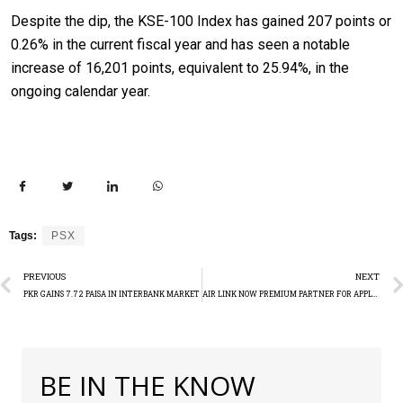
Despite the dip, the KSE-100 Index has gained 207 points or
0.26% in the current fiscal year and has seen a notable
increase of 16,201 points, equivalent to 25.94%, in the
ongoing calendar year.
Tags:
PSX
PREVIOUS
NEXT
PKR GAINS 7.72 PAISA IN INTERBANK MARKET
AIR LINK NOW PREMIUM PARTNER FOR APPLE IN PAKISTAN
BE IN THE KNOW