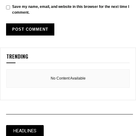
Save my name, email, and website in this browser for the next time I
comment.
TRENDING
No Content Available
HEADLINES