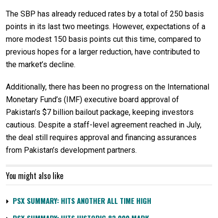
The SBP has already reduced rates by a total of 250 basis
points in its last two meetings. However, expectations of a
more modest 150 basis points cut this time, compared to
previous hopes for a larger reduction, have contributed to
the market’s decline.
Additionally, there has been no progress on the International
Monetary Fund’s (IMF) executive board approval of
Pakistan’s $7 billion bailout package, keeping investors
cautious. Despite a staff-level agreement reached in July,
the deal still requires approval and financing assurances
from Pakistan’s development partners.
You might also like
PSX SUMMARY: HITS ANOTHER ALL TIME HIGH