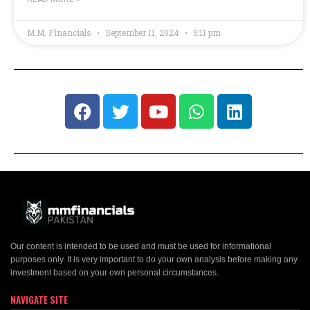
M.M. Financials
September 11, 2024
5:11 pm
Our content is intended to be used and must be used for informational
purposes only. It is very important to do your own analysis before making any
investment based on your own personal circumstances.
NAVIGATE SITE