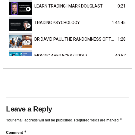
LEARN TRADING | MARK DOUGLAST
0:21
TRADING PSYCHOLOGY
1:44:45
DR DAVID PAUL THE RANDOMNESS OF THE OUTCOME
1:28
MOVING AVERAGES (URDU)
40:57
TRENDLINES AND FIBONACCI
27:15
Leave a Reply
*
Your email address will not be published.
Required fields are marked
*
Comment