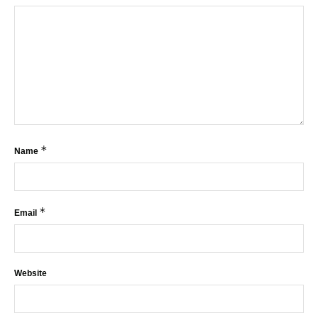
*
Name
*
Email
Website