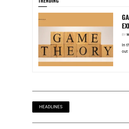
TRENDING
GA
EX
BY
M
In 
out 
HEADLINES