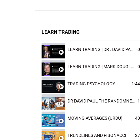
LEARN TRADING
LEARN TRADING | DR . DAVID PAULD
0
LEARN TRADING | MARK DOUGLAST
0
TRADING PSYCHOLOGY
1:44
DR DAVID PAUL THE RANDOMNESS OF THE OUTCOME
1
MOVING AVERAGES (URDU)
40
TRENDLINES AND FIBONACCI
27