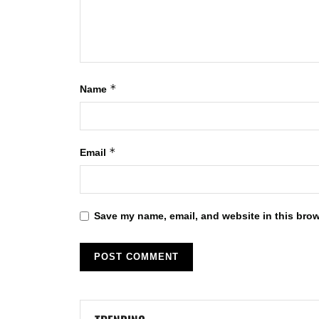
*
Name
*
Email
Save my name, email, and website in this brow