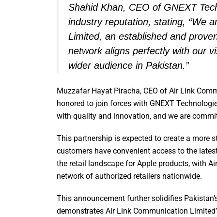
Shahid Khan, CEO of GNEXT Techno
industry reputation, stating, “We 
Limited, an established and proven
network aligns perfectly with our v
wider audience in Pakistan.”
Muzzafar Hayat Piracha, CEO of Air Link Comm
honored to join forces with GNEXT Technologi
with quality and innovation, and we are commit
This partnership is expected to create a more st
customers have convenient access to the lates
the retail landscape for Apple products, with A
network of authorized retailers nationwide.
This announcement further solidifies Pakistan
demonstrates Air Link Communication Limited’s p