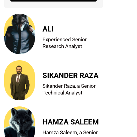
ALI
Experienced Senior
Research Analyst
SIKANDER RAZA
Sikander Raza, a Senior
Technical Analyst
HAMZA SALEEM
Hamza Saleem, a Senior