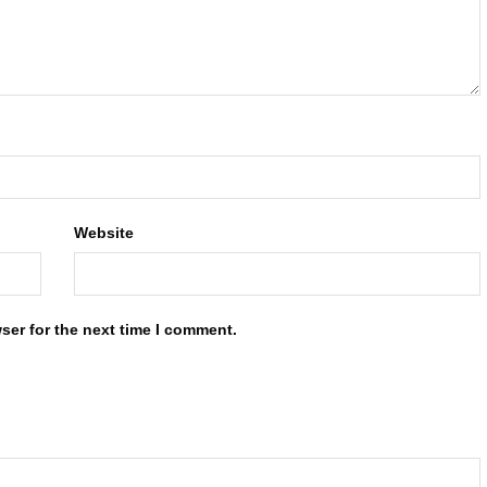
Website
ser for the next time I comment.