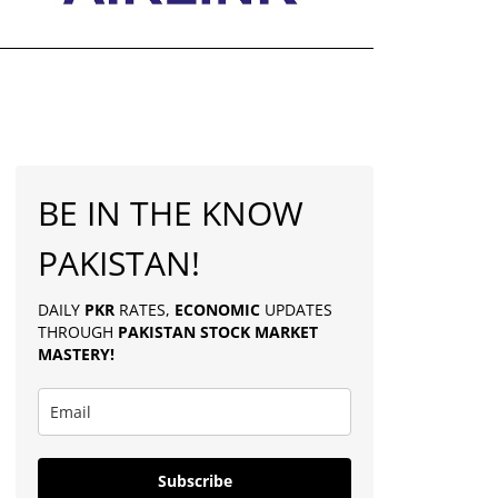
BE IN THE KNOW
PAKISTAN!
DAILY
PKR
RATES,
ECONOMIC
UPDATES
THROUGH
PAKISTAN
STOCK MARKET
MASTERY
!
Subscribe