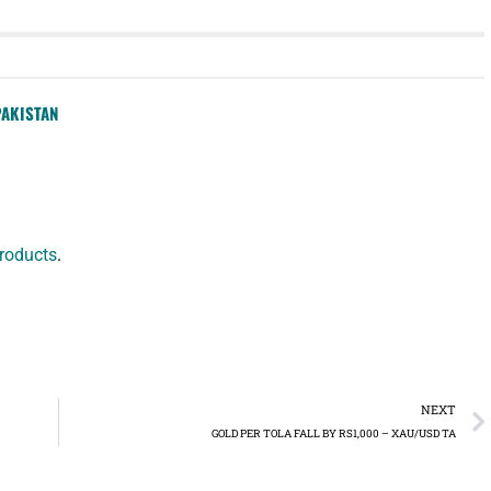
PAKISTAN
roducts
.
NEXT
GOLD PER TOLA FALL BY RS1,000 – XAU/USD TA