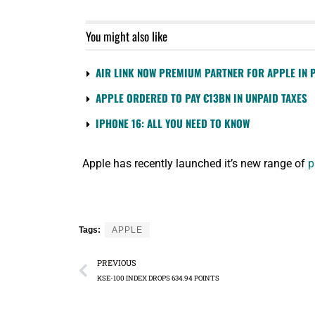
You might also like
AIR LINK NOW PREMIUM PARTNER FOR APPLE IN 
APPLE ORDERED TO PAY €13BN IN UNPAID TAXES
IPHONE 16: ALL YOU NEED TO KNOW
Apple has recently launched it’s new range of
p
Tags:
APPLE
PREVIOUS
KSE-100 INDEX DROPS 634.94 POINTS