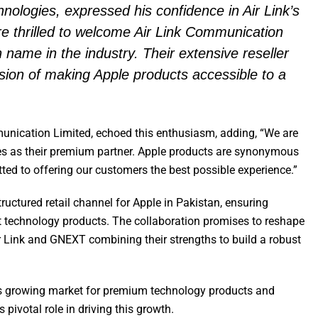
logies, expressed his confidence in Air Link’s
are thrilled to welcome Air Link Communication
 name in the industry. Their extensive reseller
ision of making Apple products accessible to a
unication Limited, echoed this enthusiasm, adding, “We are
es as their premium partner. Apple products are synonymous
ted to offering our customers the best possible experience.”
ructured retail channel for Apple in Pakistan, ensuring
t technology products. The collaboration promises to reshape
ir Link and GNEXT combining their strengths to build a robust
’s growing market for premium technology products and
ivotal role in driving this growth.