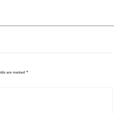
*
ields are marked