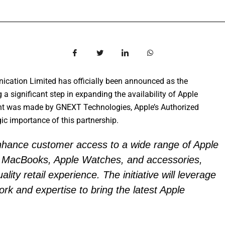
cation Limited has officially been announced as the
a significant step in expanding the availability of Apple
nt was made by GNEXT Technologies, Apple’s Authorized
gic importance of this partnership.
enhance customer access to a wide range of Apple
s, MacBooks, Apple Watches, and accessories,
lity retail experience. The initiative will leverage
work and expertise to bring the latest Apple