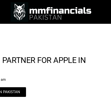
 PARTNER FOR APPLE IN
7 am
IN PAKISTAN