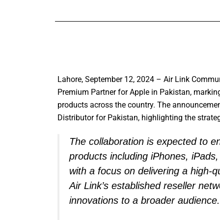
Lahore, September 12, 2024 – Air Link Communi
Premium Partner for Apple in Pakistan, marking 
products across the country. The announceme
Distributor for Pakistan, highlighting the strate
The collaboration is expected to 
products including iPhones, iPad
with a focus on delivering a high-qua
Air Link’s established reseller net
innovations to a broader audience.