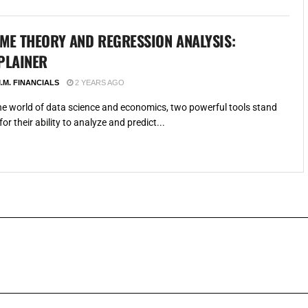
ME THEORY AND REGRESSION ANALYSIS:
PLAINER
.M. FINANCIALS
2 YEARS AGO
the world of data science and economics, two powerful tools stand
for their ability to analyze and predict...