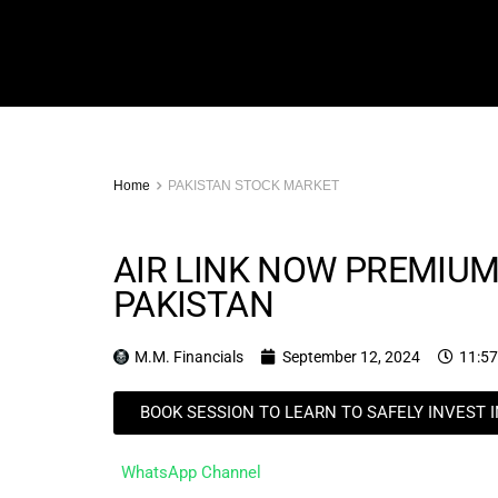
Home
PAKISTAN STOCK MARKET
AIR LINK NOW PREMIUM
PAKISTAN
M.M. Financials
September 12, 2024
11:5
BOOK SESSION TO LEARN TO SAFELY INVEST 
WhatsApp Channel