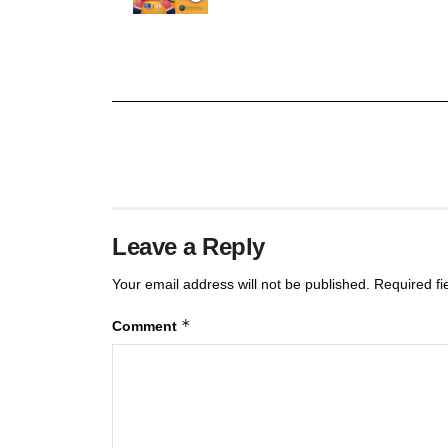
Leave a Reply
Your email address will not be published.
Required f
*
Comment