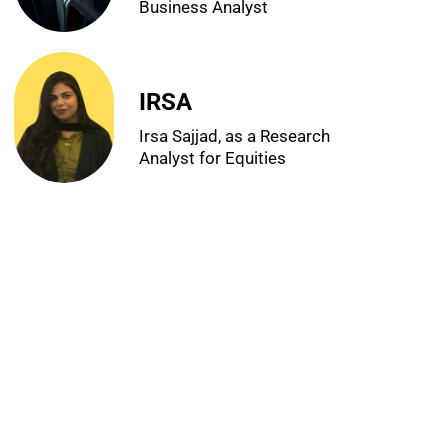
Business Analyst
IRSA
Irsa Sajjad, as a Research
Analyst for Equities