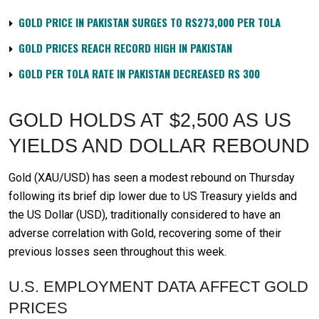
GOLD PRICE IN PAKISTAN SURGES TO RS273,000 PER TOLA
GOLD PRICES REACH RECORD HIGH IN PAKISTAN
GOLD PER TOLA RATE IN PAKISTAN DECREASED RS 300
GOLD HOLDS AT $2,500 AS US
YIELDS AND DOLLAR REBOUND
Gold (XAU/USD) has seen a modest rebound on Thursday
following its brief dip lower due to US Treasury yields and
the US Dollar (USD), traditionally considered to have an
adverse correlation with Gold, recovering some of their
previous losses seen throughout this week.
U.S. EMPLOYMENT DATA AFFECT GOLD
PRICES