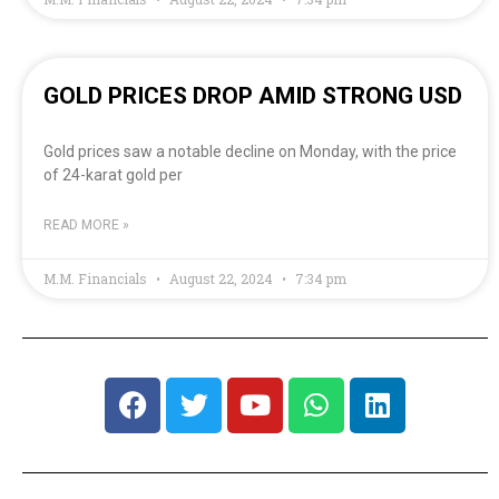
GOLD PRICES DROP AMID STRONG USD
Gold prices saw a notable decline on Monday, with the price
of 24-karat gold per
READ MORE »
M.M. Financials
August 22, 2024
7:34 pm