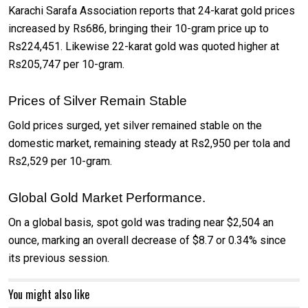
Karachi Sarafa Association reports that 24-karat gold prices
increased by Rs686, bringing their 10-gram price up to
Rs224,451. Likewise 22-karat gold was quoted higher at
Rs205,747 per 10-gram.
Prices of Silver Remain Stable
Gold prices surged, yet silver remained stable on the
domestic market, remaining steady at Rs2,950 per tola and
Rs2,529 per 10-gram.
Global Gold Market Performance.
On a global basis, spot gold was trading near $2,504 an
ounce, marking an overall decrease of $8.7 or 0.34% since
its previous session.
You might also like