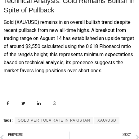
Technical Analysis: Gold Remains Bullish in
Spite of Pullback
Gold (XAU/USD) remains in an overall bullish trend despite
recent pullback from new all-time highs. A breakout from
trading range on August 14 has established an upside target
of around $2,550 calculated using the 0.618 Fibonacci ratio
of the range’s height; this represents minimum expectations
based on technical analysis; its presence suggests the
market favors long positions over short ones.
Tags:
GOLD PER TOLA RATE IN PAKISTAN
XAU/USD
PREVIOUS
NEXT