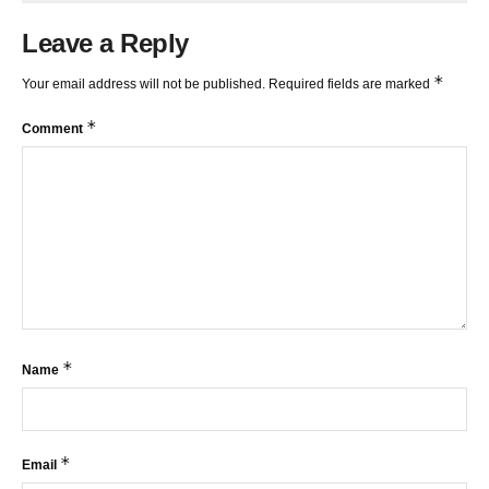
Leave a Reply
*
Your email address will not be published.
Required fields are marked
*
Comment
*
Name
*
Email