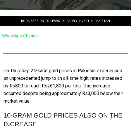
BOOK SESSION TO LEARN TO SAFELY INVEST IN PAKISTAN
WhatsApp Channel
On Thursday, 24-karat gold prices in Pakistan experienced
an unprecedented jump to an all-time high; rates increased
by Rs800 to reach Rs261,800 per tola. This increase
occurred despite being approximately Rs3,000 below their
market value.
10-GRAM GOLD PRICES ALSO ON THE
INCREASE