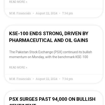
READ MORE »
M.M. Financials
August 22, 2024
7:34 pm
KSE-100 ENDS STRONG, DRIVEN BY
PHARMACEUTICAL AND OIL GAINS
The Pakistan Stock Exchange (PSX) continued its bullish
momentum on Monday, with the benchmark KSE-100
READ MORE »
M.M. Financials
August 22, 2024
7:34 pm
PSX SURGES PAST 94,000 ON BULLISH