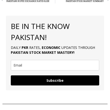
PAKISTANI RUPEE EXCHANGE RATES SLIDE
PAKISTAN STOCK MARKET SUMMARY
BE IN THE KNOW
PAKISTAN!
DAILY
PKR
RATES,
ECONOMIC
UPDATES THROUGH
PAKISTAN
STOCK MARKET MASTERY
!
Subscribe