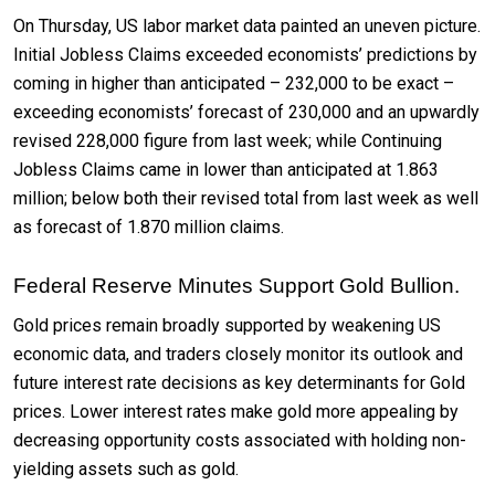
On Thursday, US labor market data painted an uneven picture.
Initial Jobless Claims exceeded economists’ predictions by
coming in higher than anticipated – 232,000 to be exact –
exceeding economists’ forecast of 230,000 and an upwardly
revised 228,000 figure from last week; while Continuing
Jobless Claims came in lower than anticipated at 1.863
million; below both their revised total from last week as well
as forecast of 1.870 million claims.
Federal Reserve Minutes Support Gold Bullion.
Gold prices remain broadly supported by weakening US
economic data, and traders closely monitor its outlook and
future interest rate decisions as key determinants for Gold
prices. Lower interest rates make gold more appealing by
decreasing opportunity costs associated with holding non-
yielding assets such as gold.