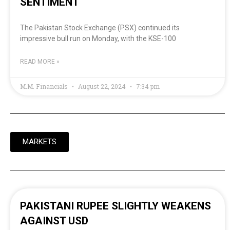
SENTIMENT
The Pakistan Stock Exchange (PSX) continued its
impressive bull run on Monday, with the KSE-100
READ MORE »
M.M. Financials
August 22, 2024
7:34 pm
MARKETS
PAKISTANI RUPEE SLIGHTLY WEAKENS
AGAINST USD