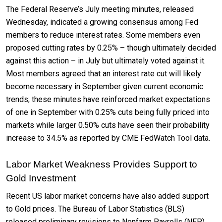
The Federal Reserve’s July meeting minutes, released
Wednesday, indicated a growing consensus among Fed
members to reduce interest rates. Some members even
proposed cutting rates by 0.25% – though ultimately decided
against this action – in July but ultimately voted against it.
Most members agreed that an interest rate cut will likely
become necessary in September given current economic
trends; these minutes have reinforced market expectations
of one in September with 0.25% cuts being fully priced into
markets while larger 0.50% cuts have seen their probability
increase to 34.5% as reported by CME FedWatch Tool data.
Labor Market Weakness Provides Support to
Gold Investment
Recent US labor market concerns have also added support
to Gold prices. The Bureau of Labor Statistics (BLS)
released preliminary revisions to Nonfarm Payrolls (NFP)