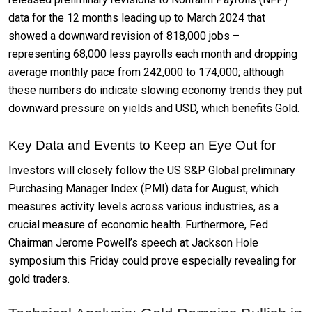
data for the 12 months leading up to March 2024 that
showed a downward revision of 818,000 jobs –
representing 68,000 less payrolls each month and dropping
average monthly pace from 242,000 to 174,000; although
these numbers do indicate slowing economy trends they put
downward pressure on yields and USD, which benefits Gold.
Key Data and Events to Keep an Eye Out for
Investors will closely follow the US S&P Global preliminary
Purchasing Manager Index (PMI) data for August, which
measures activity levels across various industries, as a
crucial measure of economic health. Furthermore, Fed
Chairman Jerome Powell’s speech at Jackson Hole
symposium this Friday could prove especially revealing for
gold traders.