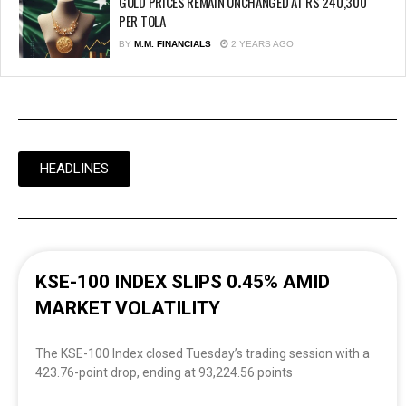
GOLD PRICES REMAIN UNCHANGED AT RS 240,300
PER TOLA
BY
M.M. FINANCIALS
2 YEARS AGO
HEADLINES
KSE-100 INDEX SLIPS 0.45% AMID
MARKET VOLATILITY
The KSE-100 Index closed Tuesday’s trading session with a
423.76-point drop, ending at 93,224.56 points