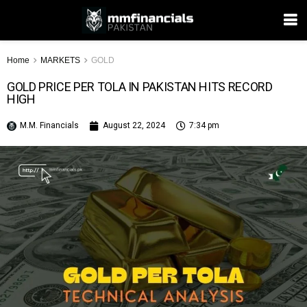
Home
MARKETS
GOLD
GOLD PRICE PER TOLA IN PAKISTAN HITS RECORD
HIGH
M.M. Financials
August 22, 2024
7:34 pm