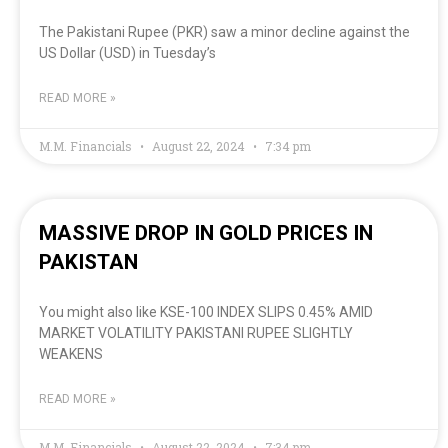
The Pakistani Rupee (PKR) saw a minor decline against the
US Dollar (USD) in Tuesday’s
READ MORE »
M.M. Financials
August 22, 2024
7:34 pm
MASSIVE DROP IN GOLD PRICES IN
PAKISTAN
You might also like KSE-100 INDEX SLIPS 0.45% AMID
MARKET VOLATILITY PAKISTANI RUPEE SLIGHTLY
WEAKENS
READ MORE »
M.M. Financials
August 22, 2024
7:34 pm