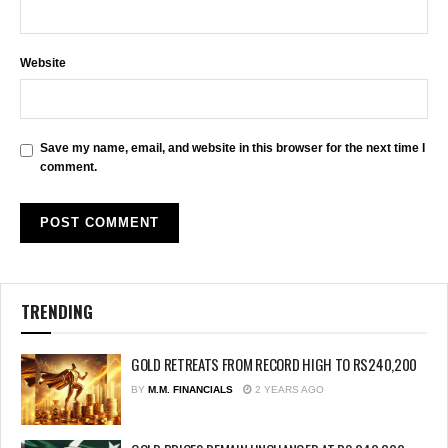
Website
Save my name, email, and website in this browser for the next time I
comment.
TRENDING
GOLD RETREATS FROM RECORD HIGH TO RS240,200
BY
M.M. FINANCIALS
2 YEARS AGO