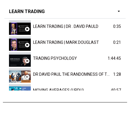
LEARN TRADING
LEARN TRADING | DR . DAVID PAULD
0:35
LEARN TRADING | MARK DOUGLAST
0:21
TRADING PSYCHOLOGY
1:44:45
DR DAVID PAUL THE RANDOMNESS OF THE OUTCOME
1:28
MOVING AVERAGES (URDU)
40:57
TRENDLINES AND FIBONACCI
27:15