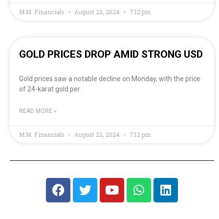
M.M. Financials
August 22, 2024
7:12 pm
GOLD PRICES DROP AMID STRONG USD
Gold prices saw a notable decline on Monday, with the price
of 24-karat gold per
READ MORE »
M.M. Financials
August 22, 2024
7:12 pm