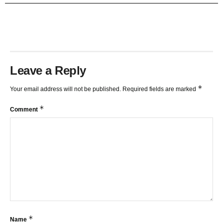
TRENDLINES AND FIBONACCI
27:15
Leave a Reply
*
Your email address will not be published.
Required fields are marked
*
Comment
*
Name