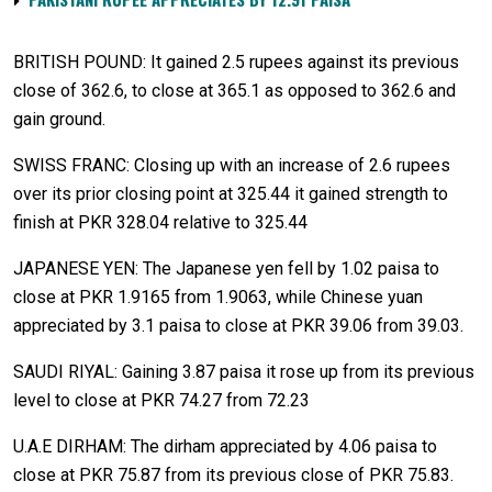
BRITISH POUND: It gained 2.5 rupees against its previous
close of 362.6, to close at 365.1 as opposed to 362.6 and
gain ground.
SWISS FRANC: Closing up with an increase of 2.6 rupees
over its prior closing point at 325.44 it gained strength to
finish at PKR 328.04 relative to 325.44
JAPANESE YEN: The Japanese yen fell by 1.02 paisa to
close at PKR 1.9165 from 1.9063, while Chinese yuan
appreciated by 3.1 paisa to close at PKR 39.06 from 39.03.
SAUDI RIYAL: Gaining 3.87 paisa it rose up from its previous
level to close at PKR 74.27 from 72.23
U.A.E DIRHAM: The dirham appreciated by 4.06 paisa to
close at PKR 75.87 from its previous close of PKR 75.83.