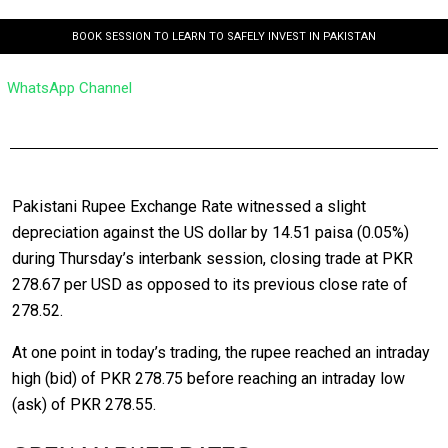
BOOK SESSION TO LEARN TO SAFELY INVEST IN PAKISTAN
WhatsApp Channel
Pakistani Rupee Exchange Rate witnessed a slight
depreciation against the US dollar by 14.51 paisa (0.05%)
during Thursday’s interbank session, closing trade at PKR
278.67 per USD as opposed to its previous close rate of
278.52.
At one point in today’s trading, the rupee reached an intraday
high (bid) of PKR 278.75 before reaching an intraday low
(ask) of PKR 278.55.