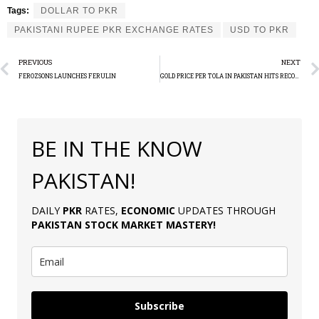
Tags:
DOLLAR TO PKR
PAKISTANI RUPEE PKR EXCHANGE RATES
USD TO PKR
PREVIOUS
NEXT
FEROZSONS LAUNCHES FERULIN
GOLD PRICE PER TOLA IN PAKISTAN HITS RECORD HIGH
BE IN THE KNOW
PAKISTAN!
DAILY
PKR
RATES,
ECONOMIC
UPDATES THROUGH
PAKISTAN
STOCK MARKET MASTERY
!
Subscribe