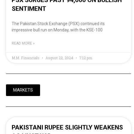
SENTIMENT
The Pakistan Stock Exchange (PSX) continued its
impressive bull run on Monday, with the KSE-100
READ MORE »
M.M. Financials
August 22, 2024
7:12 pm
MARKETS
PAKISTANI RUPEE SLIGHTLY WEAKENS