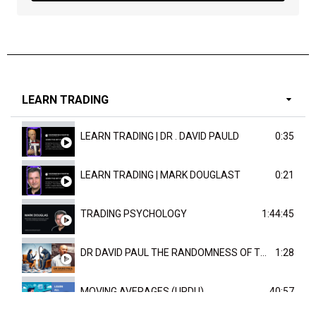
LEARN TRADING
LEARN TRADING | DR . DAVID PAULD
0:35
LEARN TRADING | MARK DOUGLAST
0:21
TRADING PSYCHOLOGY
1:44:45
DR DAVID PAUL THE RANDOMNESS OF THE OUTCOME
1:28
MOVING AVERAGES (URDU)
40:57