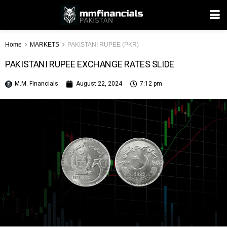
Home
MARKETS
PAKISTANI RUPEE (PKR)
PAKISTANI RUPEE EXCHANGE RATES SLIDE
M.M. Financials
August 22, 2024
7:12 pm