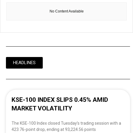
No Content Available
HEADLINES
KSE-100 INDEX SLIPS 0.45% AMID
MARKET VOLATILITY
The KSE-100 Index closed Tuesday’s trading session with a
423.76-point drop, ending at 93,224.56 points