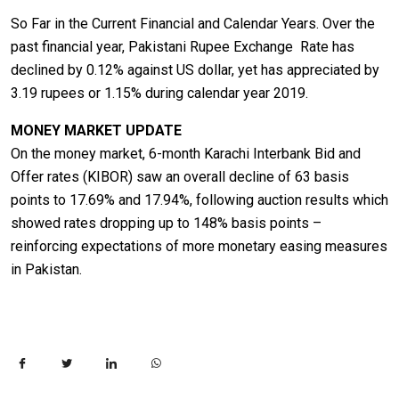
So Far in the Current Financial and Calendar Years. Over the
past financial year, Pakistani Rupee Exchange Rate has
declined by 0.12% against US dollar, yet has appreciated by
3.19 rupees or 1.15% during calendar year 2019.
MONEY MARKET UPDATE
On the money market, 6-month Karachi Interbank Bid and
Offer rates (KIBOR) saw an overall decline of 63 basis
points to 17.69% and 17.94%, following auction results which
showed rates dropping up to 148% basis points –
reinforcing expectations of more monetary easing measures
in Pakistan.