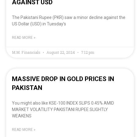
AGAINST USD
The Pakistani Rupee (PKR) saw a minor decline against the
US Dollar (USD) in Tuesday’s
READ MORE »
M.M. Financials
August 22, 2024
7:12 pm
MASSIVE DROP IN GOLD PRICES IN
PAKISTAN
You might also like KSE-100 INDEX SLIPS 0.45% AMID
MARKET VOLATILITY PAKISTANI RUPEE SLIGHTLY
WEAKENS
READ MORE »