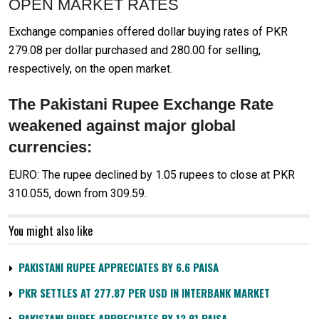
OPEN MARKET RATES
Exchange companies offered dollar buying rates of PKR
279.08 per dollar purchased and 280.00 for selling,
respectively, on the open market.
The Pakistani Rupee Exchange Rate
weakened against major global
currencies:
EURO: The rupee declined by 1.05 rupees to close at PKR
310.055, down from 309.59.
You might also like
PAKISTANI RUPEE APPRECIATES BY 6.6 PAISA
PKR SETTLES AT 277.87 PER USD IN INTERBANK MARKET
PAKISTANI RUPEE APPRECIATES BY 12.91 PAISA