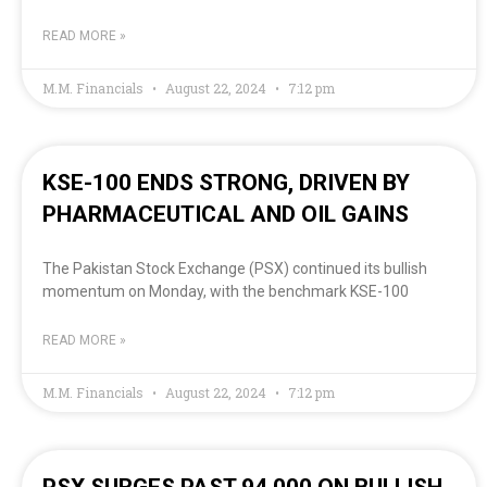
READ MORE »
M.M. Financials
August 22, 2024
7:12 pm
KSE-100 ENDS STRONG, DRIVEN BY
PHARMACEUTICAL AND OIL GAINS
The Pakistan Stock Exchange (PSX) continued its bullish
momentum on Monday, with the benchmark KSE-100
READ MORE »
M.M. Financials
August 22, 2024
7:12 pm
PSX SURGES PAST 94,000 ON BULLISH