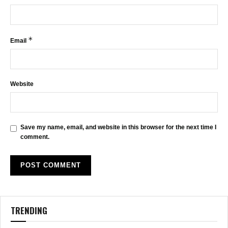
*
Email
Website
Save my name, email, and website in this browser for the next time I
comment.
TRENDING