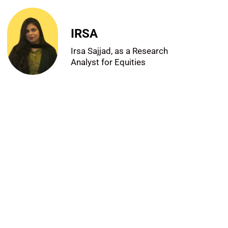
IRSA
Irsa Sajjad, as a Research
Analyst for Equities