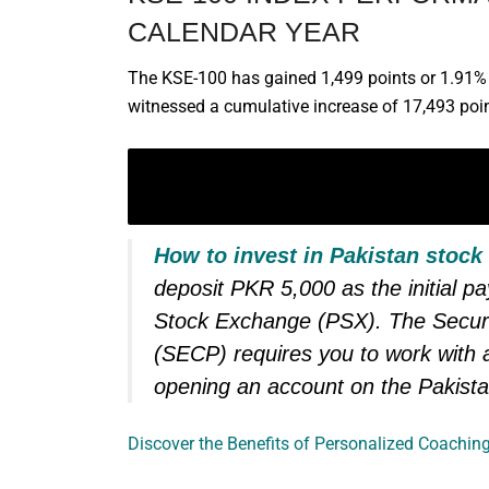
CALENDAR YEAR
The KSE-100 has gained 1,499 points or 1.91% d
witnessed a cumulative increase of 17,493 poin
LEARN TO SAFELY INVEST
YOUR OWN MONEY
How to invest in Pakistan stock
deposit PKR 5,000 as the initial p
Stock Exchange (PSX). The Secur
(SECP) requires you to work with a
opening an account on the Pakist
Discover the Benefits of Personalized Coaching