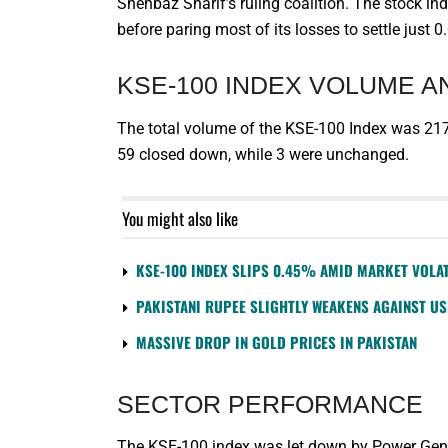
Shehbaz Sharif’s ruling coalition. The stock i
before paring most of its losses to settle just 
KSE-100 INDEX VOLUME 
The total volume of the KSE-100 Index was 217
59 closed down, while 3 were unchanged.
You might also like
KSE-100 INDEX SLIPS 0.45% AMID MARKET VOLAT
PAKISTANI RUPEE SLIGHTLY WEAKENS AGAINST U
MASSIVE DROP IN GOLD PRICES IN PAKISTAN
SECTOR PERFORMANCE
The KSE-100 index was let down by Power Genera