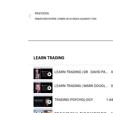
PREVIOUS
PAKISTANI RUPEE JUMPS 20.91 PAISA AGAINST USD
LEARN TRADING
LEARN TRADING | DR . DAVID PAULD
0
LEARN TRADING | MARK DOUGLAST
0
TRADING PSYCHOLOGY
1:44