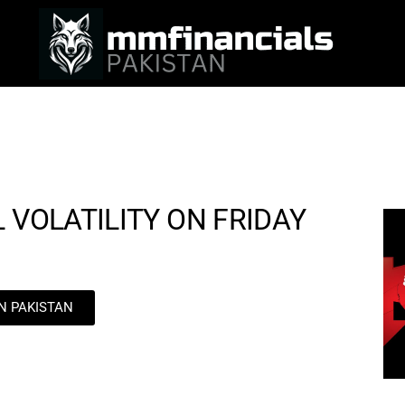
 VOLATILITY ON FRIDAY
IN PAKISTAN