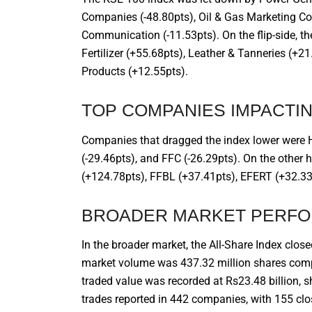
Companies (-48.80pts), Oil & Gas Marketing Co
Communication (-11.53pts). On the flip-side, 
Fertilizer (+55.68pts), Leather & Tanneries (+
Products (+12.55pts).
TOP COMPANIES IMPACTIN
Companies that dragged the index lower were H
(-29.46pts), and FFC (-26.29pts). On the other
(+124.78pts), FFBL (+37.41pts), EFERT (+32.33
BROADER MARKET PERF
In the broader market, the All-Share Index close
market volume was 437.32 million shares compa
traded value was recorded at Rs23.48 billion, 
trades reported in 442 companies, with 155 cl