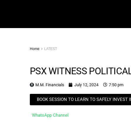
Home
LATEST
PSX WITNESS POLITICAL
M.M. Financials
July 12, 2024
7:50 pm
BOOK SESSION TO LEARN TO SAFELY INVEST 
WhatsApp Channel