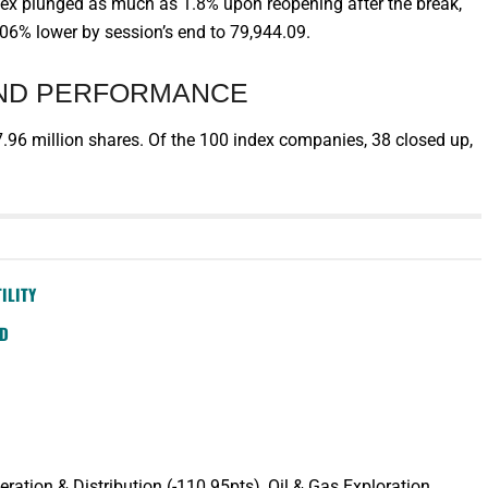
ndex plunged as much as 1.8% upon reopening after the break,
0.06% lower by session’s end to 79,944.09.
AND PERFORMANCE
.96 million shares. Of the 100 index companies, 38 closed up,
ILITY
SD
tion & Distribution (-110.95pts), Oil & Gas Exploration