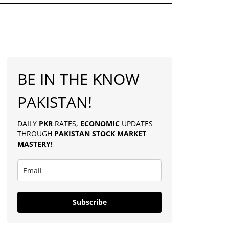
BE IN THE KNOW
PAKISTAN!
DAILY
PKR
RATES,
ECONOMIC
UPDATES
THROUGH
PAKISTAN
STOCK MARKET
MASTERY
!
Subscribe