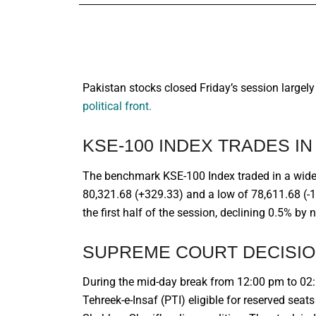
Pakistan stocks closed Friday’s session largel
political front.
KSE-100 INDEX TRADES I
The benchmark KSE-100 Index traded in a wide 
80,321.68 (+329.33) and a low of 78,611.68 (-1
the first half of the session, declining 0.5% by 
SUPREME COURT DECISIO
During the mid-day break from 12:00 pm to 02
Tehreek-e-Insaf (PTI) eligible for reserved sea