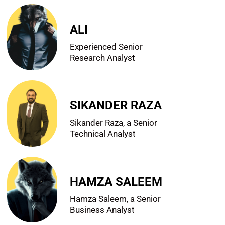
ALI
Experienced Senior
Research Analyst
SIKANDER RAZA
Sikander Raza, a Senior
Technical Analyst
HAMZA SALEEM
Hamza Saleem, a Senior
Business Analyst