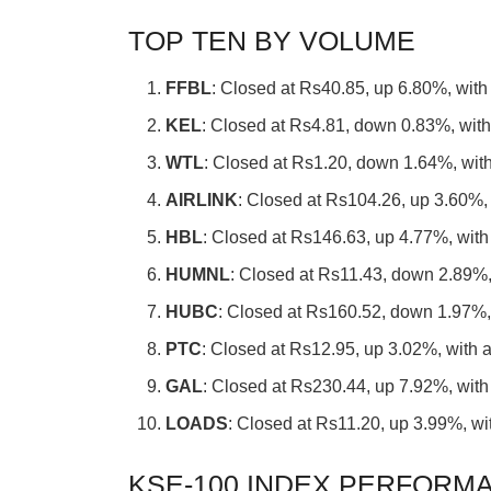
TOP TEN BY VOLUME
FFBL
: Closed at Rs40.85, up 6.80%, with
KEL
: Closed at Rs4.81, down 0.83%, with
WTL
: Closed at Rs1.20, down 1.64%, with
AIRLINK
: Closed at Rs104.26, up 3.60%, 
HBL
: Closed at Rs146.63, up 4.77%, with
HUMNL
: Closed at Rs11.43, down 2.89%,
HUBC
: Closed at Rs160.52, down 1.97%, 
PTC
: Closed at Rs12.95, up 3.02%, with 
GAL
: Closed at Rs230.44, up 7.92%, with
LOADS
: Closed at Rs11.20, up 3.99%, wi
KSE-100 INDEX PERFORMA