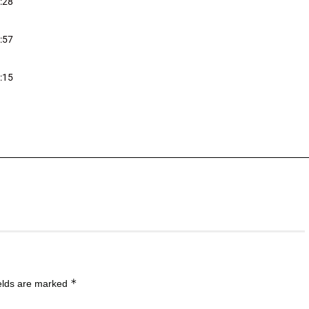
:28
:57
:15
*
ields are marked