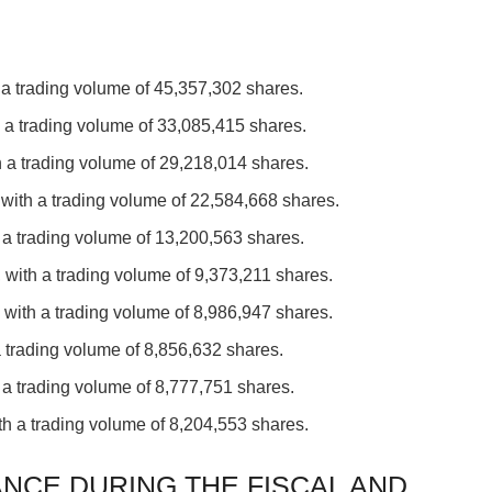
 a trading volume of 45,357,302 shares.
 a trading volume of 33,085,415 shares.
 a trading volume of 29,218,014 shares.
with a trading volume of 22,584,668 shares.
 a trading volume of 13,200,563 shares.
 with a trading volume of 9,373,211 shares.
with a trading volume of 8,986,947 shares.
a trading volume of 8,856,632 shares.
 a trading volume of 8,777,751 shares.
th a trading volume of 8,204,553 shares.
NCE DURING THE FISCAL AND