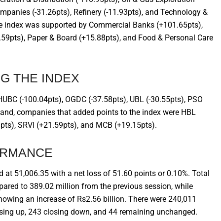
mpanies (-31.26pts), Refinery (-11.93pts), and Technology &
the index was supported by Commercial Banks (+101.65pts),
21.59pts), Paper & Board (+15.88pts), and Food & Personal Care
G THE INDEX
UBC (-100.04pts), OGDC (-37.58pts), UBL (-30.55pts), PSO
 hand, companies that added points to the index were HBL
pts), SRVI (+21.59pts), and MCB (+19.15pts).
ORMANCE
d at 51,006.35 with a net loss of 51.60 points or 0.10%. Total
red to 389.02 million from the previous session, while
showing an increase of Rs2.56 billion. There were 240,011
osing up, 243 closing down, and 44 remaining unchanged.