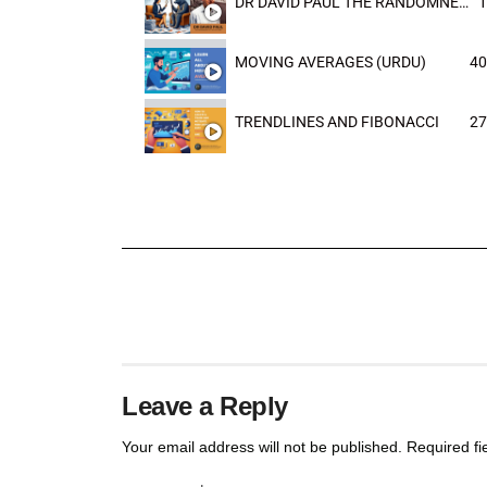
DR DAVID PAUL THE RANDOMNESS OF THE OUTCOME
1
MOVING AVERAGES (URDU)
40
TRENDLINES AND FIBONACCI
27
Leave a Reply
Your email address will not be published.
Required f