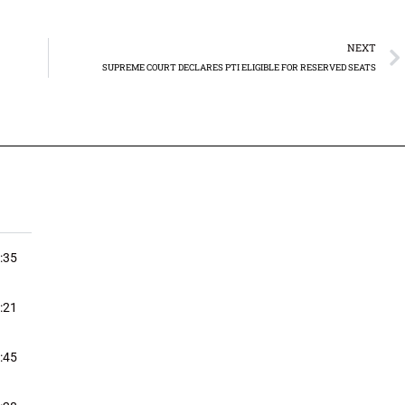
NEXT
SUPREME COURT DECLARES PTI ELIGIBLE FOR RESERVED SEATS
:35
:21
:45