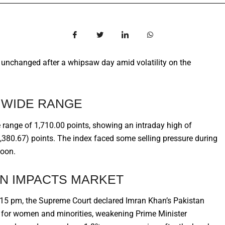
y unchanged after a whipsaw day amid volatility on the
N WIDE RANGE
range of 1,710.00 points, showing an intraday high of
,380.67) points. The index faced some selling pressure during
noon.
N IMPACTS MARKET
:15 pm, the Supreme Court declared Imran Khan’s Pakistan
ts for women and minorities, weakening Prime Minister