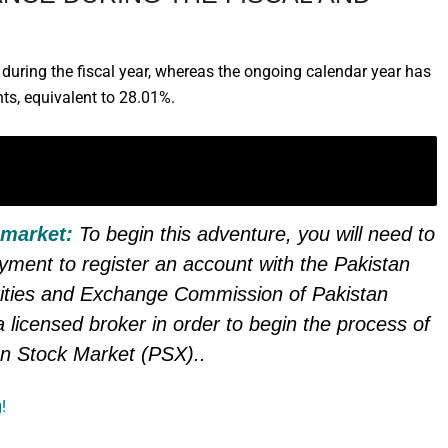
uring the fiscal year, whereas the ongoing calendar year has
ts, equivalent to 28.01%.
 IN PAKISTAN & TAKE CHARGE OF
 market:
To begin this adventure, you will need to
ayment to register an account with the Pakistan
ities and Exchange Commission of Pakistan
 licensed broker in order to begin the process of
an Stock Market (PSX).
.
!