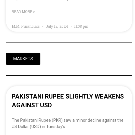
READ MORE »
M.M. Financials
July 12, 2024
11:08 pm
MARKETS
PAKISTANI RUPEE SLIGHTLY WEAKENS
AGAINST USD
The Pakistani Rupee (PKR) saw a minor decline against the
US Dollar (USD) in Tuesday’s