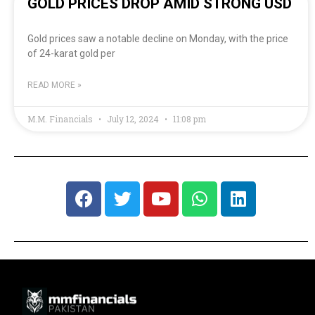
GOLD PRICES DROP AMID STRONG USD
Gold prices saw a notable decline on Monday, with the price
of 24-karat gold per
READ MORE »
M.M. Financials
July 12, 2024
11:08 pm