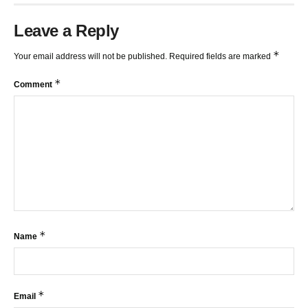
Leave a Reply
*
Your email address will not be published.
Required fields are marked
*
Comment
*
Name
*
Email