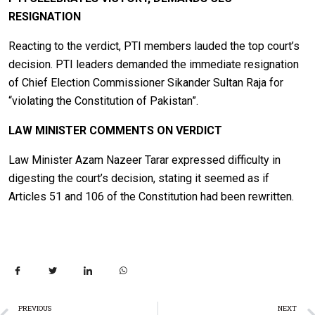
RESIGNATION
Reacting to the verdict, PTI members lauded the top court’s
decision. PTI leaders demanded the immediate resignation
of Chief Election Commissioner Sikander Sultan Raja for
“violating the Constitution of Pakistan”.
LAW MINISTER COMMENTS ON VERDICT
Law Minister Azam Nazeer Tarar expressed difficulty in
digesting the court’s decision, stating it seemed as if
Articles 51 and 106 of the Constitution had been rewritten.
PREVIOUS
NEXT