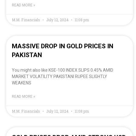
READ MORE »
M.M. Financials
July 12, 2024
11:08 pm
MASSIVE DROP IN GOLD PRICES IN
PAKISTAN
You might also like KSE-100 INDEX SLIPS 0.45% AMID
MARKET VOLATILITY PAKISTANI RUPEE SLIGHTLY
WEAKENS
READ MORE »
M.M. Financials
July 12, 2024
11:08 pm