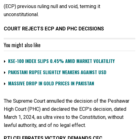
(ECP) previous ruling null and void, terming it
unconstitutional.
COURT REJECTS ECP AND PHC DECISIONS
You might also like
KSE-100 INDEX SLIPS 0.45% AMID MARKET VOLATILITY
PAKISTANI RUPEE SLIGHTLY WEAKENS AGAINST USD
MASSIVE DROP IN GOLD PRICES IN PAKISTAN
The Supreme Court annulled the decision of the Peshawar
High Court (PHC) and declared the ECP’s decision, dated
March 1, 2024, as ultra vires to the Constitution, without
lawful authority, and of no legal effect.
PTI CELEBRATES VICTORY, DEMANDS CEC