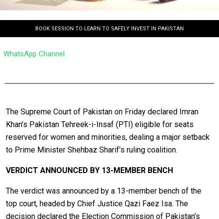
BOOK SESSION TO LEARN TO SAFELY INVEST IN PAKISTAN
WhatsApp Channel
The Supreme Court of Pakistan on Friday declared Imran
Khan’s Pakistan Tehreek-i-Insaf (PTI) eligible for seats
reserved for women and minorities, dealing a major setback
to Prime Minister Shehbaz Sharif’s ruling coalition.
VERDICT ANNOUNCED BY 13-MEMBER BENCH
The verdict was announced by a 13-member bench of the
top court, headed by Chief Justice Qazi Faez Isa. The
decision declared the Election Commission of Pakistan’s