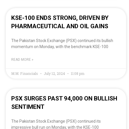
KSE-100 ENDS STRONG, DRIVEN BY
PHARMACEUTICAL AND OIL GAINS
The Pakistan Stock Exchange (PSX) continued its bullish
momentum on Monday, with the benchmark KSE-100
READ MORE »
M.M. Financials
July 12, 2024
11:08 pm
PSX SURGES PAST 94,000 ON BULLISH
SENTIMENT
The Pakistan Stock Exchange (PSX) continued its
impressive bull run on Monday, with the KSE-100