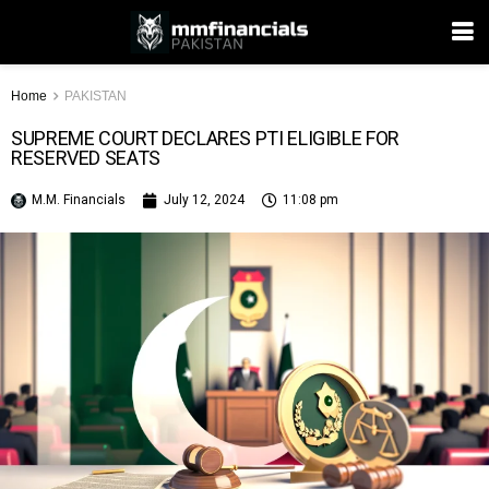
Home
PAKISTAN
SUPREME COURT DECLARES PTI ELIGIBLE FOR
RESERVED SEATS
M.M. Financials
July 12, 2024
11:08 pm