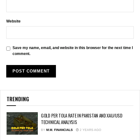
Website
Save my name, email, and website in this browser for the next time I
comment.
TRENDING
GOLD PER TOLA RATE IN PAKISTAN AND XAU/USD
TECHNICAL ANALYSIS
BY
M.M. FINANCIALS
2 YEARS AGO