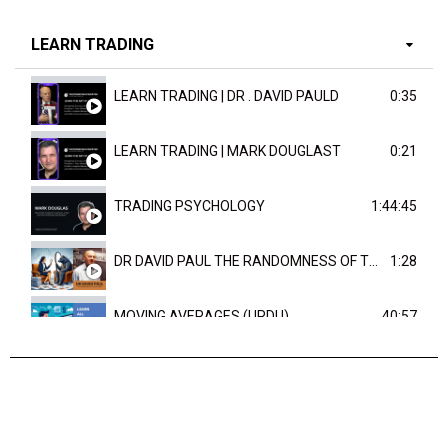
LEARN TRADING
LEARN TRADING | DR . DAVID PAULD
0:35
LEARN TRADING | MARK DOUGLAST
0:21
TRADING PSYCHOLOGY
1:44:45
DR DAVID PAUL THE RANDOMNESS OF THE OUTCOME
1:28
MOVING AVERAGES (URDU)
40:57
TRENDLINES AND FIBONACCI
27:15