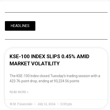
HEADLINES
KSE-100 INDEX SLIPS 0.45% AMID
MARKET VOLATILITY
The KSE-100 Index closed Tuesday’s trading session with a
423.76-point drop, ending at 93,224.56 points
READ MORE »
M.M. Financials
July 12, 2024
11:08 pm