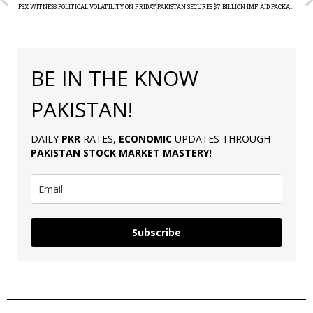
PSX WITNESS POLITICAL VOLATILITY ON FRIDAY
PAKISTAN SECURES $7 BILLION IMF AID PACKAGE
BE IN THE KNOW
PAKISTAN!
DAILY
PKR
RATES,
ECONOMIC
UPDATES THROUGH
PAKISTAN
STOCK MARKET MASTERY
!
Subscribe