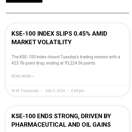
KSE-100 INDEX SLIPS 0.45% AMID
MARKET VOLATILITY
The KSE-100 Index closed Tuesday’s trading session with a
423.76-point drop, ending at 93,224.56 points
READ MORE »
M.M. Financials
July 9, 2024
5:49 pm
KSE-100 ENDS STRONG, DRIVEN BY
PHARMACEUTICAL AND OIL GAINS