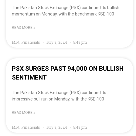
The Pakistan Stock Exchange (PSX) continued its bullish
momentum on Monday, with the benchmark KSE-100
READ MORE »
M.M. Financials
July 9, 2024
5:49 pm
PSX SURGES PAST 94,000 ON BULLISH
SENTIMENT
The Pakistan Stock Exchange (PSX) continued its
impressive bull run on Monday, with the KSE-100
READ MORE »
M.M. Financials
July 9, 2024
5:49 pm