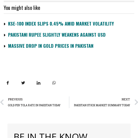
You might also like
KSE-100 INDEX SLIPS 0.45% AMID MARKET VOLATILITY
PAKISTANI RUPEE SLIGHTLY WEAKENS AGAINST USD
MASSIVE DROP IN GOLD PRICES IN PAKISTAN
PREVIOUS
NEXT
GOLD PER TOLA RATE IN PAKISTAN TODAY
PAKISTAN STOCK MARKET SUMMARY TODAY
BE IN THE KNOW