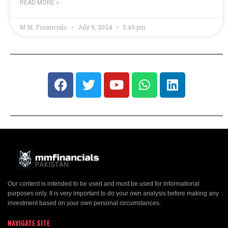
READ MORE »
M.M. Financials
July 9, 2024
5:49 pm
Our content is intended to be used and must be used for informational
purposes only. It is very important to do your own analysis before making any
investment based on your own personal circumstances.
NAVIGATE SITE