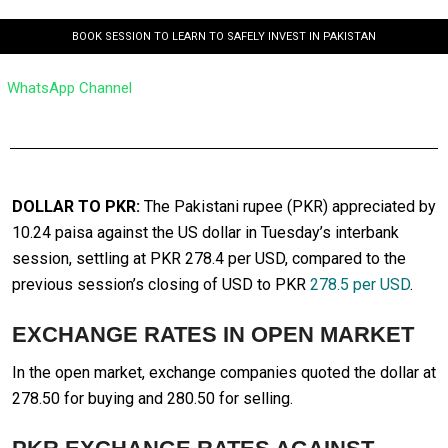
BOOK SESSION TO LEARN TO SAFELY INVEST IN PAKISTAN
WhatsApp Channel
DOLLAR TO PKR:
The Pakistani rupee (PKR) appreciated by
10.24 paisa against the US dollar in Tuesday’s interbank
session, settling at PKR 278.4 per USD, compared to the
previous session’s closing of USD to PKR
278.5 per USD
.
EXCHANGE RATES IN OPEN MARKET
In the open market, exchange companies quoted the dollar at
278.50 for buying and 280.50 for selling.