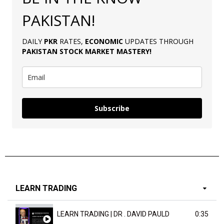
PAKISTAN!
DAILY
PKR
RATES,
ECONOMIC
UPDATES THROUGH
PAKISTAN
STOCK MARKET MASTERY
!
Subscribe
LEARN TRADING
LEARN TRADING | DR . DAVID PAULD
0:35