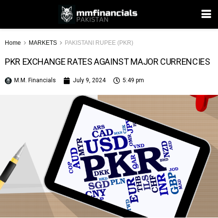
Home
MARKETS
PAKISTANI RUPEE (PKR)
PKR EXCHANGE RATES AGAINST MAJOR CURRENCIES
M.M. Financials
July 9, 2024
5:49 pm