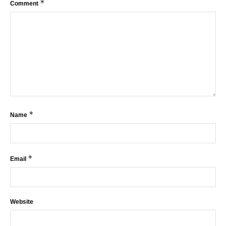
*
Comment
*
Name
*
Email
Website