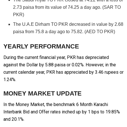
2.73 paisa from its value of 74.25 a day ago. (SAR TO
PKR)
The U.A.E Dirham TO PKR decreased in value by 2.68
paisa from 75.8 a day ago to 75.82. (AED TO PKR)
YEARLY PERFORMANCE
During the current financial year, PKR has depreciated
against the Dollar by 5.88 paisa or 0.02%. However, in the
current calendar year, PKR has appreciated by 3.46 rupees or
1.24%.
MONEY MARKET UPDATE
In the Money Market, the benchmark 6 Month Karachi
Interbank Bid and Offer rates inched up by 1 bps to 19.85%
and 20.1%.