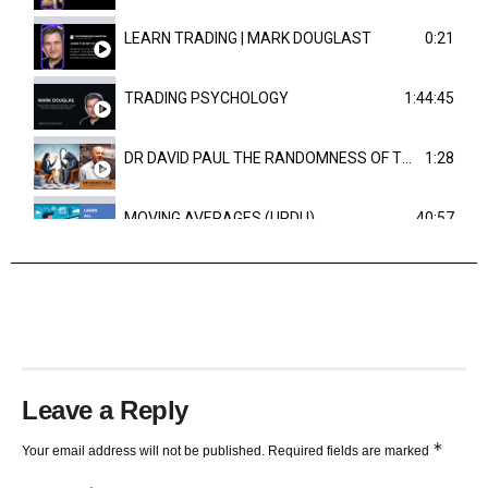
LEARN TRADING | MARK DOUGLAST
0:21
TRADING PSYCHOLOGY
1:44:45
DR DAVID PAUL THE RANDOMNESS OF THE OUTCOME
1:28
MOVING AVERAGES (URDU)
40:57
TRENDLINES AND FIBONACCI
27:15
Leave a Reply
*
Your email address will not be published.
Required fields are marked