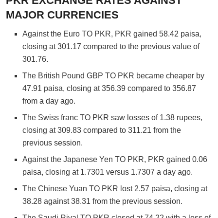
PKR EXCHANGE RATES AGAINST
MAJOR CURRENCIES
Against the Euro TO PKR, PKR gained 58.42 paisa,
closing at 301.17 compared to the previous value of
301.76.
The British Pound GBP TO PKR became cheaper by
47.91 paisa, closing at 356.39 compared to 356.87
from a day ago.
The Swiss franc TO PKR saw losses of 1.38 rupees,
closing at 309.83 compared to 311.21 from the
previous session.
Against the Japanese Yen TO PKR, PKR gained 0.06
paisa, closing at 1.7301 versus 1.7307 a day ago.
The Chinese Yuan TO PKR lost 2.57 paisa, closing at
38.28 against 38.31 from the previous session.
The Saudi Riyal TO PKR closed at 74.22 with a loss of