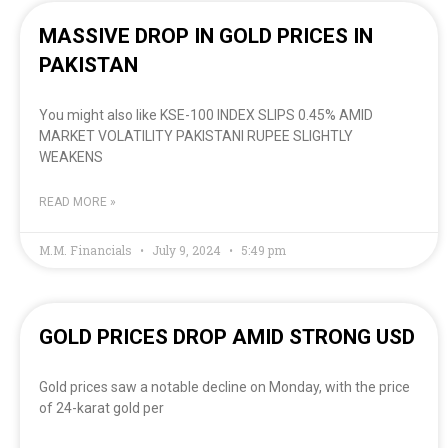
MASSIVE DROP IN GOLD PRICES IN
PAKISTAN
You might also like KSE-100 INDEX SLIPS 0.45% AMID
MARKET VOLATILITY PAKISTANI RUPEE SLIGHTLY
WEAKENS
READ MORE »
M.M. Financials
July 9, 2024
5:49 pm
GOLD PRICES DROP AMID STRONG USD
Gold prices saw a notable decline on Monday, with the price
of 24-karat gold per