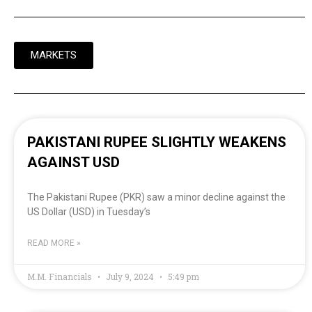
MARKETS
PAKISTANI RUPEE SLIGHTLY WEAKENS
AGAINST USD
The Pakistani Rupee (PKR) saw a minor decline against the
US Dollar (USD) in Tuesday’s
READ MORE »
M.M. Financials
July 9, 2024
5:49 pm