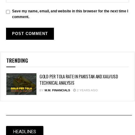
Save my name, email, and website in this browser for the next time I
comment.
TRENDING
GOLD PER TOLA RATE IN PAKISTAN AND XAU/USD
TECHNICAL ANALYSIS
BY
M.M. FINANCIALS
2 YEARS AGO
HEADLINES