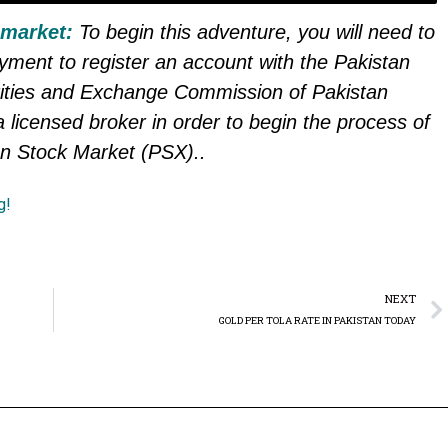
 market:
To begin this adventure, you will need to
ayment to register an account with the Pakistan
ities and Exchange Commission of Pakistan
 licensed broker in order to begin the process of
an Stock Market (PSX).
.
g!
NEXT
GOLD PER TOLA RATE IN PAKISTAN TODAY