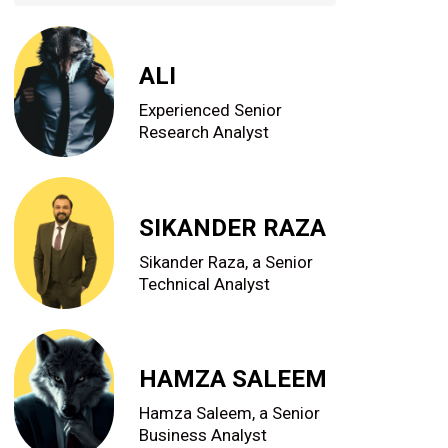
ALI
Experienced Senior
Research Analyst
SIKANDER RAZA
Sikander Raza, a Senior
Technical Analyst
HAMZA SALEEM
Hamza Saleem, a Senior
Business Analyst