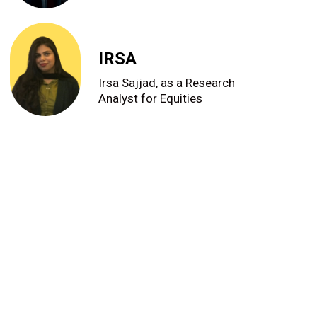
IRSA
Irsa Sajjad, as a Research
Analyst for Equities