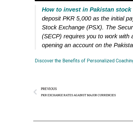
How to invest in Pakistan stock
deposit PKR 5,000 as the initial p
Stock Exchange (PSX). The Secur
(SECP) requires you to work with a
opening an account on the Pakist
Discover the Benefits of Personalized Coachin
PREVIOUS
PKR EXCHANGE RATES AGAINST MAJOR CURRENCIES