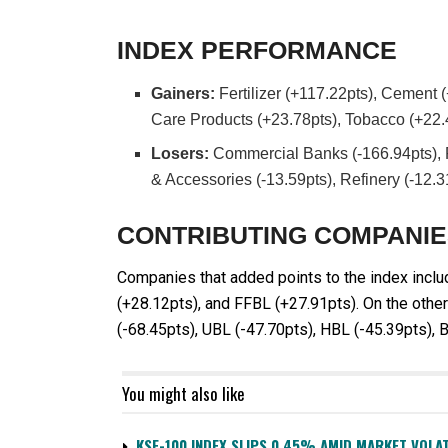
INDEX PERFORMANCE
Gainers:
Fertilizer (+117.22pts), Cement 
Care Products (+23.78pts), Tobacco (+22.
Losers:
Commercial Banks (-166.94pts), P
& Accessories (-13.59pts), Refinery (-12.3
CONTRIBUTING COMPANI
Companies that added points to the index incl
(+28.12pts), and FFBL (+27.91pts). On the oth
(-68.45pts), UBL (-47.70pts), HBL (-45.39pts), 
You might also like
KSE-100 INDEX SLIPS 0.45% AMID MARKET VOLAT