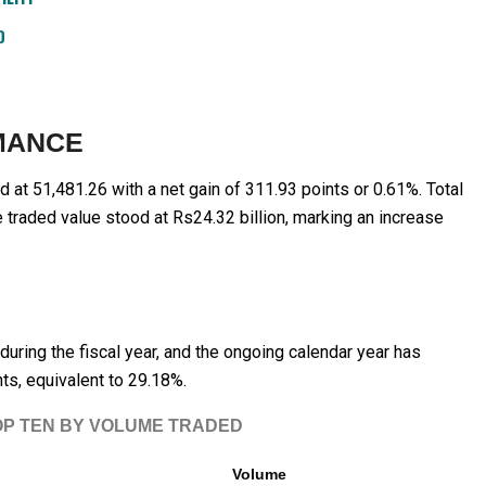
D
MANCE
d at 51,481.26 with a net gain of 311.93 points or 0.61%. Total
 traded value stood at Rs24.32 billion, marking an increase
uring the fiscal year, and the ongoing calendar year has
ts, equivalent to 29.18%.
OP TEN BY VOLUME TRADED
Volume