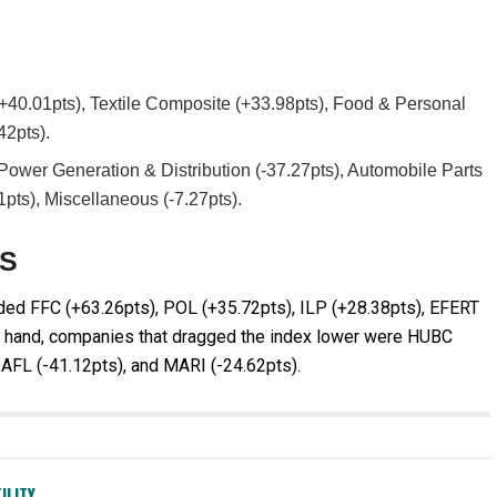
(+40.01pts), Textile Composite (+33.98pts), Food & Personal
42pts).
ower Generation & Distribution (-37.27pts), Automobile Parts
1pts), Miscellaneous (-7.27pts).
ES
uded FFC (+63.26pts), POL (+35.72pts), ILP (+28.38pts), EFERT
er hand, companies that dragged the index lower were HUBC
BAFL (-41.12pts), and MARI (-24.62pts).
ILITY