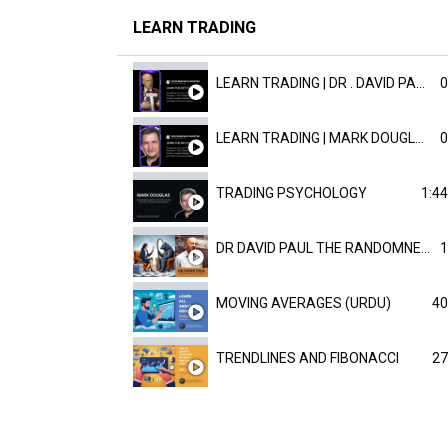
LEARN TRADING
LEARN TRADING | DR . DAVID PAULD
0
LEARN TRADING | MARK DOUGLAST
0
TRADING PSYCHOLOGY
1:44
DR DAVID PAUL THE RANDOMNESS OF THE OUTCOME
1
MOVING AVERAGES (URDU)
40
TRENDLINES AND FIBONACCI
27