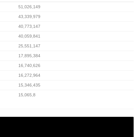
51,026,149
43,339,979
40,773,147
40,059,841
25,551,147
17,895,384
16,740,626
16,272,964
15,346,435
15,065,8
 IN PAKISTAN & TAKE CHARGE OF