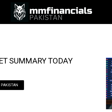
ET SUMMARY TODAY
N PAKISTAN