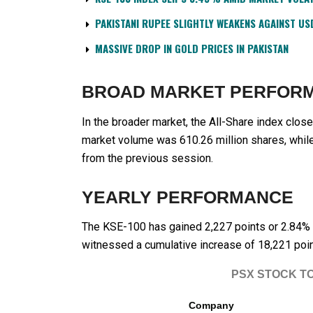
PAKISTANI RUPEE SLIGHTLY WEAKENS AGAINST US
MASSIVE DROP IN GOLD PRICES IN PAKISTAN
BROAD MARKET PERFOR
In the broader market, the All-Share index close
market volume was 610.26 million shares, while
from the previous session.
YEARLY PERFORMANCE
The KSE-100 has gained 2,227 points or 2.84% d
witnessed a cumulative increase of 18,221 poin
PSX STOCK T
Company