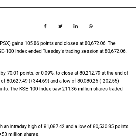
PSX) gains 105.86 points and closes at 80,672.06. The
E-100 Index ended Tuesday’s trading session at 80,672.06,
y 70.01 points, or 0.09%, to close at 80,212.79 at the end of
 of 80,627.49 (+344.69) and a low of 80,080.25 (-202.55)
oints. The KSE-100 Index saw 211.36 million shares traded
h an intraday high of 81,087.42 and a low of 80,530.85 points.
53 million shares.