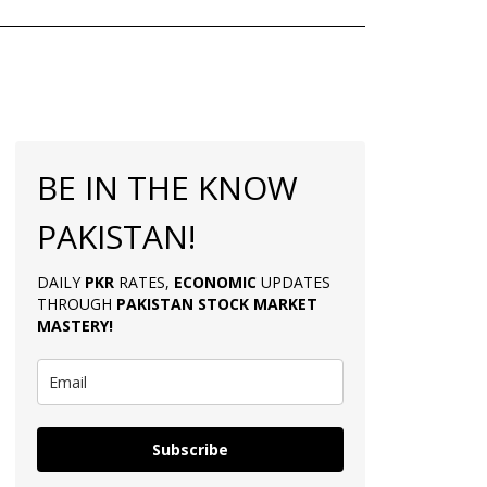
BE IN THE KNOW
PAKISTAN!
DAILY
PKR
RATES,
ECONOMIC
UPDATES
THROUGH
PAKISTAN
STOCK MARKET
MASTERY
!
Subscribe