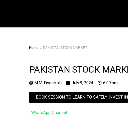
Home
PAKISTAN STOCK MARKET
PAKISTAN STOCK MARK
M.M. Financials
July 9, 2024
6:09 pm
BOOK SESSION TO LEARN TO SAFELY INVEST I
WhatsApp Channel