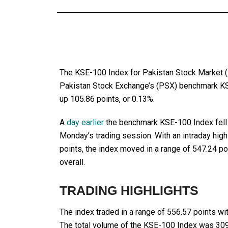
The KSE-100 Index for Pakistan Stock Market (
Pakistan Stock Exchange’s (PSX) benchmark KS
up 105.86 points, or 0.13%.
A
day earlier
the benchmark KSE-100 Index fell b
Monday’s trading session. With an intraday high
points, the index moved in a range of 547.24 p
overall.
TRADING HIGHLIGHTS
The index traded in a range of 556.57 points wit
The total volume of the KSE-100 Index was 309.