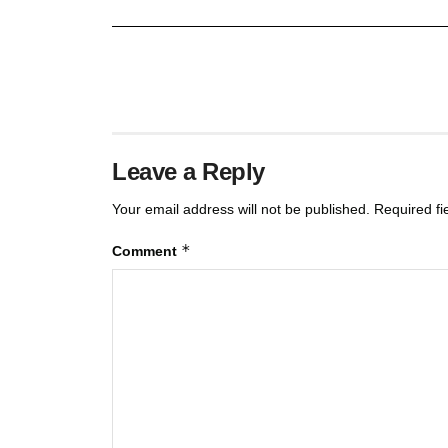
Leave a Reply
Your email address will not be published.
Required f
*
Comment