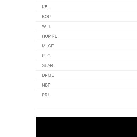
KEL
BOP
WTL
HUMNL
MLCF
PTC
SEARL
DFML
NBP
PRL
LEARN TO SAFELY INVEST
YOUR OWN MONEY