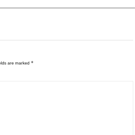
*
ields are marked