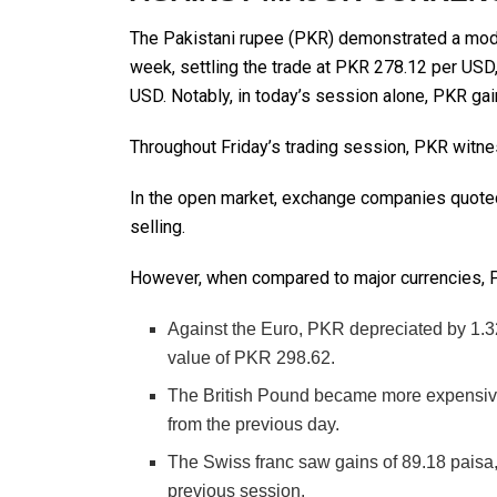
The Pakistani rupee (PKR) demonstrated a modes
week, settling the trade at PKR 278.12 per USD
USD. Notably, in today’s session alone, PKR gai
Throughout Friday’s trading session, PKR witnes
In the open market, exchange companies quoted
selling.
However, when compared to major currencies,
Against the Euro, PKR depreciated by 1.3
value of PKR 298.62.
The British Pound became more expensive
from the previous day.
The Swiss franc saw gains of 89.18 pais
previous session.