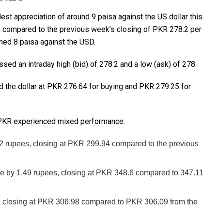
t appreciation of around 9 paisa against the US dollar this
, compared to the previous week’s closing of PKR 278.2 per
ned 8 paisa against the USD.
sed an intraday high (bid) of 278.2 and a low (ask) of 278.
 the dollar at PKR 276.64 for buying and PKR 279.25 for
 PKR experienced mixed performance:
2 rupees, closing at PKR 299.94 compared to the previous
 by 1.49 rupees, closing at PKR 348.6 compared to 347.11
a, closing at PKR 306.98 compared to PKR 306.09 from the