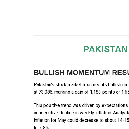
PAKISTAN
BULLISH MOMENTUM RESU
Pakistan’s stock market resumed its bullish m
at 73,086, marking a gain of 1,183 points or 
This positive trend was driven by expectations o
consecutive decline in weekly inflation. Analys
inflation for May could decrease to about 14-15
to 7-8%.