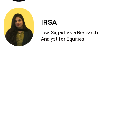
IRSA
Irsa Sajjad, as a Research
Analyst for Equities