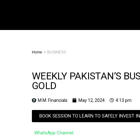
Home
BUSINESS
WEEKLY PAKISTAN’S BU
GOLD
M.M. Financials
May 12, 2024
4:13 pm
BOOK SESSION TO LEARN TO SAFELY INVEST I
WhatsApp Channel