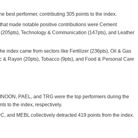
 best performer, contributing 305 points to the index.
 that made notable positive contributions were Cement
n (205pts), Technology & Communication (147pts), and Leather
the index came from sectors like Fertilizer (236pts), Oil & Gas
c & Rayon (20pts), Tobacco (9pts), and Food & Personal Care
INOON, PAEL, and TRG were the top performers during the
ts to the index, respectively.
and MEBL collectively detracted 419 points from the index.