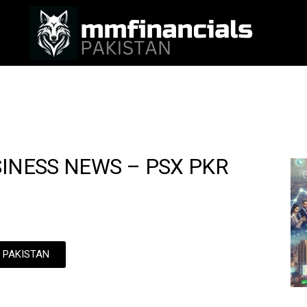
SINESS NEWS – PSX PKR
N PAKISTAN