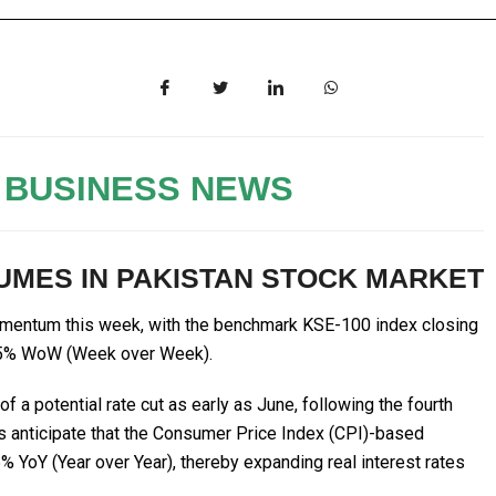
 BUSINESS NEWS
MES IN PAKISTAN STOCK MARKET
omentum this week, with the benchmark KSE-100 index closing
1.65% WoW (Week over Week).
f a potential rate cut as early as June, following the fourth
ts anticipate that the Consumer Price Index (CPI)-based
% YoY (Year over Year), thereby expanding real interest rates