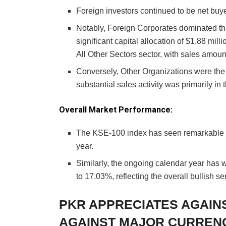
Foreign investors continued to be net buye
Notably, Foreign Corporates dominated the 
significant capital allocation of $1.88 mill
All Other Sectors sector, with sales amount
Conversely, Other Organizations were the l
substantial sales activity was primarily in 
Overall Market Performance:
The KSE-100 index has seen remarkable ga
year.
Similarly, the ongoing calendar year has 
to 17.03%, reflecting the overall bullish se
PKR APPRECIATES AGAIN
AGAINST MAJOR CURREN