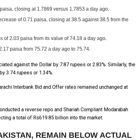
paisa, closing at 1.7869 versus 1.7853 a day ago.
rease of 0.71 paisa, closing at 38.5 against 38.5 from the
s of 2.03 paisa from its value of 74.18 a day ago.
.17 paisa from 75.72 a day ago to 75.74.
ciated against the Dollar by 7.87 rupees or 2.83%. Similarly, the
by 3.74 rupees or 1.34%.
rachi Interbank Bid and Offer rates remained unchanged at
 conducted a reverse repo and Shariah Compliant Modarabah
ing a total of Rs619.85 billion into the market.
AKISTAN, REMAIN BELOW ACTUAL