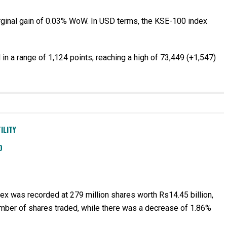
ginal gain of 0.03% WoW. In USD terms, the KSE-100 index
n a range of 1,124 points, reaching a high of 73,449 (+1,547)
ILITY
D
x was recorded at 279 million shares worth Rs14.45 billion,
mber of shares traded, while there was a decrease of 1.86%