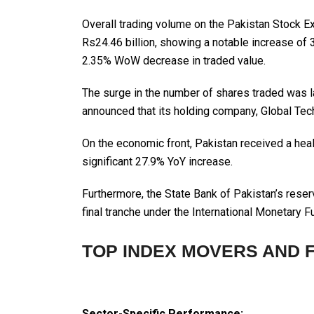
Overall trading volume on the Pakistan Stock 
Rs24.46 billion, showing a notable increase of
2.35% WoW decrease in traded value.
The surge in the number of shares traded was l
announced that its holding company, Global T
On the economic front, Pakistan received a healt
significant 27.9% YoY increase.
Furthermore, the State Bank of Pakistan’s reser
final tranche under the International Monetary
TOP INDEX MOVERS AND 
Sector-Specific Performance: