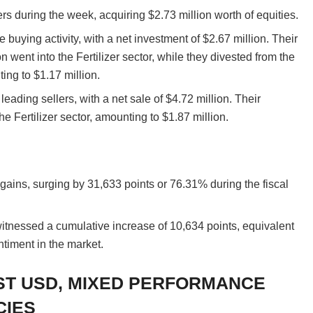
rs during the week, acquiring $2.73 million worth of equities.
buying activity, with a net investment of $2.67 million. Their
ion went into the Fertilizer sector, while they divested from the
ing to $1.17 million.
eading sellers, with a net sale of $4.72 million. Their
the Fertilizer sector, amounting to $1.87 million.
ins, surging by 31,633 points or 76.31% during the fiscal
witnessed a cumulative increase of 10,634 points, equivalent
ntiment in the market.
ST USD, MIXED PERFORMANCE
CIES