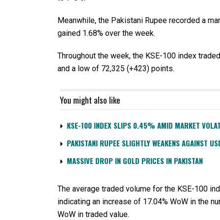
Meanwhile, the Pakistani Rupee recorded a mar
gained 1.68% over the week.
Throughout the week, the KSE-100 index traded i
and a low of 72,325 (+423) points.
You might also like
KSE-100 INDEX SLIPS 0.45% AMID MARKET VOLAT
PAKISTANI RUPEE SLIGHTLY WEAKENS AGAINST US
MASSIVE DROP IN GOLD PRICES IN PAKISTAN
The average traded volume for the KSE-100 inde
indicating an increase of 17.04% WoW in the nu
WoW in traded value.