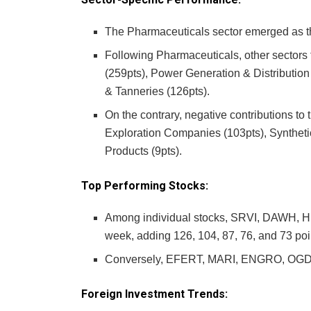
The Pharmaceuticals sector emerged as the
Following Pharmaceuticals, other sectors
(259pts), Power Generation & Distributio
& Tanneries (126pts).
On the contrary, negative contributions to 
Exploration Companies (103pts), Syntheti
Products (9pts).
Top Performing Stocks:
Among individual stocks, SRVI, DAWH, H
week, adding 126, 104, 87, 76, and 73 poin
Conversely, EFERT, MARI, ENGRO, OGDC, 
Foreign Investment Trends: