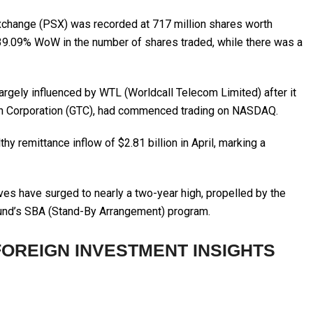
Exchange (PSX) was recorded at 717 million shares worth
 39.09% WoW in the number of shares traded, while there was a
argely influenced by WTL (Worldcall Telecom Limited) after it
ech Corporation (GTC), had commenced trading on NASDAQ.
hy remittance inflow of $2.81 billion in April, marking a
ves have surged to nearly a two-year high, propelled by the
 Fund’s SBA (Stand-By Arrangement) program.
FOREIGN INVESTMENT INSIGHTS