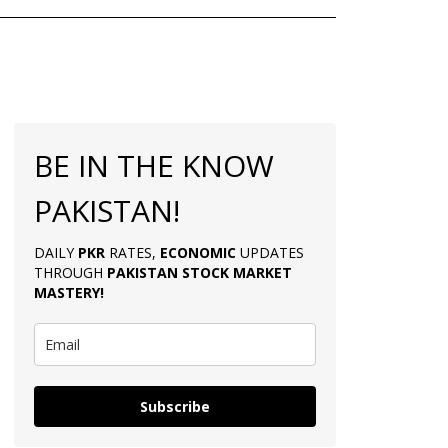
BE IN THE KNOW
PAKISTAN!
DAILY
PKR
RATES,
ECONOMIC
UPDATES
THROUGH
PAKISTAN
STOCK MARKET
MASTERY
!
Subscribe