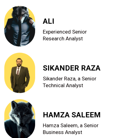
ALI
Experienced Senior
Research Analyst
SIKANDER RAZA
Sikander Raza, a Senior
Technical Analyst
HAMZA SALEEM
Hamza Saleem, a Senior
Business Analyst