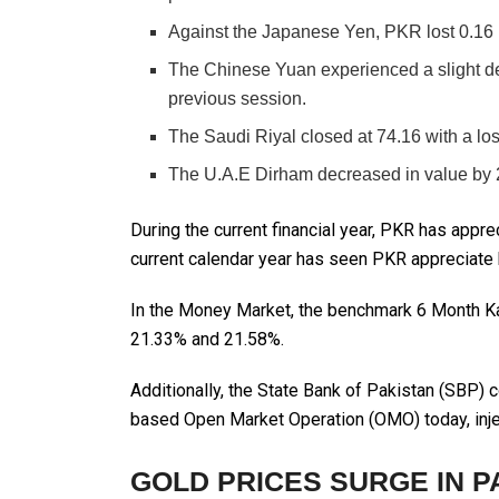
Against the Japanese Yen, PKR lost 0.16 
The Chinese Yuan experienced a slight dec
previous session.
The Saudi Riyal closed at 74.16 with a los
The U.A.E Dirham decreased in value by 2
During the current financial year, PKR has appre
current calendar year has seen PKR appreciate 
In the Money Market, the benchmark 6 Month Ka
21.33% and 21.58%.
Additionally, the State Bank of Pakistan (SBP)
based Open Market Operation (OMO) today, inject
GOLD PRICES SURGE IN P