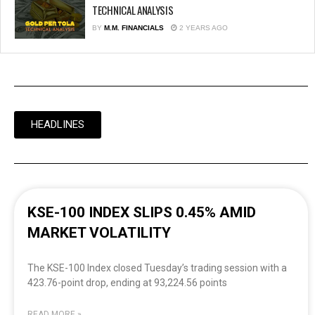
TECHNICAL ANALYSIS
BY
M.M. FINANCIALS
2 YEARS AGO
HEADLINES
KSE-100 INDEX SLIPS 0.45% AMID
MARKET VOLATILITY
The KSE-100 Index closed Tuesday’s trading session with a
423.76-point drop, ending at 93,224.56 points
READ MORE »