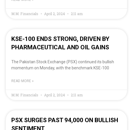
M.M. Financials
April 2, 2024
2:11 am
KSE-100 ENDS STRONG, DRIVEN BY
PHARMACEUTICAL AND OIL GAINS
The Pakistan Stock Exchange (PSX) continued its bullish
momentum on Monday, with the benchmark KSE-100
READ MORE »
M.M. Financials
April 2, 2024
2:11 am
PSX SURGES PAST 94,000 ON BULLISH
SENTIMENT