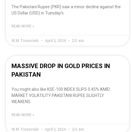
The Pakistani Rupee (PKR) saw a minor decline against the
US Dollar (USD) in Tuesday’s
READ MORE »
M.M. Financials
April 2, 2024
2:11 am
MASSIVE DROP IN GOLD PRICES IN
PAKISTAN
You might also like KSE-100 INDEX SLIPS 0.45% AMID
MARKET VOLATILITY PAKISTANI RUPEE SLIGHTLY
WEAKENS
READ MORE »
M.M. Financials
April 2, 2024
2:11 am