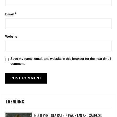
*
Email
Website
Save my name, email, and website in this browser for the next time I
comment.
TRENDING
GOLD PER TOLA RATE IN PAKISTAN AND XAU/USD