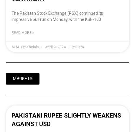
The Pakistan Stock Exchange (PSX) continued its
impressive bull run on Monday, with the KSE-100
READ MORE »
M.M. Financials
April 2, 2024
2:11 am
MARKETS
PAKISTANI RUPEE SLIGHTLY WEAKENS
AGAINST USD