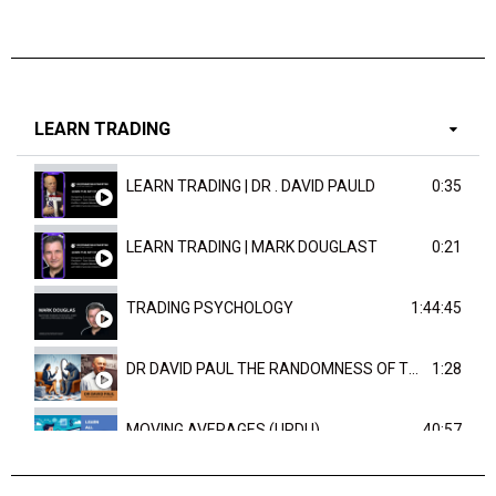
LEARN TRADING
LEARN TRADING | DR . DAVID PAULD
0:35
LEARN TRADING | MARK DOUGLAST
0:21
TRADING PSYCHOLOGY
1:44:45
DR DAVID PAUL THE RANDOMNESS OF THE OUTCOME
1:28
MOVING AVERAGES (URDU)
40:57
TRENDLINES AND FIBONACCI
27:15