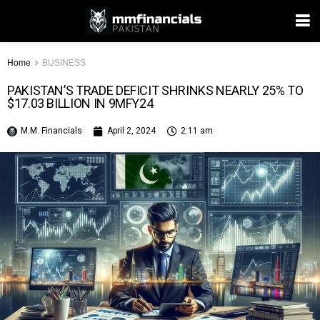
Home
BUSINESS
PAKISTAN’S TRADE DEFICIT SHRINKS NEARLY 25% TO
$17.03 BILLION IN 9MFY24
M.M. Financials
April 2, 2024
2:11 am