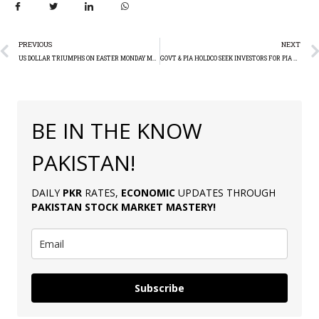
PREVIOUS
NEXT
US DOLLAR TRIUMPHS ON EASTER MONDAY MARKET CLOSURES
GOVT & PIA HOLDCO SEEK INVESTORS FOR PIA PRIVATISATION
BE IN THE KNOW
PAKISTAN!
DAILY
PKR
RATES,
ECONOMIC
UPDATES THROUGH
PAKISTAN
STOCK MARKET MASTERY
!
Subscribe