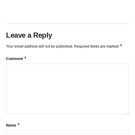
Leave a Reply
*
Your email address will not be published.
Required fields are marked
*
Comment
*
Name