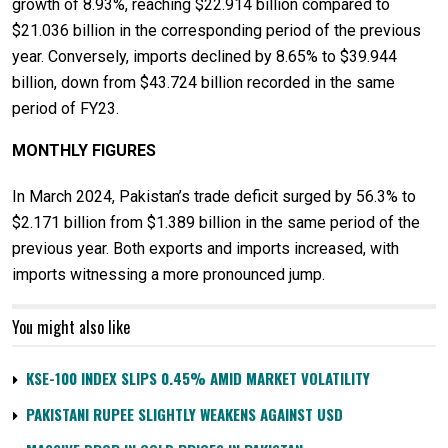
growth of 8.93%, reaching $22.914 billion compared to
$21.036 billion in the corresponding period of the previous
year. Conversely, imports declined by 8.65% to $39.944
billion, down from $43.724 billion recorded in the same
period of FY23.
MONTHLY FIGURES
In March 2024, Pakistan’s trade deficit surged by 56.3% to
$2.171 billion from $1.389 billion in the same period of the
previous year. Both exports and imports increased, with
imports witnessing a more pronounced jump.
You might also like
KSE-100 INDEX SLIPS 0.45% AMID MARKET VOLATILITY
PAKISTANI RUPEE SLIGHTLY WEAKENS AGAINST USD