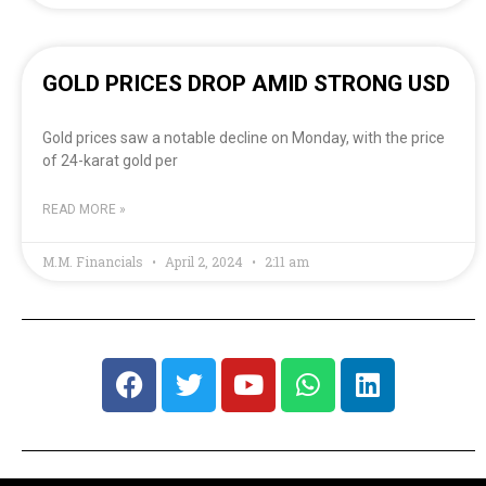
GOLD PRICES DROP AMID STRONG USD
Gold prices saw a notable decline on Monday, with the price
of 24-karat gold per
READ MORE »
M.M. Financials
April 2, 2024
2:11 am