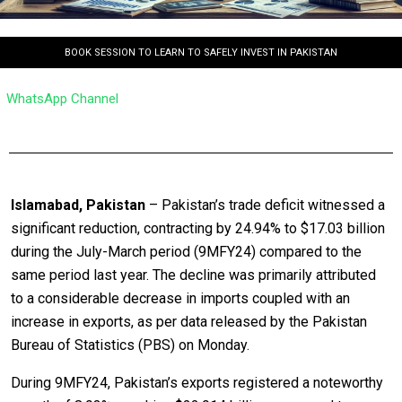
BOOK SESSION TO LEARN TO SAFELY INVEST IN PAKISTAN
WhatsApp Channel
Islamabad, Pakistan
– Pakistan’s trade deficit witnessed a
significant reduction, contracting by 24.94% to $17.03 billion
during the July-March period (9MFY24) compared to the
same period last year. The decline was primarily attributed
to a considerable decrease in imports coupled with an
increase in exports, as per data released by the Pakistan
Bureau of Statistics (PBS) on Monday.
During 9MFY24, Pakistan’s exports registered a noteworthy