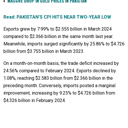
MASSIVE DROP IN GOLD PRICES IN PAKISTAN
Read: PAKISTAN’S CPI HITS NEAR TWO-YEAR LOW
Exports grew by 7.99% to $2.555 billion in March 2024
compared to $2.366 billion in the same month last year.
Meanwhile, imports surged significantly by 25.86% to $4.726
billion from $3.755 billion in March 2023.
On a month-on-month basis, the trade deficit increased by
24.56% compared to February 2024. Exports declined by
1.08%, reaching $2.583 billion from $2.366 billion in the
preceding month. Conversely, imports posted a marginal
improvement, increasing by 9.25% to $4.726 billion from
$4.326 billion in February 2024.