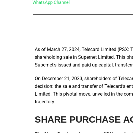
WhatsApp Channel
As of March 27, 2024, Telecard Limited (PSX: TE
shareholding sale in Supernet Limited. This ph
Supernet’s issued and paid-up capital, transfe
On December 21, 2023, shareholders of Telecar
decision: the sale and transfer of Telecard’s 
Limited. This pivotal move, unveiled in the compa
trajectory.
SHARE PURCHASE A