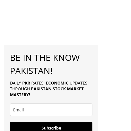
BE IN THE KNOW
PAKISTAN!
DAILY
PKR
RATES,
ECONOMIC
UPDATES
THROUGH
PAKISTAN
STOCK MARKET
MASTERY
!
Subscribe