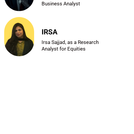
Business Analyst
IRSA
Irsa Sajjad, as a Research
Analyst for Equities