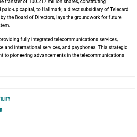
 transfer of 100.217 million shares, constituting
aid-up capital, to Hallmark, a direct subsidiary of Telecard
y the Board of Directors, lays the groundwork for future
stem.
providing fully integrated telecommunications services,
ce and international services, and payphones. This strategic
t to pioneering advancements in the telecommunications
ILITY
SD