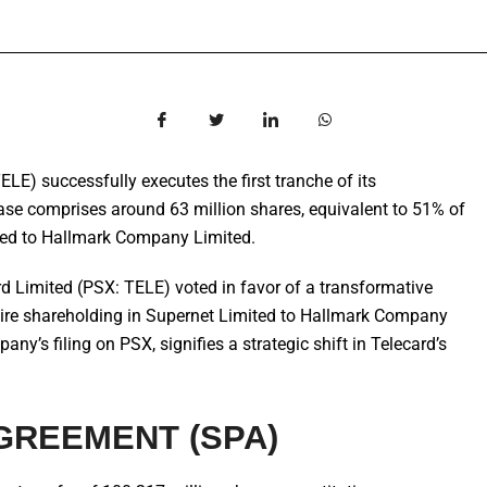
LE) successfully executes the first tranche of its
ase comprises around 63 million shares, equivalent to 51% of
rred to Hallmark Company Limited.
d Limited (PSX: TELE) voted in favor of a transformative
entire shareholding in Supernet Limited to Hallmark Company
ny’s filing on PSX, signifies a strategic shift in Telecard’s
GREEMENT (SPA)