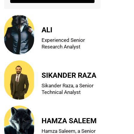
ALI
Experienced Senior
Research Analyst
SIKANDER RAZA
Sikander Raza, a Senior
Technical Analyst
HAMZA SALEEM
Hamza Saleem, a Senior