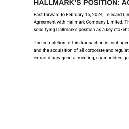
HALLMARK’S POSITION: AC
Fast forward to February 15, 2024, Telecard Li
Agreement with Hallmark Company Limited. Th
solidifying Hallmark’s position as a key stakeh
The completion of this transaction is contingent
and the acquisition of all corporate and regulat
extraordinary general meeting, shareholders ga