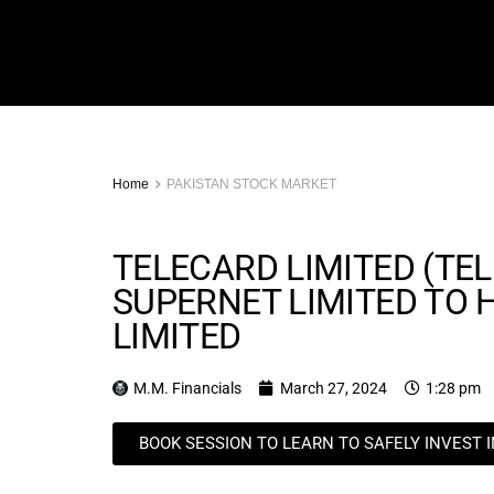
Home
PAKISTAN STOCK MARKET
TELECARD LIMITED (TEL
SUPERNET LIMITED TO
LIMITED
M.M. Financials
March 27, 2024
1:28 pm
BOOK SESSION TO LEARN TO SAFELY INVEST 