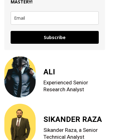
MASTERY
!
Subscribe
ALI
Experienced Senior
Research Analyst
SIKANDER RAZA
Sikander Raza, a Senior
Technical Analyst