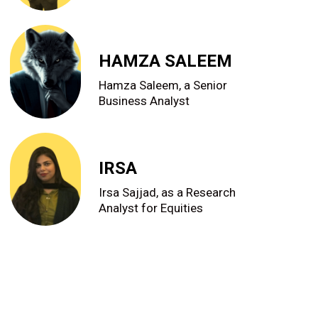
HAMZA SALEEM
Hamza Saleem, a Senior
Business Analyst
IRSA
Irsa Sajjad, as a Research
Analyst for Equities