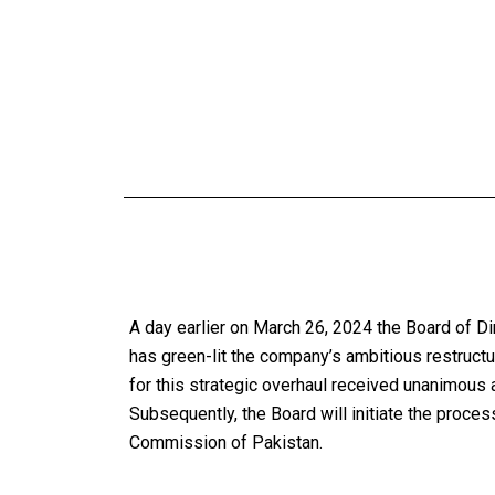
A day earlier on March 26, 2024 the Board of D
has green-lit the company’s ambitious restruct
for this strategic overhaul received unanimous
Subsequently, the Board will initiate the proces
Commission of Pakistan.