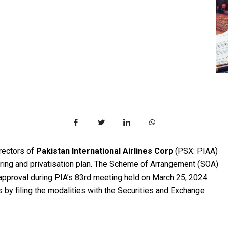
irectors of
Pakistan International Airlines Corp
(PSX: PIAA)
uring and privatisation plan. The Scheme of Arrangement (SOA)
 approval during PIA’s 83rd meeting held on March 25, 2024.
s by filing the modalities with the Securities and Exchange