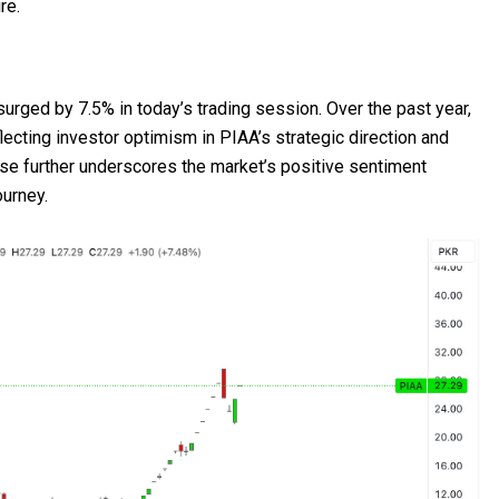
re.
surged by 7.5% in today’s trading session. Over the past year,
lecting investor optimism in PIAA’s strategic direction and
ase further underscores the market’s positive sentiment
ourney.