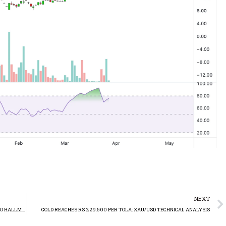
NEXT
TELECARD LIMITED (TELE) SELLS STAKE IN SUPERNET LIMITED TO HALLMARK COMPANY LIMITED
GOLD REACHES RS 229.500 PER TOLA: XAU/USD TECHNICAL ANALYSIS