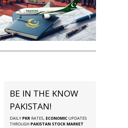
BE IN THE KNOW
PAKISTAN!
DAILY
PKR
RATES,
ECONOMIC
UPDATES
THROUGH
PAKISTAN
STOCK MARKET