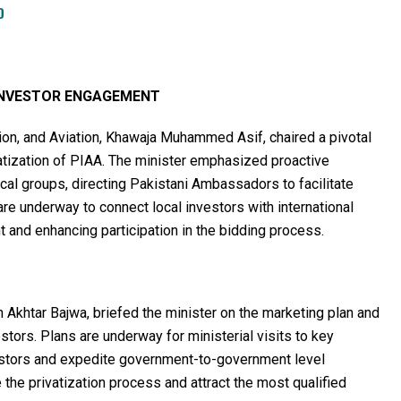
D
 INVESTOR ENGAGEMENT
on, and Aviation, Khawaja Muhammed Asif, chaired a pivotal
vatization of PIAA. The minister emphasized proactive
cal groups, directing Pakistani Ambassadors to facilitate
 are underway to connect local investors with international
 and enhancing participation in the bidding process.
Akhtar Bajwa, briefed the minister on the marketing plan and
stors. Plans are underway for ministerial visits to key
vestors and expedite government-to-government level
 the privatization process and attract the most qualified