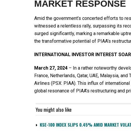
MARKET RESPONSE
Amid the government’s concerted efforts to rest
witnessed a relentless rally, surpassing its reco
surged significantly, marking a remarkable upt
the transformative potential of PIAA’s restructu
INTERNATIONAL INVESTOR INTEREST SOA
March 27, 2024
– In a rather noteworthy devel
France, Netherlands, Qatar, UAE, Malaysia, and 
Airlines (PSX: PIAA). This influx of international
global resonance of PIAA’s restructuring and priv
You might also like
KSE-100 INDEX SLIPS 0.45% AMID MARKET VOLAT