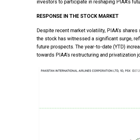
investors to participate in reshaping PIAA’s futu
RESPONSE IN THE STOCK MARKET
Despite recent market volatility, PIAA’s shares 
the stock has witnessed a significant surge, ref
future prospects. The year-to-date (YTD) incre
towards PIAA’s restructuring and privatization j