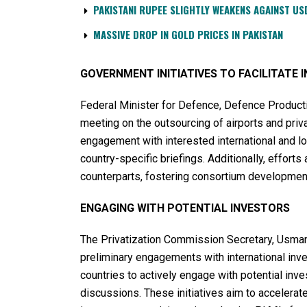
PAKISTANI RUPEE SLIGHTLY WEAKENS AGAINST US
MASSIVE DROP IN GOLD PRICES IN PAKISTAN
GOVERNMENT INITIATIVES TO FACILITATE
Federal Minister for Defence, Defence Producti
meeting on the outsourcing of airports and pri
engagement with interested international and lo
country-specific briefings. Additionally, efforts
counterparts, fostering consortium development
ENGAGING WITH POTENTIAL INVESTORS
The Privatization Commission Secretary, Usman 
preliminary engagements with international inve
countries to actively engage with potential in
discussions. These initiatives aim to accelerate