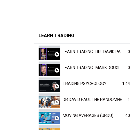
LEARN TRADING
LEARN TRADING | DR . DAVID PAULD
0
LEARN TRADING | MARK DOUGLAST
0
TRADING PSYCHOLOGY
1:44
DR DAVID PAUL THE RANDOMNESS OF THE OUTCOME
1
MOVING AVERAGES (URDU)
40