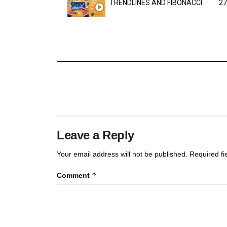
TRENDLINES AND FIBONACCI
27
Leave a Reply
Your email address will not be published.
Required f
*
Comment