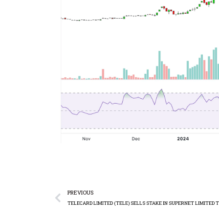
PREVIOUS