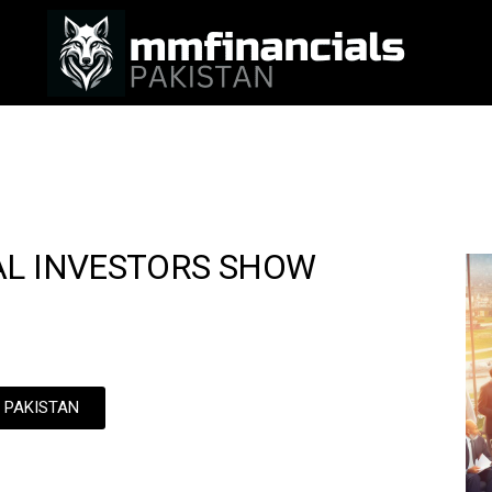
AL INVESTORS SHOW
N PAKISTAN