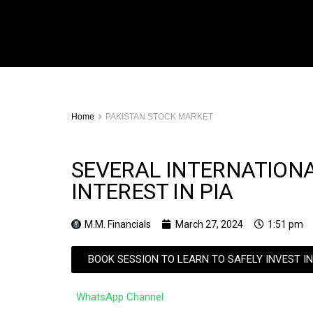
Home
PAKISTAN STOCK MARKET
SEVERAL INTERNATION
INTEREST IN PIA
M.M. Financials
March 27, 2024
1:51 pm
BOOK SESSION TO LEARN TO SAFELY INVEST I
WhatsApp Channel