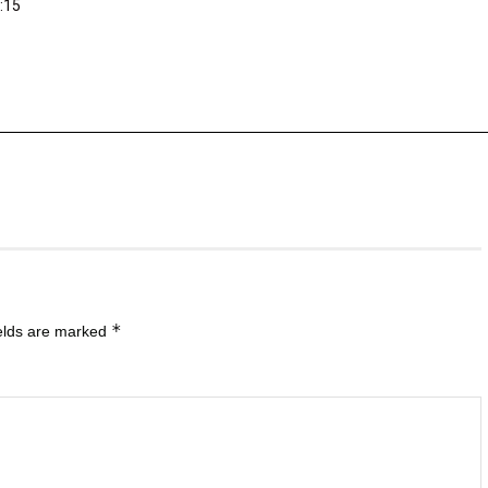
:15
*
ields are marked