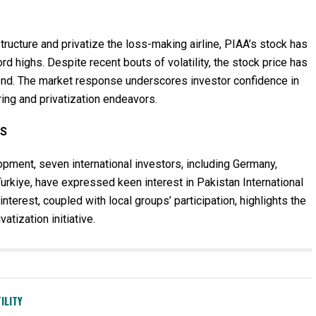
ructure and privatize the loss-making airline, PIAA’s stock has
rd highs. Despite recent bouts of volatility, the stock price has
rend. The market response underscores investor confidence in
ring and privatization endeavors.
RS
opment, seven international investors, including Germany,
Turkiye, have expressed keen interest in Pakistan International
 interest, coupled with local groups’ participation, highlights the
atization initiative.
ILITY