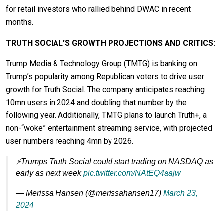
for retail investors who rallied behind DWAC in recent
months.
TRUTH SOCIAL’S GROWTH PROJECTIONS AND CRITICS:
Trump Media & Technology Group (TMTG) is banking on
Trump’s popularity among Republican voters to drive user
growth for Truth Social. The company anticipates reaching
10mn users in 2024 and doubling that number by the
following year. Additionally, TMTG plans to launch Truth+, a
non-“woke” entertainment streaming service, with projected
user numbers reaching 4mn by 2026.
⚡️Trumps Truth Social could start trading on NASDAQ as
early as next week
pic.twitter.com/NAtEQ4aajw
— Merissa Hansen (@merissahansen17)
March 23,
2024