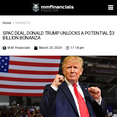
Home
MARKETS
SPAC DEAL, DONALD TRUMP UNLOCKS A POTENTIAL $3
BILLION BONANZA
M.M. Financials
March 23, 2024
11:18 pm