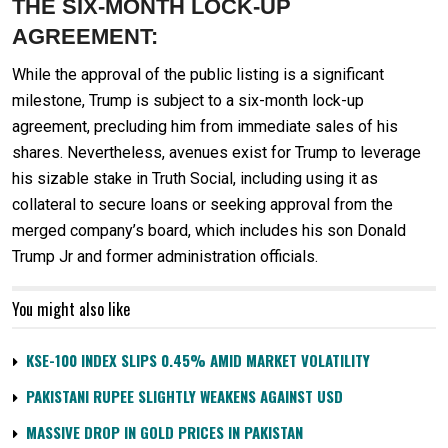
THE SIX-MONTH LOCK-UP
AGREEMENT:
While the approval of the public listing is a significant
milestone, Trump is subject to a six-month lock-up
agreement, precluding him from immediate sales of his
shares. Nevertheless, avenues exist for Trump to leverage
his sizable stake in Truth Social, including using it as
collateral to secure loans or seeking approval from the
merged company’s board, which includes his son Donald
Trump Jr and former administration officials.
You might also like
KSE-100 INDEX SLIPS 0.45% AMID MARKET VOLATILITY
PAKISTANI RUPEE SLIGHTLY WEAKENS AGAINST USD
MASSIVE DROP IN GOLD PRICES IN PAKISTAN