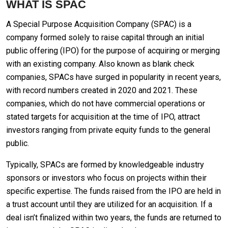
WHAT IS SPAC
A Special Purpose Acquisition Company (SPAC) is a
company formed solely to raise capital through an initial
public offering (IPO) for the purpose of acquiring or merging
with an existing company. Also known as blank check
companies, SPACs have surged in popularity in recent years,
with record numbers created in 2020 and 2021. These
companies, which do not have commercial operations or
stated targets for acquisition at the time of IPO, attract
investors ranging from private equity funds to the general
public.
Typically, SPACs are formed by knowledgeable industry
sponsors or investors who focus on projects within their
specific expertise. The funds raised from the IPO are held in
a trust account until they are utilized for an acquisition. If a
deal isn’t finalized within two years, the funds are returned to