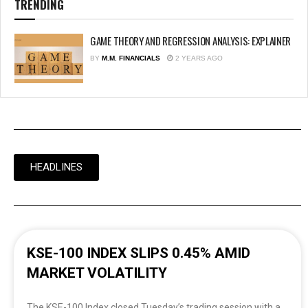
TRENDING
GAME THEORY AND REGRESSION ANALYSIS: EXPLAINER
BY
M.M. FINANCIALS
2 YEARS AGO
HEADLINES
KSE-100 INDEX SLIPS 0.45% AMID
MARKET VOLATILITY
The KSE-100 Index closed Tuesday’s trading session with a