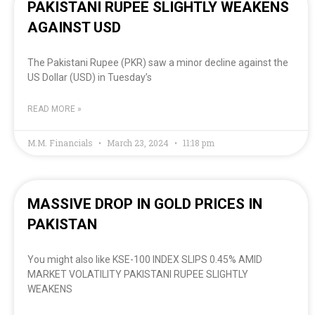
PAKISTANI RUPEE SLIGHTLY WEAKENS
AGAINST USD
The Pakistani Rupee (PKR) saw a minor decline against the
US Dollar (USD) in Tuesday’s
READ MORE »
M.M. Financials
March 23, 2024
11:18 pm
MASSIVE DROP IN GOLD PRICES IN
PAKISTAN
You might also like KSE-100 INDEX SLIPS 0.45% AMID
MARKET VOLATILITY PAKISTANI RUPEE SLIGHTLY
WEAKENS