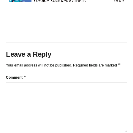
MOVING AVERAGES (URDU)
40:57
TRENDLINES AND FIBONACCI
27:15
Leave a Reply
*
Your email address will not be published.
Required fields are marked
*
Comment