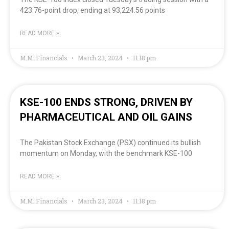
423.76-point drop, ending at 93,224.56 points
READ MORE »
M.M. Financials
March 23, 2024
11:18 pm
KSE-100 ENDS STRONG, DRIVEN BY
PHARMACEUTICAL AND OIL GAINS
The Pakistan Stock Exchange (PSX) continued its bullish
momentum on Monday, with the benchmark KSE-100
READ MORE »
M.M. Financials
March 23, 2024
11:18 pm