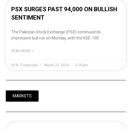
PSX SURGES PAST 94,000 ON BULLISH
SENTIMENT
The Pakistan Stock Exchange (PSX) continued its
impressive bull run on Monday, with the KSE-100
READ MORE »
M.M. Financials
March 23, 2024
11:18 pm
MARKETS