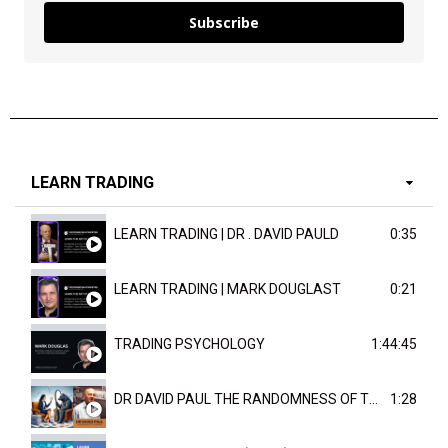
Subscribe
LEARN TRADING
LEARN TRADING | DR . DAVID PAULD
0:35
LEARN TRADING | MARK DOUGLAST
0:21
TRADING PSYCHOLOGY
1:44:45
DR DAVID PAUL THE RANDOMNESS OF THE OUTCOME
1:28