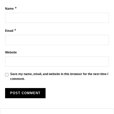
*
Name
*
Email
Website
Save my name, email, and website in this browser for the next time I
comment.