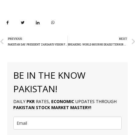
PREVIOUS
NEXT
PAKISTAN DAY: PRESIDENT ZARDARI’S VISION FOR PAKISTAN’S SOVEREIGNTY AND PEACE
BREAKING: WORLD MOURNS DEADLY TERROR ATTACK IN MOSCOW
BE IN THE KNOW
PAKISTAN!
DAILY
PKR
RATES,
ECONOMIC
UPDATES THROUGH
PAKISTAN
STOCK MARKET MASTERY
!