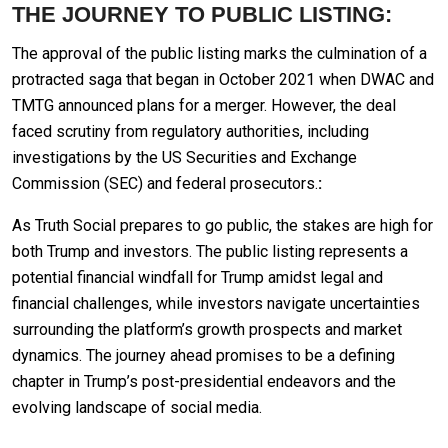
THE JOURNEY TO PUBLIC LISTING:
The approval of the public listing marks the culmination of a
protracted saga that began in October 2021 when DWAC and
TMTG announced plans for a merger. However, the deal
faced scrutiny from regulatory authorities, including
investigations by the US Securities and Exchange
Commission (SEC) and federal prosecutors.
:
As Truth Social prepares to go public, the stakes are high for
both Trump and investors. The public listing represents a
potential financial windfall for Trump amidst legal and
financial challenges, while investors navigate uncertainties
surrounding the platform’s growth prospects and market
dynamics. The journey ahead promises to be a defining
chapter in Trump’s post-presidential endeavors and the
evolving landscape of social media.