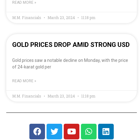
READ MORE »
M.M. Financials
March 23, 2024
11:18 pm
GOLD PRICES DROP AMID STRONG USD
Gold prices saw a notable decline on Monday, with the price
of 24-karat gold per
READ MORE »
M.M. Financials
March 23, 2024
11:18 pm