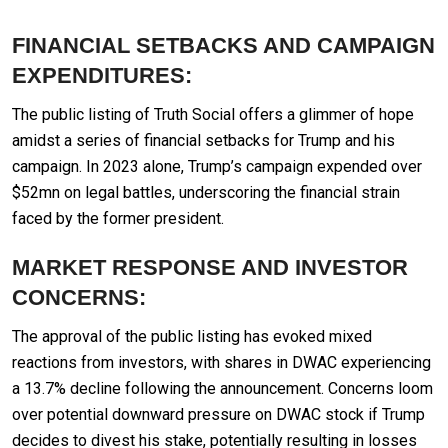
FINANCIAL SETBACKS AND CAMPAIGN
EXPENDITURES:
The public listing of Truth Social offers a glimmer of hope
amidst a series of financial setbacks for Trump and his
campaign. In 2023 alone, Trump’s campaign expended over
$52mn on legal battles, underscoring the financial strain
faced by the former president.
MARKET RESPONSE AND INVESTOR
CONCERNS:
The approval of the public listing has evoked mixed
reactions from investors, with shares in DWAC experiencing
a 13.7% decline following the announcement. Concerns loom
over potential downward pressure on DWAC stock if Trump
decides to divest his stake, potentially resulting in losses