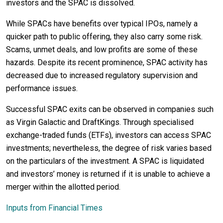
investors and the SPAC is dissolved.
While SPACs have benefits over typical IPOs, namely a
quicker path to public offering, they also carry some risk.
Scams, unmet deals, and low profits are some of these
hazards. Despite its recent prominence, SPAC activity has
decreased due to increased regulatory supervision and
performance issues.
Successful SPAC exits can be observed in companies such
as Virgin Galactic and DraftKings. Through specialised
exchange-traded funds (ETFs), investors can access SPAC
investments; nevertheless, the degree of risk varies based
on the particulars of the investment. A SPAC is liquidated
and investors’ money is returned if it is unable to achieve a
merger within the allotted period.
Inputs from Financial Times