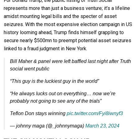
For Donald Trump, the public listing of Truth Social
represents more than just a business venture; it’s a lifeline
amidst mounting legal bills and the specter of asset
seizures. With the most expensive election campaign in US
history looming ahead, Trump finds himself grappling to
secure nearly $500mn to preempt potential asset seizures
linked to a fraud judgment in New York.
Bill Maher & panel were left baffled last night after Truth
social went public
“This guy is the luckiest guy in the world”
“He always lucks out on everything… now we’re
probably not going to see any of the trials”
Teflon Don stays winning
pic.twitter.com/Fyi8iwnyf3
— johnny maga (@_johnnymaga)
March 23, 2024