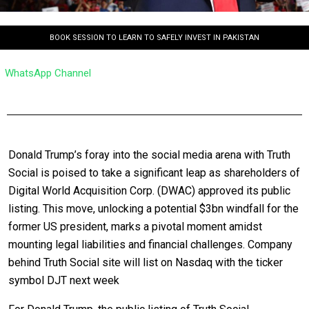
BOOK SESSION TO LEARN TO SAFELY INVEST IN PAKISTAN
WhatsApp Channel
Donald Trump’s foray into the social media arena with Truth
Social is poised to take a significant leap as shareholders of
Digital World Acquisition Corp. (DWAC) approved its public
listing. This move, unlocking a potential $3bn windfall for the
former US president, marks a pivotal moment amidst
mounting legal liabilities and financial challenges. Company
behind Truth Social site will list on Nasdaq with the ticker
symbol DJT next week