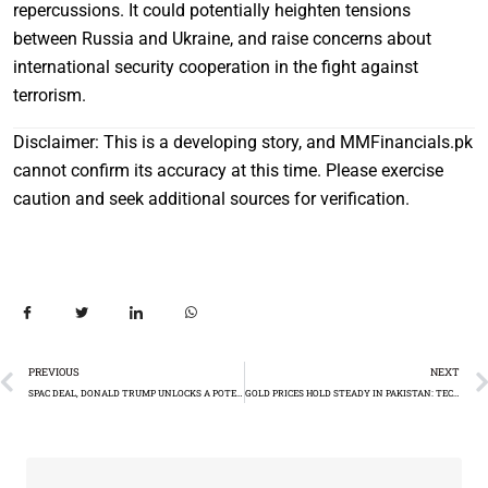
repercussions. It could potentially heighten tensions
between Russia and Ukraine, and raise concerns about
international security cooperation in the fight against
terrorism.
Disclaimer: This is a developing story, and MMFinancials.pk
cannot confirm its accuracy at this time. Please exercise
caution and seek additional sources for verification.
PREVIOUS
NEXT
SPAC DEAL, DONALD TRUMP UNLOCKS A POTENTIAL $3 BILLION BONANZA
GOLD PRICES HOLD STEADY IN PAKISTAN: TECHNICAL ANALYSIS DESPITE INTERNATIONAL GAIN