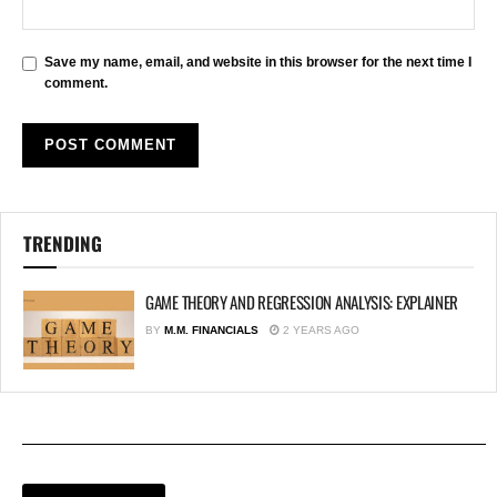
Save my name, email, and website in this browser for the next time I
comment.
TRENDING
GAME THEORY AND REGRESSION ANALYSIS: EXPLAINER
BY
M.M. FINANCIALS
2 YEARS AGO