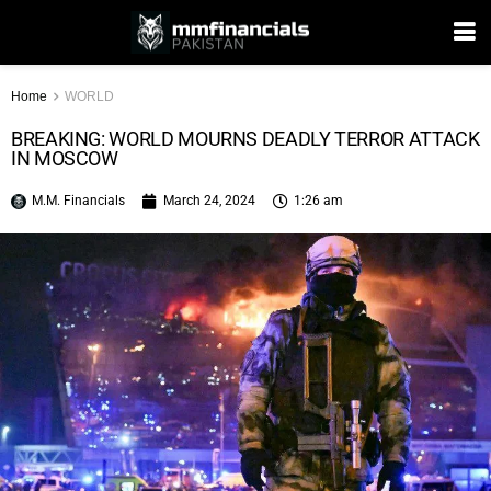
Home
WORLD
BREAKING: WORLD MOURNS DEADLY TERROR ATTACK
IN MOSCOW
M.M. Financials
March 24, 2024
1:26 am