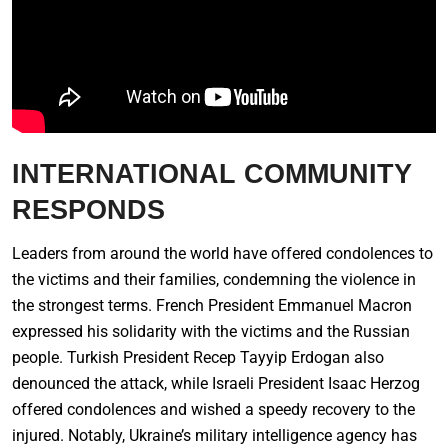
INTERNATIONAL COMMUNITY
RESPONDS
Leaders from around the world have offered condolences to
the victims and their families, condemning the violence in
the strongest terms. French President Emmanuel Macron
expressed his solidarity with the victims and the Russian
people. Turkish President Recep Tayyip Erdogan also
denounced the attack, while Israeli President Isaac Herzog
offered condolences and wished a speedy recovery to the
injured. Notably, Ukraine’s military intelligence agency has