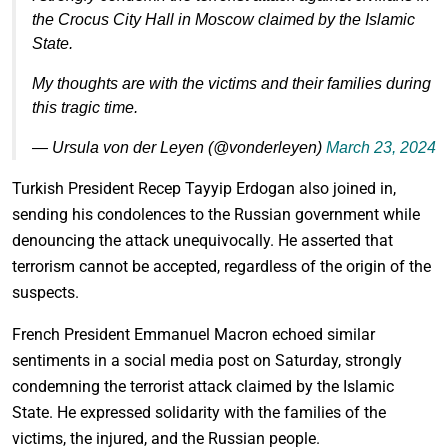
the Crocus City Hall in Moscow claimed by the Islamic
State.
My thoughts are with the victims and their families during
this tragic time.
— Ursula von der Leyen (@vonderleyen)
March 23, 2024
Turkish President Recep Tayyip Erdogan also joined in,
sending his condolences to the Russian government while
denouncing the attack unequivocally. He asserted that
terrorism cannot be accepted, regardless of the origin of the
suspects.
French President Emmanuel Macron echoed similar
sentiments in a social media post on Saturday, strongly
condemning the terrorist attack claimed by the Islamic
State. He expressed solidarity with the families of the
victims, the injured, and the Russian people.