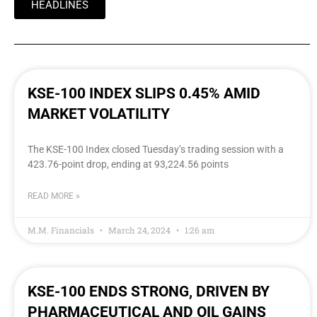
HEADLINES
KSE-100 INDEX SLIPS 0.45% AMID
MARKET VOLATILITY
The KSE-100 Index closed Tuesday’s trading session with a
423.76-point drop, ending at 93,224.56 points
READ MORE »
M.M. Financials
March 24, 2024
1:26 am
KSE-100 ENDS STRONG, DRIVEN BY
PHARMACEUTICAL AND OIL GAINS