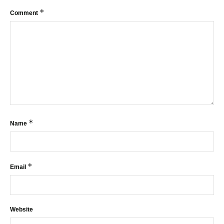
*
Comment
*
Name
*
Email
Website