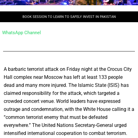
BOOK SESSION TO LEARN TO SAFELY INVEST IN PAKISTAN
WhatsApp Channel
A barbaric terrorist attack on Friday night at the Crocus City
Hall complex near Moscow has left at least 133 people
dead and many more injured. The Islamic State (ISIS) has
claimed responsibility for the attack, which targeted a
crowded concert venue. World leaders have expressed
outrage and condemnation, with the White House calling it a
“common terrorist enemy that must be defeated
everywhere.” The United Nations Secretary-General urged
intensified international cooperation to combat terrorism.