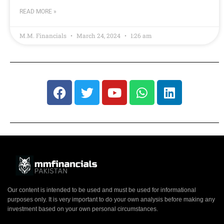
READ MORE »
M.M. Financials
March 24, 2024
1:26 am
Our content is intended to be used and must be used for informational
purposes only. It is very important to do your own analysis before making any
investment based on your own personal circumstances.