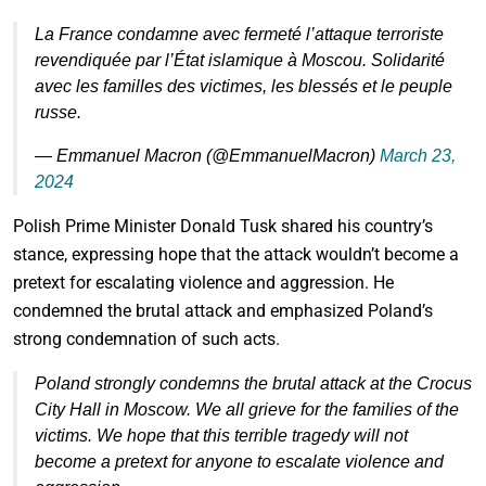
La France condamne avec fermeté l’attaque terroriste
revendiquée par l’État islamique à Moscou. Solidarité
avec les familles des victimes, les blessés et le peuple
russe.
— Emmanuel Macron (@EmmanuelMacron)
March 23,
2024
Polish Prime Minister Donald Tusk shared his country’s
stance, expressing hope that the attack wouldn’t become a
pretext for escalating violence and aggression. He
condemned the brutal attack and emphasized Poland’s
strong condemnation of such acts.
Poland strongly condemns the brutal attack at the Crocus
City Hall in Moscow. We all grieve for the families of the
victims. We hope that this terrible tragedy will not
become a pretext for anyone to escalate violence and