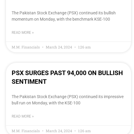
The Pakistan Stock Exchange (PSX) continued its bullish
momentum on Monday, with the benchmark KSE-100
READ MORE »
M.M. Financials
March 24, 2024
1:26 am
PSX SURGES PAST 94,000 ON BULLISH
SENTIMENT
The Pakistan Stock Exchange (PSX) continued its impressive
bull run on Monday, with the KSE-100
READ MORE »
M.M. Financials
March 24, 2024
1:26 am