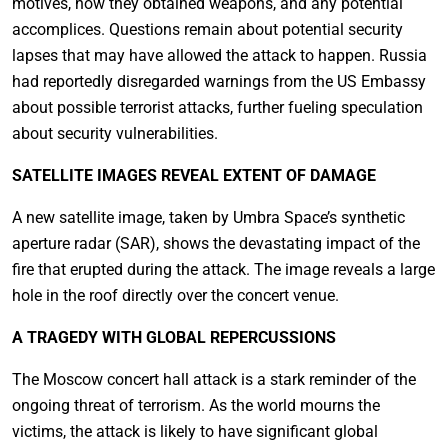
motives, how they obtained weapons, and any potential
accomplices. Questions remain about potential security
lapses that may have allowed the attack to happen. Russia
had reportedly disregarded warnings from the US Embassy
about possible terrorist attacks, further fueling speculation
about security vulnerabilities.
SATELLITE IMAGES REVEAL EXTENT OF DAMAGE
A new satellite image, taken by Umbra Space’s synthetic
aperture radar (SAR), shows the devastating impact of the
fire that erupted during the attack. The image reveals a large
hole in the roof directly over the concert venue.
A TRAGEDY WITH GLOBAL REPERCUSSIONS
The Moscow concert hall attack is a stark reminder of the
ongoing threat of terrorism. As the world mourns the
victims, the attack is likely to have significant global