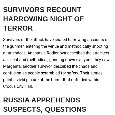
SURVIVORS RECOUNT
HARROWING NIGHT OF
TERROR
Survivors of the attack have shared harrowing accounts of
the gunmen entering the venue and methodically shooting
at attendees. Anastasia Rodionova described the attackers
as silent and methodical, gunning down everyone they saw.
Margarita, another survivor, described the chaos and
confusion as people scrambled for safety. Their stories
paint a vivid picture of the horror that unfolded within
Crocus City Hall.
RUSSIA APPREHENDS
SUSPECTS, QUESTIONS