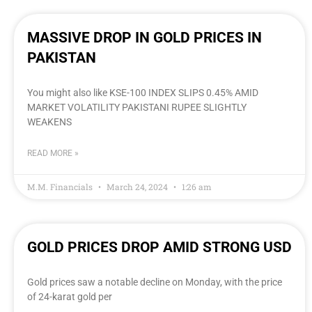
MASSIVE DROP IN GOLD PRICES IN
PAKISTAN
You might also like KSE-100 INDEX SLIPS 0.45% AMID
MARKET VOLATILITY PAKISTANI RUPEE SLIGHTLY
WEAKENS
READ MORE »
M.M. Financials
March 24, 2024
1:26 am
GOLD PRICES DROP AMID STRONG USD
Gold prices saw a notable decline on Monday, with the price
of 24-karat gold per