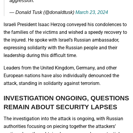
aggression.
— Donald Tusk (@donaldtusk)
March 23, 2024
Israeli President Isaac Herzog conveyed his condolences to
the families of the victims and wished a speedy recovery to
the injured. He spoke with Israel’s Russian ambassador,
expressing solidarity with the Russian people and their
leadership during this difficult time.
Leaders from the United Kingdom, Germany, and other
European nations have also individually denounced the
attack, standing in solidarity against terrorism.
INVESTIGATION ONGOING, QUESTIONS
REMAIN ABOUT SECURITY LAPSES
The investigation into the attack is ongoing, with Russian
authorities focusing on piecing together the attackers’