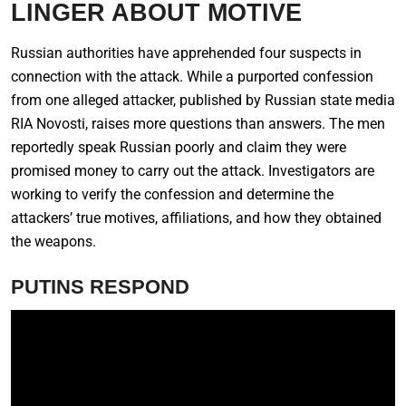
LINGER ABOUT MOTIVE
Russian authorities have apprehended four suspects in
connection with the attack. While a purported confession
from one alleged attacker, published by Russian state media
RIA Novosti, raises more questions than answers. The men
reportedly speak Russian poorly and claim they were
promised money to carry out the attack. Investigators are
working to verify the confession and determine the
attackers’ true motives, affiliations, and how they obtained
the weapons.
PUTINS RESPOND