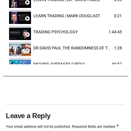
LEARN TRADING | MARK DOUGLAST
0:21
TRADING PSYCHOLOGY
1:44:45
DR DAVID PAUL THE RANDOMNESS OF THE OUTCOME
1:28
MOVING AVERAGES (URDU)
40:57
TRENDLINES AND FIBONACCI
27:15
Leave a Reply
*
Your email address will not be published.
Required fields are marked