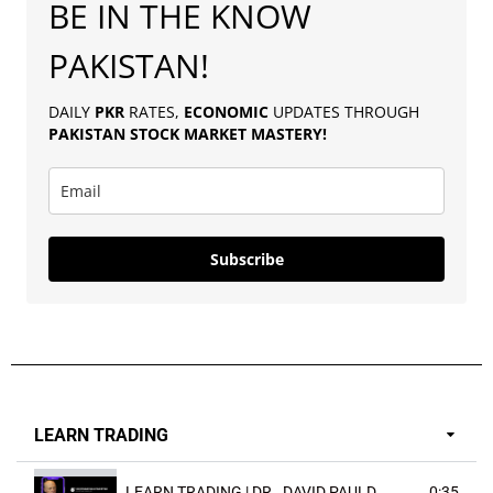
BE IN THE KNOW
PAKISTAN!
DAILY
PKR
RATES,
ECONOMIC
UPDATES THROUGH
PAKISTAN
STOCK MARKET MASTERY
!
Subscribe
LEARN TRADING
LEARN TRADING | DR . DAVID PAULD
0:35