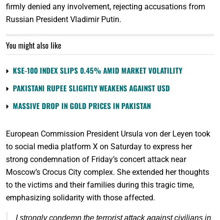
firmly denied any involvement, rejecting accusations from
Russian President Vladimir Putin.
You might also like
KSE-100 INDEX SLIPS 0.45% AMID MARKET VOLATILITY
PAKISTANI RUPEE SLIGHTLY WEAKENS AGAINST USD
MASSIVE DROP IN GOLD PRICES IN PAKISTAN
European Commission President Ursula von der Leyen took
to social media platform X on Saturday to express her
strong condemnation of Friday’s concert attack near
Moscow’s Crocus City complex. She extended her thoughts
to the victims and their families during this tragic time,
emphasizing solidarity with those affected.
I strongly condemn the terrorist attack against civilians in