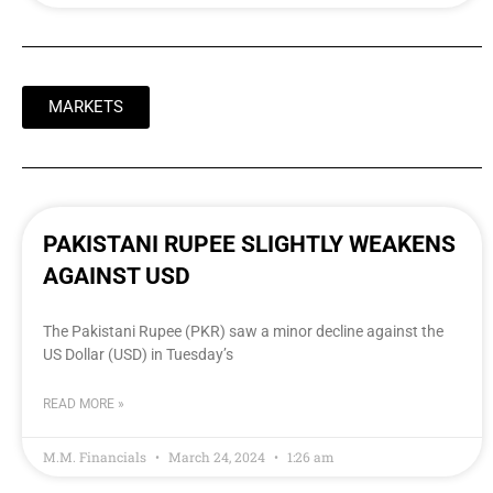
MARKETS
PAKISTANI RUPEE SLIGHTLY WEAKENS
AGAINST USD
The Pakistani Rupee (PKR) saw a minor decline against the
US Dollar (USD) in Tuesday’s
READ MORE »
M.M. Financials
March 24, 2024
1:26 am