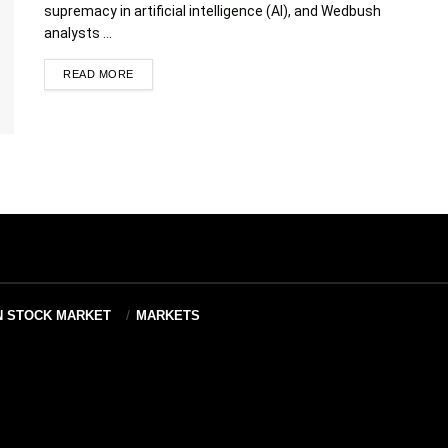
supremacy in artificial intelligence (AI), and Wedbush
analysts ...
READ MORE
N STOCK MARKET
MARKETS