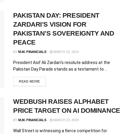
PAKISTAN DAY: PRESIDENT
ZARDARI’S VISION FOR
PAKISTAN’S SOVEREIGNTY AND
PEACE
BY
M.M. FINANCIALS
MARCH 23, 2024
President Asif Ali Zardari's resolute address at the
Pakistan Day Parade stands as a testament to ...
READ MORE
WEDBUSH RAISES ALPHABET
PRICE TARGET ON AI DOMINANCE
BY
M.M. FINANCIALS
MARCH 23, 2024
Wall Street is witnessing a fierce competition for