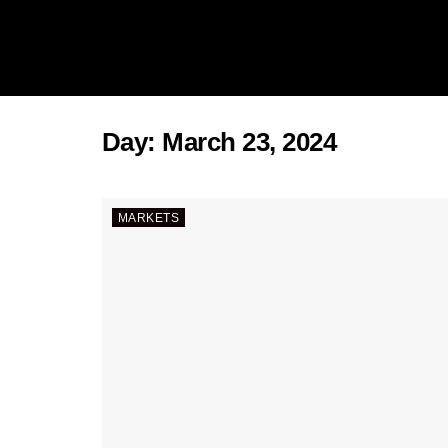
Day:
March 23, 2024
MARKETS