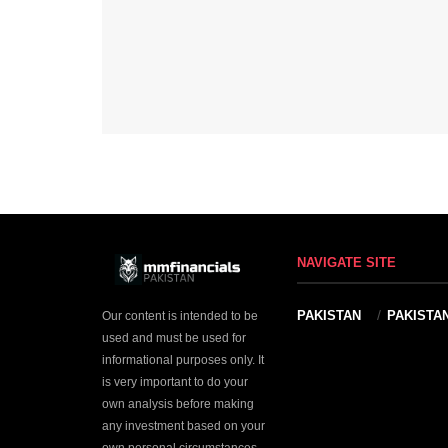
NAVIGATE SITE
PAKISTAN
PAKISTA
Our content is intended to be
used and must be used for
informational purposes only. It
is very important to do your
own analysis before making
any investment based on your
own personal circumstances.