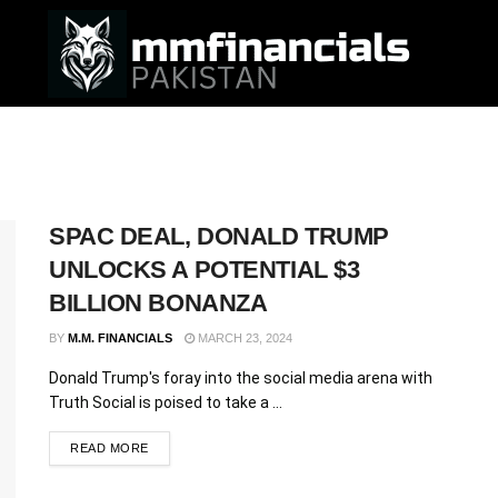
SPAC DEAL, DONALD TRUMP
UNLOCKS A POTENTIAL $3
BILLION BONANZA
BY
M.M. FINANCIALS
MARCH 23, 2024
Donald Trump's foray into the social media arena with
Truth Social is poised to take a ...
READ MORE