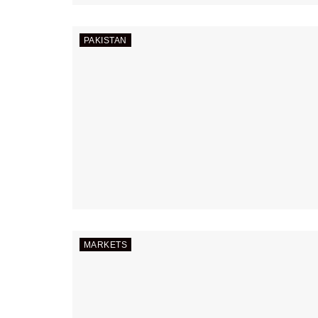
PAKISTAN
MARKETS