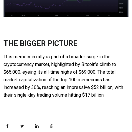
THE BIGGER PICTURE
This memecoin rally is part of a broader surge in the
cryptocurrency market, highlighted by Bitcoin’s climb to
$65,000, eyeing its all-time highs of $69,000. The total
market capitalization of the top 100 memecoins has
increased by 30%, reaching an impressive $52 billion, with
their single-day trading volume hitting $17 billion.