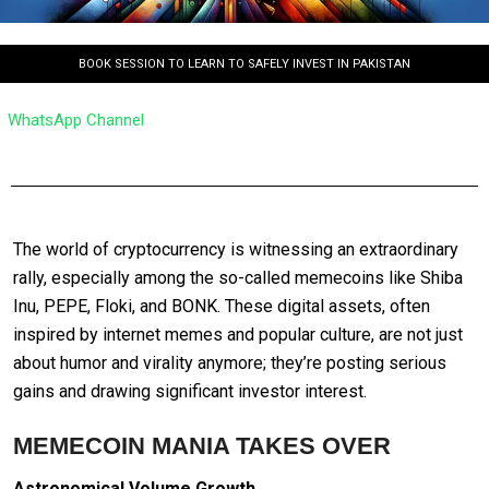
BOOK SESSION TO LEARN TO SAFELY INVEST IN PAKISTAN
WhatsApp Channel
The world of cryptocurrency is witnessing an extraordinary
rally, especially among the so-called memecoins like Shiba
Inu, PEPE, Floki, and BONK. These digital assets, often
inspired by internet memes and popular culture, are not just
about humor and virality anymore; they’re posting serious
gains and drawing significant investor interest.
MEMECOIN MANIA TAKES OVER
Astronomical Volume Growth