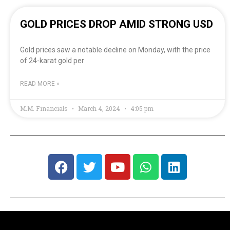
GOLD PRICES DROP AMID STRONG USD
Gold prices saw a notable decline on Monday, with the price
of 24-karat gold per
READ MORE »
M.M. Financials
March 4, 2024
4:05 pm