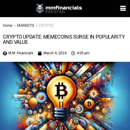
Home
MARKETS
CRYPTO
CRYPTO UPDATE: MEMECOINS SURGE IN POPULARITY
AND VALUE
M.M. Financials
March 4, 2024
4:05 pm