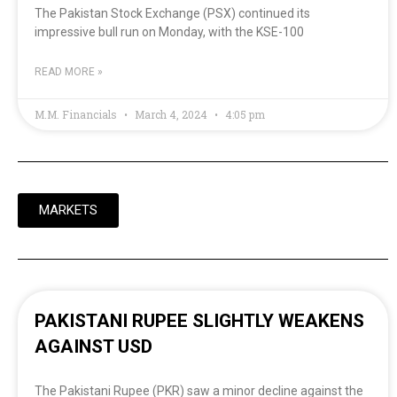
The Pakistan Stock Exchange (PSX) continued its
impressive bull run on Monday, with the KSE-100
READ MORE »
M.M. Financials
March 4, 2024
4:05 pm
MARKETS
PAKISTANI RUPEE SLIGHTLY WEAKENS
AGAINST USD
The Pakistani Rupee (PKR) saw a minor decline against the