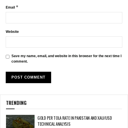
*
Email
Website
Save my name, email, and website in this browser for the next time I
comment.
TRENDING
GOLD PER TOLA RATE IN PAKISTAN AND XAU/USD
TECHNICAL ANALYSIS