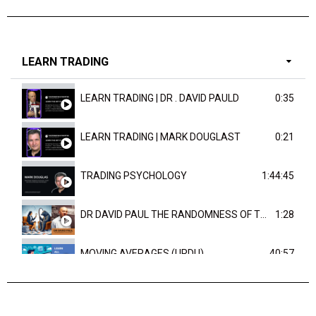
LEARN TRADING
LEARN TRADING | DR . DAVID PAULD
0:35
LEARN TRADING | MARK DOUGLAST
0:21
TRADING PSYCHOLOGY
1:44:45
DR DAVID PAUL THE RANDOMNESS OF THE OUTCOME
1:28
MOVING AVERAGES (URDU)
40:57
TRENDLINES AND FIBONACCI
27:15