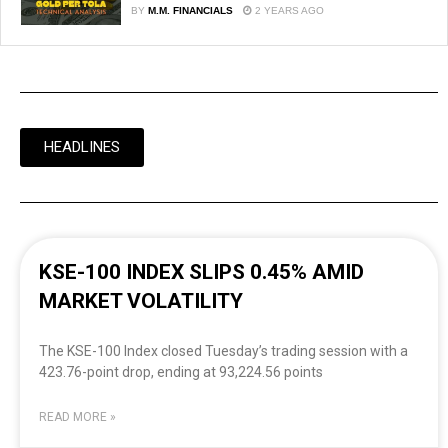
BY
M.M. FINANCIALS
2 YEARS AGO
HEADLINES
KSE-100 INDEX SLIPS 0.45% AMID
MARKET VOLATILITY
The KSE-100 Index closed Tuesday’s trading session with a
423.76-point drop, ending at 93,224.56 points
READ MORE »