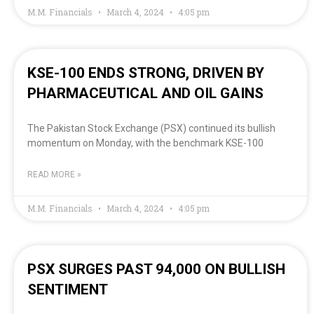
M.M. Financials
March 4, 2024
4:05 pm
KSE-100 ENDS STRONG, DRIVEN BY
PHARMACEUTICAL AND OIL GAINS
The Pakistan Stock Exchange (PSX) continued its bullish
momentum on Monday, with the benchmark KSE-100
READ MORE »
M.M. Financials
March 4, 2024
4:05 pm
PSX SURGES PAST 94,000 ON BULLISH
SENTIMENT