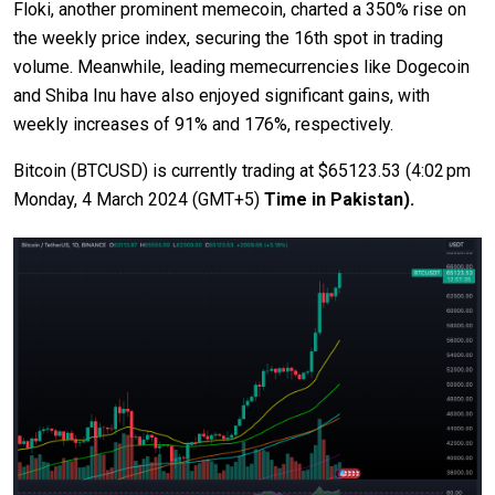
Floki, another prominent memecoin, charted a 350% rise on
the weekly price index, securing the 16th spot in trading
volume. Meanwhile, leading memecurrencies like Dogecoin
and Shiba Inu have also enjoyed significant gains, with
weekly increases of 91% and 176%, respectively.
Bitcoin (BTCUSD) is currently trading at $65123.53 (4:02 pm
Monday,
4 March 2024
(GMT+5)
Time in Pakistan).