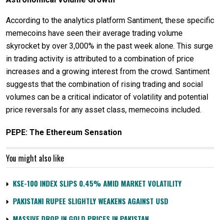
According to the analytics platform Santiment, these specific
memecoins have seen their average trading volume
skyrocket by over 3,000% in the past week alone. This surge
in trading activity is attributed to a combination of price
increases and a growing interest from the crowd. Santiment
suggests that the combination of rising trading and social
volumes can be a critical indicator of volatility and potential
price reversals for any asset class, memecoins included.
PEPE: The Ethereum Sensation
You might also like
KSE-100 INDEX SLIPS 0.45% AMID MARKET VOLATILITY
PAKISTANI RUPEE SLIGHTLY WEAKENS AGAINST USD
MASSIVE DROP IN GOLD PRICES IN PAKISTAN