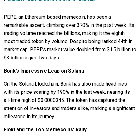
PEPE, an Ethereum-based memecoin, has seen a
remarkable ascent, climbing over 370% in the past week. Its
trading volume reached the billions, making it the eighth
most traded token by volume. Despite being ranked 44th in
market cap, PEPE’s market value doubled from $1.5 billion to
$3 billion in just two days.
Bonk’s Impressive Leap on Solana
On the Solana blockchain, Bonk has also made headlines
with its price soaring by 190% in the last week, nearing its
all-time high of $0.0000345. The token has captured the
attention of investors and traders alike, marking a significant
milestone in its journey.
Floki and the Top Memecoins’ Rally