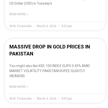
US Dollar (USD) in Tuesday’s
READ MORE »
M.M. Financials
March 4, 2024
4:05 pm
MASSIVE DROP IN GOLD PRICES IN
PAKISTAN
You might also like KSE-100 INDEX SLIPS 0.45% AMID
MARKET VOLATILITY PAKISTANI RUPEE SLIGHTLY
WEAKENS
READ MORE »
M.M. Financials
March 4, 2024
4:05 pm