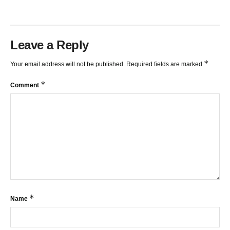
Leave a Reply
*
Your email address will not be published.
Required fields are marked
*
Comment
*
Name