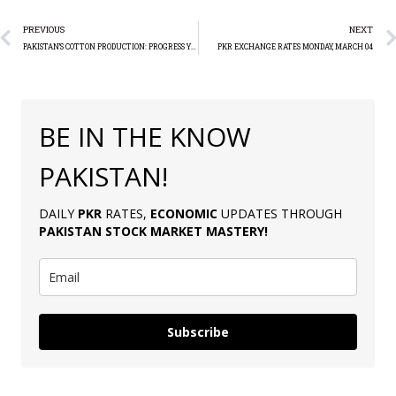
PREVIOUS
NEXT
PAKISTAN’S COTTON PRODUCTION: PROGRESS YET FALLS SHORT OF TARGET
PKR EXCHANGE RATES MONDAY, MARCH 04
BE IN THE KNOW
PAKISTAN!
DAILY
PKR
RATES,
ECONOMIC
UPDATES THROUGH
PAKISTAN
STOCK MARKET MASTERY
!
Subscribe