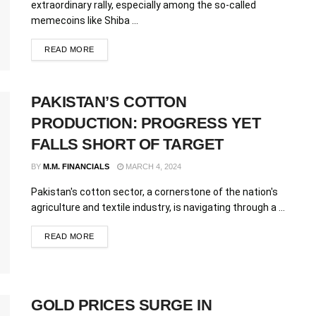
extraordinary rally, especially among the so-called
memecoins like Shiba ...
READ MORE
PAKISTAN’S COTTON
PRODUCTION: PROGRESS YET
FALLS SHORT OF TARGET
BY
M.M. FINANCIALS
MARCH 4, 2024
Pakistan's cotton sector, a cornerstone of the nation's
agriculture and textile industry, is navigating through a ...
READ MORE
GOLD PRICES SURGE IN