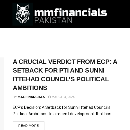
A CRUCIAL VERDICT FROM ECP: A
SETBACK FOR PTI AND SUNNI
ITTEHAD COUNCIL’S POLITICAL
AMBITIONS
BY
M.M. FINANCIALS
MARCH 4, 2024
ECP's Decision: A Setback for Sunni Ittehad Council's
Political Ambitions. In a recent development that has ...
READ MORE