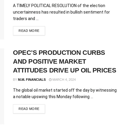
A TIMELY POLITICAL RESOLUTION of the election
uncertainness has resulted in bullish sentiment for
traders and ...
READ MORE
OPEC’S PRODUCTION CURBS
AND POSITIVE MARKET
ATTITUDES DRIVE UP OIL PRICES
BY
M.M. FINANCIALS
MARCH 4, 2024
The global oil market started off the day by witnessing
a notable upswing this Monday following ...
READ MORE