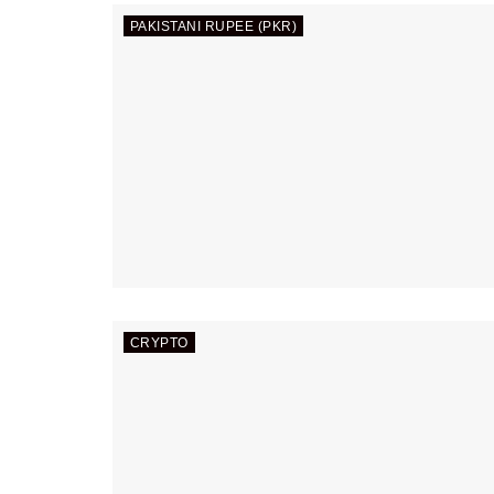
PAKISTANI RUPEE (PKR)
CRYPTO