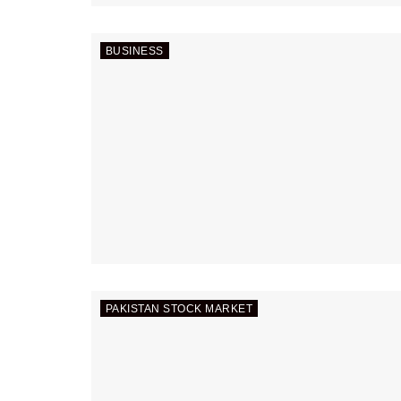
BUSINESS
PAKISTAN STOCK MARKET