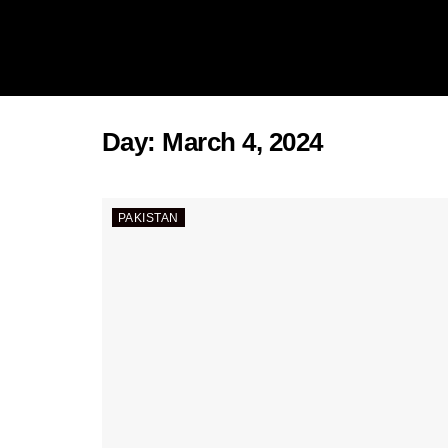
Day:
March 4, 2024
PAKISTAN