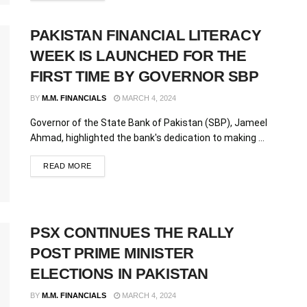
PAKISTAN FINANCIAL LITERACY
WEEK IS LAUNCHED FOR THE
FIRST TIME BY GOVERNOR SBP
BY
M.M. FINANCIALS
MARCH 4, 2024
Governor of the State Bank of Pakistan (SBP), Jameel
Ahmad, highlighted the bank's dedication to making ...
READ MORE
PSX CONTINUES THE RALLY
POST PRIME MINISTER
ELECTIONS IN PAKISTAN
BY
M.M. FINANCIALS
MARCH 4, 2024