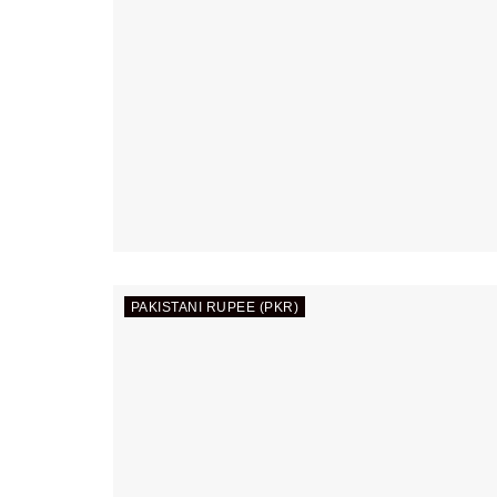
PAKISTANI RUPEE (PKR)