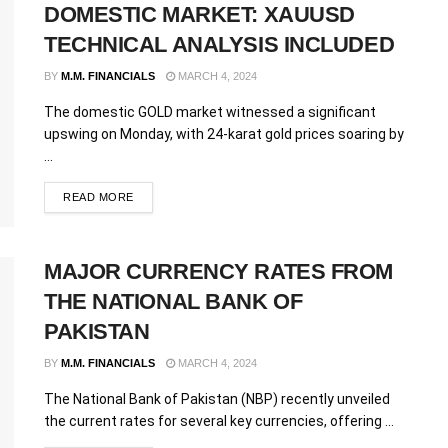
DOMESTIC MARKET: XAUUSD
TECHNICAL ANALYSIS INCLUDED
BY
M.M. FINANCIALS
MARCH 4, 2024
The domestic GOLD market witnessed a significant
upswing on Monday, with 24-karat gold prices soaring by
...
READ MORE
MAJOR CURRENCY RATES FROM
THE NATIONAL BANK OF
PAKISTAN
BY
M.M. FINANCIALS
MARCH 4, 2024
The National Bank of Pakistan (NBP) recently unveiled
the current rates for several key currencies, offering ...