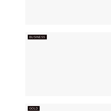
BUSINESS
GOLD