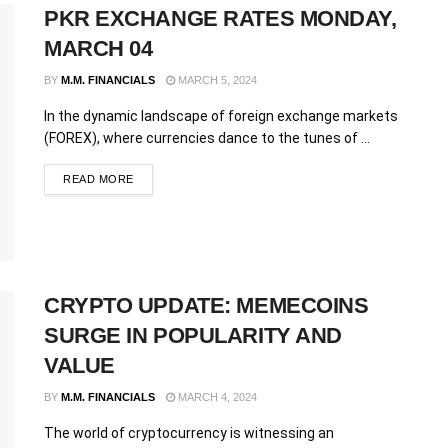
PKR EXCHANGE RATES MONDAY,
MARCH 04
BY
M.M. FINANCIALS
MARCH 5, 2024
In the dynamic landscape of foreign exchange markets
(FOREX), where currencies dance to the tunes of ...
READ MORE
CRYPTO UPDATE: MEMECOINS
SURGE IN POPULARITY AND
VALUE
BY
M.M. FINANCIALS
MARCH 4, 2024
The world of cryptocurrency is witnessing an