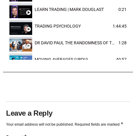
LEARN TRADING | MARK DOUGLAST
0:21
TRADING PSYCHOLOGY
1:44:45
DR DAVID PAUL THE RANDOMNESS OF THE OUTCOME
1:28
MOVING AVERAGES (URDU)
40:57
TRENDLINES AND FIBONACCI
27:15
Leave a Reply
*
Your email address will not be published.
Required fields are marked