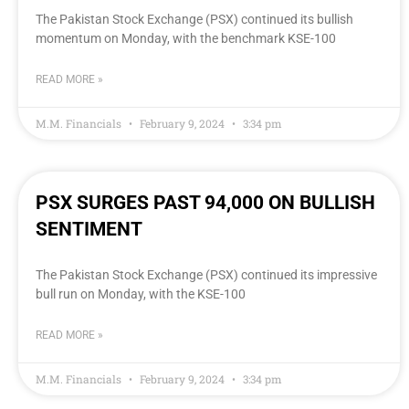
The Pakistan Stock Exchange (PSX) continued its bullish
momentum on Monday, with the benchmark KSE-100
READ MORE »
M.M. Financials
February 9, 2024
3:34 pm
PSX SURGES PAST 94,000 ON BULLISH
SENTIMENT
The Pakistan Stock Exchange (PSX) continued its impressive
bull run on Monday, with the KSE-100
READ MORE »
M.M. Financials
February 9, 2024
3:34 pm