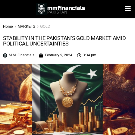
Home
MARKETS
GOLD
STABILITY IN THE PAKISTAN’S GOLD MARKET AMID
POLITICAL UNCERTAINTIES
M.M. Financials
February 9, 2024
3:34 pm