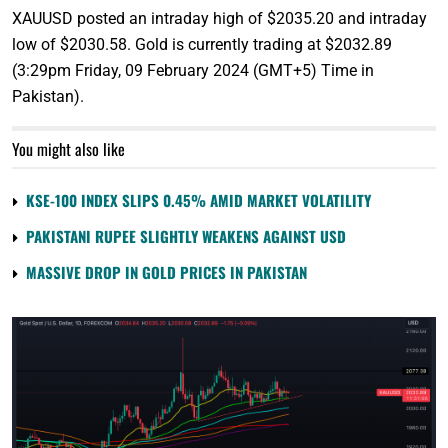
XAUUSD posted an intraday high of $2035.20 and intraday
low of $2030.58. Gold is currently trading at $2032.89
(3:29pm Friday, 09 February 2024 (GMT+5) Time in
Pakistan).
You might also like
KSE-100 INDEX SLIPS 0.45% AMID MARKET VOLATILITY
PAKISTANI RUPEE SLIGHTLY WEAKENS AGAINST USD
MASSIVE DROP IN GOLD PRICES IN PAKISTAN