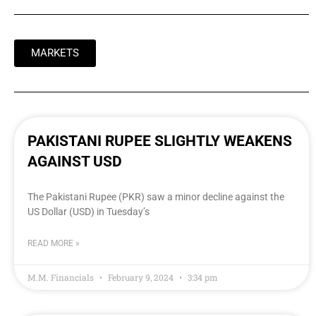
MARKETS
PAKISTANI RUPEE SLIGHTLY WEAKENS
AGAINST USD
The Pakistani Rupee (PKR) saw a minor decline against the
US Dollar (USD) in Tuesday’s
READ MORE »
M.M. Financials
February 9, 2024
3:34 pm