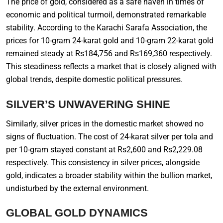
The price of gold, considered as a safe haven in times of
economic and political turmoil, demonstrated remarkable
stability. According to the Karachi Sarafa Association, the
prices for 10-gram 24-karat gold and 10-gram 22-karat gold
remained steady at Rs184,756 and Rs169,360 respectively.
This steadiness reflects a market that is closely aligned with
global trends, despite domestic political pressures.
SILVER’S UNWAVERING SHINE
Similarly, silver prices in the domestic market showed no
signs of fluctuation. The cost of 24-karat silver per tola and
per 10-gram stayed constant at Rs2,600 and Rs2,229.08
respectively. This consistency in silver prices, alongside
gold, indicates a broader stability within the bullion market,
undisturbed by the external environment.
GLOBAL GOLD DYNAMICS