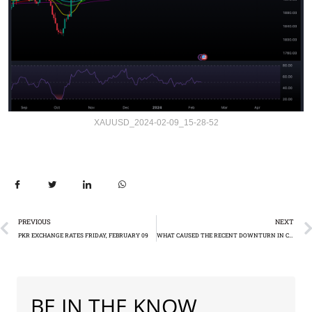
XAUUSD_2024-02-09_15-28-52
PREVIOUS
NEXT
PKR EXCHANGE RATES FRIDAY, FEBRUARY 09
WHAT CAUSED THE RECENT DOWNTURN IN CHINA’S STOCK MARKET?
BE IN THE KNOW