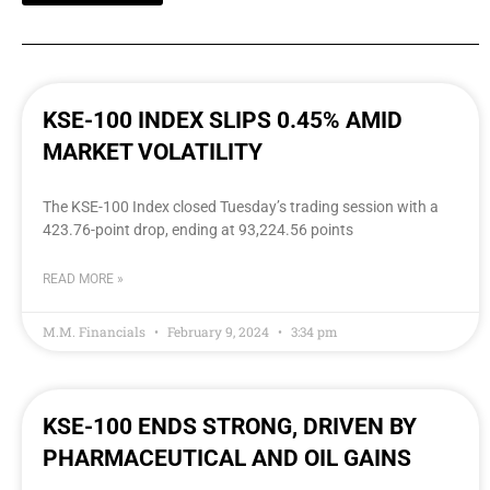
KSE-100 INDEX SLIPS 0.45% AMID
MARKET VOLATILITY
The KSE-100 Index closed Tuesday’s trading session with a
423.76-point drop, ending at 93,224.56 points
READ MORE »
M.M. Financials
February 9, 2024
3:34 pm
KSE-100 ENDS STRONG, DRIVEN BY
PHARMACEUTICAL AND OIL GAINS