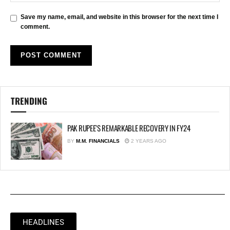
Save my name, email, and website in this browser for the next time I
comment.
TRENDING
PAK RUPEE’S REMARKABLE RECOVERY IN FY24
BY
M.M. FINANCIALS
2 YEARS AGO
HEADLINES