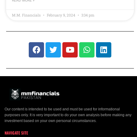
READ MORE »
M.M. Financials
February 9, 2024
3:34 pm
Our content is intended to be used and must be used for informational
purposes only. It is very important to do your own analysis before making any
investment based on your own personal circumstances.
NAVIGATE SITE