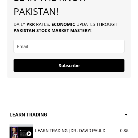
PAKISTAN!
DAILY
PKR
RATES,
ECONOMIC
UPDATES THROUGH
PAKISTAN
STOCK MARKET MASTERY
!
Subscribe
LEARN TRADING
LEARN TRADING | DR . DAVID PAULD
0:35