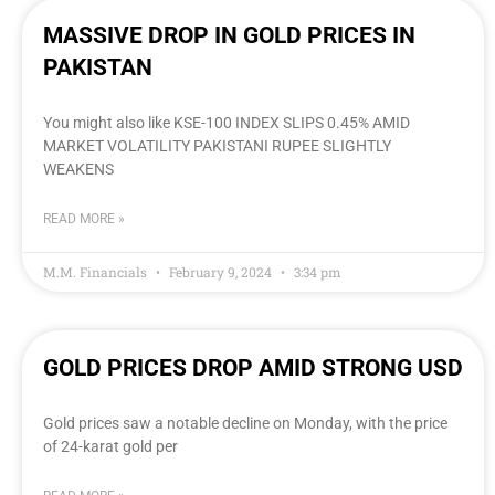
MASSIVE DROP IN GOLD PRICES IN
PAKISTAN
You might also like KSE-100 INDEX SLIPS 0.45% AMID
MARKET VOLATILITY PAKISTANI RUPEE SLIGHTLY
WEAKENS
READ MORE »
M.M. Financials
February 9, 2024
3:34 pm
GOLD PRICES DROP AMID STRONG USD
Gold prices saw a notable decline on Monday, with the price
of 24-karat gold per