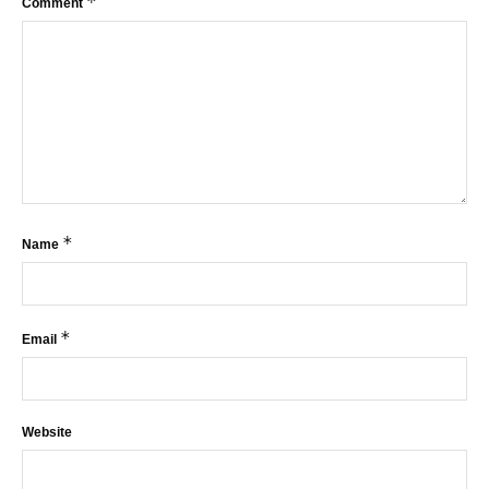
*
Comment
*
Name
*
Email
Website