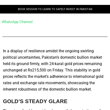
BOOK SESSION TO LEARN TO SAFELY INVEST IN PAKISTAN
WhatsApp Channel
In a display of resilience amidst the ongoing swirling
political uncertainties, Pakistan’s domestic bullion market
held its ground firmly, with 24-karat gold prices remaining
unchanged at Rs215,500 on Friday. This stability in gold
prices reflects the market’s adherence to international gold
rates and exchange rate movements, showcasing the
inherent robustness of the domestic bullion market.
GOLD’S STEADY GLARE