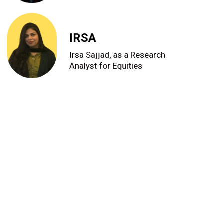
IRSA
Irsa Sajjad, as a Research
Analyst for Equities