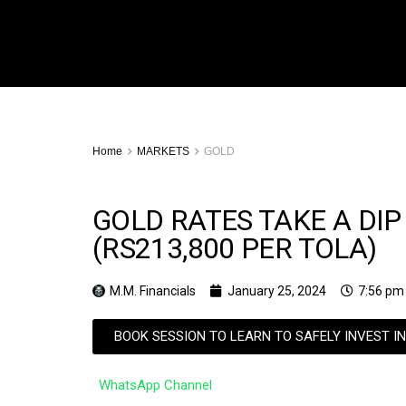
Home
MARKETS
GOLD
GOLD RATES TAKE A DIP
(RS213,800 PER TOLA)
M.M. Financials
January 25, 2024
7:56 pm
BOOK SESSION TO LEARN TO SAFELY INVEST I
WhatsApp Channel