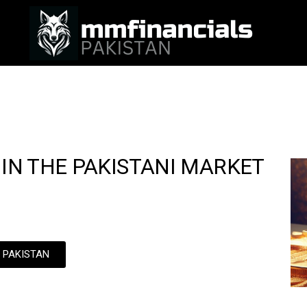
 IN THE PAKISTANI MARKET
N PAKISTAN