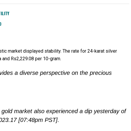
ILITY
D
tic market displayed stability. The rate for 24-karat silver
la and Rs2,229.08 per 10-gram.
ovides a diverse perspective on the precious
ot gold market also experienced a dip yesterday of
$2023.17 [07:48pm PST].