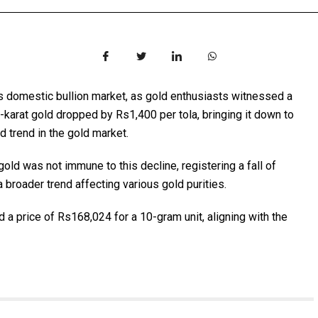
n’s domestic bullion market, as gold enthusiasts witnessed a
4-karat gold dropped by Rs1,400 per tola, bringing it down to
 trend in the gold market.
ld was not immune to this decline, registering a fall of
 broader trend affecting various gold purities.
d a price of Rs168,024 for a 10-gram unit, aligning with the