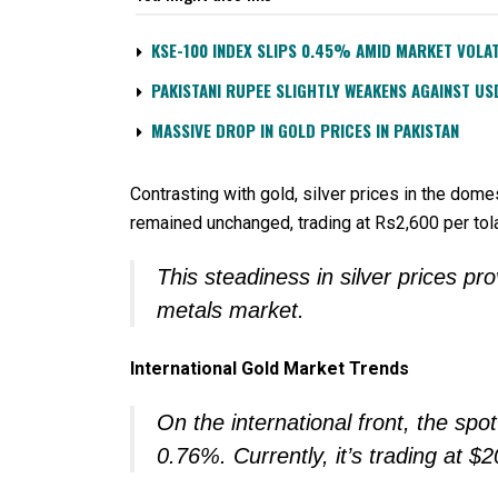
KSE-100 INDEX SLIPS 0.45% AMID MARKET VOLAT
PAKISTANI RUPEE SLIGHTLY WEAKENS AGAINST US
MASSIVE DROP IN GOLD PRICES IN PAKISTAN
Contrasting with gold, silver prices in the domes
remained unchanged, trading at Rs2,600 per to
This steadiness in silver prices pr
metals market.
International Gold Market Trends
On the international front, the sp
0.76%. Currently, it’s trading at 