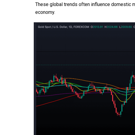
These global trends often influence domestic ma
economy.