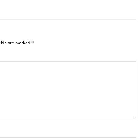
*
ields are marked