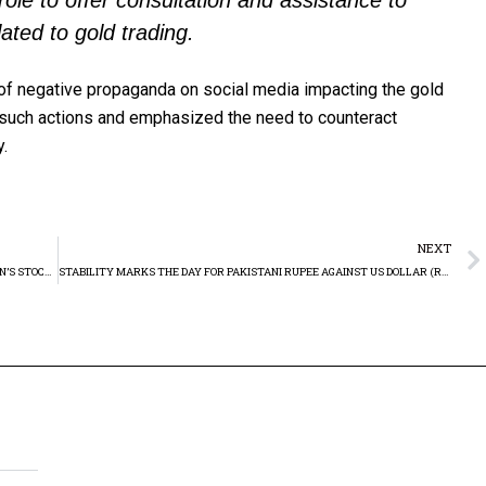
role to offer consultation and assistance to
ated to gold trading.
of negative propaganda on social media impacting the gold
 such actions and emphasized the need to counteract
y.
NEXT
KSE-100 INDEX RISES, MARKING CONTINUED GROWTH IN PAKISTAN’S STOCK MARKET, RETESTING RESISTANCE
STABILITY MARKS THE DAY FOR PAKISTANI RUPEE AGAINST US DOLLAR (RS279.67)