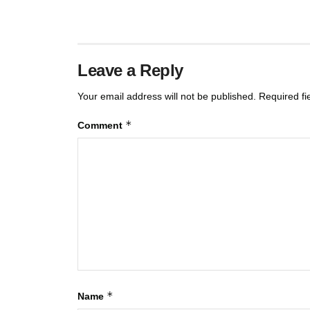
Leave a Reply
Your email address will not be published.
Required f
*
Comment
*
Name