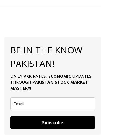
BE IN THE KNOW
PAKISTAN!
DAILY
PKR
RATES,
ECONOMIC
UPDATES
THROUGH
PAKISTAN
STOCK MARKET
MASTERY
!
Subscribe