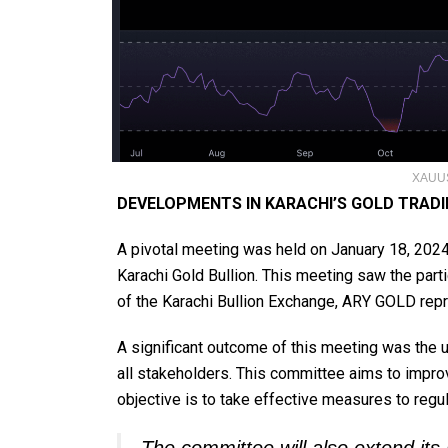
XAUUS
DEVELOPMENTS IN KARACHI’S GOLD TRAD
A pivotal meeting was held on January 18, 2024,
Karachi Gold Bullion. This meeting saw the part
of the Karachi Bullion Exchange, ARY GOLD rep
A significant outcome of this meeting was the 
all stakeholders. This committee aims to impro
objective is to take effective measures to regu