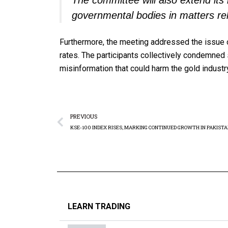
The committee will also extend its 
governmental bodies in matters rel
Furthermore, the meeting addressed the issue 
rates. The participants collectively condemned
misinformation that could harm the gold industr
PREVIOUS
LEARN TRADING