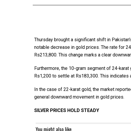
Thursday brought a significant shift in Pakista
notable decrease in gold prices. The rate for 2
Rs213,800. This change marks a clear downward
Furthermore, the 10-gram segment of 24-karat go
Rs1,200 to settle at Rs183,300. This indicates a
In the case of 22-karat gold, the market reporte
general downward movement in gold prices.
SILVER PRICES HOLD STEADY
You might also like