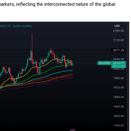
rkets, reflecting the interconnected nature of the global