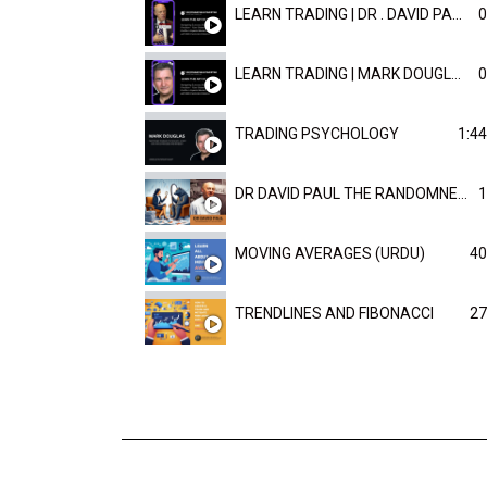
LEARN TRADING | DR . DAVID PAULD
0
LEARN TRADING | MARK DOUGLAST
0
TRADING PSYCHOLOGY
1:44
DR DAVID PAUL THE RANDOMNESS OF THE OUTCOME
1
MOVING AVERAGES (URDU)
40
TRENDLINES AND FIBONACCI
27