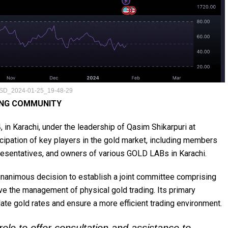
D_2024-01-25_19-48-29
ING COMMUNITY
 in Karachi, under the leadership of Qasim Shikarpuri at
icipation of key players in the gold market, including members
resentatives, and owners of various GOLD LABs in Karachi.
unanimous decision to establish a joint committee comprising
ve the management of physical gold trading. Its primary
late gold rates and ensure a more efficient trading environment.