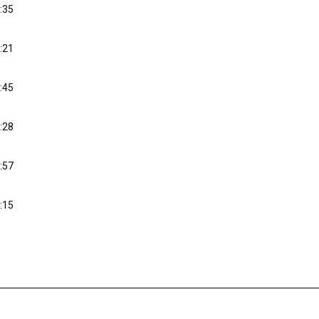
:35
:21
:45
:28
:57
:15