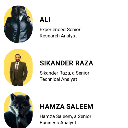
ALI
Experienced Senior
Research Analyst
SIKANDER RAZA
Sikander Raza, a Senior
Technical Analyst
HAMZA SALEEM
Hamza Saleem, a Senior
Business Analyst