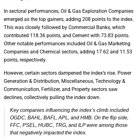
In sectoral performances, Oil & Gas Exploration Companies
emerged as the top gainers, adding 208 points to the index.
This was closely followed by Commercial Banks, which
contributed 118.36 points, and Cement with 73.83 points.
Other notable performances included Oil & Gas Marketing
Companies and Chemical sectors, adding 17.62 and 11.53
points, respectively.
However, certain sectors dampened the index’s rise. Power
Generation & Distribution, Miscellaneous, Technology &
Communication, Fertilizer, and Property sectors saw
declines, collectively pulling the index down.
Key companies influencing the index’s climb included
OGDC, BAHL, BAFL, APL, and HMB. On the flip side,
FFC, PSEL, HUBC, TRG, and ILP were among those
that negatively impacted the index.