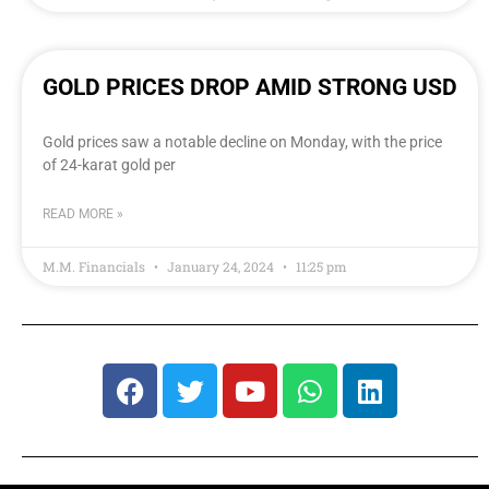
GOLD PRICES DROP AMID STRONG USD
Gold prices saw a notable decline on Monday, with the price
of 24-karat gold per
READ MORE »
M.M. Financials
January 24, 2024
11:25 pm