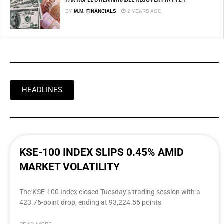
BY
M.M. FINANCIALS
2 YEARS AGO
HEADLINES
KSE-100 INDEX SLIPS 0.45% AMID
MARKET VOLATILITY
The KSE-100 Index closed Tuesday’s trading session with a
423.76-point drop, ending at 93,224.56 points