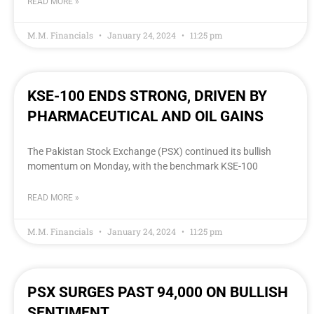
READ MORE »
M.M. Financials
January 24, 2024
11:25 pm
KSE-100 ENDS STRONG, DRIVEN BY
PHARMACEUTICAL AND OIL GAINS
The Pakistan Stock Exchange (PSX) continued its bullish
momentum on Monday, with the benchmark KSE-100
READ MORE »
M.M. Financials
January 24, 2024
11:25 pm
PSX SURGES PAST 94,000 ON BULLISH
SENTIMENT