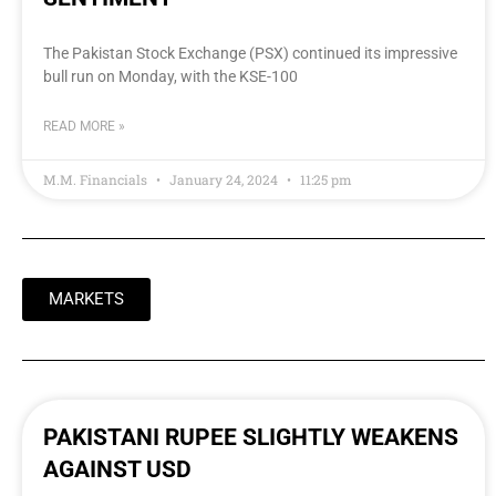
The Pakistan Stock Exchange (PSX) continued its impressive
bull run on Monday, with the KSE-100
READ MORE »
M.M. Financials
January 24, 2024
11:25 pm
MARKETS
PAKISTANI RUPEE SLIGHTLY WEAKENS
AGAINST USD