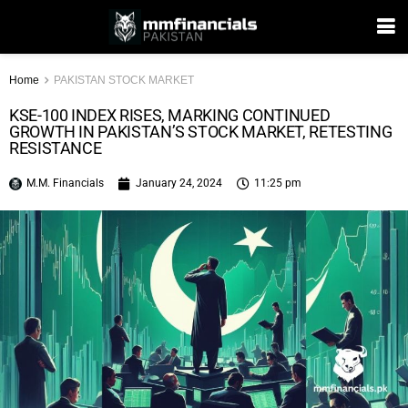
Home
PAKISTAN STOCK MARKET
KSE-100 INDEX RISES, MARKING CONTINUED
GROWTH IN PAKISTAN’S STOCK MARKET, RETESTING
RESISTANCE
M.M. Financials
January 24, 2024
11:25 pm