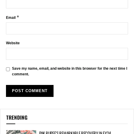
*
Email
Website
Save my name, email, and website in this browser for the next time I
comment.
TRENDING
PAK RUPEE’S REMARKABLE RECOVERY IN FY24