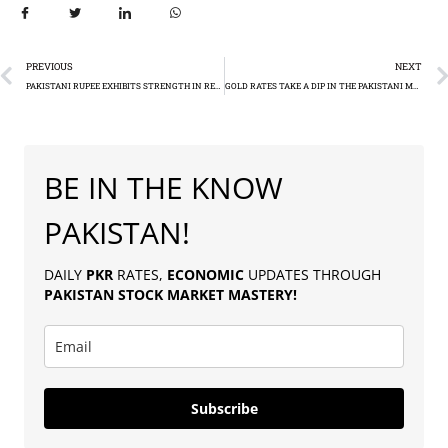
PREVIOUS
NEXT
PAKISTANI RUPEE EXHIBITS STRENGTH IN RECENT FOREX MARKET TRENDS
GOLD RATES TAKE A DIP IN THE PAKISTANI MARKET (RS213,800 PER TOLA)
BE IN THE KNOW
PAKISTAN!
DAILY
PKR
RATES,
ECONOMIC
UPDATES THROUGH
PAKISTAN
STOCK MARKET MASTERY
!
Subscribe