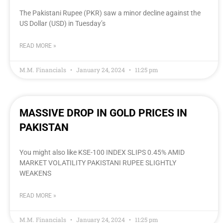
The Pakistani Rupee (PKR) saw a minor decline against the
US Dollar (USD) in Tuesday’s
READ MORE »
M.M. Financials
January 24, 2024
11:25 pm
MASSIVE DROP IN GOLD PRICES IN
PAKISTAN
You might also like KSE-100 INDEX SLIPS 0.45% AMID
MARKET VOLATILITY PAKISTANI RUPEE SLIGHTLY
WEAKENS
READ MORE »
M.M. Financials
January 24, 2024
11:25 pm