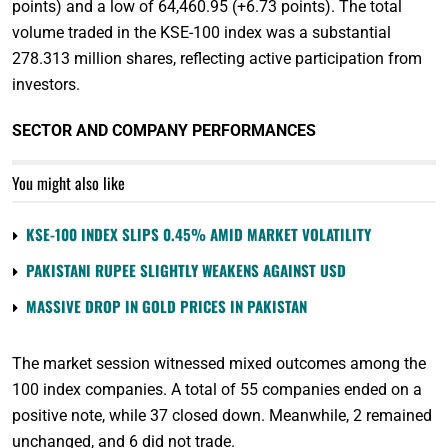
points) and a low of 64,460.95 (+6.73 points). The total
volume traded in the KSE-100 index was a substantial
278.313 million shares, reflecting active participation from
investors.
SECTOR AND COMPANY PERFORMANCES
You might also like
KSE-100 INDEX SLIPS 0.45% AMID MARKET VOLATILITY
PAKISTANI RUPEE SLIGHTLY WEAKENS AGAINST USD
MASSIVE DROP IN GOLD PRICES IN PAKISTAN
The market session witnessed mixed outcomes among the
100 index companies. A total of 55 companies ended on a
positive note, while 37 closed down. Meanwhile, 2 remained
unchanged, and 6 did not trade.