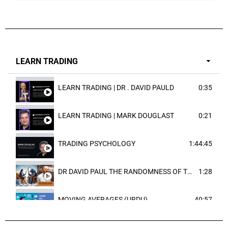
LEARN TRADING
LEARN TRADING | DR . DAVID PAULD
0:35
LEARN TRADING | MARK DOUGLAST
0:21
TRADING PSYCHOLOGY
1:44:45
DR DAVID PAUL THE RANDOMNESS OF THE OUTCOME
1:28
MOVING AVERAGES (URDU)
40:57
TRENDLINES AND FIBONACCI
27:15