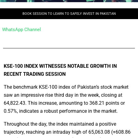
BOOK SESSION TO LEARN TO SAFELY INVEST IN PAKISTAN
WhatsApp Channel
KSE-100 INDEX WITNESSES NOTABLE GROWTH IN
RECENT TRADING SESSION
The benchmark KSE-100 index of Pakistan’s stock market
saw an impressive rise third day in the week, closing at
64,822.43. This increase, amounting to 368.21 points or
0.57%, indicates a robust performance in the market.
Throughout the day, the index maintained a positive
trajectory, reaching an intraday high of 65,063.08 (+608.86