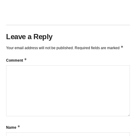
Leave a Reply
*
Your email address will not be published.
Required fields are marked
*
Comment
*
Name