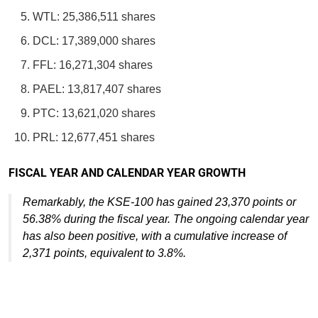
WTL: 25,386,511 shares
DCL: 17,389,000 shares
FFL: 16,271,304 shares
PAEL: 13,817,407 shares
PTC: 13,621,020 shares
PRL: 12,677,451 shares
FISCAL YEAR AND CALENDAR YEAR GROWTH
Remarkably, the KSE-100 has gained 23,370 points or
56.38% during the fiscal year. The ongoing calendar year
has also been positive, with a cumulative increase of
2,371 points, equivalent to 3.8%.