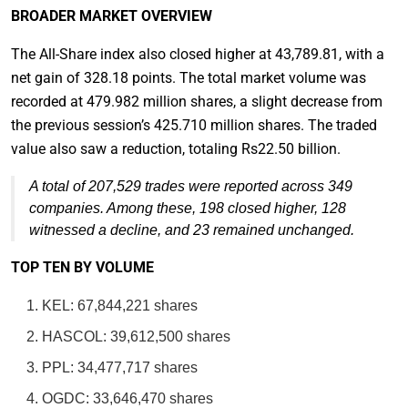
BROADER MARKET OVERVIEW
The All-Share index also closed higher at 43,789.81, with a
net gain of 328.18 points. The total market volume was
recorded at 479.982 million shares, a slight decrease from
the previous session’s 425.710 million shares. The traded
value also saw a reduction, totaling Rs22.50 billion.
A total of 207,529 trades were reported across 349
companies. Among these, 198 closed higher, 128
witnessed a decline, and 23 remained unchanged.
TOP TEN BY VOLUME
KEL: 67,844,221 shares
HASCOL: 39,612,500 shares
PPL: 34,477,717 shares
OGDC: 33,646,470 shares