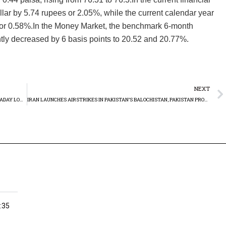
lar by 5.74 rupees or 2.05%, while the current calendar year
or 0.58%.In the Money Market, the benchmark 6-month
htly decreased by 6 basis points to 20.52 and 20.77%.
NEXT
PAKISTAN STOCK MARKET STUMBLES: KSE-100 INDEX HITS INTRADAY LOW OF -871.43 POINTS ON TUESDAY
IRAN LAUNCHES AIRSTRIKES IN PAKISTAN’S BALOCHISTAN, PAKISTAN PROMPTING STRONG CONDEMNATION FROM ISLAMABAD
:35