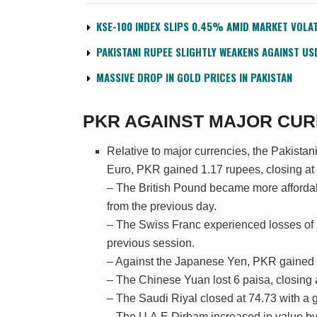
KSE-100 INDEX SLIPS 0.45% AMID MARKET VOLAT
PAKISTANI RUPEE SLIGHTLY WEAKENS AGAINST US
MASSIVE DROP IN GOLD PRICES IN PAKISTAN
PKR AGAINST MAJOR CUR
Relative to major currencies, the Pakista
Euro, PKR gained 1.17 rupees, closing at
– The British Pound became more affordab
from the previous day.
– The Swiss Franc experienced losses of 
previous session.
– Against the Japanese Yen, PKR gained 0
– The Chinese Yuan lost 6 paisa, closing 
– The Saudi Riyal closed at 74.73 with a g
– The U.A.E Dirham increased in value by 0