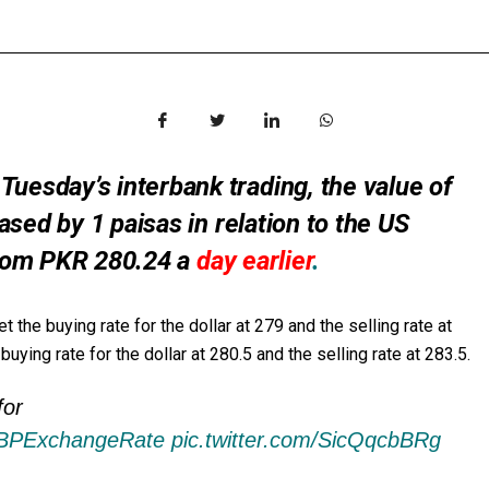
sday’s interbank trading, the value of
sed by 1 paisas in relation to the US
 from PKR 280.24 a
day earlier
.
 buying rate for the dollar at 279 and the selling rate at
ying rate for the dollar at 280.5 and the selling rate at 283.5.
for
BPExchangeRate
pic.twitter.com/SicQqcbBRg