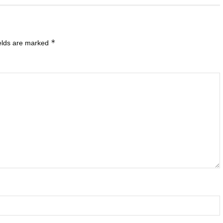
*
ields are marked