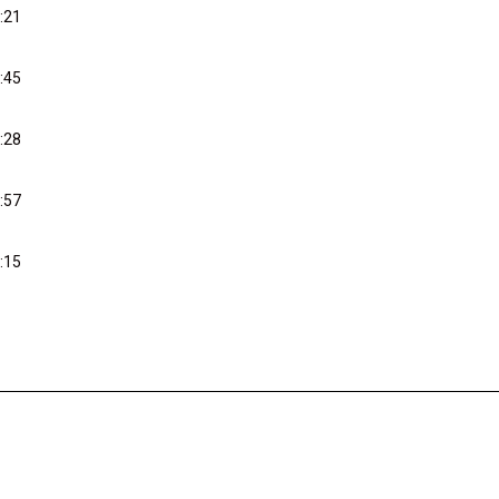
:21
:45
:28
:57
:15