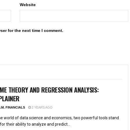
Website
ser for the next time I comment.
ME THEORY AND REGRESSION ANALYSIS:
PLAINER
.M. FINANCIALS
2 YEARS AGO
the world of data science and economics, two powerful tools stand
for their ability to analyze and predict...