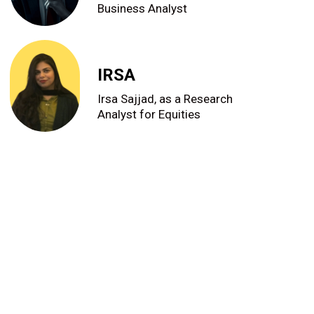
Business Analyst
IRSA
Irsa Sajjad, as a Research
Analyst for Equities