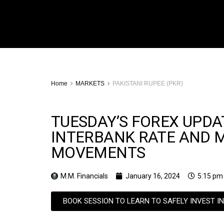
Home
MARKETS
PAKISTANI RUPEE (PKR)
TUESDAY’S FOREX UPDAT
INTERBANK RATE AND 
MOVEMENTS
M.M. Financials
January 16, 2024
5:15 pm
BOOK SESSION TO LEARN TO SAFELY INVEST I