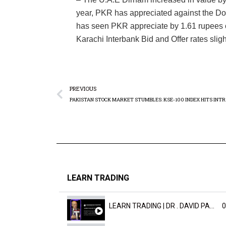
year, PKR has appreciated against the Dol
has seen PKR appreciate by 1.61 rupees 
Karachi Interbank Bid and Offer rates slig
PREVIOUS
LEARN TRADING
LEARN TRADING | DR . DAVID PAULD
0