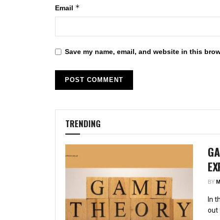
*
Email
Save my name, email, and website in this brow
TRENDING
GA
EX
BY
M
In 
out 