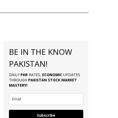
BE IN THE KNOW
PAKISTAN!
DAILY
PKR
RATES,
ECONOMIC
UPDATES
THROUGH
PAKISTAN
STOCK MARKET
MASTERY
!
Subscribe