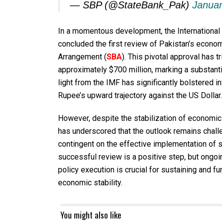
— SBP (@StateBank_Pak)
Januar
In a momentous development, the International
concluded the first review of Pakistan’s econo
Arrangement (
SBA
). This pivotal approval has
approximately $700 million, marking a substanti
light from the IMF has significantly bolstered i
Rupee’s upward trajectory against the US Dollar.
However, despite the stabilization of economic 
has underscored that the outlook remains chall
contingent on the effective implementation of 
successful review is a positive step, but ongoi
policy execution is crucial for sustaining and f
economic stability.
You might also like