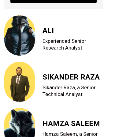
ALI
Experienced Senior
Research Analyst
SIKANDER RAZA
Sikander Raza, a Senior
Technical Analyst
HAMZA SALEEM
Hamza Saleem, a Senior