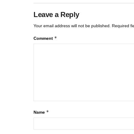
Leave a Reply
Your email address will not be published.
Required f
*
Comment
*
Name