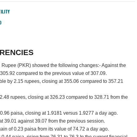
ILITY
D
RENCIES
ni Rupee (PKR) showed the following changes:- Against the
 305.92 compared to the previous value of 307.09.
le by 2.15 rupees, closing at 355.06 compared to 357.21
2.48 rupees, closing at 326.23 compared to 328.71 from the
.96 paisa, closing at 1.9181 versus 1.9277 a day ago.
at 39.01 against 39.07 from the previous session.
ain of 0.23 paisa from its value of 74.72 a day ago.
.44 paisa, rising from 76.31 to 76.3.In the current financial