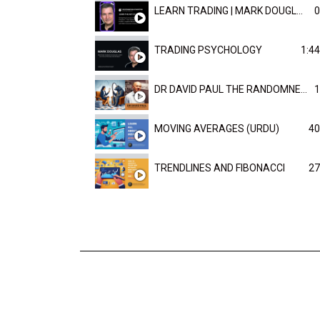
LEARN TRADING | MARK DOUGLAST
0
TRADING PSYCHOLOGY
1:44
DR DAVID PAUL THE RANDOMNESS OF THE OUTCOME
1
MOVING AVERAGES (URDU)
40
TRENDLINES AND FIBONACCI
27