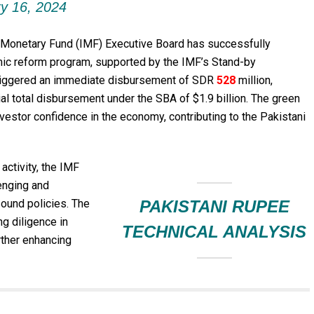
y 16, 2024
 Monetary Fund (IMF) Executive Board has successfully
mic reform program, supported by the IMF’s Stand-by
 triggered an immediate disbursement of SDR
528
million,
al total disbursement under the SBA of $1.9 billion. The green
nvestor confidence in the economy, contributing to the Pakistani
activity, the IMF
enging and
sound policies. The
PAKISTANI RUPEE
ng diligence in
TECHNICAL ANALYSIS
urther enhancing