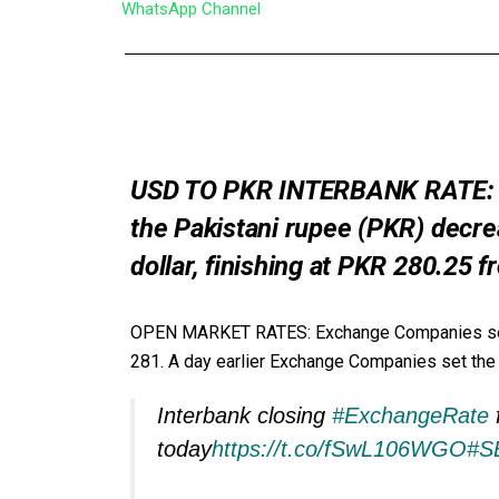
WhatsApp Channel
USD TO PKR INTERBANK RATE: Tue
the Pakistani rupee (PKR) decrea
dollar, finishing at PKR 280.25
OPEN MARKET RATES: Exchange Companies set the
281. A day earlier Exchange Companies set the bu
Interbank closing
#ExchangeRate
today
https://t.co/fSwL106WGO
#S