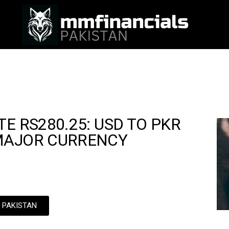
E RS280.25: USD TO PKR
MAJOR CURRENCY
N PAKISTAN