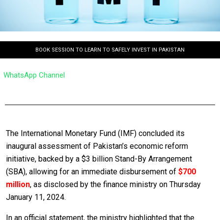
BOOK SESSION TO LEARN TO SAFELY INVEST IN PAKISTAN
WhatsApp Channel
The International Monetary Fund (IMF) concluded its
inaugural assessment of Pakistan’s economic reform
initiative, backed by a $3 billion Stand-By Arrangement
(SBA), allowing for an immediate disbursement of
$700
million
, as disclosed by the finance ministry on Thursday
January 11, 2024.
In an official statement, the ministry highlighted that the