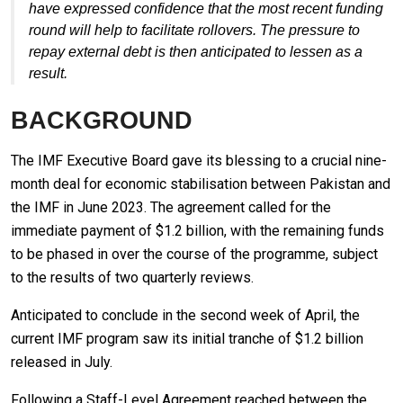
have expressed confidence that the most recent funding
round will help to facilitate rollovers. The pressure to
repay external debt is then anticipated to lessen as a
result.
BACKGROUND
The IMF Executive Board gave its blessing to a crucial nine-
month deal for economic stabilisation between Pakistan and
the IMF in June 2023. The agreement called for the
immediate payment of $1.2 billion, with the remaining funds
to be phased in over the course of the programme, subject
to the results of two quarterly reviews.
Anticipated to conclude in the second week of April, the
current IMF program saw its initial tranche of $1.2 billion
released in July.
Following a Staff-Level Agreement reached between the