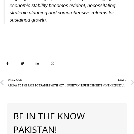
economic stability becomes evident, necessitating
strategic planning and comprehensive reforms for
sustained growth.
PREVIOUS
NEXT
A BLOW TO THE FACE TO TRADERS WITH HOT INFLATION DATA AND DOLLAR RISE
PAKISTANI RUPEE CEMENTS NINTH CONSECUTIVE WEEKLY GAIN, HITS 9-MONTH HIGH AGAINST US DOLLAR
BE IN THE KNOW
PAKISTAN!