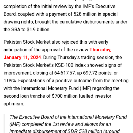
completion of the initial review by the IMF’s Executive
Board, coupled with a payment of 528 million in special
drawing rights, brought the cumulative disbursements under
the SBA to $1.9 billion.
Pakistan Stock Market also rejoiced this with early
anticipation of the approval of the review
Thursday,
January 11, 2024
. During Thursday’s trading session, the
Pakistan Stock Market’s KSE-100 index showed signs of
improvement, closing at 64,617.57, up 697.72 points, or
1.09%. Expectations of a positive outcome from the meeting
with the International Monetary Fund (IMF) regarding the
second loan tranche of $700 million fuelled investor
optimism.
The Executive Board of the International Monetary Fund
(IMF) completed the 1st review and allows for an
immediate disbursement of SDR 528 million (around