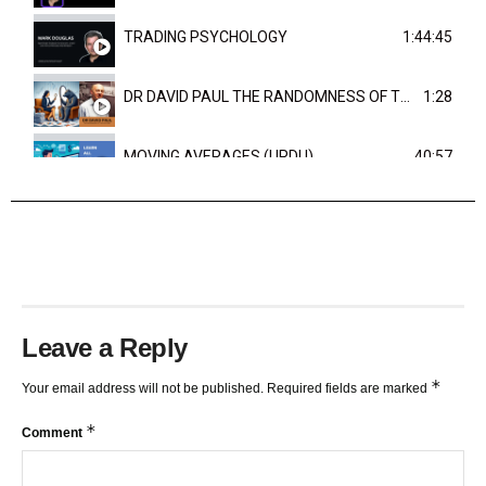
TRADING PSYCHOLOGY
1:44:45
DR DAVID PAUL THE RANDOMNESS OF THE OUTCOME
1:28
MOVING AVERAGES (URDU)
40:57
TRENDLINES AND FIBONACCI
27:15
Leave a Reply
*
Your email address will not be published.
Required fields are marked
*
Comment