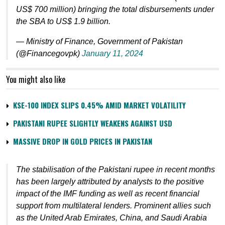
US$ 700 million) bringing the total disbursements under
the SBA to US$ 1.9 billion.
— Ministry of Finance, Government of Pakistan
(@Financegovpk)
January 11, 2024
You might also like
KSE-100 INDEX SLIPS 0.45% AMID MARKET VOLATILITY
PAKISTANI RUPEE SLIGHTLY WEAKENS AGAINST USD
MASSIVE DROP IN GOLD PRICES IN PAKISTAN
The stabilisation of the Pakistani rupee in recent months
has been largely attributed by analysts to the positive
impact of the IMF funding as well as recent financial
support from multilateral lenders. Prominent allies such
as the United Arab Emirates, China, and Saudi Arabia