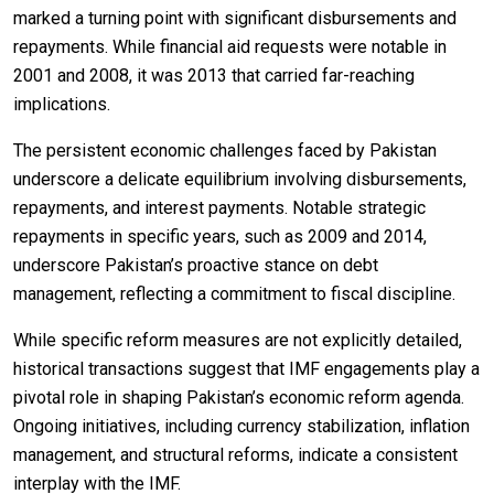
marked a turning point with significant disbursements and
repayments. While financial aid requests were notable in
2001 and 2008, it was 2013 that carried far-reaching
implications.
The persistent economic challenges faced by Pakistan
underscore a delicate equilibrium involving disbursements,
repayments, and interest payments. Notable strategic
repayments in specific years, such as 2009 and 2014,
underscore Pakistan’s proactive stance on debt
management, reflecting a commitment to fiscal discipline.
While specific reform measures are not explicitly detailed,
historical transactions suggest that IMF engagements play a
pivotal role in shaping Pakistan’s economic reform agenda.
Ongoing initiatives, including currency stabilization, inflation
management, and structural reforms, indicate a consistent
interplay with the IMF.