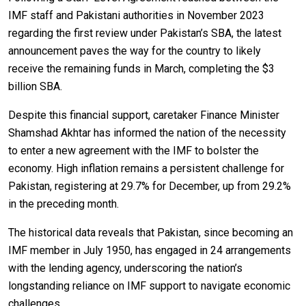
IMF staff and Pakistani authorities in November 2023
regarding the first review under Pakistan’s SBA, the latest
announcement paves the way for the country to likely
receive the remaining funds in March, completing the $3
billion SBA.
Despite this financial support, caretaker Finance Minister
Shamshad Akhtar has informed the nation of the necessity
to enter a new agreement with the IMF to bolster the
economy. High inflation remains a persistent challenge for
Pakistan, registering at 29.7% for December, up from 29.2%
in the preceding month.
The historical data reveals that Pakistan, since becoming an
IMF member in July 1950, has engaged in 24 arrangements
with the lending agency, underscoring the nation’s
longstanding reliance on IMF support to navigate economic
challenges.