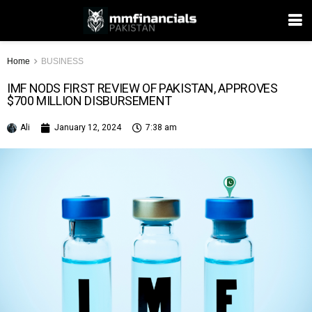
Home
BUSINESS
IMF NODS FIRST REVIEW OF PAKISTAN, APPROVES
$700 MILLION DISBURSEMENT
Ali
January 12, 2024
7:38 am