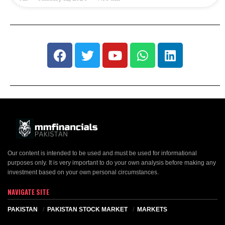
Our content is intended to be used and must be used for informational
purposes only. It is very important to do your own analysis before making any
investment based on your own personal circumstances.
NAVIGATE SITE
PAKISTAN
PAKISTAN STOCK MARKET
MARKETS