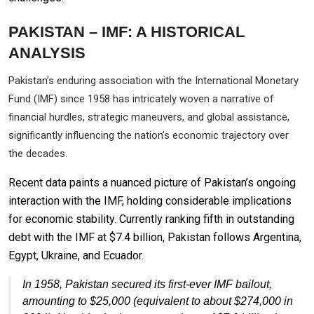
PAKISTAN – IMF: A HISTORICAL
ANALYSIS
Pakistan’s enduring association with the International Monetary
Fund (IMF) since 1958 has intricately woven a narrative of
financial hurdles, strategic maneuvers, and global assistance,
significantly influencing the nation’s economic trajectory over
the decades.
Recent data paints a nuanced picture of Pakistan’s ongoing
interaction with the IMF, holding considerable implications
for economic stability. Currently ranking fifth in outstanding
debt with the IMF at $7.4 billion, Pakistan follows Argentina,
Egypt, Ukraine, and Ecuador.
In 1958, Pakistan secured its first-ever IMF bailout,
amounting to $25,000 (equivalent to about $274,000 in