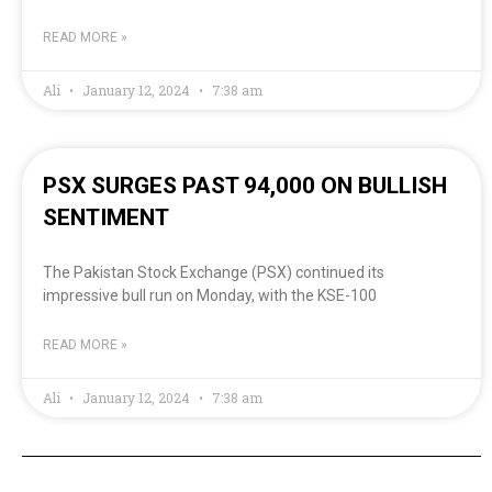
READ MORE »
Ali
January 12, 2024
7:38 am
PSX SURGES PAST 94,000 ON BULLISH
SENTIMENT
The Pakistan Stock Exchange (PSX) continued its
impressive bull run on Monday, with the KSE-100
READ MORE »
Ali
January 12, 2024
7:38 am