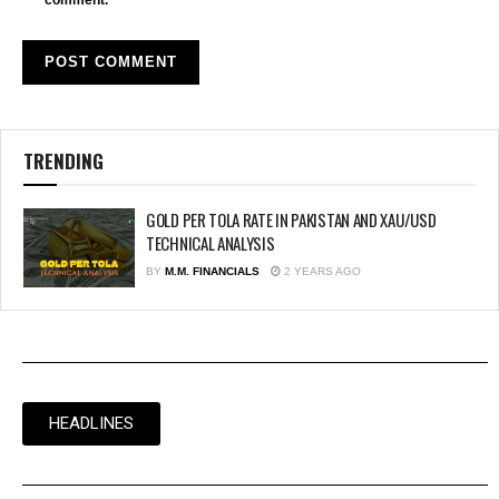
TRENDING
GOLD PER TOLA RATE IN PAKISTAN AND XAU/USD
TECHNICAL ANALYSIS
BY
M.M. FINANCIALS
2 YEARS AGO
HEADLINES