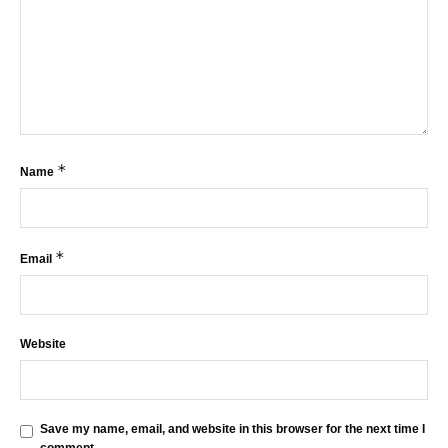
*
Name
*
Email
Website
Save my name, email, and website in this browser for the next time I
comment.