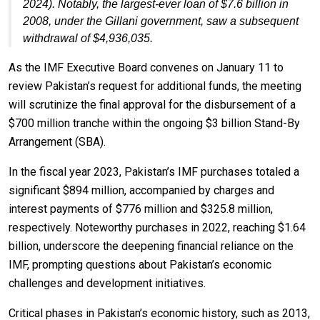
2024). Notably, the largest-ever loan of $7.6 billion in
2008, under the Gillani government, saw a subsequent
withdrawal of $4,936,035.
As the IMF Executive Board convenes on January 11 to
review Pakistan’s request for additional funds, the meeting
will scrutinize the final approval for the disbursement of a
$700 million tranche within the ongoing $3 billion Stand-By
Arrangement (SBA).
In the fiscal year 2023, Pakistan’s IMF purchases totaled a
significant $894 million, accompanied by charges and
interest payments of $776 million and $325.8 million,
respectively. Noteworthy purchases in 2022, reaching $1.64
billion, underscore the deepening financial reliance on the
IMF, prompting questions about Pakistan’s economic
challenges and development initiatives.
Critical phases in Pakistan’s economic history, such as 2013,