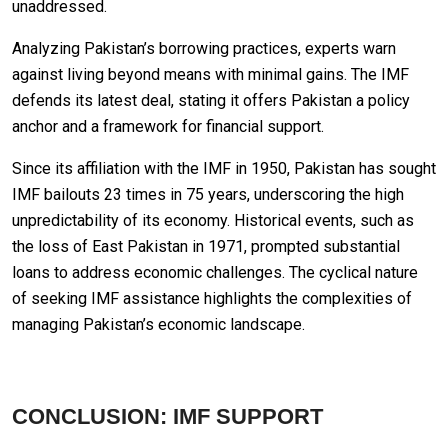
unaddressed.
Analyzing Pakistan’s borrowing practices, experts warn
against living beyond means with minimal gains. The IMF
defends its latest deal, stating it offers Pakistan a policy
anchor and a framework for financial support.
Since its affiliation with the IMF in 1950, Pakistan has sought
IMF bailouts 23 times in 75 years, underscoring the high
unpredictability of its economy. Historical events, such as
the loss of East Pakistan in 1971, prompted substantial
loans to address economic challenges. The cyclical nature
of seeking IMF assistance highlights the complexities of
managing Pakistan’s economic landscape.
CONCLUSION: IMF SUPPORT