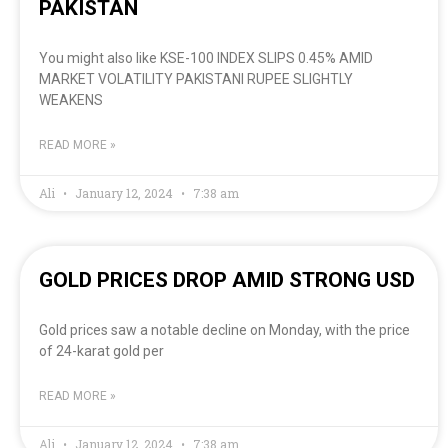
PAKISTAN
You might also like KSE-100 INDEX SLIPS 0.45% AMID
MARKET VOLATILITY PAKISTANI RUPEE SLIGHTLY
WEAKENS
READ MORE »
Ali
January 12, 2024
7:38 am
GOLD PRICES DROP AMID STRONG USD
Gold prices saw a notable decline on Monday, with the price
of 24-karat gold per
READ MORE »
Ali
January 12, 2024
7:38 am