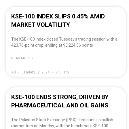
KSE-100 INDEX SLIPS 0.45% AMID
MARKET VOLATILITY
The KSE-100 Index closed Tuesday’s trading session with a
423.76-point drop, ending at 93,224.56 points
READ MORE »
Ali
January 12, 2024
7:38 am
KSE-100 ENDS STRONG, DRIVEN BY
PHARMACEUTICAL AND OIL GAINS
The Pakistan Stock Exchange (PSX) continued its bullish
momentum on Monday, with the benchmark KSE-100