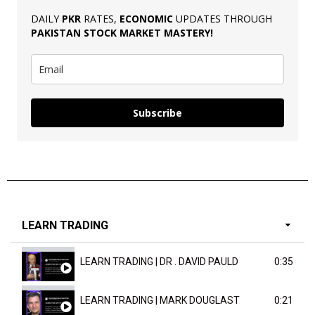
DAILY
PKR
RATES,
ECONOMIC
UPDATES THROUGH
PAKISTAN
STOCK MARKET MASTERY
!
Subscribe
LEARN TRADING
LEARN TRADING | DR . DAVID PAULD
0:35
LEARN TRADING | MARK DOUGLAST
0:21