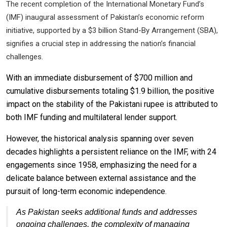
The recent completion of the International Monetary Fund’s
(IMF) inaugural assessment of Pakistan’s economic reform
initiative, supported by a $3 billion Stand-By Arrangement (SBA),
signifies a crucial step in addressing the nation’s financial
challenges.
With an immediate disbursement of $700 million and
cumulative disbursements totaling $1.9 billion, the positive
impact on the stability of the Pakistani rupee is attributed to
both IMF funding and multilateral lender support.
However, the historical analysis spanning over seven
decades highlights a persistent reliance on the IMF, with 24
engagements since 1958, emphasizing the need for a
delicate balance between external assistance and the
pursuit of long-term economic independence.
As Pakistan seeks additional funds and addresses
ongoing challenges, the complexity of managing