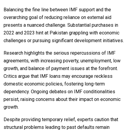
Balancing the fine line between IMF support and the
overarching goal of reducing reliance on external aid
presents a nuanced challenge. Substantial purchases in
2022 and 2023 hint at Pakistan grappling with economic
challenges or pursuing significant development initiatives.
Research highlights the serious repercussions of IMF
agreements, with increasing poverty, unemployment, low
growth, and balance of payment issues at the forefront.
Critics argue that IMF loans may encourage reckless
domestic economic policies, fostering long-term
dependency. Ongoing debates on IMF conditionalities
persist, raising concerns about their impact on economic
growth.
Despite providing temporary relief, experts caution that
structural problems leading to past defaults remain