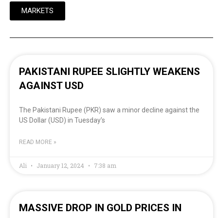
MARKETS
PAKISTANI RUPEE SLIGHTLY WEAKENS
AGAINST USD
The Pakistani Rupee (PKR) saw a minor decline against the
US Dollar (USD) in Tuesday’s
READ MORE »
Ali
January 12, 2024
7:38 am
MASSIVE DROP IN GOLD PRICES IN