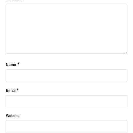
*
Name
*
Email
Website