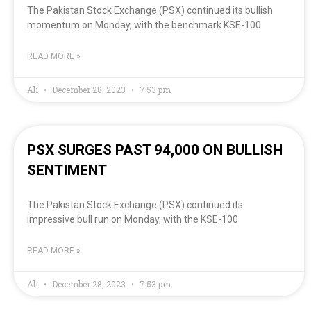
The Pakistan Stock Exchange (PSX) continued its bullish
momentum on Monday, with the benchmark KSE-100
READ MORE »
Ali
December 28, 2023
7:53 pm
PSX SURGES PAST 94,000 ON BULLISH
SENTIMENT
The Pakistan Stock Exchange (PSX) continued its
impressive bull run on Monday, with the KSE-100
READ MORE »
Ali
December 28, 2023
7:53 pm