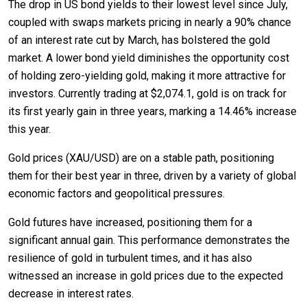
The drop in US bond yields to their lowest level since July,
coupled with swaps markets pricing in nearly a 90% chance
of an interest rate cut by March, has bolstered the gold
market. A lower bond yield diminishes the opportunity cost
of holding zero-yielding gold, making it more attractive for
investors. Currently trading at $2,074.1, gold is on track for
its first yearly gain in three years, marking a 14.46% increase
this year.
Gold prices (XAU/USD) are on a stable path, positioning
them for their best year in three, driven by a variety of global
economic factors and geopolitical pressures.
Gold futures have increased, positioning them for a
significant annual gain. This performance demonstrates the
resilience of gold in turbulent times, and it has also
witnessed an increase in gold prices due to the expected
decrease in interest rates.