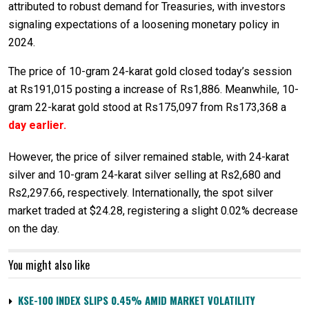
attributed to robust demand for Treasuries, with investors
signaling expectations of a loosening monetary policy in
2024.
The price of 10-gram 24-karat gold closed today’s session
at Rs191,015 posting a increase of Rs1,886. Meanwhile, 10-
gram 22-karat gold stood at Rs175,097 from Rs173,368 a
day earlier.
However, the price of silver remained stable, with 24-karat
silver and 10-gram 24-karat silver selling at Rs2,680 and
Rs2,297.66, respectively. Internationally, the spot silver
market traded at $24.28, registering a slight 0.02% decrease
on the day.
You might also like
KSE-100 INDEX SLIPS 0.45% AMID MARKET VOLATILITY