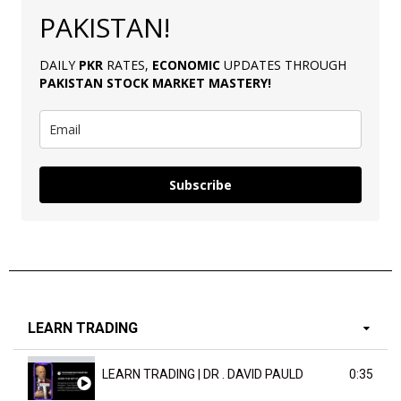
PAKISTAN!
DAILY
PKR
RATES,
ECONOMIC
UPDATES THROUGH
PAKISTAN
STOCK MARKET MASTERY
!
Subscribe
LEARN TRADING
LEARN TRADING | DR . DAVID PAULD
0:35