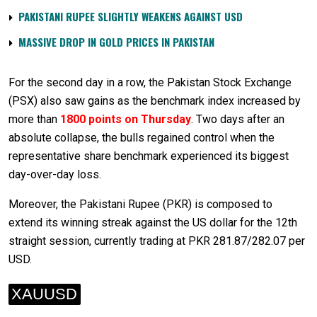
PAKISTANI RUPEE SLIGHTLY WEAKENS AGAINST USD
MASSIVE DROP IN GOLD PRICES IN PAKISTAN
For the second day in a row, the Pakistan Stock Exchange
(PSX) also saw gains as the benchmark index increased by
more than
1800 points on Thursday
. Two days after an
absolute collapse, the bulls regained control when the
representative share benchmark experienced its biggest
day-over-day loss.
Moreover, the Pakistani Rupee (PKR) is composed to
extend its winning streak against the US dollar for the 12th
straight session, currently trading at PKR 281.87/282.07 per
USD.
XAUUSD