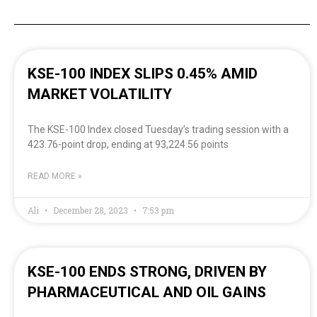
KSE-100 INDEX SLIPS 0.45% AMID
MARKET VOLATILITY
The KSE-100 Index closed Tuesday’s trading session with a
423.76-point drop, ending at 93,224.56 points
READ MORE »
Ali
December 28, 2023
7:53 pm
KSE-100 ENDS STRONG, DRIVEN BY
PHARMACEUTICAL AND OIL GAINS