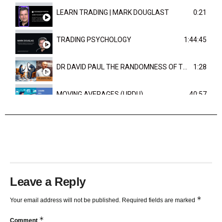
LEARN TRADING | MARK DOUGLAST
0:21
TRADING PSYCHOLOGY
1:44:45
DR DAVID PAUL THE RANDOMNESS OF THE OUTCOME
1:28
MOVING AVERAGES (URDU)
40:57
TRENDLINES AND FIBONACCI
27:15
Leave a Reply
*
Your email address will not be published.
Required fields are marked
*
Comment