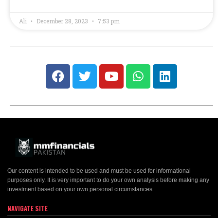
Ali
December 28, 2023
7:53 pm
Our content is intended to be used and must be used for informational
purposes only. It is very important to do your own analysis before making any
investment based on your own personal circumstances.
NAVIGATE SITE