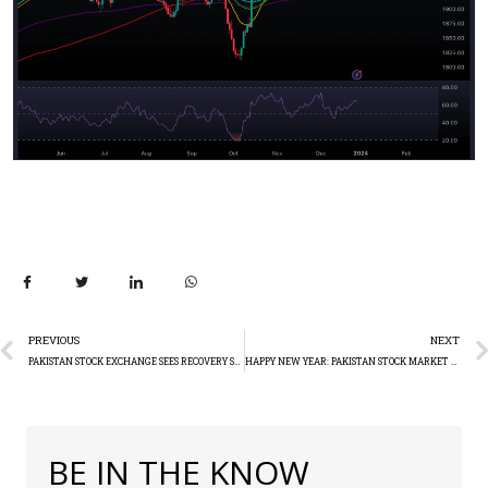
PREVIOUS
NEXT
PAKISTAN STOCK EXCHANGE SEES RECOVERY SECOND DAY IN A ROW (+1188.61)
HAPPY NEW YEAR: PAKISTAN STOCK MARKET SKYROCKETS INTO 2024!
BE IN THE KNOW