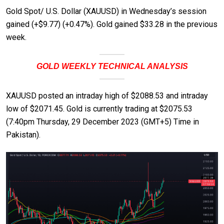
Gold Spot/ U.S. Dollar (XAUUSD) in Wednesday’s session
gained (+$9.77) (+0.47%). Gold gained $33.28 in the previous
week.
GOLD WEEKLY TECHNICAL ANALYSIS
XAUUSD posted an intraday high of $2088.53 and intraday
low of $2071.45. Gold is currently trading at $2075.53
(7:40pm Thursday, 29 December 2023 (GMT+5) Time in
Pakistan).