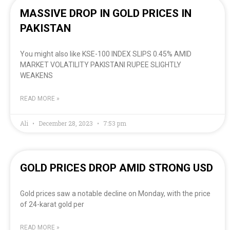
MASSIVE DROP IN GOLD PRICES IN
PAKISTAN
You might also like KSE-100 INDEX SLIPS 0.45% AMID
MARKET VOLATILITY PAKISTANI RUPEE SLIGHTLY
WEAKENS
READ MORE »
Ali
December 28, 2023
7:53 pm
GOLD PRICES DROP AMID STRONG USD
Gold prices saw a notable decline on Monday, with the price
of 24-karat gold per
READ MORE »