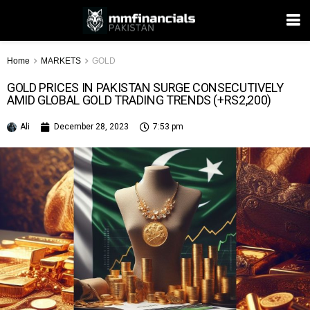
Home
MARKETS
GOLD
GOLD PRICES IN PAKISTAN SURGE CONSECUTIVELY
AMID GLOBAL GOLD TRADING TRENDS (+RS2,200)
Ali
December 28, 2023
7:53 pm