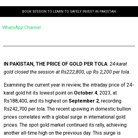
BOOK SESSION TO LEARN TO SAFELY INVEST IN PAKISTAN
WhatsApp Channel
IN PAKISTAN, THE PRICE OF GOLD PER TOLA
:
24-karat
gold closed the session at Rs222,800, up Rs 2,200 per tola.
Examining the current year in review, the intraday price of 24-
karat gold hit its lowest point on
October 4
, 2023, at
Rs188,400, and its highest on
September 2
, recording
Rs242,700 per tola. The recent upswing in domestic bullion
prices correlates with a global surge in international gold
prices. The spot gold market continued its rally, achieving
another all-time high on the previous day. This surge is