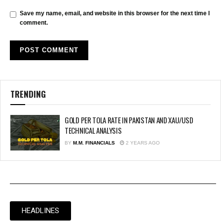
Save my name, email, and website in this browser for the next time I
comment.
TRENDING
GOLD PER TOLA RATE IN PAKISTAN AND XAU/USD
TECHNICAL ANALYSIS
BY
M.M. FINANCIALS
2 YEARS AGO
HEADLINES