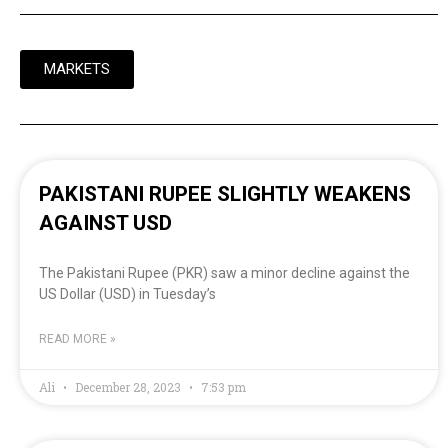
MARKETS
PAKISTANI RUPEE SLIGHTLY WEAKENS
AGAINST USD
The Pakistani Rupee (PKR) saw a minor decline against the
US Dollar (USD) in Tuesday’s
READ MORE »
Ali
December 28, 2023
7:53 pm