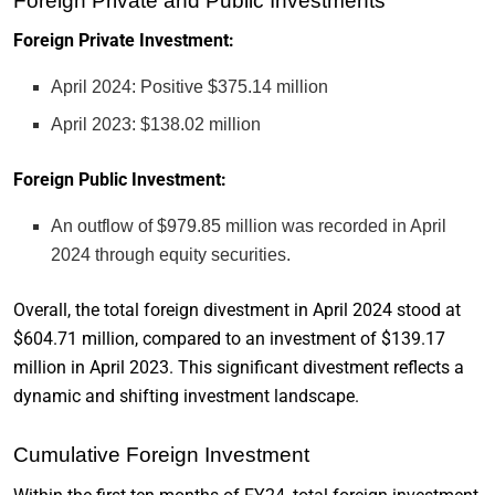
Foreign Private and Public Investments
Foreign Private Investment:
April 2024: Positive $375.14 million
April 2023: $138.02 million
Foreign Public Investment:
An outflow of $979.85 million was recorded in April
2024 through equity securities.
Overall, the total foreign divestment in April 2024 stood at
$604.71 million, compared to an investment of $139.17
million in April 2023. This significant divestment reflects a
dynamic and shifting investment landscape.
Cumulative Foreign Investment