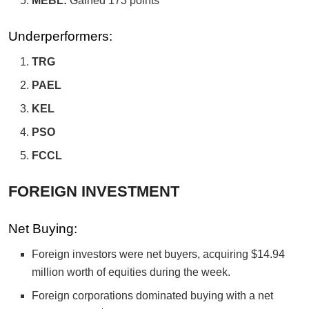
MEBL:
Gained 173 points
Underperformers:
TRG
PAEL
KEL
PSO
FCCL
FOREIGN INVESTMENT
Net Buying:
Foreign investors were net buyers, acquiring $14.94
million worth of equities during the week.
Foreign corporations dominated buying with a net