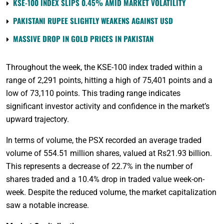
KSE-100 INDEX SLIPS 0.45% AMID MARKET VOLATILITY
PAKISTANI RUPEE SLIGHTLY WEAKENS AGAINST USD
MASSIVE DROP IN GOLD PRICES IN PAKISTAN
Throughout the week, the KSE-100 index traded within a
range of 2,291 points, hitting a high of 75,401 points and a
low of 73,110 points. This trading range indicates
significant investor activity and confidence in the market’s
upward trajectory.
In terms of volume, the PSX recorded an average traded
volume of 554.51 million shares, valued at Rs21.93 billion.
This represents a decrease of 22.7% in the number of
shares traded and a 10.4% drop in traded value week-on-
week. Despite the reduced volume, the market capitalization
saw a notable increase.