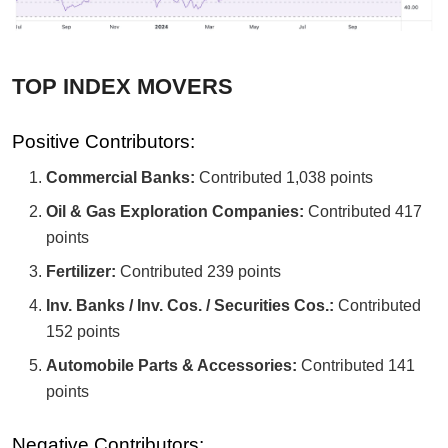
TOP INDEX MOVERS
Positive Contributors:
Commercial Banks:
Contributed 1,038 points
Oil & Gas Exploration Companies:
Contributed 417
points
Fertilizer:
Contributed 239 points
Inv. Banks / Inv. Cos. / Securities Cos.:
Contributed
152 points
Automobile Parts & Accessories:
Contributed 141
points
Negative Contributors: