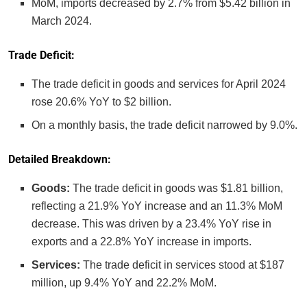
MoM, imports decreased by 2.7% from $5.42 billion in
March 2024.
Trade Deficit:
The trade deficit in goods and services for April 2024
rose 20.6% YoY to $2 billion.
On a monthly basis, the trade deficit narrowed by 9.0%.
Detailed Breakdown:
Goods:
The trade deficit in goods was $1.81 billion,
reflecting a 21.9% YoY increase and an 11.3% MoM
decrease. This was driven by a 23.4% YoY rise in
exports and a 22.8% YoY increase in imports.
Services:
The trade deficit in services stood at $187
million, up 9.4% YoY and 22.2% MoM.