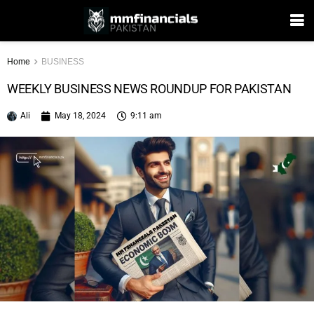
Home
BUSINESS
WEEKLY BUSINESS NEWS ROUNDUP FOR PAKISTAN
Ali
May 18, 2024
9:11 am