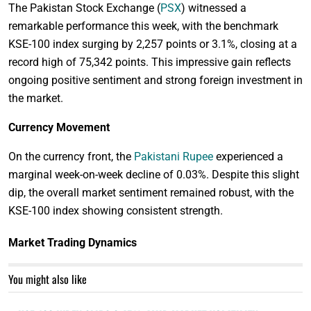
The Pakistan Stock Exchange (
PSX
) witnessed a
remarkable performance this week, with the benchmark
KSE-100 index surging by 2,257 points or 3.1%, closing at a
record high of 75,342 points. This impressive gain reflects
ongoing positive sentiment and strong foreign investment in
the market.
Currency Movement
On the currency front, the
Pakistani Rupee
experienced a
marginal week-on-week decline of 0.03%. Despite this slight
dip, the overall market sentiment remained robust, with the
KSE-100 index showing consistent strength.
Market Trading Dynamics
You might also like