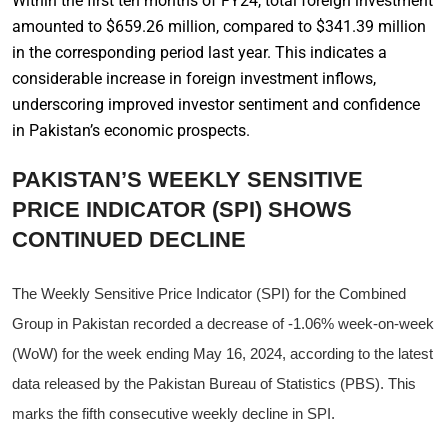
Within the first ten months of FY24, total foreign investment
amounted to $659.26 million, compared to $341.39 million
in the corresponding period last year. This indicates a
considerable increase in foreign investment inflows,
underscoring improved investor sentiment and confidence
in Pakistan’s economic prospects.
PAKISTAN’S WEEKLY SENSITIVE
PRICE INDICATOR (SPI) SHOWS
CONTINUED DECLINE
The Weekly Sensitive Price Indicator (SPI) for the Combined
Group in Pakistan recorded a decrease of -1.06% week-on-week
(WoW) for the week ending May 16, 2024, according to the latest
data released by the Pakistan Bureau of Statistics (PBS). This
marks the fifth consecutive weekly decline in SPI.