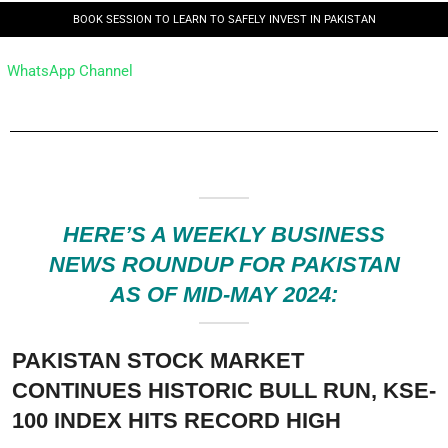
BOOK SESSION TO LEARN TO SAFELY INVEST IN PAKISTAN
WhatsApp Channel
HERE’S A WEEKLY BUSINESS
NEWS ROUNDUP FOR PAKISTAN
AS OF MID-MAY 2024:
PAKISTAN STOCK MARKET
CONTINUES HISTORIC BULL RUN, KSE-
100 INDEX HITS RECORD HIGH