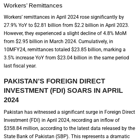
Workers’ Remittances
Workers’ remittances in April 2024 rose significantly by
27.9% YoY to $2.81 billion from $2.2 billion in April 2023.
However, they experienced a slight decline of 4.8% MoM
from $2.95 billion in March 2024. Cumulatively, in
10MFY24, remittances totaled $23.85 billion, marking a
3.5% increase YoY from $23.04 billion in the same period
last fiscal year.
PAKISTAN’S FOREIGN DIRECT
INVESTMENT (FDI) SOARS IN APRIL
2024
Pakistan has witnessed a significant surge in Foreign Direct
Investment (FDI) in April 2024, recording an inflow of
$358.84 million, according to the latest data released by the
State Bank of Pakistan (SBP). This represents a dramatic