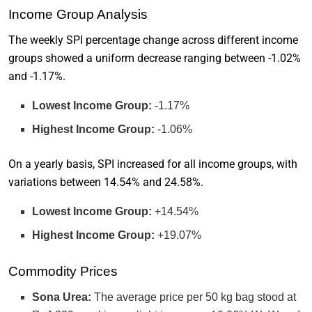
Income Group Analysis
The weekly SPI percentage change across different income
groups showed a uniform decrease ranging between -1.02%
and -1.17%.
Lowest Income Group:
-1.17%
Highest Income Group:
-1.06%
On a yearly basis, SPI increased for all income groups, with
variations between 14.54% and 24.58%.
Lowest Income Group:
+14.54%
Highest Income Group:
+19.07%
Commodity Prices
Sona Urea:
The average price per 50 kg bag stood at