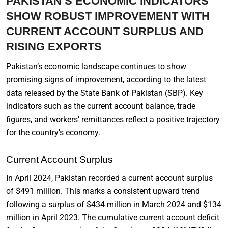
PAKISTAN’S ECONOMIC INDICATORS
SHOW ROBUST IMPROVEMENT WITH
CURRENT ACCOUNT SURPLUS AND
RISING EXPORTS
Pakistan’s economic landscape continues to show
promising signs of improvement, according to the latest
data released by the State Bank of Pakistan (SBP). Key
indicators such as the current account balance, trade
figures, and workers’ remittances reflect a positive trajectory
for the country’s economy.
Current Account Surplus
In April 2024, Pakistan recorded a current account surplus
of $491 million. This marks a consistent upward trend
following a surplus of $434 million in March 2024 and $134
million in April 2023. The cumulative current account deficit