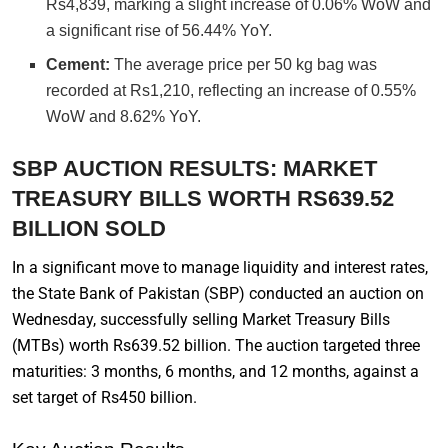
Rs4,839, marking a slight increase of 0.06% WoW and
a significant rise of 56.44% YoY.
Cement:
The average price per 50 kg bag was
recorded at Rs1,210, reflecting an increase of 0.55%
WoW and 8.62% YoY.
SBP AUCTION RESULTS: MARKET
TREASURY BILLS WORTH RS639.52
BILLION SOLD
In a significant move to manage liquidity and interest rates,
the State Bank of Pakistan (SBP) conducted an auction on
Wednesday, successfully selling Market Treasury Bills
(MTBs) worth Rs639.52 billion. The auction targeted three
maturities: 3 months, 6 months, and 12 months, against a
set target of Rs450 billion.