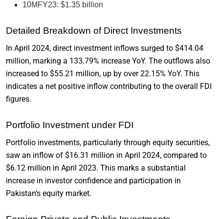
10MFY23: $1.35 billion
Detailed Breakdown of Direct Investments
In April 2024, direct investment inflows surged to $414.04
million, marking a 133.79% increase YoY. The outflows also
increased to $55.21 million, up by over 22.15% YoY. This
indicates a net positive inflow contributing to the overall FDI
figures.
Portfolio Investment under FDI
Portfolio investments, particularly through equity securities,
saw an inflow of $16.31 million in April 2024, compared to
$6.12 million in April 2023. This marks a substantial
increase in investor confidence and participation in
Pakistan’s equity market.