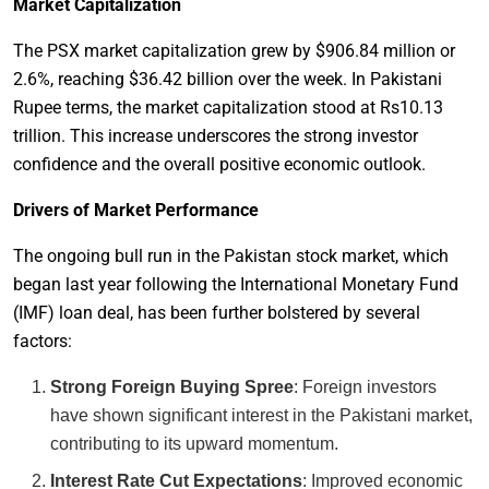
Market Capitalization
The PSX market capitalization grew by $906.84 million or
2.6%, reaching $36.42 billion over the week. In Pakistani
Rupee terms, the market capitalization stood at Rs10.13
trillion. This increase underscores the strong investor
confidence and the overall positive economic outlook.
Drivers of Market Performance
The ongoing bull run in the Pakistan stock market, which
began last year following the International Monetary Fund
(IMF) loan deal, has been further bolstered by several
factors:
Strong Foreign Buying Spree
: Foreign investors
have shown significant interest in the Pakistani market,
contributing to its upward momentum.
Interest Rate Cut Expectations
: Improved economic