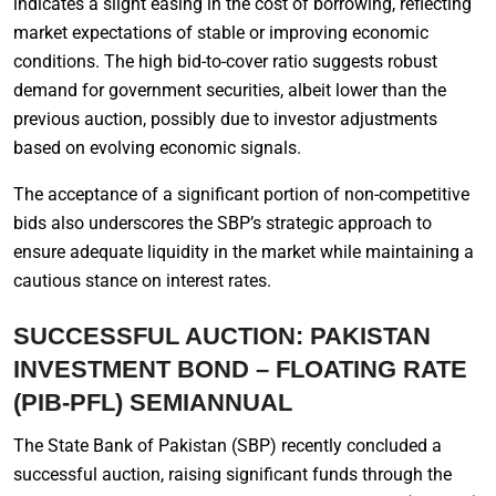
indicates a slight easing in the cost of borrowing, reflecting
market expectations of stable or improving economic
conditions. The high bid-to-cover ratio suggests robust
demand for government securities, albeit lower than the
previous auction, possibly due to investor adjustments
based on evolving economic signals.
The acceptance of a significant portion of non-competitive
bids also underscores the SBP’s strategic approach to
ensure adequate liquidity in the market while maintaining a
cautious stance on interest rates.
SUCCESSFUL AUCTION: PAKISTAN
INVESTMENT BOND – FLOATING RATE
(PIB-PFL) SEMIANNUAL
The State Bank of Pakistan (SBP) recently concluded a
successful auction, raising significant funds through the