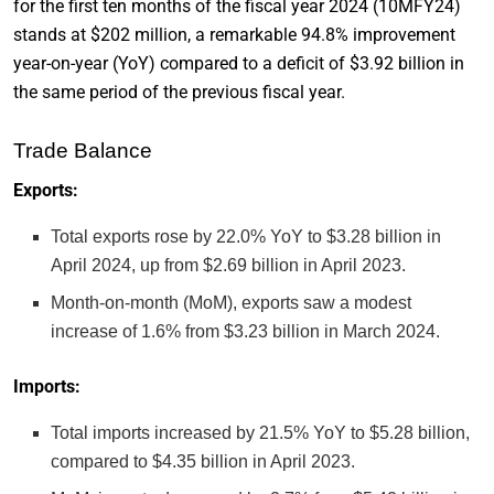
for the first ten months of the fiscal year 2024 (10MFY24)
stands at $202 million, a remarkable 94.8% improvement
year-on-year (YoY) compared to a deficit of $3.92 billion in
the same period of the previous fiscal year.
Trade Balance
Exports:
Total exports rose by 22.0% YoY to $3.28 billion in
April 2024, up from $2.69 billion in April 2023.
Month-on-month (MoM), exports saw a modest
increase of 1.6% from $3.23 billion in March 2024.
Imports:
Total imports increased by 21.5% YoY to $5.28 billion,
compared to $4.35 billion in April 2023.