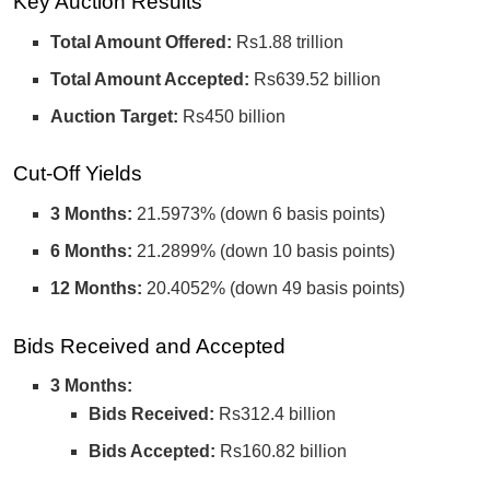
Key Auction Results
Total Amount Offered:
Rs1.88 trillion
Total Amount Accepted:
Rs639.52 billion
Auction Target:
Rs450 billion
Cut-Off Yields
3 Months:
21.5973% (down 6 basis points)
6 Months:
21.2899% (down 10 basis points)
12 Months:
20.4052% (down 49 basis points)
Bids Received and Accepted
3 Months:
Bids Received:
Rs312.4 billion
Bids Accepted:
Rs160.82 billion