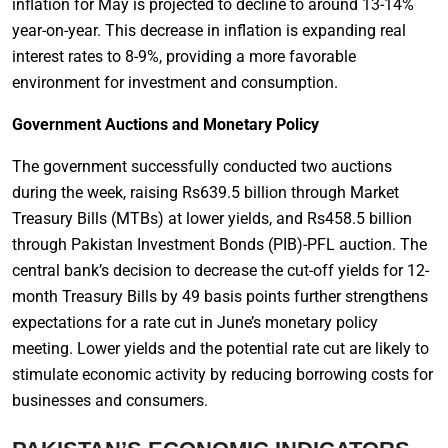
inflation for May is projected to decline to around 13-14%
year-on-year. This decrease in inflation is expanding real
interest rates to 8-9%, providing a more favorable
environment for investment and consumption.
Government Auctions and Monetary Policy
The government successfully conducted two auctions
during the week, raising Rs639.5 billion through Market
Treasury Bills (MTBs) at lower yields, and Rs458.5 billion
through Pakistan Investment Bonds (PIB)-PFL auction. The
central bank’s decision to decrease the cut-off yields for 12-
month Treasury Bills by 49 basis points further strengthens
expectations for a rate cut in June’s monetary policy
meeting. Lower yields and the potential rate cut are likely to
stimulate economic activity by reducing borrowing costs for
businesses and consumers.