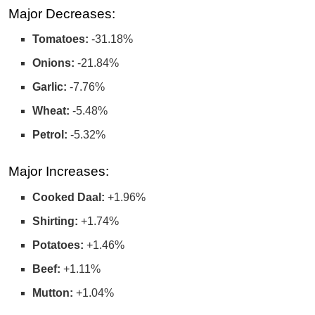
Major Decreases:
Tomatoes:
-31.18%
Onions:
-21.84%
Garlic:
-7.76%
Wheat:
-5.48%
Petrol:
-5.32%
Major Increases:
Cooked Daal:
+1.96%
Shirting:
+1.74%
Potatoes:
+1.46%
Beef:
+1.11%
Mutton:
+1.04%