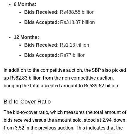
6 Months:
Bids Received:
Rs438.55 billion
Bids Accepted:
Rs318.87 billion
12 Months:
Bids Received:
Rs1.13 trillion
Bids Accepted:
Rs77 billion
In addition to the competitive auction, the SBP also picked
up Rs82.83 billion from the non-competitive auction,
bringing the total accepted amount to Rs639.52 billion.
Bid-to-Cover Ratio
The bid-to-cover ratio, which measures the total amount of
bids received versus the amount sold, stood at 2.94, down
from 3.52 in the previous auction. This indicates that the