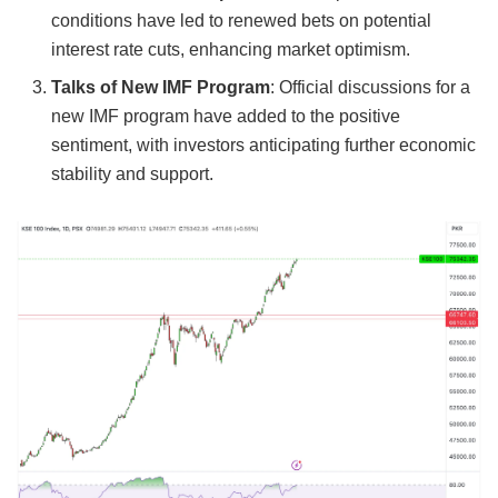
conditions have led to renewed bets on potential
interest rate cuts, enhancing market optimism.
Talks of New IMF Program
: Official discussions for a
new IMF program have added to the positive
sentiment, with investors anticipating further economic
stability and support.