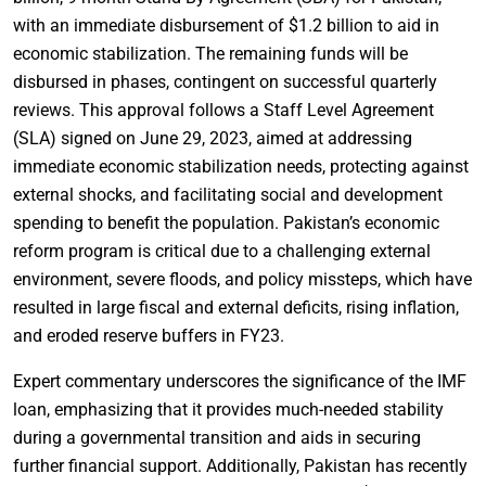
with an immediate disbursement of $1.2 billion to aid in
economic stabilization. The remaining funds will be
disbursed in phases, contingent on successful quarterly
reviews. This approval follows a Staff Level Agreement
(SLA) signed on June 29, 2023, aimed at addressing
immediate economic stabilization needs, protecting against
external shocks, and facilitating social and development
spending to benefit the population. Pakistan’s economic
reform program is critical due to a challenging external
environment, severe floods, and policy missteps, which have
resulted in large fiscal and external deficits, rising inflation,
and eroded reserve buffers in FY23.
Expert commentary underscores the significance of the IMF
loan, emphasizing that it provides much-needed stability
during a governmental transition and aids in securing
further financial support. Additionally, Pakistan has recently