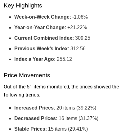
Key Highlights
Week-on-Week Change:
-1.06%
Year-on-Year Change:
+21.22%
Current Combined Index:
309.25
Previous Week’s Index:
312.56
Index a Year Ago:
255.12
Price Movements
Out of the 51 items monitored, the prices showed the
following trends:
Increased Prices:
20 items (39.22%)
Decreased Prices:
16 items (31.37%)
Stable Prices:
15 items (29.41%)