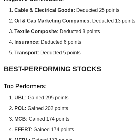
Cable & Electrical Goods:
Deducted 25 points
Oil & Gas Marketing Companies:
Deducted 13 points
Textile Composite:
Deducted 8 points
Insurance:
Deducted 6 points
Transport:
Deducted 5 points
BEST-PERFORMING STOCKS
Top Performers:
UBL:
Gained 295 points
POL:
Gained 202 points
MCB:
Gained 174 points
EFERT:
Gained 174 points