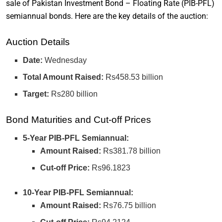
sale of Pakistan Investment Bond – Floating Rate (PIB-PFL)
semiannual bonds. Here are the key details of the auction:
Auction Details
Date:
Wednesday
Total Amount Raised:
Rs458.53 billion
Target:
Rs280 billion
Bond Maturities and Cut-off Prices
5-Year PIB-PFL Semiannual:
Amount Raised:
Rs381.78 billion
Cut-off Price:
Rs96.1823
10-Year PIB-PFL Semiannual:
Amount Raised:
Rs76.75 billion