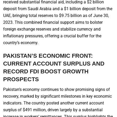
received substantial financial aid, including a $2 billion
deposit from Saudi Arabia and a $1 billion deposit from the
UAE, bringing total reserves to $9.75 billion as of June 30,
2023. This combined financial support aims to bolster
foreign exchange reserves and stabilize currency and
inflationary pressures, offering a crucial buffer for the
country’s economy.
PAKISTAN’S ECONOMIC FRONT:
CURRENT ACCOUNT SURPLUS AND
RECORD FDI BOOST GROWTH
PROSPECTS
Pakistan’s economy continues to show promising signs of
recovery, marked by significant milestones in key economic
indicators. The country posted another current account
surplus of $491 million, driven largely by a substantial
increase in workers’ remittances. This surplus highlights the