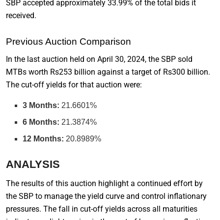
SBP accepted approximately 33.99% of the total bids it
received.
Previous Auction Comparison
In the last auction held on April 30, 2024, the SBP sold
MTBs worth Rs253 billion against a target of Rs300 billion.
The cut-off yields for that auction were:
3 Months:
21.6601%
6 Months:
21.3874%
12 Months:
20.8989%
ANALYSIS
The results of this auction highlight a continued effort by
the SBP to manage the yield curve and control inflationary
pressures. The fall in cut-off yields across all maturities