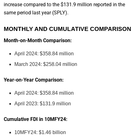
increase compared to the $131.9 million reported in the
same period last year (SPLY).
MONTHLY AND CUMULATIVE COMPARISON
Month-on-Month Comparison:
April 2024: $358.84 million
March 2024: $258.04 million
Year-on-Year Comparison:
April 2024: $358.84 million
April 2023: $131.9 million
Cumulative FDI in 10MFY24:
10MFY24: $1.46 billion