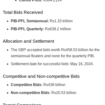
Cut-off Price:
Rs94.2124
Total Bids Received
PIB-PFL Semiannual:
Rs1.33 trillion
PIB-PFL Quarterly:
Rs638.2 million
Allocation and Settlement
The SBP accepted bids worth Rs458.53 billion for the
semiannual floaters and none for the quarterly PIB.
Settlement date for successful bids: May 16, 2024.
Competitive and Non-competitive Bids
Competitive Bids:
Rs438 billion
Non-competitive Bids:
Rs20.53 billion