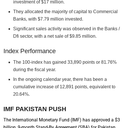
investment of $17 million.
They allocated the majority of capital to Commercial
Banks, with $7.79 million invested.
Significant sales activity was observed in the Banks /
Dfi sector, with a net sale of $9.85 million.
Index Performance
The 100-index has gained 33,890 points or 81.76%
during the fiscal year.
In the ongoing calendar year, there has been a
cumulative increase of 12,891 points, equivalent to
20.64%.
IMF PAKISTAN PUSH
The International Monetary Fund (IMF) has approved a $3
billion, 9-month Stand-By Agreement (SBA) for Pakistan,