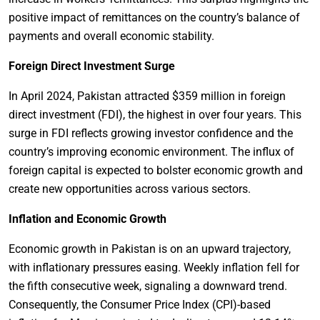
positive impact of remittances on the country’s balance of
payments and overall economic stability.
Foreign Direct Investment Surge
In April 2024, Pakistan attracted $359 million in foreign
direct investment (FDI), the highest in over four years. This
surge in FDI reflects growing investor confidence and the
country’s improving economic environment. The influx of
foreign capital is expected to bolster economic growth and
create new opportunities across various sectors.
Inflation and Economic Growth
Economic growth in Pakistan is on an upward trajectory,
with inflationary pressures easing. Weekly inflation fell for
the fifth consecutive week, signaling a downward trend.
Consequently, the Consumer Price Index (CPI)-based