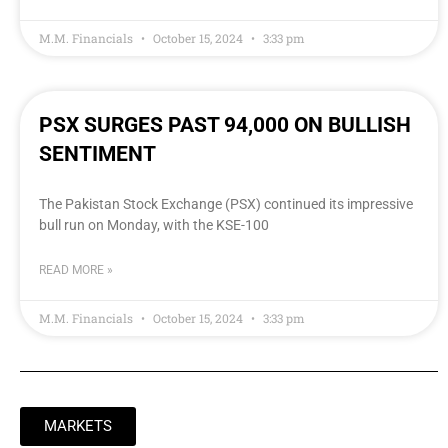
M.M. Financials
October 15, 2024
3:33 pm
PSX SURGES PAST 94,000 ON BULLISH
SENTIMENT
The Pakistan Stock Exchange (PSX) continued its impressive
bull run on Monday, with the KSE-100
READ MORE »
M.M. Financials
October 15, 2024
3:33 pm
MARKETS