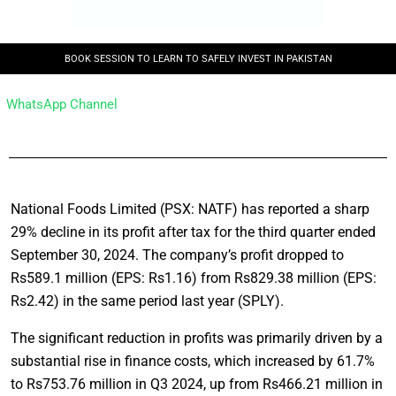
BOOK SESSION TO LEARN TO SAFELY INVEST IN PAKISTAN
WhatsApp Channel
National Foods Limited (PSX: NATF) has reported a sharp
29% decline in its profit after tax for the third quarter ended
September 30, 2024. The company’s profit dropped to
Rs589.1 million (EPS: Rs1.16) from Rs829.38 million (EPS:
Rs2.42) in the same period last year (SPLY).
The significant reduction in profits was primarily driven by a
substantial rise in finance costs, which increased by 61.7%
to Rs753.76 million in Q3 2024, up from Rs466.21 million in