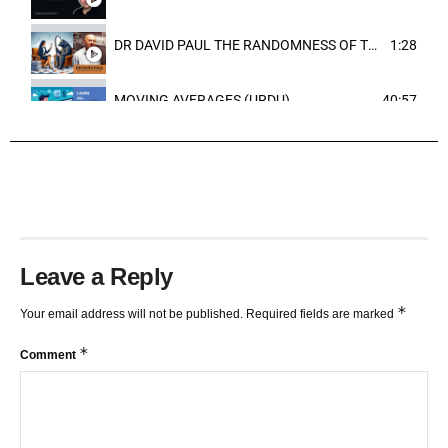
DR DAVID PAUL THE RANDOMNESS OF THE OUTCOME
1:28
MOVING AVERAGES (URDU)
40:57
TRENDLINES AND FIBONACCI
27:15
Leave a Reply
*
Your email address will not be published.
Required fields are marked
*
Comment