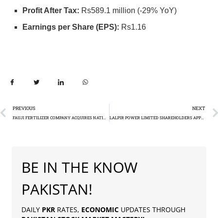
Profit After Tax:
Rs589.1 million (-29% YoY)
Earnings per Share (EPS):
Rs1.16
PREVIOUS
NEXT
FAUJI FERTILIZER COMPANY ACQUIRES NATIONAL BANK OF PAKISTAN’S STAKE IN AGRITECH LIMITED
LALPIR POWER LIMITED SHAREHOLDERS APPROVE EARLY TERMINATION OF KEY CONTRACTS
BE IN THE KNOW
PAKISTAN!
DAILY
PKR
RATES,
ECONOMIC
UPDATES THROUGH