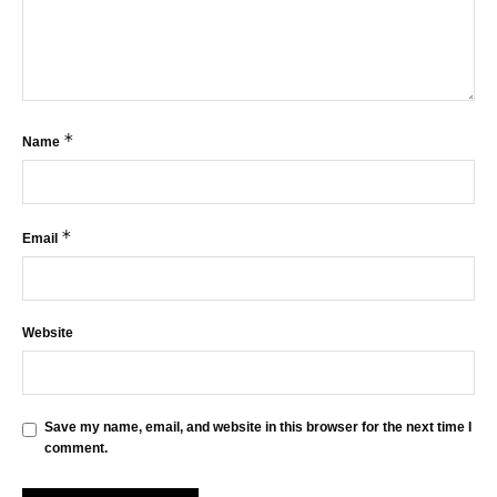
*
Name
*
Email
Website
Save my name, email, and website in this browser for the next time I
comment.