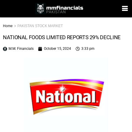
Home
PAKISTAN STOCK MARKET
NATIONAL FOODS LIMITED REPORTS 29% DECLINE
M.M. Financials
October 15, 2024
3:33 pm