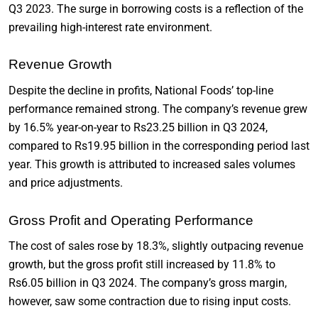
Q3 2023. The surge in borrowing costs is a reflection of the
prevailing high-interest rate environment.
Revenue Growth
Despite the decline in profits, National Foods’ top-line
performance remained strong. The company’s revenue grew
by 16.5% year-on-year to Rs23.25 billion in Q3 2024,
compared to Rs19.95 billion in the corresponding period last
year. This growth is attributed to increased sales volumes
and price adjustments.
Gross Profit and Operating Performance
The cost of sales rose by 18.3%, slightly outpacing revenue
growth, but the gross profit still increased by 11.8% to
Rs6.05 billion in Q3 2024. The company’s gross margin,
however, saw some contraction due to rising input costs.