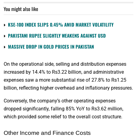
You might also like
KSE-100 INDEX SLIPS 0.45% AMID MARKET VOLATILITY
PAKISTANI RUPEE SLIGHTLY WEAKENS AGAINST USD
MASSIVE DROP IN GOLD PRICES IN PAKISTAN
On the operational side, selling and distribution expenses
increased by 14.4% to Rs3.22 billion, and administrative
expenses saw a more substantial rise of 27.8% to Rs1.25
billion, reflecting higher overhead and inflationary pressures.
Conversely, the company’s other operating expenses
dropped significantly, falling 85% YoY to Rs3.62 million,
which provided some relief to the overall cost structure.
Other Income and Finance Costs