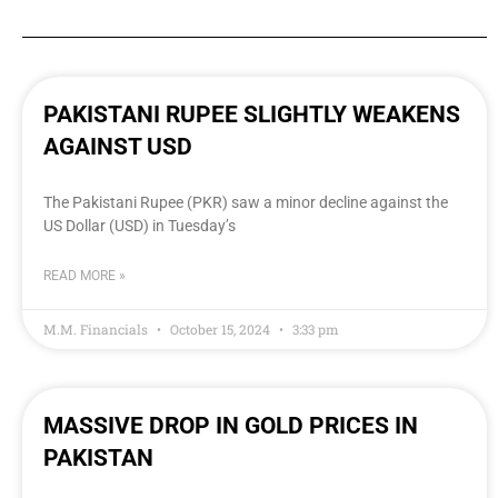
PAKISTANI RUPEE SLIGHTLY WEAKENS
AGAINST USD
The Pakistani Rupee (PKR) saw a minor decline against the
US Dollar (USD) in Tuesday’s
READ MORE »
M.M. Financials
October 15, 2024
3:33 pm
MASSIVE DROP IN GOLD PRICES IN
PAKISTAN