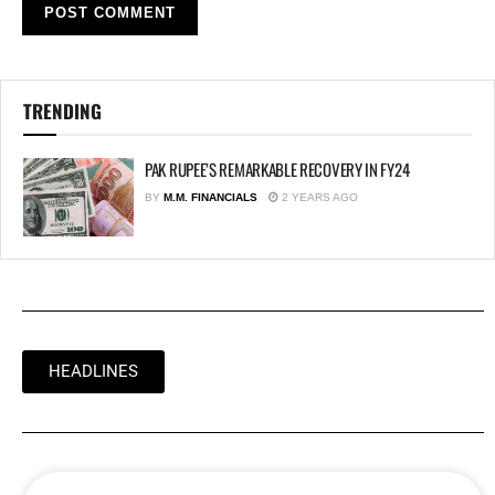
TRENDING
PAK RUPEE’S REMARKABLE RECOVERY IN FY24
BY
M.M. FINANCIALS
2 YEARS AGO
HEADLINES