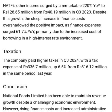
NATF’s other income surged by a remarkable 220% YoY to
Rs128.65 million from Rs40.19 million in Q3 2023. Despite
this growth, the steep increase in finance costs
overshadowed the positive impact, as finance expenses
surged 61.7% YoY, primarily due to the increased cost of
borrowing in a high-interest rate environment.
Taxation
The company paid higher taxes in Q3 2024, with a tax
expense of Rs336.7 million, up 6.5% from Rs316.12 million
in the same period last year.
Conclusion
National Foods Limited has been able to maintain revenue
growth despite a challenging economic environment.
However, rising finance costs and increased administrative