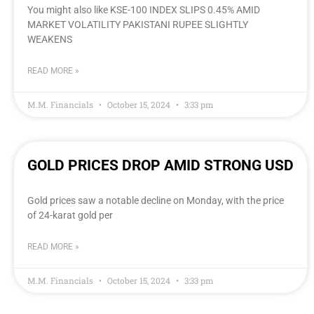
You might also like KSE-100 INDEX SLIPS 0.45% AMID
MARKET VOLATILITY PAKISTANI RUPEE SLIGHTLY
WEAKENS
READ MORE »
M.M. Financials
October 15, 2024
3:33 pm
GOLD PRICES DROP AMID STRONG USD
Gold prices saw a notable decline on Monday, with the price
of 24-karat gold per
READ MORE »
M.M. Financials
October 15, 2024
3:33 pm