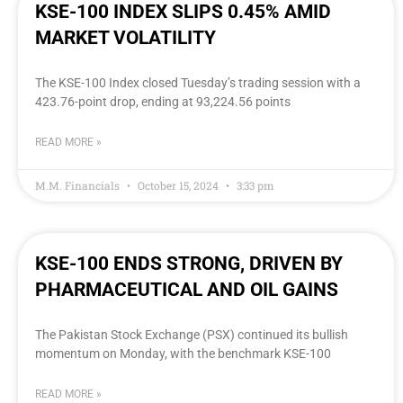
KSE-100 INDEX SLIPS 0.45% AMID
MARKET VOLATILITY
The KSE-100 Index closed Tuesday’s trading session with a
423.76-point drop, ending at 93,224.56 points
READ MORE »
M.M. Financials
October 15, 2024
3:33 pm
KSE-100 ENDS STRONG, DRIVEN BY
PHARMACEUTICAL AND OIL GAINS
The Pakistan Stock Exchange (PSX) continued its bullish
momentum on Monday, with the benchmark KSE-100
READ MORE »