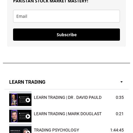
PAKISTAN
STOCK MARKET MASTERY
!
Subscribe
LEARN TRADING
LEARN TRADING | DR . DAVID PAULD
0:35
LEARN TRADING | MARK DOUGLAST
0:21
TRADING PSYCHOLOGY
1:44:45