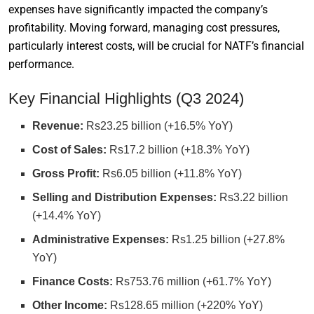
expenses have significantly impacted the company’s
profitability. Moving forward, managing cost pressures,
particularly interest costs, will be crucial for NATF’s financial
performance.
Key Financial Highlights (Q3 2024)
Revenue:
Rs23.25 billion (+16.5% YoY)
Cost of Sales:
Rs17.2 billion (+18.3% YoY)
Gross Profit:
Rs6.05 billion (+11.8% YoY)
Selling and Distribution Expenses:
Rs3.22 billion
(+14.4% YoY)
Administrative Expenses:
Rs1.25 billion (+27.8%
YoY)
Finance Costs:
Rs753.76 million (+61.7% YoY)
Other Income:
Rs128.65 million (+220% YoY)