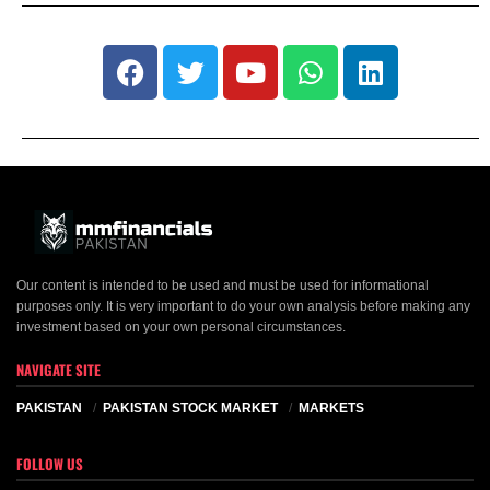
Our content is intended to be used and must be used for informational
purposes only. It is very important to do your own analysis before making any
investment based on your own personal circumstances.
NAVIGATE SITE
PAKISTAN
PAKISTAN STOCK MARKET
MARKETS
FOLLOW US