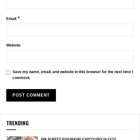
*
Email
Website
Save my name, email, and website in this browser for the next time I
comment.
TRENDING
PAK RUPEE’S REMARKABLE RECOVERY IN FY24