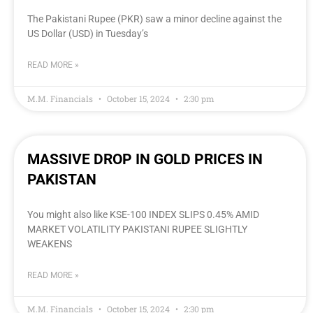
The Pakistani Rupee (PKR) saw a minor decline against the
US Dollar (USD) in Tuesday’s
READ MORE »
M.M. Financials
October 15, 2024
2:30 pm
MASSIVE DROP IN GOLD PRICES IN
PAKISTAN
You might also like KSE-100 INDEX SLIPS 0.45% AMID
MARKET VOLATILITY PAKISTANI RUPEE SLIGHTLY
WEAKENS
READ MORE »
M.M. Financials
October 15, 2024
2:30 pm