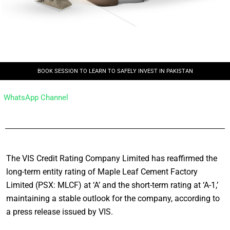
BOOK SESSION TO LEARN TO SAFELY INVEST IN PAKISTAN
WhatsApp Channel
The VIS Credit Rating Company Limited has reaffirmed the
long-term entity rating of Maple Leaf Cement Factory
Limited (PSX: MLCF) at ‘A’ and the short-term rating at ‘A-1,’
maintaining a stable outlook for the company, according to
a press release issued by VIS.