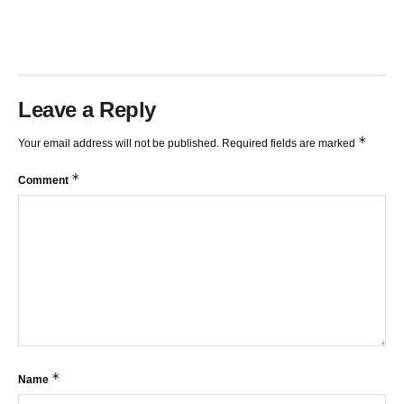
Leave a Reply
*
Your email address will not be published.
Required fields are marked
*
Comment
*
Name