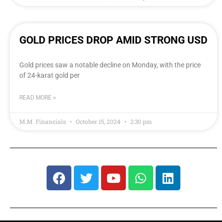
GOLD PRICES DROP AMID STRONG USD
Gold prices saw a notable decline on Monday, with the price
of 24-karat gold per
READ MORE »
M.M. Financials
October 15, 2024
2:30 pm