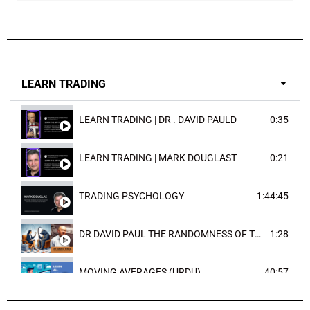
LEARN TRADING
LEARN TRADING | DR . DAVID PAULD
0:35
LEARN TRADING | MARK DOUGLAST
0:21
TRADING PSYCHOLOGY
1:44:45
DR DAVID PAUL THE RANDOMNESS OF THE OUTCOME
1:28
MOVING AVERAGES (URDU)
40:57
TRENDLINES AND FIBONACCI
27:15