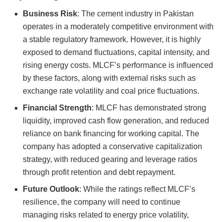
Business Risk
: The cement industry in Pakistan
operates in a moderately competitive environment with
a stable regulatory framework. However, it is highly
exposed to demand fluctuations, capital intensity, and
rising energy costs. MLCF’s performance is influenced
by these factors, along with external risks such as
exchange rate volatility and coal price fluctuations.
Financial Strength
: MLCF has demonstrated strong
liquidity, improved cash flow generation, and reduced
reliance on bank financing for working capital. The
company has adopted a conservative capitalization
strategy, with reduced gearing and leverage ratios
through profit retention and debt repayment.
Future Outlook
: While the ratings reflect MLCF’s
resilience, the company will need to continue
managing risks related to energy price volatility,