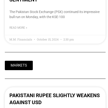
The Pakistan Stock Exchange (PSX) continued its impressive
bull run on Monday, with the KSE-100
READ MORE »
M.M. Financials
October 15, 2024
2:30 pm
MARKETS
PAKISTANI RUPEE SLIGHTLY WEAKENS
AGAINST USD