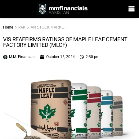
Home
PAKISTAN STOCK MARKET
VIS REAFFIRMS RATINGS OF MAPLE LEAF CEMENT
FACTORY LIMITED (MLCF)
M.M. Financials
October 15, 2024
2:30 pm