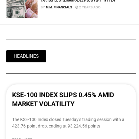
BY
M.M. FINANCIALS
2 YEARS AGO
HEADLINES
KSE-100 INDEX SLIPS 0.45% AMID
MARKET VOLATILITY
The KSE-100 Index closed Tuesday’s trading session with a
423.76-point drop, ending at 93,224.56 points