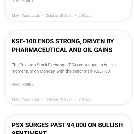
READ MORE »
M.M. Financials
October 15, 2024
2:30 pm
KSE-100 ENDS STRONG, DRIVEN BY
PHARMACEUTICAL AND OIL GAINS
The Pakistan Stock Exchange (PSX) continued its bullish
momentum on Monday, with the benchmark KSE-100
READ MORE »
M.M. Financials
October 15, 2024
2:30 pm
PSX SURGES PAST 94,000 ON BULLISH
SENTIMENT