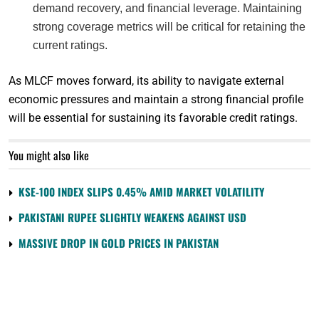
demand recovery, and financial leverage. Maintaining
strong coverage metrics will be critical for retaining the
current ratings.
As MLCF moves forward, its ability to navigate external
economic pressures and maintain a strong financial profile
will be essential for sustaining its favorable credit ratings.
You might also like
KSE-100 INDEX SLIPS 0.45% AMID MARKET VOLATILITY
PAKISTANI RUPEE SLIGHTLY WEAKENS AGAINST USD
MASSIVE DROP IN GOLD PRICES IN PAKISTAN