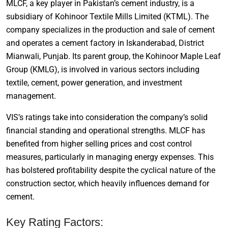
MLCF, a key player in Pakistan’s cement industry, is a
subsidiary of Kohinoor Textile Mills Limited (KTML). The
company specializes in the production and sale of cement
and operates a cement factory in Iskanderabad, District
Mianwali, Punjab. Its parent group, the Kohinoor Maple Leaf
Group (KMLG), is involved in various sectors including
textile, cement, power generation, and investment
management.
VIS’s ratings take into consideration the company’s solid
financial standing and operational strengths. MLCF has
benefited from higher selling prices and cost control
measures, particularly in managing energy expenses. This
has bolstered profitability despite the cyclical nature of the
construction sector, which heavily influences demand for
cement.
Key Rating Factors: