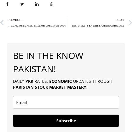
PREVIOUS
NEXT
PTCL REPORTS RS137 MILLION LOSS IN Q3 2024
NBP DIVESTS ENTIRE SHAREHOLDING AGL
BE IN THE KNOW
PAKISTAN!
DAILY
PKR
RATES,
ECONOMIC
UPDATES THROUGH
PAKISTAN
STOCK MARKET MASTERY
!
Subscribe