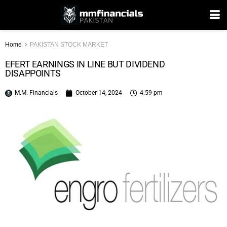
Home
PAKISTAN STOCK MARKET
EFERT EARNINGS IN LINE BUT DIVIDEND
DISAPPOINTS
M.M. Financials
October 14, 2024
4:59 pm