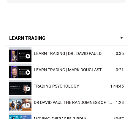
LEARN TRADING
LEARN TRADING | DR . DAVID PAULD
0:35
LEARN TRADING | MARK DOUGLAST
0:21
TRADING PSYCHOLOGY
1:44:45
DR DAVID PAUL THE RANDOMNESS OF THE OUTCOME
1:28
MOVING AVERAGES (URDU)
40:57