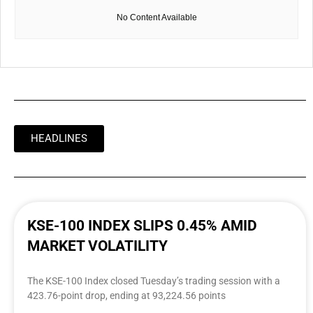
No Content Available
HEADLINES
KSE-100 INDEX SLIPS 0.45% AMID
MARKET VOLATILITY
The KSE-100 Index closed Tuesday’s trading session with a
423.76-point drop, ending at 93,224.56 points