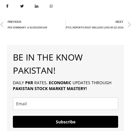
PREVIOUS
NEXT
PSX SUMMARY: A SLUGGISH DAY
PTCL REPORTS RS137 MILLION LOSS IN Q3 2024
BE IN THE KNOW
PAKISTAN!
DAILY
PKR
RATES,
ECONOMIC
UPDATES THROUGH
PAKISTAN
STOCK MARKET MASTERY
!
Subscribe