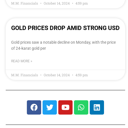
M.M. Financials
October 14, 2024
4:59 pm
GOLD PRICES DROP AMID STRONG USD
Gold prices saw a notable decline on Monday, with the price
of 24-karat gold per
READ MORE »
M.M. Financials
October 14, 2024
4:59 pm