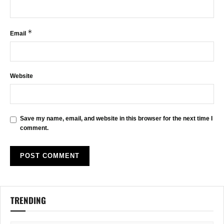
*
Email
Website
Save my name, email, and website in this browser for the next time I
comment.
TRENDING