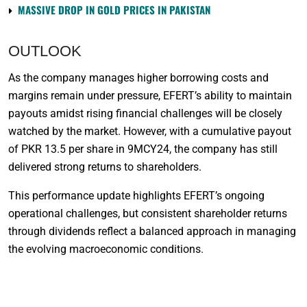
MASSIVE DROP IN GOLD PRICES IN PAKISTAN
OUTLOOK
As the company manages higher borrowing costs and
margins remain under pressure, EFERT’s ability to maintain
payouts amidst rising financial challenges will be closely
watched by the market. However, with a cumulative payout
of PKR 13.5 per share in 9MCY24, the company has still
delivered strong returns to shareholders.
This performance update highlights EFERT’s ongoing
operational challenges, but consistent shareholder returns
through dividends reflect a balanced approach in managing
the evolving macroeconomic conditions.