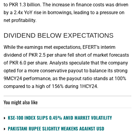
to PKR 1.3 billion. The increase in finance costs was driven
by a 2.4x YoY rise in borrowings, leading to a pressure on
net profitability.
DIVIDEND BELOW EXPECTATIONS
While the earnings met expectations, EFERT’s interim
dividend of PKR 2.5 per share fell short of market forecasts
of PKR 6.0 per share. Analysts speculate that the company
opted for a more conservative payout to balance its strong
9MCY24 performance, as the payout ratio stands at 100%
compared to a high of 156% during 1HCY24.
You might also like
KSE-100 INDEX SLIPS 0.45% AMID MARKET VOLATILITY
PAKISTANI RUPEE SLIGHTLY WEAKENS AGAINST USD