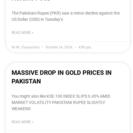
The Pakistani Rupee (PKR) saw a minor decline against the
US Dollar (USD) in Tuesday’s
READ MORE »
M.M. Financials
October 14, 2024
4:59 pm
MASSIVE DROP IN GOLD PRICES IN
PAKISTAN
You might also like KSE-100 INDEX SLIPS 0.45% AMID
MARKET VOLATILITY PAKISTANI RUPEE SLIGHTLY
WEAKENS
READ MORE »