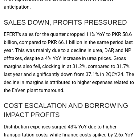
anticipation.
SALES DOWN, PROFITS PRESSURED
EFERT’s sales for the quarter dropped 11% YoY to PKR 58.6
billion, compared to PKR 66.1 billion in the same period last
year. This was mainly due to a decline in urea, DAP, and NP
offtakes, despite a 4% YoY increase in urea prices. Gross
margins also fell, clocking in at 31.2%, compared to 31.7%
last year and significantly down from 37.1% in 2QCY24. The
decline in margins is attributed to higher expenses related to
the EnVen plant turnaround.
COST ESCALATION AND BORROWING
IMPACT PROFITS
Distribution expenses surged 43% YoY due to higher
transportation costs, while finance costs spiked by 2.6x YoY