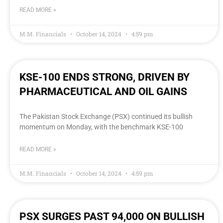
READ MORE »
M.M. Financials
October 14, 2024
4:59 pm
KSE-100 ENDS STRONG, DRIVEN BY
PHARMACEUTICAL AND OIL GAINS
The Pakistan Stock Exchange (PSX) continued its bullish
momentum on Monday, with the benchmark KSE-100
READ MORE »
M.M. Financials
October 14, 2024
4:59 pm
PSX SURGES PAST 94,000 ON BULLISH