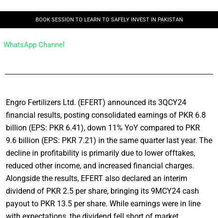
BOOK SESSION TO LEARN TO SAFELY INVEST IN PAKISTAN
WhatsApp Channel
Engro Fertilizers Ltd. (EFERT) announced its 3QCY24
financial results, posting consolidated earnings of PKR 6.8
billion (EPS: PKR 6.41), down 11% YoY compared to PKR
9.6 billion (EPS: PKR 7.21) in the same quarter last year. The
decline in profitability is primarily due to lower offtakes,
reduced other income, and increased financial charges.
Alongside the results, EFERT also declared an interim
dividend of PKR 2.5 per share, bringing its 9MCY24 cash
payout to PKR 13.5 per share. While earnings were in line
with expectations, the dividend fell short of market