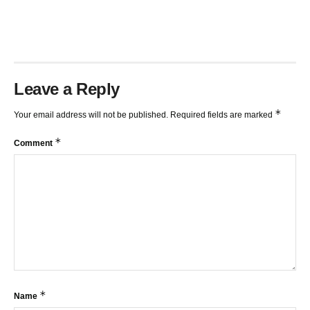
TRENDLINES AND FIBONACCI
27:15
Leave a Reply
*
Your email address will not be published.
Required fields are marked
*
Comment
*
Name