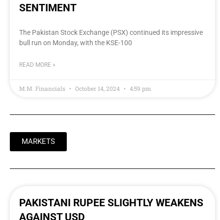
SENTIMENT
The Pakistan Stock Exchange (PSX) continued its impressive
bull run on Monday, with the KSE-100
READ MORE »
M.M. Financials
October 14, 2024
4:59 pm
MARKETS
PAKISTANI RUPEE SLIGHTLY WEAKENS
AGAINST USD