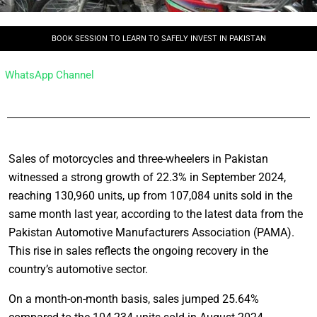
BOOK SESSION TO LEARN TO SAFELY INVEST IN PAKISTAN
WhatsApp Channel
Sales of motorcycles and three-wheelers in Pakistan
witnessed a strong growth of 22.3% in September 2024,
reaching 130,960 units, up from 107,084 units sold in the
same month last year, according to the latest data from the
Pakistan Automotive Manufacturers Association (PAMA).
This rise in sales reflects the ongoing recovery in the
country’s automotive sector.
On a month-on-month basis, sales jumped 25.64%