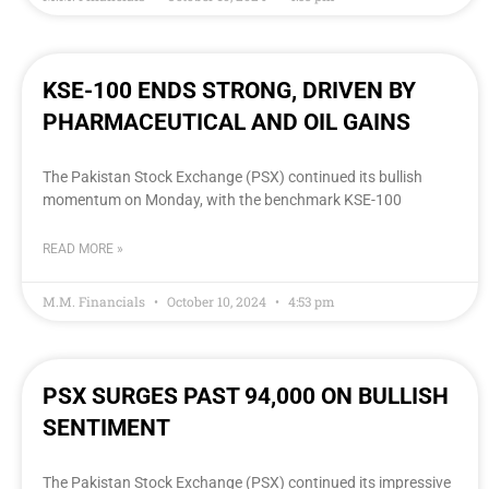
KSE-100 ENDS STRONG, DRIVEN BY
PHARMACEUTICAL AND OIL GAINS
The Pakistan Stock Exchange (PSX) continued its bullish
momentum on Monday, with the benchmark KSE-100
READ MORE »
M.M. Financials
October 10, 2024
4:53 pm
PSX SURGES PAST 94,000 ON BULLISH
SENTIMENT
The Pakistan Stock Exchange (PSX) continued its impressive