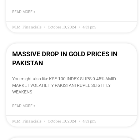
READ MORE »
M.M. Financials
October 10, 2024
4:53 pm
MASSIVE DROP IN GOLD PRICES IN
PAKISTAN
You might also like KSE-100 INDEX SLIPS 0.45% AMID
MARKET VOLATILITY PAKISTANI RUPEE SLIGHTLY
WEAKENS
READ MORE »
M.M. Financials
October 10, 2024
4:53 pm