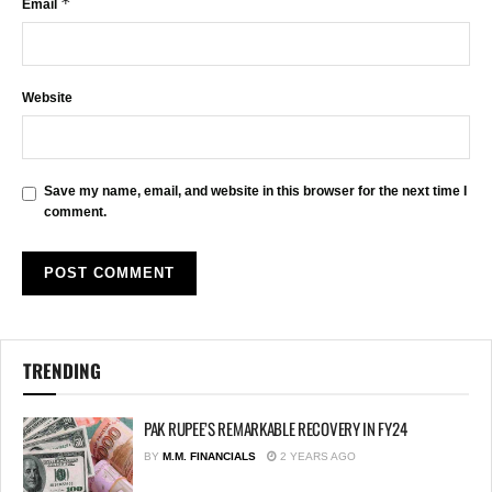
*
Email
Website
Save my name, email, and website in this browser for the next time I
comment.
TRENDING
PAK RUPEE’S REMARKABLE RECOVERY IN FY24
BY
M.M. FINANCIALS
2 YEARS AGO