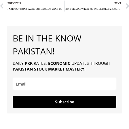
PREVIOUS
NEXT
PAKISTAN’S CAR SALES SURGE 23.9% YEAR-ON-YEAR
PSX SUMMARY: KSE-100 INDEX FALLS 216.05 POINTS
BE IN THE KNOW
PAKISTAN!
DAILY
PKR
RATES,
ECONOMIC
UPDATES THROUGH
PAKISTAN
STOCK MARKET MASTERY
!
Subscribe