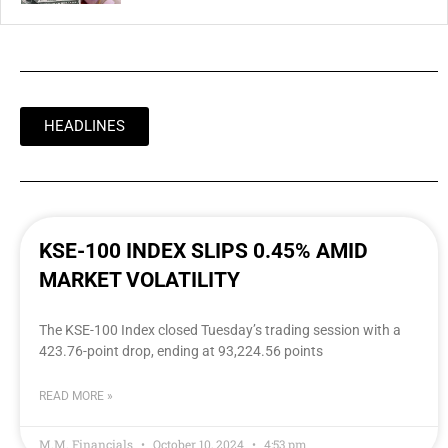
HEADLINES
KSE-100 INDEX SLIPS 0.45% AMID
MARKET VOLATILITY
The KSE-100 Index closed Tuesday’s trading session with a
423.76-point drop, ending at 93,224.56 points
READ MORE »
M.M. Financials
October 10, 2024
4:53 pm