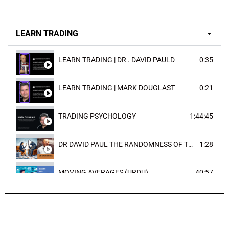
LEARN TRADING
LEARN TRADING | DR . DAVID PAULD
0:35
LEARN TRADING | MARK DOUGLAST
0:21
TRADING PSYCHOLOGY
1:44:45
DR DAVID PAUL THE RANDOMNESS OF THE OUTCOME
1:28
MOVING AVERAGES (URDU)
40:57
TRENDLINES AND FIBONACCI
27:15