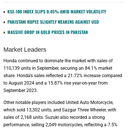
KSE-100 INDEX SLIPS 0.45% AMID MARKET VOLATILITY
PAKISTANI RUPEE SLIGHTLY WEAKENS AGAINST USD
MASSIVE DROP IN GOLD PRICES IN PAKISTAN
Market Leaders
Honda continued to dominate the market with sales of
110,139 units in September, securing an 84.1% market
share. Honda’s sales reflected a 21.72% increase compared
to August 2024 and a 15.87% rise year-on-year from
September 2023.
Other notable players included United Auto Motorcycle,
which sold 13,302 units, and Sazgar Three Wheeler, with
sales of 2,168 units. Suzuki also recorded a strong
performance, selling 2,049 motorcycles, reflecting a 7.5%