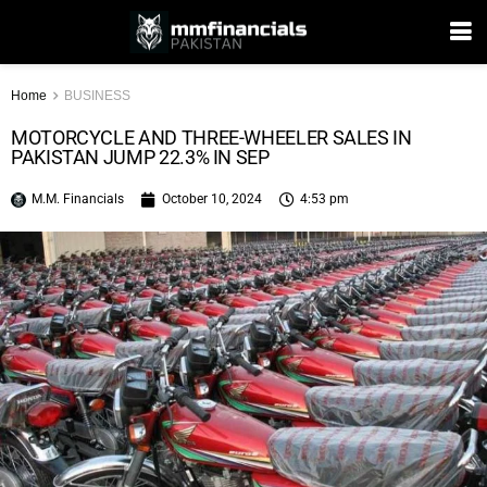
Home
BUSINESS
MOTORCYCLE AND THREE-WHEELER SALES IN
PAKISTAN JUMP 22.3% IN SEP
M.M. Financials
October 10, 2024
4:53 pm