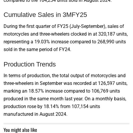
compared to the 104,234 units sold in August 2024.
Cumulative Sales in 3MFY25
During the first quarter of FY25 (July-September), sales of
motorcycles and three-wheelers clocked in at 320,187 units,
representing a 19.03% increase compared to 268,990 units
sold in the same period of FY24.
Production Trends
In terms of production, the total output of motorcycles and
three-wheelers in September was recorded at 126,597 units,
marking an 18.57% increase compared to 106,769 units
produced in the same month last year. On a monthly basis,
production rose by 18.14% from 107,154 units
manufactured in August 2024.
You might also like