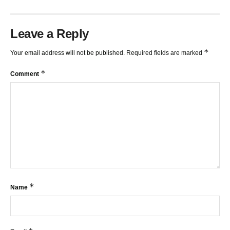
Leave a Reply
*
Your email address will not be published.
Required fields are marked
*
Comment
*
Name