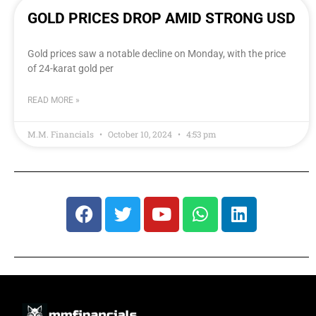
GOLD PRICES DROP AMID STRONG USD
Gold prices saw a notable decline on Monday, with the price
of 24-karat gold per
READ MORE »
M.M. Financials
October 10, 2024
4:53 pm