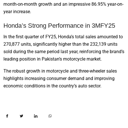
month-on-month growth and an impressive 86.95% year-on-
year increase.
Honda’s Strong Performance in 3MFY25
In the first quarter of FY25, Honda’s total sales amounted to
270,877 units, significantly higher than the 232,139 units
sold during the same period last year, reinforcing the brand’s
leading position in Pakistan’s motorcycle market.
The robust growth in motorcycle and three-wheeler sales
highlights increasing consumer demand and improving
economic conditions in the country’s auto sector.