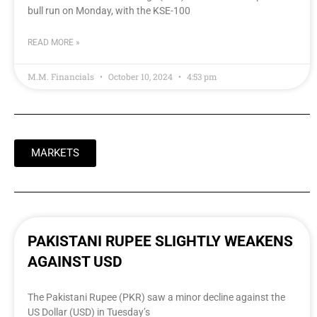
bull run on Monday, with the KSE-100
READ MORE »
M.M. Financials
October 10, 2024
4:53 pm
MARKETS
PAKISTANI RUPEE SLIGHTLY WEAKENS
AGAINST USD
The Pakistani Rupee (PKR) saw a minor decline against the
US Dollar (USD) in Tuesday’s