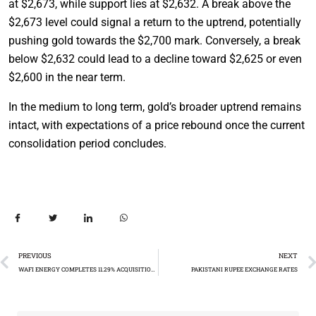
at $2,673, while support lies at $2,632. A break above the
$2,673 level could signal a return to the uptrend, potentially
pushing gold towards the $2,700 mark. Conversely, a break
below $2,632 could lead to a decline toward $2,625 or even
$2,600 in the near term.
In the medium to long term, gold’s broader uptrend remains
intact, with expectations of a price rebound once the current
consolidation period concludes.
PREVIOUS
NEXT
WAFI ENERGY COMPLETES 11.29% ACQUISITION OF SHELL PAKISTAN
PAKISTANI RUPEE EXCHANGE RATES