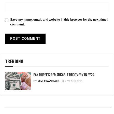
Save my name, email, and website in this browser for the next time I
comment.
TRENDING
PAK RUPEE’S REMARKABLE RECOVERY IN FY24
BY
M.M. FINANCIALS
2 YEARS AGO