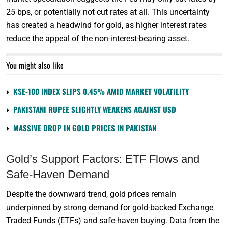
25 bps, or potentially not cut rates at all. This uncertainty
has created a headwind for gold, as higher interest rates
reduce the appeal of the non-interest-bearing asset.
You might also like
KSE-100 INDEX SLIPS 0.45% AMID MARKET VOLATILITY
PAKISTANI RUPEE SLIGHTLY WEAKENS AGAINST USD
MASSIVE DROP IN GOLD PRICES IN PAKISTAN
Gold’s Support Factors: ETF Flows and
Safe-Haven Demand
Despite the downward trend, gold prices remain
underpinned by strong demand for gold-backed Exchange
Traded Funds (ETFs) and safe-haven buying. Data from the