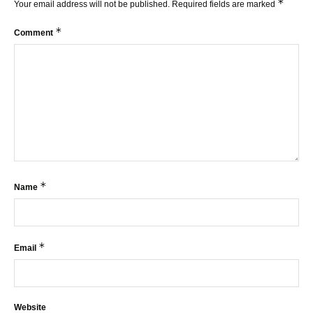
*
Your email address will not be published.
Required fields are marked
*
Comment
*
Name
*
Email
Website