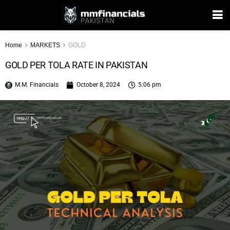
Home
MARKETS
GOLD
GOLD PER TOLA RATE IN PAKISTAN
M.M. Financials
October 8, 2024
5:06 pm