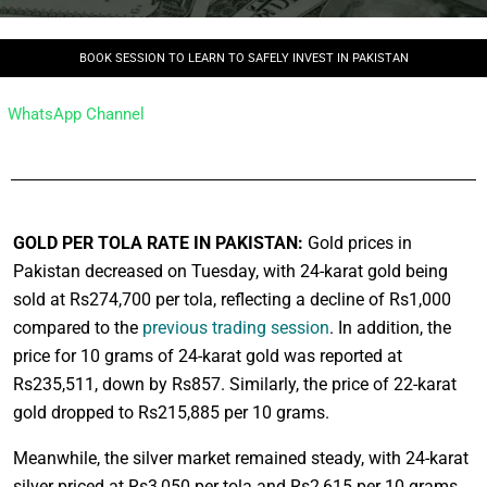
BOOK SESSION TO LEARN TO SAFELY INVEST IN PAKISTAN
WhatsApp Channel
GOLD PER TOLA RATE IN PAKISTAN:
Gold prices in
Pakistan decreased on Tuesday, with 24-karat gold being
sold at Rs274,700 per tola, reflecting a decline of Rs1,000
compared to the
previous trading session
. In addition, the
price for 10 grams of 24-karat gold was reported at
Rs235,511, down by Rs857. Similarly, the price of 22-karat
gold dropped to Rs215,885 per 10 grams.
Meanwhile, the silver market remained steady, with 24-karat
silver priced at Rs3,050 per tola and Rs2,615 per 10 grams,