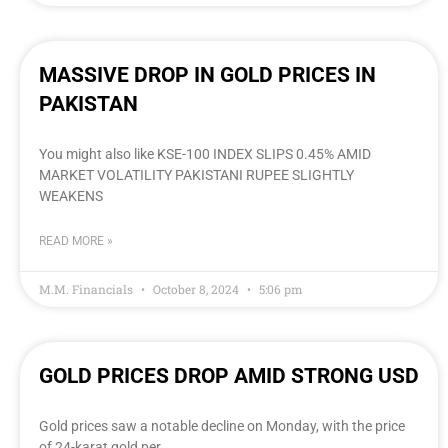
MASSIVE DROP IN GOLD PRICES IN
PAKISTAN
You might also like KSE-100 INDEX SLIPS 0.45% AMID
MARKET VOLATILITY PAKISTANI RUPEE SLIGHTLY
WEAKENS
READ MORE »
M.M. Financials
October 8, 2024
5:06 pm
GOLD PRICES DROP AMID STRONG USD
Gold prices saw a notable decline on Monday, with the price
of 24-karat gold per