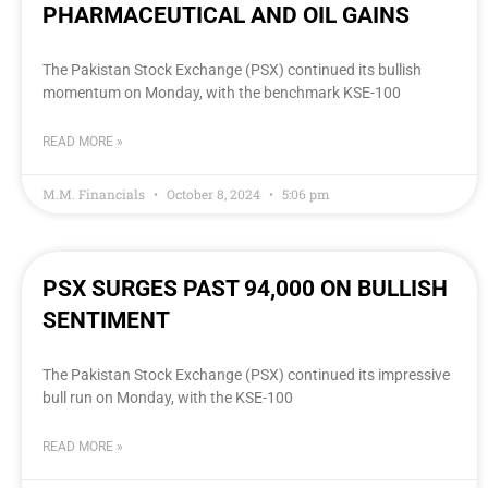
PHARMACEUTICAL AND OIL GAINS
The Pakistan Stock Exchange (PSX) continued its bullish
momentum on Monday, with the benchmark KSE-100
READ MORE »
M.M. Financials
October 8, 2024
5:06 pm
PSX SURGES PAST 94,000 ON BULLISH
SENTIMENT
The Pakistan Stock Exchange (PSX) continued its impressive
bull run on Monday, with the KSE-100
READ MORE »