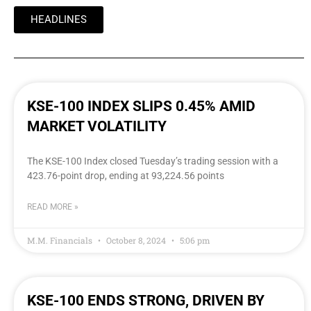
HEADLINES
KSE-100 INDEX SLIPS 0.45% AMID
MARKET VOLATILITY
The KSE-100 Index closed Tuesday’s trading session with a
423.76-point drop, ending at 93,224.56 points
READ MORE »
M.M. Financials
October 8, 2024
5:06 pm
KSE-100 ENDS STRONG, DRIVEN BY