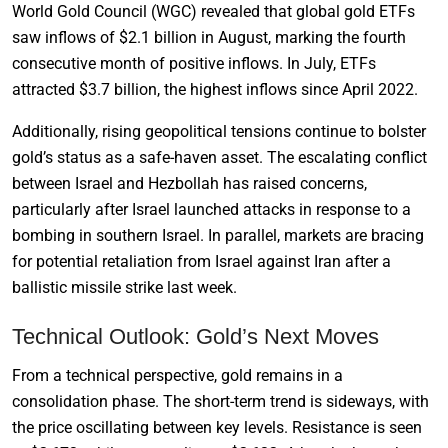
World Gold Council (WGC) revealed that global gold ETFs
saw inflows of $2.1 billion in August, marking the fourth
consecutive month of positive inflows. In July, ETFs
attracted $3.7 billion, the highest inflows since April 2022.
Additionally, rising geopolitical tensions continue to bolster
gold’s status as a safe-haven asset. The escalating conflict
between Israel and Hezbollah has raised concerns,
particularly after Israel launched attacks in response to a
bombing in southern Israel. In parallel, markets are bracing
for potential retaliation from Israel against Iran after a
ballistic missile strike last week.
Technical Outlook: Gold’s Next Moves
From a technical perspective, gold remains in a
consolidation phase. The short-term trend is sideways, with
the price oscillating between key levels. Resistance is seen