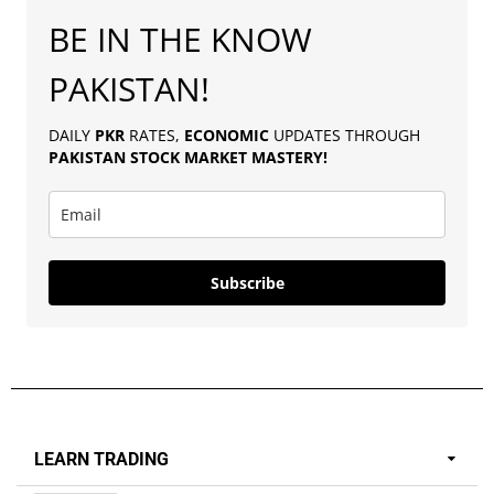
BE IN THE KNOW
PAKISTAN!
DAILY
PKR
RATES,
ECONOMIC
UPDATES THROUGH
PAKISTAN
STOCK MARKET MASTERY
!
Subscribe
LEARN TRADING