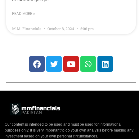
READ MORE »
M.M. Financials
October 8, 2024
5:06 pm
Our content is intended to be used and must be used for informational
purposes only. It is very important to do your own analysis before making any
investment based on your own personal circumstances.