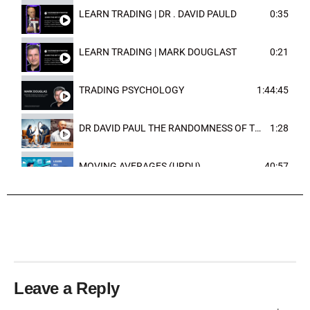
LEARN TRADING | DR . DAVID PAULD
0:35
LEARN TRADING | MARK DOUGLAST
0:21
TRADING PSYCHOLOGY
1:44:45
DR DAVID PAUL THE RANDOMNESS OF THE OUTCOME
1:28
MOVING AVERAGES (URDU)
40:57
TRENDLINES AND FIBONACCI
27:15
Leave a Reply