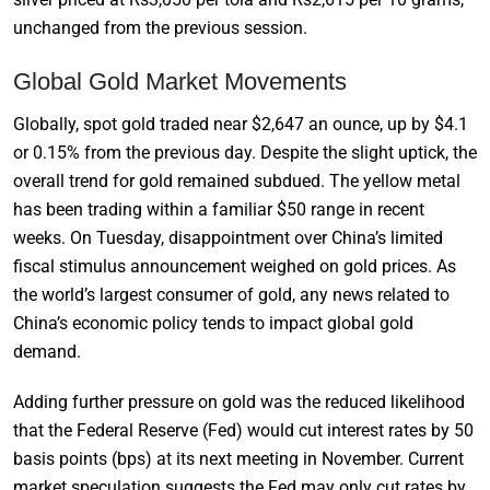
unchanged from the previous session.
Global Gold Market Movements
Globally, spot gold traded near $2,647 an ounce, up by $4.1
or 0.15% from the previous day. Despite the slight uptick, the
overall trend for gold remained subdued. The yellow metal
has been trading within a familiar $50 range in recent
weeks. On Tuesday, disappointment over China’s limited
fiscal stimulus announcement weighed on gold prices. As
the world’s largest consumer of gold, any news related to
China’s economic policy tends to impact global gold
demand.
Adding further pressure on gold was the reduced likelihood
that the Federal Reserve (Fed) would cut interest rates by 50
basis points (bps) at its next meeting in November. Current
market speculation suggests the Fed may only cut rates by