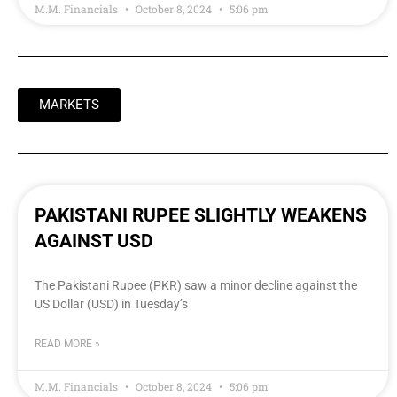
M.M. Financials
October 8, 2024
5:06 pm
MARKETS
PAKISTANI RUPEE SLIGHTLY WEAKENS
AGAINST USD
The Pakistani Rupee (PKR) saw a minor decline against the
US Dollar (USD) in Tuesday’s
READ MORE »
M.M. Financials
October 8, 2024
5:06 pm