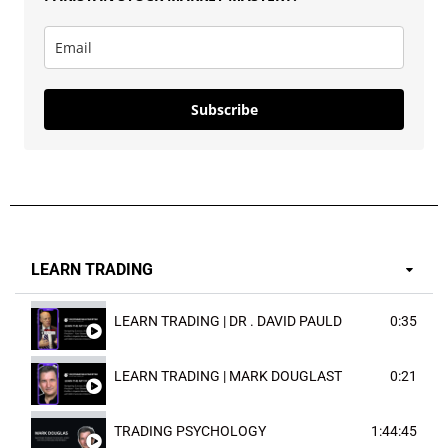
Subscribe
LEARN TRADING
LEARN TRADING | DR . DAVID PAULD
0:35
LEARN TRADING | MARK DOUGLAST
0:21
TRADING PSYCHOLOGY
1:44:45