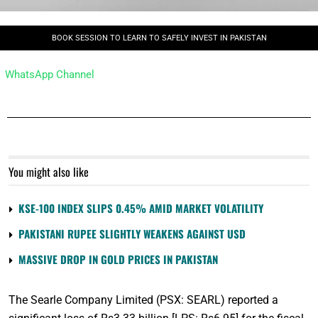
BOOK SESSION TO LEARN TO SAFELY INVEST IN PAKISTAN
WhatsApp Channel
You might also like
KSE-100 INDEX SLIPS 0.45% AMID MARKET VOLATILITY
PAKISTANI RUPEE SLIGHTLY WEAKENS AGAINST USD
MASSIVE DROP IN GOLD PRICES IN PAKISTAN
The Searle Company Limited (PSX: SEARL) reported a