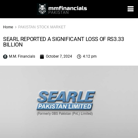
Home
PAKISTAN STOCK MARKET
SEARL REPORTED A SIGNIFICANT LOSS OF RS3.33
BILLION
M.M. Financials
October 7, 2024
4:12 pm