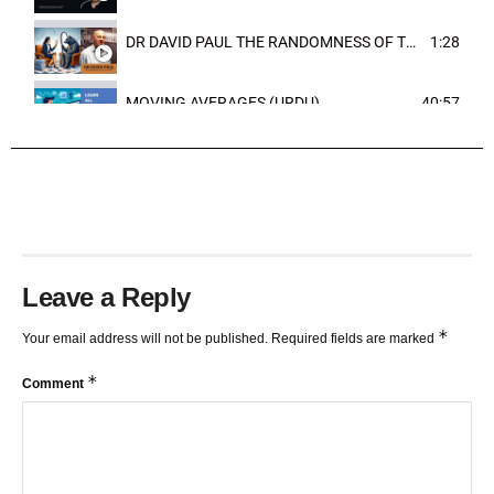
DR DAVID PAUL THE RANDOMNESS OF THE OUTCOME
1:28
MOVING AVERAGES (URDU)
40:57
TRENDLINES AND FIBONACCI
27:15
Leave a Reply
*
Your email address will not be published.
Required fields are marked
*
Comment