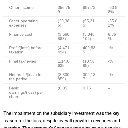
Other income
356,75
987,73
-63.8
9
1
8%
Other operating
(29,38
(65,31
-55.0
expenses
6)
5)
1%
Finance cost
(3,560,
(3,348,
6.36
883)
104)
%
Profit/(loss) before
(4,471,
409,83
-%
taxation
494)
5
Final tax/levies
1,140,
(107,6
-%
635
98)
Net profit/(loss) for
(3,330,
302,13
-%
the period
859)
7
Basic
(6.95)
0.75
–
earnings/(loss) per
share
The impairment on the subsidiary investment was the key
reason for the loss, despite overall growth in revenues and