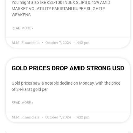
You might also like KSE-100 INDEX SLIPS 0.45% AMID
MARKET VOLATILITY PAKISTANI RUPEE SLIGHTLY
WEAKENS
READ MORE »
M.M. Financials
October 7, 2024
4:12 pm
GOLD PRICES DROP AMID STRONG USD
Gold prices saw a notable decline on Monday, with the price
of 24-karat gold per
READ MORE »
M.M. Financials
October 7, 2024
4:12 pm