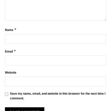
*
Name
*
Email
Website
Save my name, email, and website in this browser for the next time I
comment.