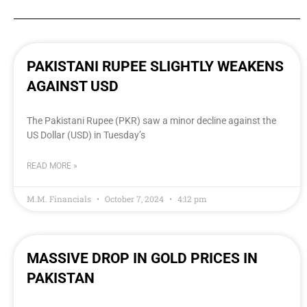
PAKISTANI RUPEE SLIGHTLY WEAKENS
AGAINST USD
The Pakistani Rupee (PKR) saw a minor decline against the
US Dollar (USD) in Tuesday’s
READ MORE »
M.M. Financials
October 7, 2024
4:12 pm
MASSIVE DROP IN GOLD PRICES IN
PAKISTAN