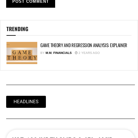
TRENDING
GAME THEORY AND REGRESSION ANALYSIS: EXPLAINER
BY
M.M. FINANCIALS
2 YEARS AGO
HEADLINES