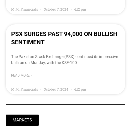
M.M. Financials
October 7, 2024
4:12 pm
PSX SURGES PAST 94,000 ON BULLISH
SENTIMENT
The Pakistan Stock Exchange (PSX) continued its impressive
bull run on Monday, with the KSE-100
READ MORE »
M.M. Financials
October 7, 2024
4:12 pm
MARKETS