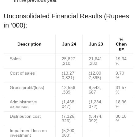
in the previous year.
Unconsolidated Financial Results (Rupees
in ‘000):
%
Description
Jun 24
Jun 23
Chan
ge
Sales
25,827
21,641
19.34
,210
,282
%
Cost of sales
(13,27
(12,09
9.70
0,821)
7,595)
%
Gross profit/(loss)
12,556
9,543,
31.57
,389
687
%
Administrative
(1,468,
(1,234,
18.96
expenses
047)
072)
%
Distribution cost
(7,126,
(5,474,
30.18
326)
092)
%
Impairment loss on
(5,200,
–
–
investment
000)