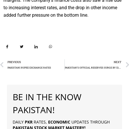
margins. The company’s finance costs also saw a rise due
to increasing interest rates, and the drop in other income
added further pressure on the bottom line.
PREVIOUS
NEXT
PAKISTANI RUPEE EXCHANGE RATES
PAKISTAN’S OFFICIAL RESERVES SURGE BY $1.54 BILLION IN SEPTEMBER
BE IN THE KNOW
PAKISTAN!
DAILY
PKR
RATES,
ECONOMIC
UPDATES THROUGH
PAKISTAN
STOCK MARKET MASTERY
!