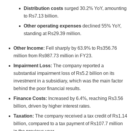
Distribution costs
surged 30.2% YoY, amounting
to Rs7.13 billion.
Other operating expenses
declined 55% YoY,
standing at Rs29.39 million.
Other Income:
Fell sharply by 63.9% to Rs356.76
million from Rs987.73 million in FY23.
Impairment Loss:
The company reported a
substantial impairment loss of Rs5.2 billion on its
investment in a subsidiary, which was the main factor
behind the poor financial results.
Finance Costs:
Increased by 6.4%, reaching Rs3.56
billion, driven by higher interest rates.
Taxation:
The company received a tax credit of Rs1.14
billion, compared to a tax payment of Rs107.7 million