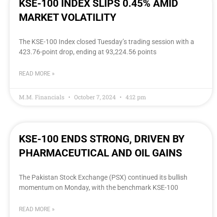
KSE-100 INDEX SLIPS 0.45% AMID
MARKET VOLATILITY
The KSE-100 Index closed Tuesday’s trading session with a
423.76-point drop, ending at 93,224.56 points
READ MORE »
M.M. Financials
October 7, 2024
4:12 pm
KSE-100 ENDS STRONG, DRIVEN BY
PHARMACEUTICAL AND OIL GAINS
The Pakistan Stock Exchange (PSX) continued its bullish
momentum on Monday, with the benchmark KSE-100
READ MORE »