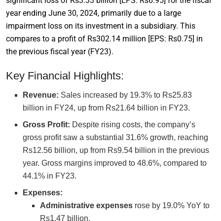
significant loss of Rs3.33 billion [LPS: Rs6.95] for the fiscal
year ending June 30, 2024, primarily due to a large
impairment loss on its investment in a subsidiary. This
compares to a profit of Rs302.14 million [EPS: Rs0.75] in
the previous fiscal year (FY23).
Key Financial Highlights:
Revenue:
Sales increased by 19.3% to Rs25.83
billion in FY24, up from Rs21.64 billion in FY23.
Gross Profit:
Despite rising costs, the company’s
gross profit saw a substantial 31.6% growth, reaching
Rs12.56 billion, up from Rs9.54 billion in the previous
year. Gross margins improved to 48.6%, compared to
44.1% in FY23.
Expenses:
Administrative expenses
rose by 19.0% YoY to
Rs1.47 billion.