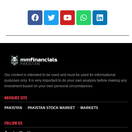
Our content is intended to be used and must be used for informational
purposes only. It is very important to do your own analysis before making any
investment based on your own personal circumstances.
NAVIGATE SITE
PAKISTAN
PAKISTAN STOCK MARKET
MARKETS
FOLLOW US