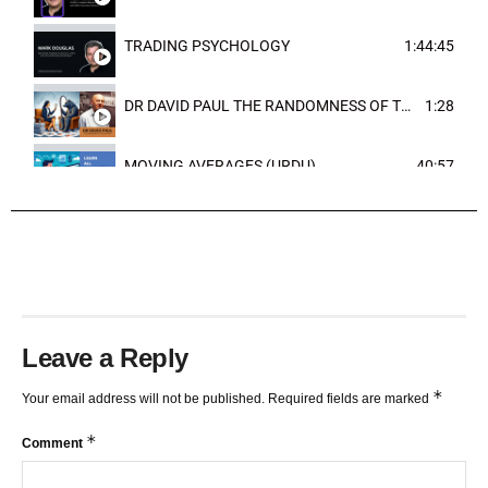
TRADING PSYCHOLOGY
1:44:45
DR DAVID PAUL THE RANDOMNESS OF THE OUTCOME
1:28
MOVING AVERAGES (URDU)
40:57
TRENDLINES AND FIBONACCI
27:15
Leave a Reply
*
Your email address will not be published.
Required fields are marked
*
Comment