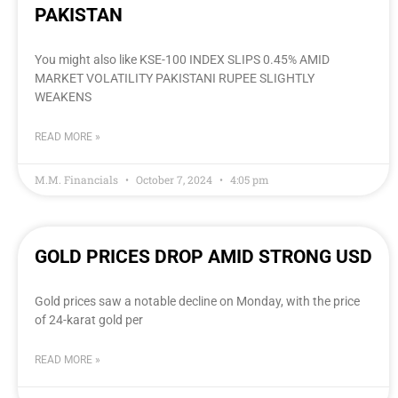
PAKISTAN
You might also like KSE-100 INDEX SLIPS 0.45% AMID
MARKET VOLATILITY PAKISTANI RUPEE SLIGHTLY
WEAKENS
READ MORE »
M.M. Financials
October 7, 2024
4:05 pm
GOLD PRICES DROP AMID STRONG USD
Gold prices saw a notable decline on Monday, with the price
of 24-karat gold per
READ MORE »