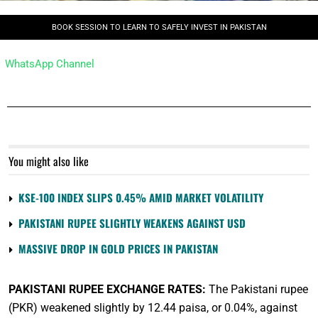
BOOK SESSION TO LEARN TO SAFELY INVEST IN PAKISTAN
WhatsApp Channel
You might also like
KSE-100 INDEX SLIPS 0.45% AMID MARKET VOLATILITY
PAKISTANI RUPEE SLIGHTLY WEAKENS AGAINST USD
MASSIVE DROP IN GOLD PRICES IN PAKISTAN
PAKISTANI RUPEE EXCHANGE RATES:
The Pakistani rupee
(PKR) weakened slightly by 12.44 paisa, or 0.04%, against