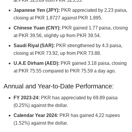
at PKR 323.69 from PKR 325.55.
Japanese Yen (JPY):
PKR appreciated by 2.23 paisa,
closing at PKR 1.8727 against PKR 1.895.
Chinese Yuan (CNY):
PKR gained 1.77 paisa, closing
at PKR 39.56, slightly up from PKR 39.54.
Saudi Riyal (SAR):
PKR strengthened by 4.3 paisa,
closing at PKR 73.92, up from PKR 73.88.
U.A.E Dirham (AED):
PKR gained 3.18 paisa, closing
at PKR 75.55 compared to PKR 75.59 a day ago.
Annual and Year-to-Date Performance:
FY 2023-24:
PKR has appreciated by 69.89 paisa
(0.25%) against the dollar.
Calendar Year 2024:
PKR has gained 4.22 rupees
(1.52%) against the dollar.