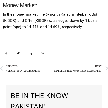
Money Market:
In the money market, the 6-month Karachi Interbank Bid
(KIBOR) and Offer (KIBOR) rates edged down by 1 basis
point (bps) to 14.44% and 14.69%, respectively.
PREVIOUS
NEXT
GOLD PER TOLA RATE IN PAKISTAN
SEARL REPORTED A SIGNIFICANT LOSS OF RS3.33 BILLION
BE IN THE KNOW
PAKISTAN!