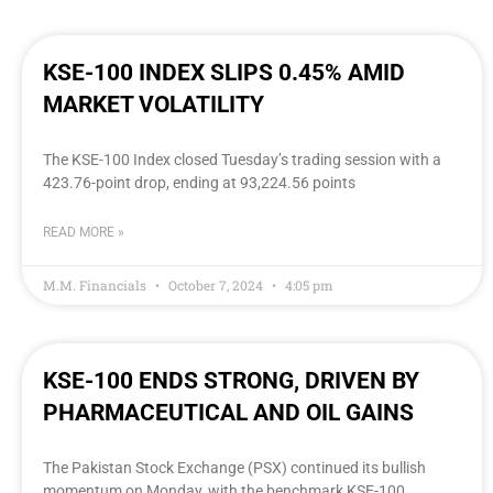
KSE-100 INDEX SLIPS 0.45% AMID
MARKET VOLATILITY
The KSE-100 Index closed Tuesday’s trading session with a
423.76-point drop, ending at 93,224.56 points
READ MORE »
M.M. Financials
October 7, 2024
4:05 pm
KSE-100 ENDS STRONG, DRIVEN BY
PHARMACEUTICAL AND OIL GAINS
The Pakistan Stock Exchange (PSX) continued its bullish
momentum on Monday, with the benchmark KSE-100