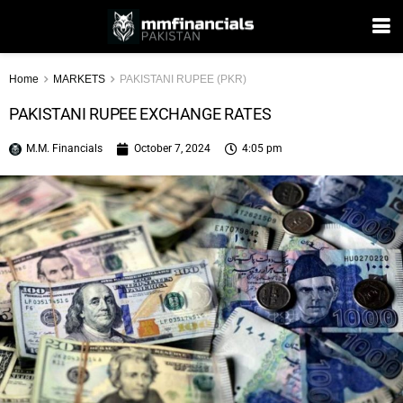
Home
MARKETS
PAKISTANI RUPEE (PKR)
PAKISTANI RUPEE EXCHANGE RATES
M.M. Financials
October 7, 2024
4:05 pm