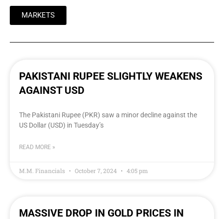
MARKETS
PAKISTANI RUPEE SLIGHTLY WEAKENS
AGAINST USD
The Pakistani Rupee (PKR) saw a minor decline against the
US Dollar (USD) in Tuesday’s
READ MORE »
M.M. Financials
October 7, 2024
4:05 pm
MASSIVE DROP IN GOLD PRICES IN