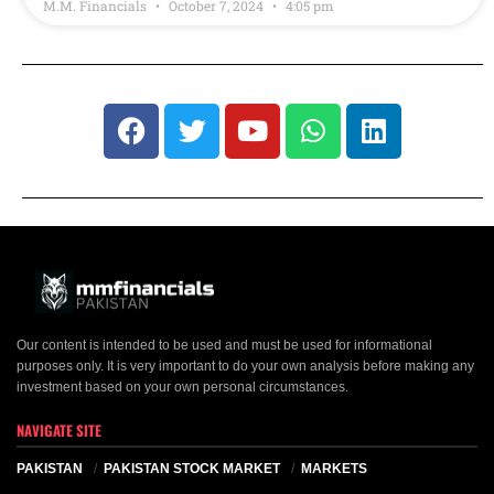
M.M. Financials
October 7, 2024
4:05 pm
Our content is intended to be used and must be used for informational
purposes only. It is very important to do your own analysis before making any
investment based on your own personal circumstances.
NAVIGATE SITE
PAKISTAN
PAKISTAN STOCK MARKET
MARKETS