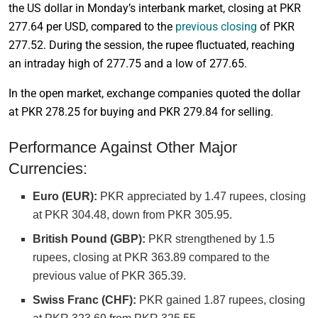
the US dollar in Monday’s interbank market, closing at PKR
277.64 per USD, compared to the
previous closing
of PKR
277.52. During the session, the rupee fluctuated, reaching
an intraday high of 277.75 and a low of 277.65.
In the open market, exchange companies quoted the dollar
at PKR 278.25 for buying and PKR 279.84 for selling.
Performance Against Other Major
Currencies:
Euro (EUR):
PKR appreciated by 1.47 rupees, closing
at PKR 304.48, down from PKR 305.95.
British Pound (GBP):
PKR strengthened by 1.5
rupees, closing at PKR 363.89 compared to the
previous value of PKR 365.39.
Swiss Franc (CHF):
PKR gained 1.87 rupees, closing