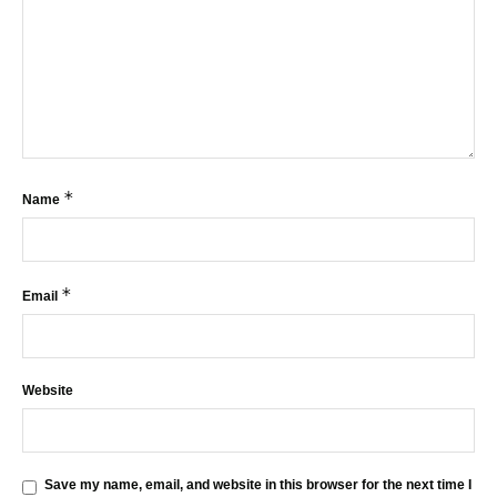
*
Name
*
Email
Website
Save my name, email, and website in this browser for the next time I