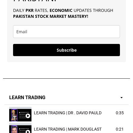
DAILY
PKR
RATES,
ECONOMIC
UPDATES THROUGH
PAKISTAN
STOCK MARKET MASTERY
!
Subscribe
LEARN TRADING
LEARN TRADING | DR . DAVID PAULD
0:35
LEARN TRADING | MARK DOUGLAST
0:21