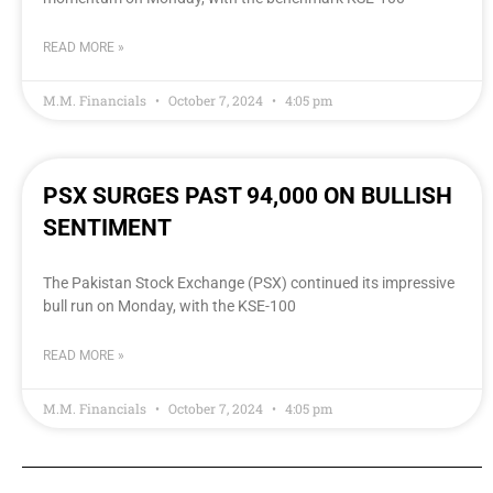
READ MORE »
M.M. Financials
October 7, 2024
4:05 pm
PSX SURGES PAST 94,000 ON BULLISH
SENTIMENT
The Pakistan Stock Exchange (PSX) continued its impressive
bull run on Monday, with the KSE-100
READ MORE »
M.M. Financials
October 7, 2024
4:05 pm