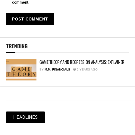
comment.
TRENDING
GAME THEORY AND REGRESSION ANALYSIS: EXPLAINER
BY
M.M. FINANCIALS
2 YEARS AGO
HEADLINES