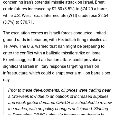
concerning Iran’s potential missile attack on Israel. Brent
crude futures increased by $2.50 (3.5%) to $74.20 a barrel,
while U.S. West Texas Intermediate (WTI) crude rose $2.54
(3.7%) to $70.71.
The escalation comes as Israeli forces conducted limited
ground raids in Lebanon, with Hezbollah firing missiles at
Tel Aviv. The U.S. warned that Iran might be preparing to
enter the conflict with a ballistic missile strike on Israel.
Experts suggest that an Iranian attack could provoke a
significant Israeli military response targeting Iran’s oil
infrastructure, which could disrupt over a million barrels per
day.
Prior to these developments, oil prices were trading near
a two-week low due to an outlook of increased supplies
and weak global demand. OPEC+ is scheduled to review
the market, with no policy changes anticipated. Starting
in December, OPEC+ plans to increase production by