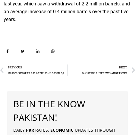
last year, which saw a withdrawal of 2.2 million barrels, and
an average increase of 0.4 million barrels over the past five
years.
PREVIOUS
NEXT
HASCOL REPORTS RS3.05 BILLION LOSS IN Q2 FY24
PAKISTANI RUPEE EXCHANGE RATES
BE IN THE KNOW
PAKISTAN!
DAILY
PKR
RATES,
ECONOMIC
UPDATES THROUGH