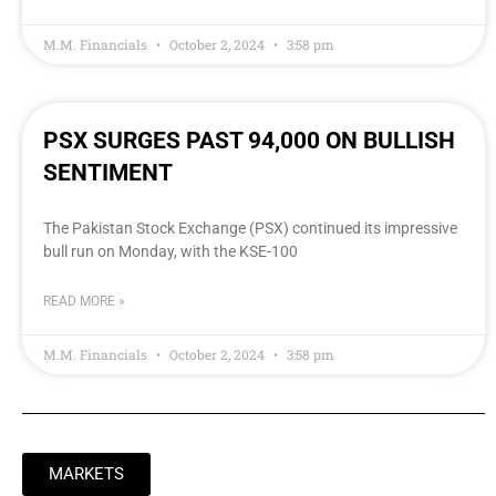
M.M. Financials
October 2, 2024
3:58 pm
PSX SURGES PAST 94,000 ON BULLISH
SENTIMENT
The Pakistan Stock Exchange (PSX) continued its impressive
bull run on Monday, with the KSE-100
READ MORE »
M.M. Financials
October 2, 2024
3:58 pm
MARKETS