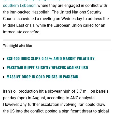
southern Lebanon
, where they are engaged in conflict with
the Iran-backed Hezbollah. The United Nations Security
Council scheduled a meeting on Wednesday to address the
Middle East crisis, while the European Union called for an
immediate ceasefire.
You might also like
KSE-100 INDEX SLIPS 0.45% AMID MARKET VOLATILITY
PAKISTANI RUPEE SLIGHTLY WEAKENS AGAINST USD
MASSIVE DROP IN GOLD PRICES IN PAKISTAN
Iran’s oil production hit a six-year high of 3.7 million barrels
per day (bpd) in August, according to ANZ analysts.
However, any further escalation involving Iran could draw
the US into the conflict, posing a significant threat to global