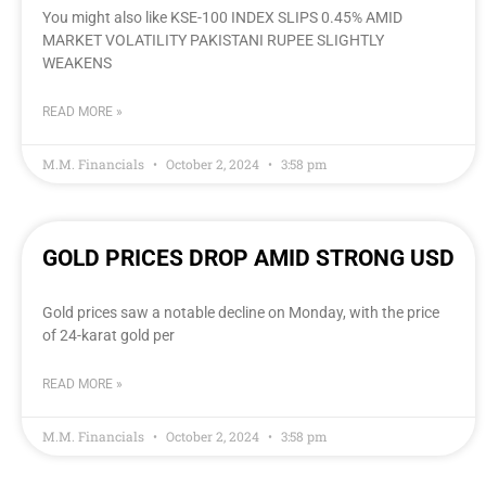
You might also like KSE-100 INDEX SLIPS 0.45% AMID
MARKET VOLATILITY PAKISTANI RUPEE SLIGHTLY
WEAKENS
READ MORE »
M.M. Financials
October 2, 2024
3:58 pm
GOLD PRICES DROP AMID STRONG USD
Gold prices saw a notable decline on Monday, with the price
of 24-karat gold per
READ MORE »
M.M. Financials
October 2, 2024
3:58 pm