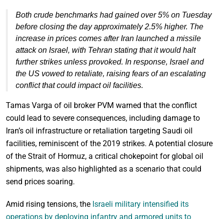
Both crude benchmarks had gained over 5% on Tuesday
before closing the day approximately 2.5% higher. The
increase in prices comes after Iran launched a missile
attack on Israel, with Tehran stating that it would halt
further strikes unless provoked. In response, Israel and
the US vowed to retaliate, raising fears of an escalating
conflict that could impact oil facilities.
Tamas Varga of oil broker PVM warned that the conflict
could lead to severe consequences, including damage to
Iran’s oil infrastructure or retaliation targeting Saudi oil
facilities, reminiscent of the 2019 strikes. A potential closure
of the Strait of Hormuz, a critical chokepoint for global oil
shipments, was also highlighted as a scenario that could
send prices soaring.
Amid rising tensions, the
Israeli military intensified its
operations by deploying infantry and armored units to