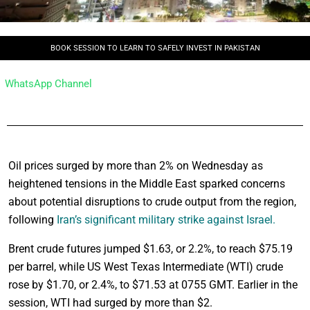
BOOK SESSION TO LEARN TO SAFELY INVEST IN PAKISTAN
WhatsApp Channel
Oil prices surged by more than 2% on Wednesday as
heightened tensions in the Middle East sparked concerns
about potential disruptions to crude output from the region,
following
Iran’s significant military strike against Israel.
Brent crude futures jumped $1.63, or 2.2%, to reach $75.19
per barrel, while US West Texas Intermediate (WTI) crude
rose by $1.70, or 2.4%, to $71.53 at 0755 GMT. Earlier in the
session, WTI had surged by more than $2.