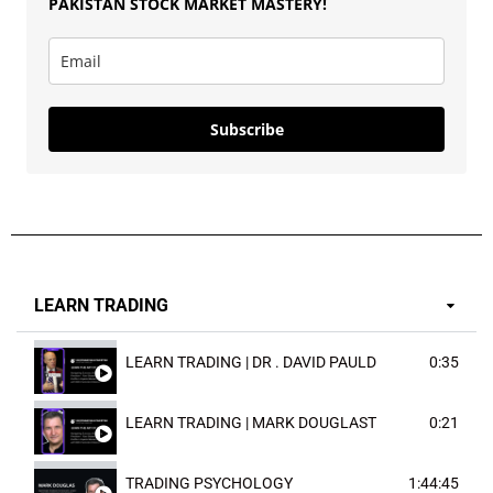
PAKISTAN
STOCK MARKET MASTERY
!
Subscribe
LEARN TRADING
LEARN TRADING | DR . DAVID PAULD
0:35
LEARN TRADING | MARK DOUGLAST
0:21
TRADING PSYCHOLOGY
1:44:45