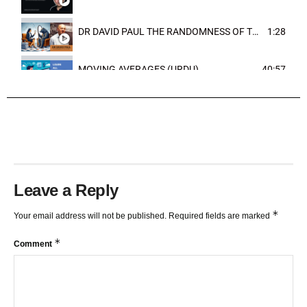
DR DAVID PAUL THE RANDOMNESS OF THE OUTCOME
1:28
MOVING AVERAGES (URDU)
40:57
TRENDLINES AND FIBONACCI
27:15
Leave a Reply
*
Your email address will not be published.
Required fields are marked
*
Comment