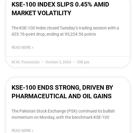
KSE-100 INDEX SLIPS 0.45% AMID
MARKET VOLATILITY
The KSE-100 Index closed Tuesday’s trading session with a
423.76-point drop, ending at 93,224.56 points
READ MORE »
M.M. Financials
October 2, 2024
3:58 pm
KSE-100 ENDS STRONG, DRIVEN BY
PHARMACEUTICAL AND OIL GAINS
The Pakistan Stock Exchange (PSX) continued its bullish
momentum on Monday, with the benchmark KSE-100
READ MORE »