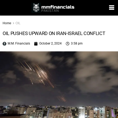
Home
OIL
OIL PUSHES UPWARD ON IRAN-ISRAEL CONFLICT
M.M. Financials
October 2, 2024
3:58 pm