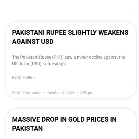
PAKISTANI RUPEE SLIGHTLY WEAKENS
AGAINST USD
The Pakistani Rupee (PKR) saw a minor decline against the
US Dollar (USD) in Tuesday’s
READ MORE »
M.M. Financials
October 2, 2024
3:58 pm
MASSIVE DROP IN GOLD PRICES IN
PAKISTAN