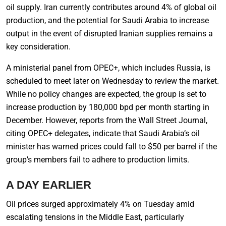
oil supply. Iran currently contributes around 4% of global oil
production, and the potential for Saudi Arabia to increase
output in the event of disrupted Iranian supplies remains a
key consideration.
A ministerial panel from OPEC+, which includes Russia, is
scheduled to meet later on Wednesday to review the market.
While no policy changes are expected, the group is set to
increase production by 180,000 bpd per month starting in
December. However, reports from the Wall Street Journal,
citing OPEC+ delegates, indicate that Saudi Arabia’s oil
minister has warned prices could fall to $50 per barrel if the
group’s members fail to adhere to production limits.
A DAY EARLIER
Oil prices surged approximately 4% on Tuesday amid
escalating tensions in the Middle East, particularly