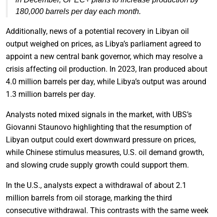
180,000 barrels per day each month.
Additionally, news of a potential recovery in Libyan oil
output weighed on prices, as Libya’s parliament agreed to
appoint a new central bank governor, which may resolve a
crisis affecting oil production. In 2023, Iran produced about
4.0 million barrels per day, while Libya’s output was around
1.3 million barrels per day.
Analysts noted mixed signals in the market, with UBS’s
Giovanni Staunovo highlighting that the resumption of
Libyan output could exert downward pressure on prices,
while Chinese stimulus measures, U.S. oil demand growth,
and slowing crude supply growth could support them.
In the U.S., analysts expect a withdrawal of about 2.1
million barrels from oil storage, marking the third
consecutive withdrawal. This contrasts with the same week