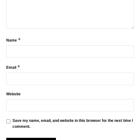
*
Name
*
Email
Website
Save my name, email, and website in this browser for the next time I
comment.