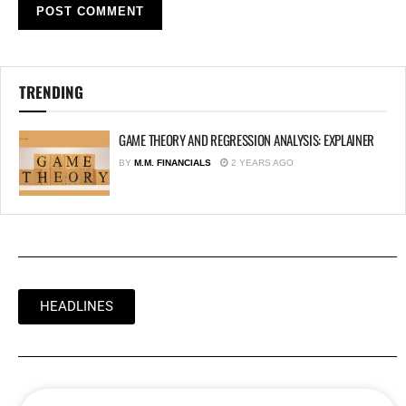
TRENDING
GAME THEORY AND REGRESSION ANALYSIS: EXPLAINER
BY
M.M. FINANCIALS
2 YEARS AGO
HEADLINES