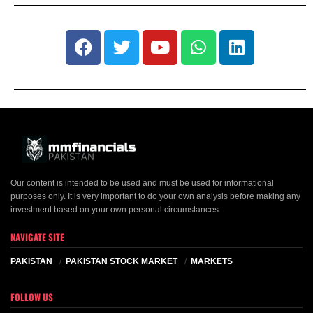
Our content is intended to be used and must be used for informational
purposes only. It is very important to do your own analysis before making any
investment based on your own personal circumstances.
NAVIGATE SITE
PAKISTAN
PAKISTAN STOCK MARKET
MARKETS
FOLLOW US