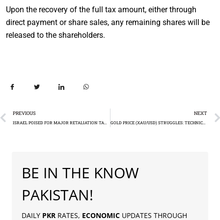
Upon the recovery of the full tax amount, either through
direct payment or share sales, any remaining shares will be
released to the shareholders.
PREVIOUS
NEXT
ISRAEL POISED FOR MAJOR RETALIATION TARGETING IRAN’S OIL FACILITIES
GOLD PRICE (XAU/USD) STRUGGLES: TECHNICAL ANALYSIS
BE IN THE KNOW
PAKISTAN!
DAILY
PKR
RATES,
ECONOMIC
UPDATES THROUGH