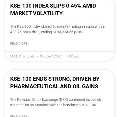
KSE-100 INDEX SLIPS 0.45% AMID
MARKET VOLATILITY
The KSE-100 Index closed Tuesday’s trading session with a
423.76-point drop, ending at 93,224.56 points
READ MORE »
M.M. Financials
October 2, 2024
2:10 pm
KSE-100 ENDS STRONG, DRIVEN BY
PHARMACEUTICAL AND OIL GAINS
The Pakistan Stock Exchange (PSX) continued its bullish
momentum on Monday, with the benchmark KSE-100
READ MORE »