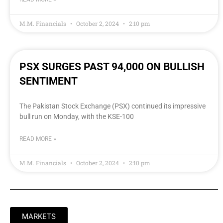
M.M. Financials
October 2, 2024
2:10 pm
PSX SURGES PAST 94,000 ON BULLISH
SENTIMENT
The Pakistan Stock Exchange (PSX) continued its impressive
bull run on Monday, with the KSE-100
READ MORE »
M.M. Financials
October 2, 2024
2:10 pm
MARKETS