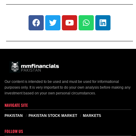
Our content is intended to be used and must be used for informational
purposes only. It is very important to do your own analysis before making any
investment based on your own personal circumstances.
NAVIGATE SITE
PAKISTAN
PAKISTAN STOCK MARKET
MARKETS
FOLLOW US