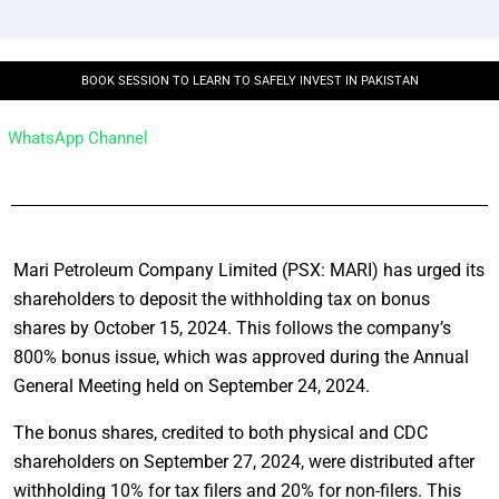
BOOK SESSION TO LEARN TO SAFELY INVEST IN PAKISTAN
WhatsApp Channel
Mari Petroleum Company Limited (PSX: MARI) has urged its
shareholders to deposit the withholding tax on bonus
shares by October 15, 2024. This follows the company’s
800% bonus issue, which was approved during the Annual
General Meeting held on September 24, 2024.
The bonus shares, credited to both physical and CDC
shareholders on September 27, 2024, were distributed after
withholding 10% for tax filers and 20% for non-filers. This