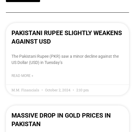
PAKISTANI RUPEE SLIGHTLY WEAKENS
AGAINST USD
The Pakistani Rupee (PKR) saw a minor decline against the
US Dollar (USD) in Tuesday’s
READ MORE »
M.M. Financials
October 2, 2024
2:10 pm
MASSIVE DROP IN GOLD PRICES IN
PAKISTAN