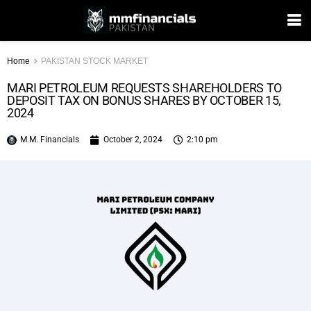
Home
PAKISTAN STOCK MARKET
MARI PETROLEUM REQUESTS SHAREHOLDERS TO
DEPOSIT TAX ON BONUS SHARES BY OCTOBER 15,
2024
M.M. Financials
October 2, 2024
2:10 pm