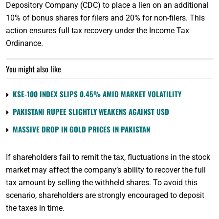
Depository Company (CDC) to place a lien on an additional
10% of bonus shares for filers and 20% for non-filers. This
action ensures full tax recovery under the Income Tax
Ordinance.
You might also like
KSE-100 INDEX SLIPS 0.45% AMID MARKET VOLATILITY
PAKISTANI RUPEE SLIGHTLY WEAKENS AGAINST USD
MASSIVE DROP IN GOLD PRICES IN PAKISTAN
If shareholders fail to remit the tax, fluctuations in the stock
market may affect the company’s ability to recover the full
tax amount by selling the withheld shares. To avoid this
scenario, shareholders are strongly encouraged to deposit
the taxes in time.