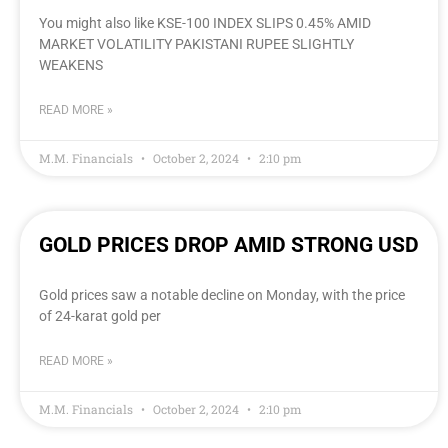
You might also like KSE-100 INDEX SLIPS 0.45% AMID
MARKET VOLATILITY PAKISTANI RUPEE SLIGHTLY
WEAKENS
READ MORE »
M.M. Financials
October 2, 2024
2:10 pm
GOLD PRICES DROP AMID STRONG USD
Gold prices saw a notable decline on Monday, with the price
of 24-karat gold per
READ MORE »
M.M. Financials
October 2, 2024
2:10 pm