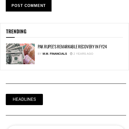
TRENDING
PAK RUPEE’S REMARKABLE RECOVERY IN FY24
BY
M.M. FINANCIALS
2 YEARS AGO
HEADLINES