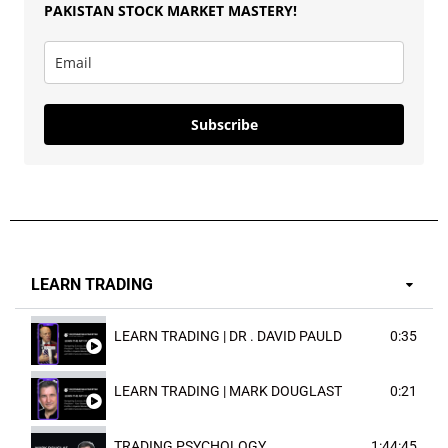
PAKISTAN
STOCK MARKET MASTERY
!
Subscribe
LEARN TRADING
LEARN TRADING | DR . DAVID PAULD
0:35
LEARN TRADING | MARK DOUGLAST
0:21
TRADING PSYCHOLOGY
1:44:45