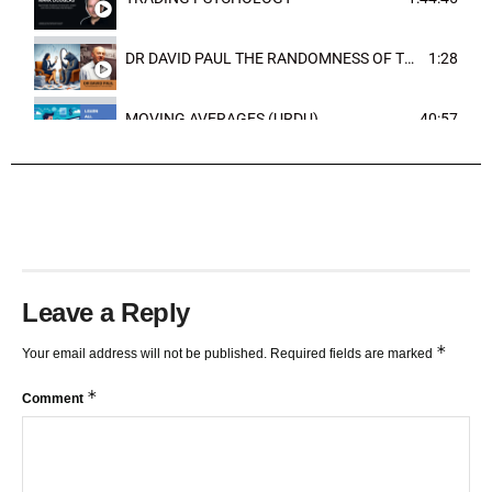
DR DAVID PAUL THE RANDOMNESS OF THE OUTCOME
1:28
MOVING AVERAGES (URDU)
40:57
TRENDLINES AND FIBONACCI
27:15
Leave a Reply
*
Your email address will not be published.
Required fields are marked
*
Comment