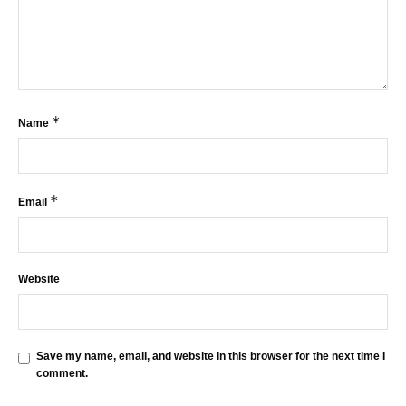
*
Name
*
Email
Website
Save my name, email, and website in this browser for the next time I
comment.