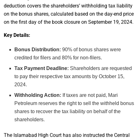
deduction covers the shareholders’ withholding tax liability
on the bonus shares, calculated based on the day-end price
on the first day of the book closure on September 19, 2024.
Key Details:
Bonus Distribution:
90% of bonus shares were
credited for filers and 80% for non-filers.
Tax Payment Deadline:
Shareholders are requested
to pay their respective tax amounts by October 15,
2024.
Withholding Action:
If taxes are not paid, Mari
Petroleum reserves the right to sell the withheld bonus
shares to recover the tax liability on behalf of the
shareholders.
The Islamabad High Court has also instructed the Central