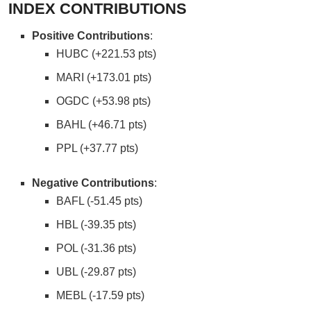
INDEX CONTRIBUTIONS
Positive Contributions
:
HUBC (+221.53 pts)
MARI (+173.01 pts)
OGDC (+53.98 pts)
BAHL (+46.71 pts)
PPL (+37.77 pts)
Negative Contributions
:
BAFL (-51.45 pts)
HBL (-39.35 pts)
POL (-31.36 pts)
UBL (-29.87 pts)
MEBL (-17.59 pts)