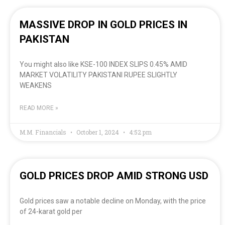
MASSIVE DROP IN GOLD PRICES IN
PAKISTAN
You might also like KSE-100 INDEX SLIPS 0.45% AMID
MARKET VOLATILITY PAKISTANI RUPEE SLIGHTLY
WEAKENS
READ MORE »
M.M. Financials
October 1, 2024
4:52 pm
GOLD PRICES DROP AMID STRONG USD
Gold prices saw a notable decline on Monday, with the price
of 24-karat gold per