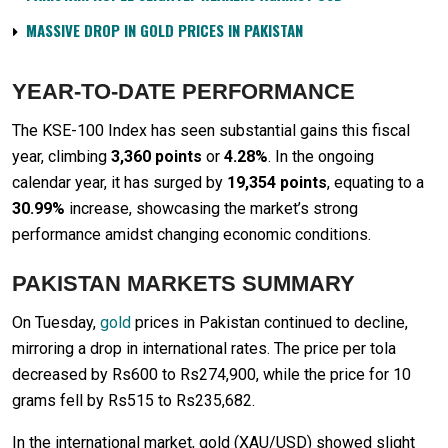
MASSIVE DROP IN GOLD PRICES IN PAKISTAN
YEAR-TO-DATE PERFORMANCE
The KSE-100 Index has seen substantial gains this fiscal
year, climbing
3,360 points
or
4.28%
. In the ongoing
calendar year, it has surged by
19,354 points
, equating to a
30.99%
increase, showcasing the market’s strong
performance amidst changing economic conditions.
PAKISTAN MARKETS SUMMARY
On Tuesday,
gold
prices in Pakistan continued to decline,
mirroring a drop in international rates. The price per tola
decreased by Rs600 to Rs274,900, while the price for 10
grams fell by Rs515 to Rs235,682.
In the international market, gold (XAU/USD) showed slight