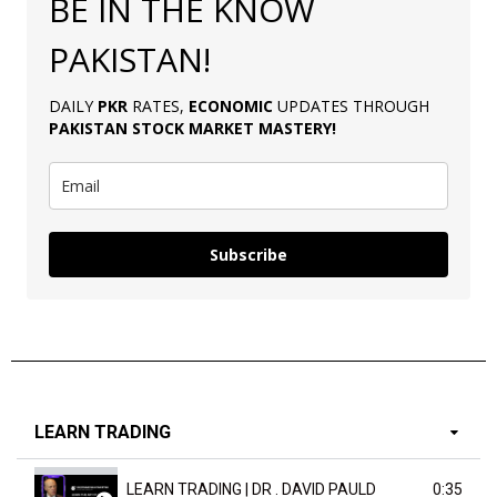
BE IN THE KNOW
PAKISTAN!
DAILY
PKR
RATES,
ECONOMIC
UPDATES THROUGH
PAKISTAN
STOCK MARKET MASTERY
!
Subscribe
LEARN TRADING
LEARN TRADING | DR . DAVID PAULD
0:35