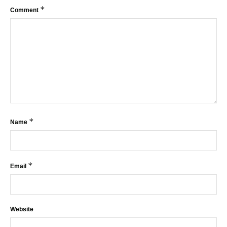
*
Comment
*
Name
*
Email
Website