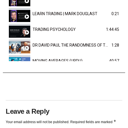
LEARN TRADING | MARK DOUGLAST
0:21
TRADING PSYCHOLOGY
1:44:45
DR DAVID PAUL THE RANDOMNESS OF THE OUTCOME
1:28
MOVING AVERAGES (URDU)
40:57
TRENDLINES AND FIBONACCI
27:15
Leave a Reply
*
Your email address will not be published.
Required fields are marked