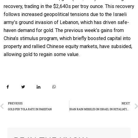
recovery, trading in the $2,640s per troy ounce. This recovery
follows increased geopolitical tensions due to the Israeli
army’s ground invasion of Lebanon, which has driven safe-
haven demand for gold. The previous week’s gains from
China’s stimulus program, which briefly boosted capital into
property and rallied Chinese equity markets, have subsided,
allowing gold to regain some value.
PREVIOUS
NEXT
GOLD PER TOLA RATE IN PAKISTAN
IRAN RAIN MISSILES ON ISRAEL IN RETALIATION