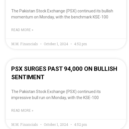
The Pakistan Stock Exchange (PSX) continued its bullish
momentum on Monday, with the benchmark KSE-100
READ MORE »
M.M. Financials
October 1, 2024
4:52 pm
PSX SURGES PAST 94,000 ON BULLISH
SENTIMENT
The Pakistan Stock Exchange (PSX) continued its
impressive bull run on Monday, with the KSE-100
READ MORE »
M.M. Financials
October 1, 2024
4:52 pm