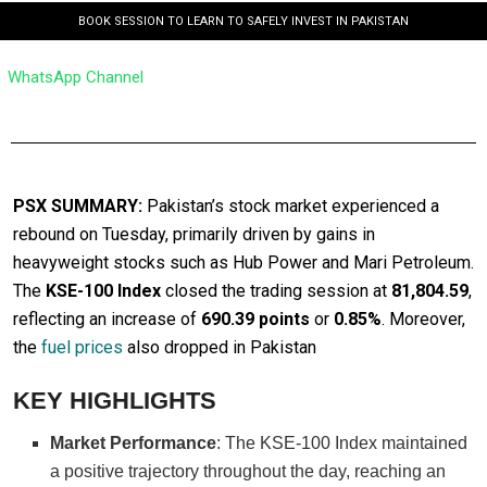
BOOK SESSION TO LEARN TO SAFELY INVEST IN PAKISTAN
WhatsApp Channel
PSX SUMMARY:
Pakistan’s stock market experienced a
rebound on Tuesday, primarily driven by gains in
heavyweight stocks such as Hub Power and Mari Petroleum.
The
KSE-100 Index
closed the trading session at
81,804.59
,
reflecting an increase of
690.39 points
or
0.85%
. Moreover,
the
fuel prices
also dropped in Pakistan
KEY HIGHLIGHTS
Market Performance
: The KSE-100 Index maintained
a positive trajectory throughout the day, reaching an