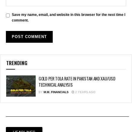
Save my name, email, and website in this browser for the next time I
comment.
TRENDING
GOLD PER TOLA RATE IN PAKISTAN AND XAU/USD
TECHNICAL ANALYSIS
BY
M.M. FINANCIALS
2 YEARS AGO