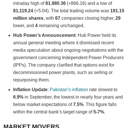
intraday high of
81,980.36
(+866.16) and a low of
81,119.24
(+5.04). The total trading volume was
191.15
million shares
, with
67
companies closing higher,
29
lower, and
4
remaining unchanged.
Hub Power’s Announcement
: Hub Power held its
annual general meeting where it dismissed recent
media speculation about ongoing negotiations with the
government concerning Independent Power Producers
(IPPs). The company clarified that options exist for
decommissioned power plants, such as selling or
repurposing them.
Inflation Update
:
Pakistan’s inflation
rate slowed to
6.9%
in September, the lowest in nearly four years and
below market expectations of
7.5%
. This figure falls
within the central bank’s target range of
5-7%
.
MARKET MOVERS