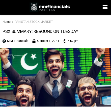
Home
PAKISTAN STOCK MARKET
PSX SUMMARY: REBOUND ON TUESDAY
M.M. Financials
October 1, 2024
4:52 pm