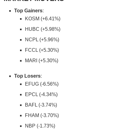
Top Gainers
:
KOSM (+6.41%)
HUBC (+5.98%)
NCPL (+5.96%)
FCCL (+5.30%)
MARI (+5.30%)
Top Losers
:
EFUG (-6.56%)
EPCL (-4.34%)
BAFL (-3.74%)
FHAM (-3.70%)
NBP (-1.73%)