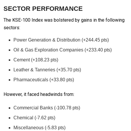
SECTOR PERFORMANCE
The KSE-100 Index was bolstered by gains in the following
sectors:
Power Generation & Distribution (+244.45 pts)
Oil & Gas Exploration Companies (+233.40 pts)
Cement (+108.23 pts)
Leather & Tanneries (+35.70 pts)
Pharmaceuticals (+33.80 pts)
However, it faced headwinds from:
Commercial Banks (-100.78 pts)
Chemical (-7.62 pts)
Miscellaneous (-5.83 pts)