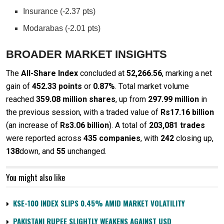
Insurance (-2.37 pts)
Modarabas (-2.01 pts)
BROADER MARKET INSIGHTS
The
All-Share Index
concluded at
52,266.56
, marking a net
gain of
452.33 points
or
0.87%
. Total market volume
reached
359.08 million shares
, up from
297.99 million
in
the previous session, with a traded value of
Rs17.16 billion
(an increase of
Rs3.06 billion
). A total of
203,081 trades
were reported across
435 companies
, with
242
closing up,
138
down, and
55
unchanged.
You might also like
KSE-100 INDEX SLIPS 0.45% AMID MARKET VOLATILITY
PAKISTANI RUPEE SLIGHTLY WEAKENS AGAINST USD