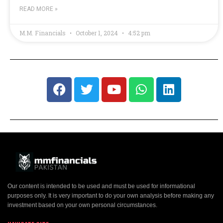
READ MORE »
M.M. Financials
October 1, 2024
4:52 pm
Our content is intended to be used and must be used for informational
purposes only. It is very important to do your own analysis before making any
investment based on your own personal circumstances.