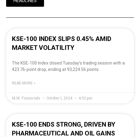
HEADLINES
KSE-100 INDEX SLIPS 0.45% AMID
MARKET VOLATILITY
The KSE-100 Index closed Tuesday’s trading session with a
423.76-point drop, ending at 93,224.56 points
READ MORE »
M.M. Financials
October 1, 2024
4:52 pm
KSE-100 ENDS STRONG, DRIVEN BY
PHARMACEUTICAL AND OIL GAINS