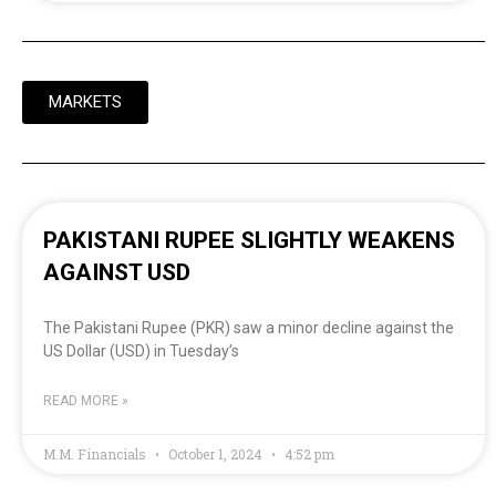
MARKETS
PAKISTANI RUPEE SLIGHTLY WEAKENS
AGAINST USD
The Pakistani Rupee (PKR) saw a minor decline against the
US Dollar (USD) in Tuesday’s
READ MORE »
M.M. Financials
October 1, 2024
4:52 pm