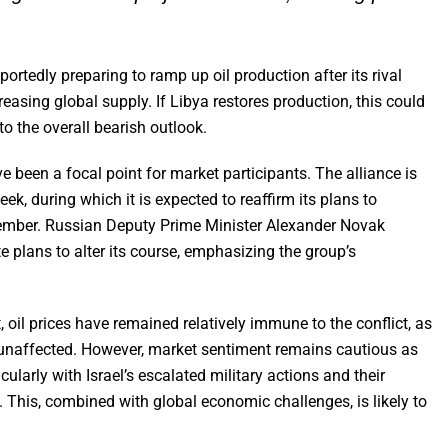
portedly preparing to ramp up oil production after its rival
easing global supply. If Libya restores production, this could
to the overall bearish outlook.
been a focal point for market participants. The alliance is
ek, during which it is expected to reaffirm its plans to
ecember. Russian Deputy Prime Minister Alexander Novak
 plans to alter its course, emphasizing the group’s
, oil prices have remained relatively immune to the conflict, as
y unaffected. However, market sentiment remains cautious as
ularly with Israel’s escalated military actions and their
n. This, combined with global economic challenges, is likely to