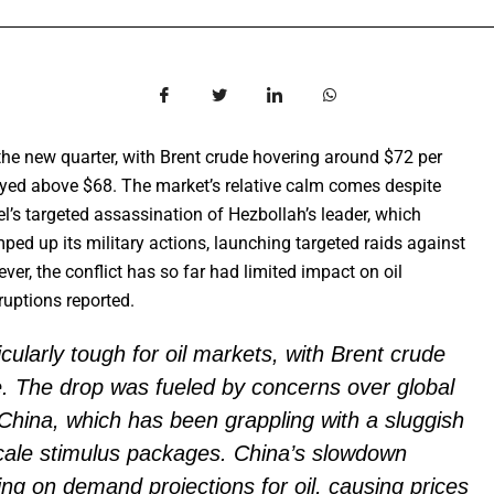
the new quarter, with Brent crude hovering around $72 per
ayed above $68. The market’s relative calm comes despite
el’s targeted assassination of Hezbollah’s leader, which
amped up its military actions, launching targeted raids against
r, the conflict has so far had limited impact on oil
sruptions reported.
cularly tough for oil markets, with Brent crude
e. The drop was fueled by concerns over global
China, which has been grappling with a sluggish
cale stimulus packages. China’s slowdown
ing on demand projections for oil, causing prices