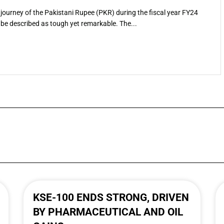
journey of the Pakistani Rupee (PKR) during the fiscal year FY24
be described as tough yet remarkable. The...
KSE-100 ENDS STRONG, DRIVEN
BY PHARMACEUTICAL AND OIL