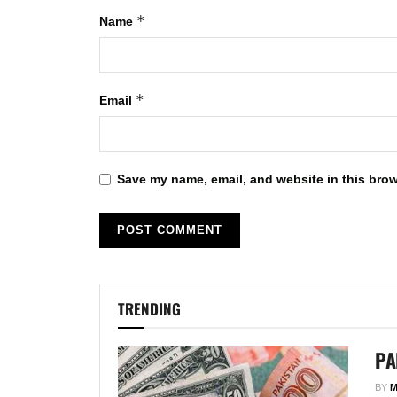
*
Name
*
Email
Save my name, email, and website in this brow
TRENDING
PA
BY
M