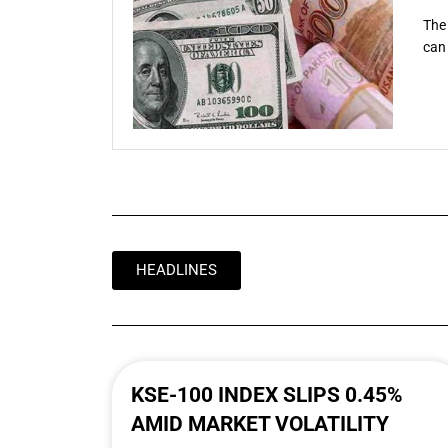
The 
can 
HEADLINES
KSE-100 INDEX SLIPS 0.45%
AMID MARKET VOLATILITY