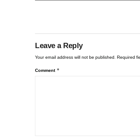
Leave a Reply
Your email address will not be published.
Required f
*
Comment