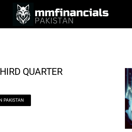
THIRD QUARTER
IN PAKISTAN