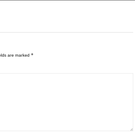
*
ields are marked