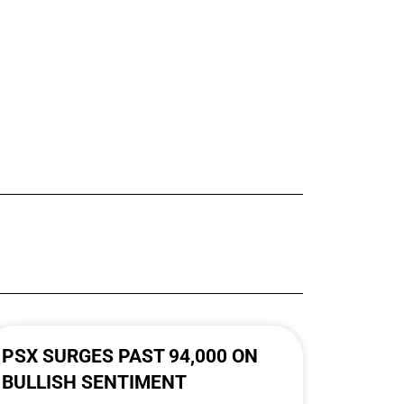
PSX SURGES PAST 94,000 ON
BULLISH SENTIMENT