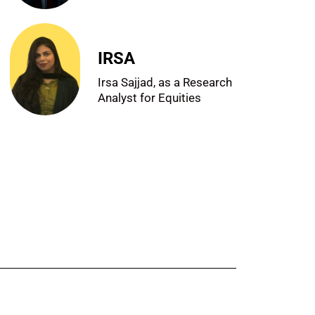
IRSA
Irsa Sajjad, as a Research
Analyst for Equities