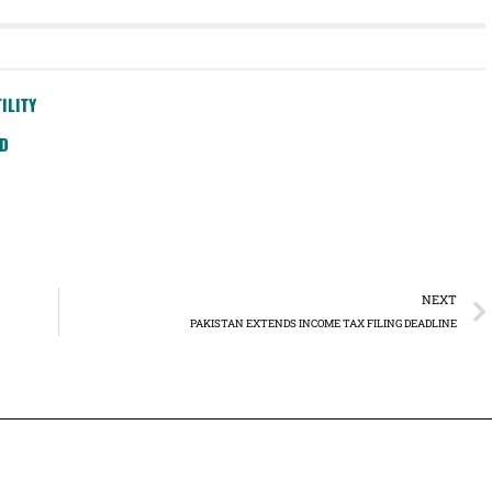
ILITY
SD
NEXT
PAKISTAN EXTENDS INCOME TAX FILING DEADLINE