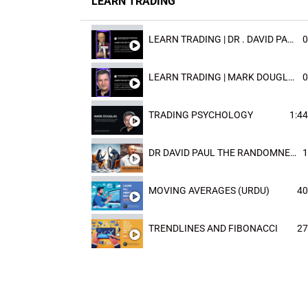
LEARN TRADING
LEARN TRADING | DR . DAVID PAULD
0
LEARN TRADING | MARK DOUGLAST
0
TRADING PSYCHOLOGY
1:44
DR DAVID PAUL THE RANDOMNESS OF THE OUTCOME
1
MOVING AVERAGES (URDU)
40
TRENDLINES AND FIBONACCI
27