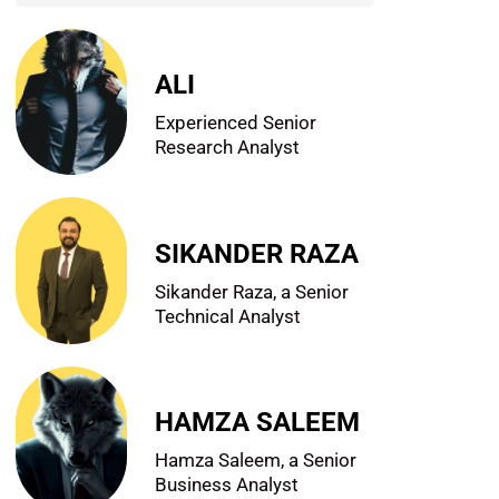
ALI
Experienced Senior
Research Analyst
SIKANDER RAZA
Sikander Raza, a Senior
Technical Analyst
HAMZA SALEEM
Hamza Saleem, a Senior
Business Analyst