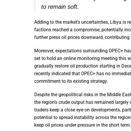
to remain soft.
Adding to the market’s uncertainties, Libya is re
factions reached a compromise, potentially incr
further press oil prices downward, contributing 
Moreover, expectations surrounding OPEC+ have 
set to hold an online monitoring meeting this we
gradually restore oil production starting in D
recently indicated that OPEC+ has no immediate
commitment to its existing strategy.
Despite the geopolitical risks in the Middle East
the region’s crude output has remained largel
traders keep a close eye on developments, partic
potential to spread instability across the regio
keep oil prices under pressure in the short term.