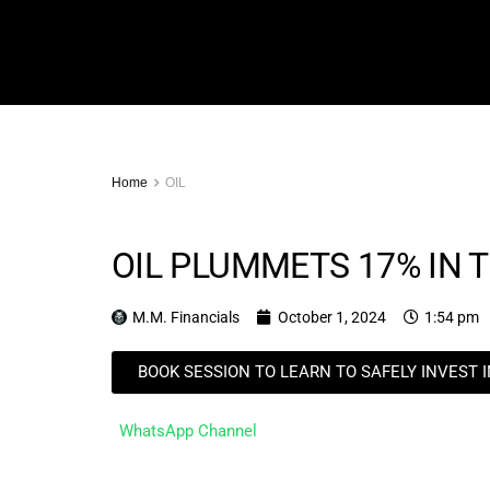
Home
OIL
OIL PLUMMETS 17% IN 
M.M. Financials
October 1, 2024
1:54 pm
BOOK SESSION TO LEARN TO SAFELY INVEST 
WhatsApp Channel