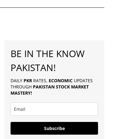
BE IN THE KNOW
PAKISTAN!
DAILY
PKR
RATES,
ECONOMIC
UPDATES
THROUGH
PAKISTAN
STOCK MARKET
MASTERY
!
Subscribe