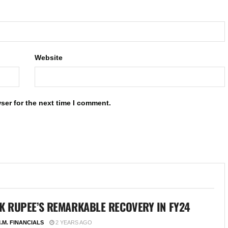
Website
ser for the next time I comment.
K RUPEE’S REMARKABLE RECOVERY IN FY24
.M. FINANCIALS
2 YEARS AGO