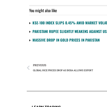
You might also like
KSE-100 INDEX SLIPS 0.45% AMID MARKET VOLAT
PAKISTANI RUPEE SLIGHTLY WEAKENS AGAINST U
MASSIVE DROP IN GOLD PRICES IN PAKISTAN
PREVIOUS
GLOBAL RICE PRICES DROP AS INDIA ALLOWS EXPORT