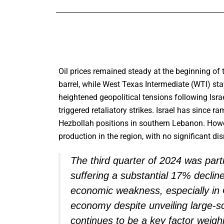
Oil prices remained steady at the beginning of 
barrel, while West Texas Intermediate (WTI) st
heightened geopolitical tensions following Isra
triggered retaliatory strikes. Israel has since r
Hezbollah positions in southern Lebanon. Howeve
production in the region, with no significant di
The third quarter of 2024 was parti
suffering a substantial 17% declin
economic weakness, especially in 
economy despite unveiling large-s
continues to be a key factor weigh