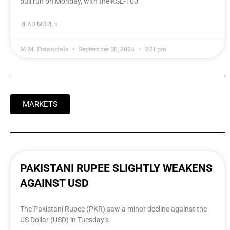
bull run on Monday, with the KSE-100
READ MORE »
M.M. Financials
September 30, 2024
2:21 pm
MARKETS
PAKISTANI RUPEE SLIGHTLY WEAKENS
AGAINST USD
The Pakistani Rupee (PKR) saw a minor decline against the
US Dollar (USD) in Tuesday’s