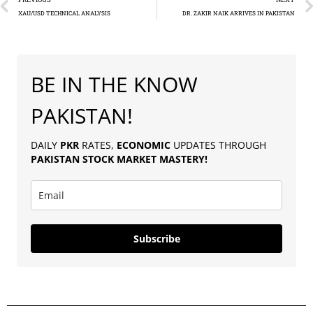
XAU/USD TECHNICAL ANALYSIS
DR. ZAKIR NAIK ARRIVES IN PAKISTAN
BE IN THE KNOW
PAKISTAN!
DAILY
PKR
RATES,
ECONOMIC
UPDATES THROUGH
PAKISTAN
STOCK MARKET MASTERY
!
Subscribe