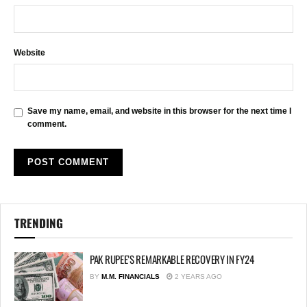
Website
Save my name, email, and website in this browser for the next time I
comment.
TRENDING
PAK RUPEE’S REMARKABLE RECOVERY IN FY24
BY
M.M. FINANCIALS
2 YEARS AGO