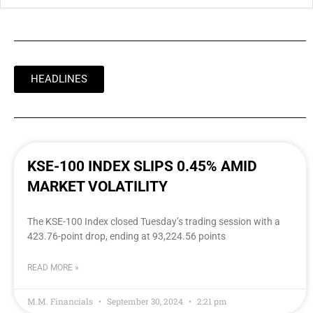
HEADLINES
KSE-100 INDEX SLIPS 0.45% AMID
MARKET VOLATILITY
The KSE-100 Index closed Tuesday’s trading session with a
423.76-point drop, ending at 93,224.56 points
READ MORE »
M.M. Financials
September 30, 2024
2:21 pm