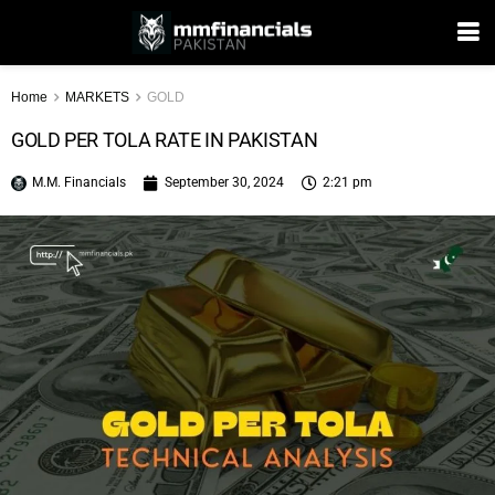
Home
MARKETS
GOLD
GOLD PER TOLA RATE IN PAKISTAN
M.M. Financials
September 30, 2024
2:21 pm