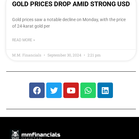
GOLD PRICES DROP AMID STRONG USD
Gold prices saw a notable decline on Monday, with the price
of 24-karat gold per
READ MORE »
M.M. Financials
September 30, 2024
2:21 pm