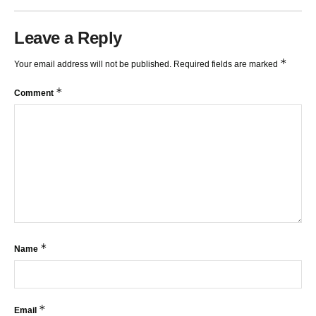
Leave a Reply
*
Your email address will not be published.
Required fields are marked
*
Comment
*
Name
*
Email