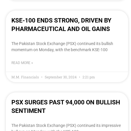
KSE-100 ENDS STRONG, DRIVEN BY
PHARMACEUTICAL AND OIL GAINS
The Pakistan Stock Exchange (PSX) continued its bullish
momentum on Monday, with the benchmark KSE-100
READ MORE »
M.M. Financials
September 30, 2024
2:21 pm
PSX SURGES PAST 94,000 ON BULLISH
SENTIMENT
The Pakistan Stock Exchange (PSX) continued its impressive