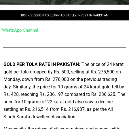
BOOK SESSION TO LEARN TO SAFELY INVEST IN PAKISTAN
WhatsApp Channel
GOLD PER TOLA RATE IN PAKISTAN:
The price of 24 karat
gold per tola dropped by Rs. 500, selling at Rs. 275,500 on
Monday, down from Rs. 276,000 on the previous trading
day. Similarly, the price for 10 grams of 24 karat gold fell by
Rs. 428, reaching Rs. 236,197 compared to Rs. 236,625. The
price for 10 grams of 22 karat gold also saw a decline,
settling at Rs. 216,514 from Rs. 216,907, as per the All
Sindh Sarafa Jewellers Association.
Meanwhile, the prices of silver remained unchanged, with