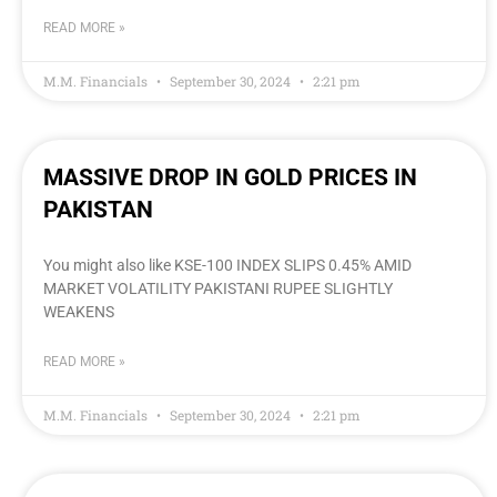
READ MORE »
M.M. Financials
September 30, 2024
2:21 pm
MASSIVE DROP IN GOLD PRICES IN
PAKISTAN
You might also like KSE-100 INDEX SLIPS 0.45% AMID
MARKET VOLATILITY PAKISTANI RUPEE SLIGHTLY
WEAKENS
READ MORE »
M.M. Financials
September 30, 2024
2:21 pm