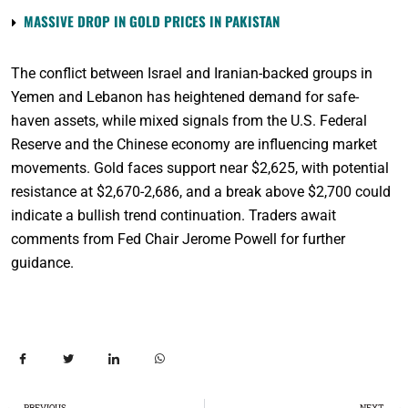
MASSIVE DROP IN GOLD PRICES IN PAKISTAN
The conflict between Israel and Iranian-backed groups in
Yemen and Lebanon has heightened demand for safe-
haven assets, while mixed signals from the U.S. Federal
Reserve and the Chinese economy are influencing market
movements. Gold faces support near $2,625, with potential
resistance at $2,670-2,686, and a break above $2,700 could
indicate a bullish trend continuation. Traders await
comments from Fed Chair Jerome Powell for further
guidance.
PREVIOUS
NEXT