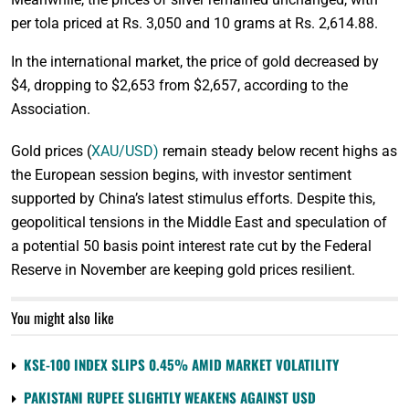
per tola priced at Rs. 3,050 and 10 grams at Rs. 2,614.88.
In the international market, the price of gold decreased by
$4, dropping to $2,653 from $2,657, according to the
Association.
Gold prices (
XAU/USD)
remain steady below recent highs as
the European session begins, with investor sentiment
supported by China’s latest stimulus efforts. Despite this,
geopolitical tensions in the Middle East and speculation of
a potential 50 basis point interest rate cut by the Federal
Reserve in November are keeping gold prices resilient.
You might also like
KSE-100 INDEX SLIPS 0.45% AMID MARKET VOLATILITY
PAKISTANI RUPEE SLIGHTLY WEAKENS AGAINST USD