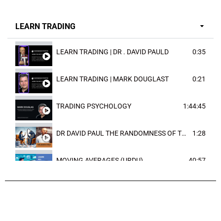
LEARN TRADING
LEARN TRADING | DR . DAVID PAULD
0:35
LEARN TRADING | MARK DOUGLAST
0:21
TRADING PSYCHOLOGY
1:44:45
DR DAVID PAUL THE RANDOMNESS OF THE OUTCOME
1:28
MOVING AVERAGES (URDU)
40:57
TRENDLINES AND FIBONACCI
27:15